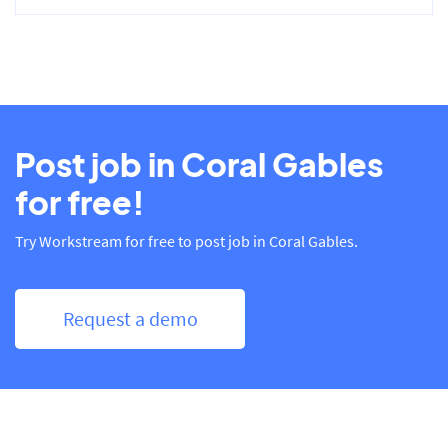
Post job in Coral Gables
for free!
Try Workstream for free to post job in Coral Gables.
Request a demo