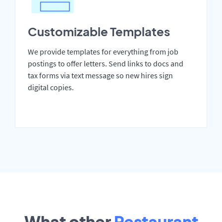
Customizable Templates
We provide templates for everything from job
postings to offer letters. Send links to docs and
tax forms via text message so new hires sign
digital copies.
What other
Restaurant