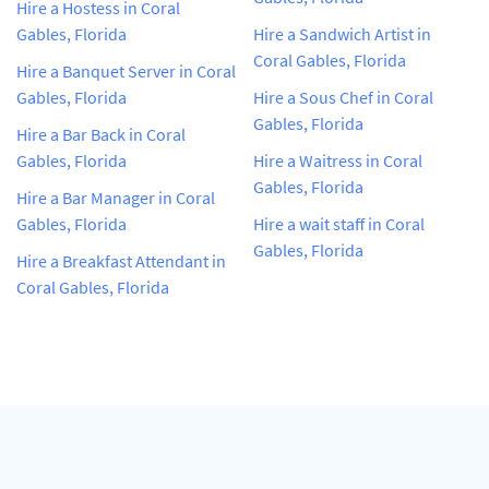
Hire a Hostess in Coral
Gables, Florida
Hire a Sandwich Artist in
Coral Gables, Florida
Hire a Banquet Server in Coral
Gables, Florida
Hire a Sous Chef in Coral
Gables, Florida
Hire a Bar Back in Coral
Gables, Florida
Hire a Waitress in Coral
Gables, Florida
Hire a Bar Manager in Coral
Gables, Florida
Hire a wait staff in Coral
Gables, Florida
Hire a Breakfast Attendant in
Coral Gables, Florida