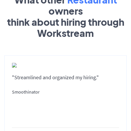
owners
think about hiring through
Workstream
"Streamlined and organized my hiring."
Smoothinator