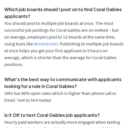
Which job boards should I post on to find Coral Gables
applicants?
You should post to multiple job boards at once. The most
successful job postings for Coral Gables are on Indeed – but
on average, employers post to 12 boards at the same time,
using tools like
Workstream
. Publishing to multiple job boards
at once helps you get your first applicant in 9 hours on
average, which is shorter than the average for Coral Gables
positions.
What's the best way to communicate with applicants
looking for a role in Coral Gables?
SMS has 80% open rates which is higher than phone call or
Email. Text to hire today!
Is it OK to text Coral Gables job applicants?
Hourly paid workers are actually more engaged when texting