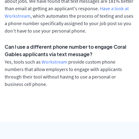
about jobs. We have found that text messages are 181% better
than email at getting an applicant's response.
Have a look at
Workstream
, which automates the process of texting and uses
a phone number specifically assigned to your job post so you
don’t have to use your personal phone.
Can I use a different phone number to engage Coral
Gables applicants via text message?
Yes, tools such as
Workstream
provide custom phone
numbers that allow employers to engage with applicants
through their tool without having to use a personal or
business cell phone.