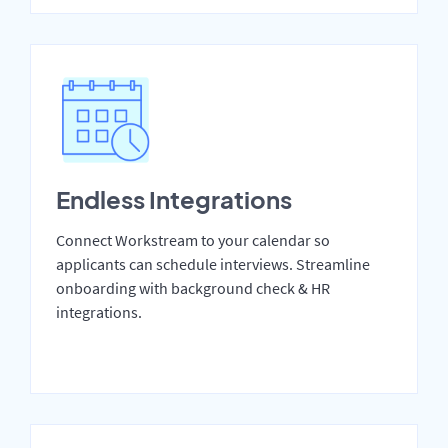
Endless Integrations
Connect Workstream to your calendar so
applicants can schedule interviews. Streamline
onboarding with background check & HR
integrations.