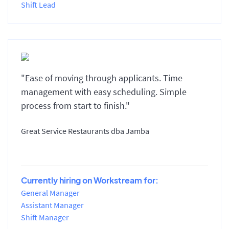
Shift Lead
"Ease of moving through applicants. Time
management with easy scheduling. Simple
process from start to finish."
Great Service Restaurants dba Jamba
Currently hiring on Workstream for:
General Manager
Assistant Manager
Shift Manager