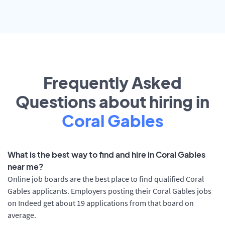
Frequently Asked
Questions about hiring in
Coral Gables
What is the best way to find and hire in Coral Gables
near me?
Online job boards are the best place to find qualified Coral
Gables applicants. Employers posting their Coral Gables jobs
on Indeed get about 19 applications from that board on
average.