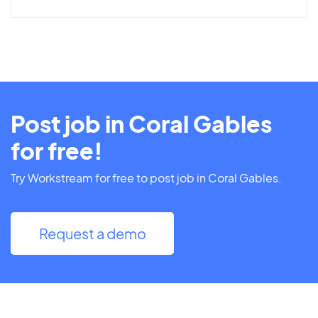
Post job in Coral Gables
for free!
Try Workstream for free to post job in Coral Gables.
Request a demo