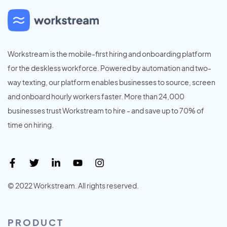
Workstream is the mobile-first hiring and onboarding platform
for the deskless workforce. Powered by automation and two-
way texting, our platform enables businesses to source, screen
and onboard hourly workers faster. More than 24,000
businesses trust Workstream to hire - and save up to 70% of
time on hiring.
© 2022 Workstream. All rights reserved.
PRODUCT