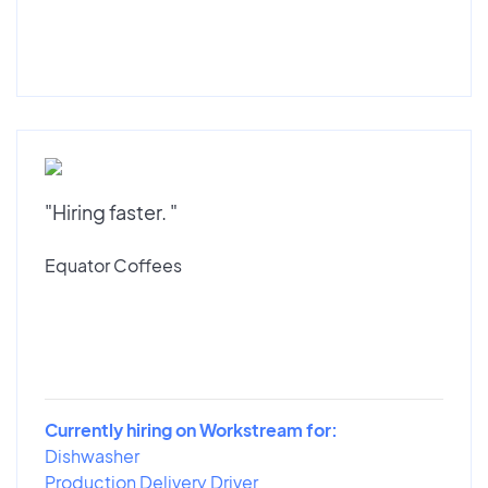
"Hiring faster. "
Equator Coffees
Currently hiring on Workstream for:
Dishwasher
Production Delivery Driver