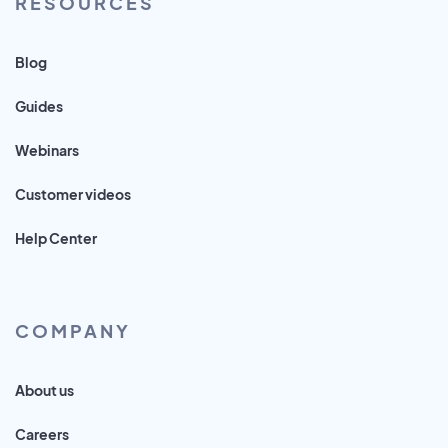
RESOURCES
Blog
Guides
Webinars
Customer videos
Help Center
COMPANY
About us
Careers