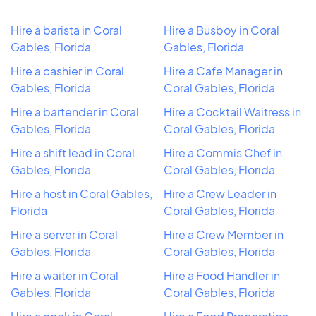
Hire a barista in Coral
Hire a Busboy in Coral
Gables, Florida
Gables, Florida
Hire a cashier in Coral
Hire a Cafe Manager in
Gables, Florida
Coral Gables, Florida
Hire a bartender in Coral
Hire a Cocktail Waitress in
Gables, Florida
Coral Gables, Florida
Hire a shift lead in Coral
Hire a Commis Chef in
Gables, Florida
Coral Gables, Florida
Hire a host in Coral Gables,
Hire a Crew Leader in
Florida
Coral Gables, Florida
Hire a server in Coral
Hire a Crew Member in
Gables, Florida
Coral Gables, Florida
Hire a waiter in Coral
Hire a Food Handler in
Gables, Florida
Coral Gables, Florida