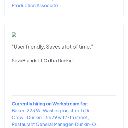
Production Associate
"User friendly, Saves a lot of time."
SevaBrands LLC dba Dunkin'
Currently hiring on Workstream for:
Baker-223 W. Washington street (Dri...
Crew.-Dunkin-15629 w 127th street, ...
Restaurant General Manager-Dunkin-O...