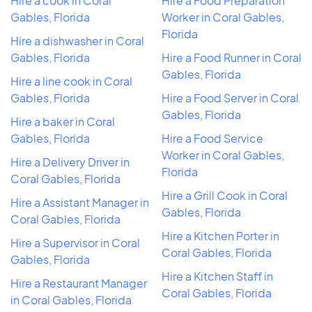
Hire a cook in Coral
Hire a Food Preparation
Gables, Florida
Worker in Coral Gables,
Florida
Hire a dishwasher in Coral
Gables, Florida
Hire a Food Runner in Coral
Gables, Florida
Hire a line cook in Coral
Gables, Florida
Hire a Food Server in Coral
Gables, Florida
Hire a baker in Coral
Gables, Florida
Hire a Food Service
Worker in Coral Gables,
Hire a Delivery Driver in
Florida
Coral Gables, Florida
Hire a Grill Cook in Coral
Hire a Assistant Manager in
Gables, Florida
Coral Gables, Florida
Hire a Kitchen Porter in
Hire a Supervisor in Coral
Coral Gables, Florida
Gables, Florida
Hire a Kitchen Staff in
Hire a Restaurant Manager
Coral Gables, Florida
in Coral Gables, Florida