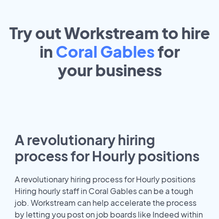
Try out Workstream to hire
in
Coral Gables
for
your
business
A revolutionary hiring
process for Hourly positions
A revolutionary hiring process for Hourly positions
Hiring hourly staff in Coral Gables can be a tough
job. Workstream can help accelerate the process
by letting you post on job boards like Indeed within