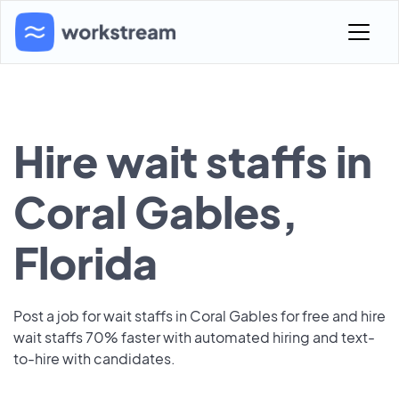
Hire wait staffs in
Coral Gables,
Florida
Post a job for wait staffs in Coral Gables for free and hire
wait staffs 70% faster with automated hiring and text-
to-hire with candidates.