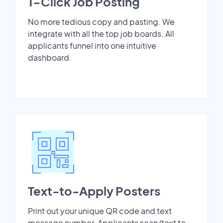
1-Click Job Posting
No more tedious copy and pasting. We
integrate with all the top job boards. All
applicants funnel into one intuitive
dashboard.
Text-to-Apply Posters
Print out your unique QR code and text
message number. Applicants scan/text to