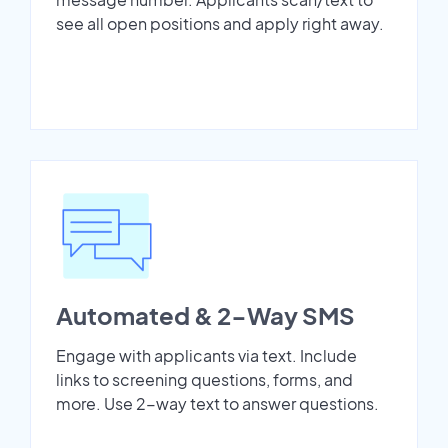
see all open positions and apply right away.
Automated & 2-Way SMS
Engage with applicants via text. Include
links to screening questions, forms, and
more. Use 2-way text to answer questions.