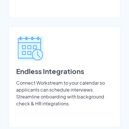
Endless Integrations
Connect Workstream to your calendar so
applicants can schedule interviews.
Streamline onboarding with background
check & HR integrations.