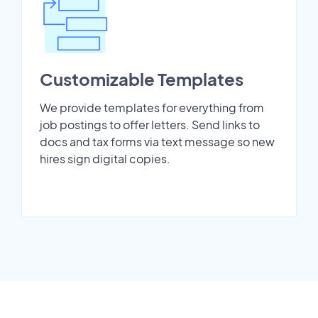
Customizable Templates
We provide templates for everything from
job postings to offer letters. Send links to
docs and tax forms via text message so new
hires sign digital copies.