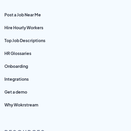
Post a Job Near Me
Hire Hourly Workers
Top Job Descriptions
HR Glossaries
Onboarding
Integrations
Get a demo
Why Wokrstream