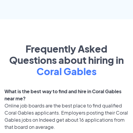
Frequently Asked
Questions about hiring in
Coral Gables
What is the best way to find and hire in Coral Gables
near me?
Online job boards are the best place to find qualified
Coral Gables applicants. Employers posting their Coral
Gables jobs on Indeed get about 16 applications from
that board on average.