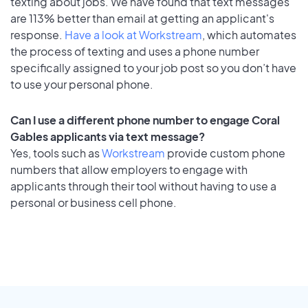
texting about jobs. We have found that text messages
are 113% better than email at getting an applicant's
response.
Have a look at Workstream
, which automates
the process of texting and uses a phone number
specifically assigned to your job post so you don’t have
to use your personal phone.
Can I use a different phone number to engage Coral
Gables applicants via text message?
Yes, tools such as
Workstream
provide custom phone
numbers that allow employers to engage with
applicants through their tool without having to use a
personal or business cell phone.