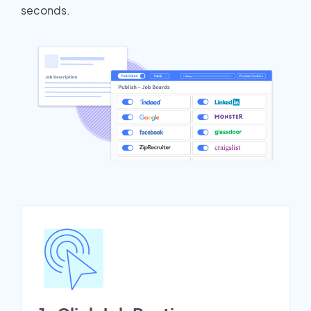
seconds.