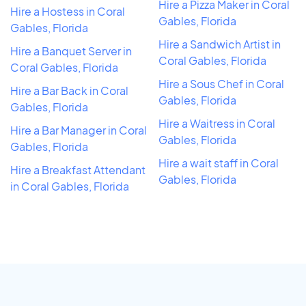
Hire a Pizza Maker in Coral
Hire a Hostess in Coral
Gables, Florida
Gables, Florida
Hire a Sandwich Artist in
Hire a Banquet Server in
Coral Gables, Florida
Coral Gables, Florida
Hire a Sous Chef in Coral
Hire a Bar Back in Coral
Gables, Florida
Gables, Florida
Hire a Waitress in Coral
Hire a Bar Manager in Coral
Gables, Florida
Gables, Florida
Hire a wait staff in Coral
Hire a Breakfast Attendant
Gables, Florida
in Coral Gables, Florida