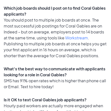
Which job boards should I post on to find Coral Gables
applicants?
You should post to multiple job boards at once. The
most successful job postings for Coral Gables are on
Indeed – but on average, employers post to 14 boards
at the same time, using tools like
Workstream
.
Publishing to multiple job boards at once helps you get
your first applicant in 16 hours on average, which is
shorter than the average for Coral Gables positions.
What's the best way to communicate with applicants
looking for a role in Coral Gables?
SMS has 91% open rates which is higher than phone call
or Email. Text to hire today!
Is it OK to text Coral Gables job applicants?
Hourly paid workers are actually more engaged when