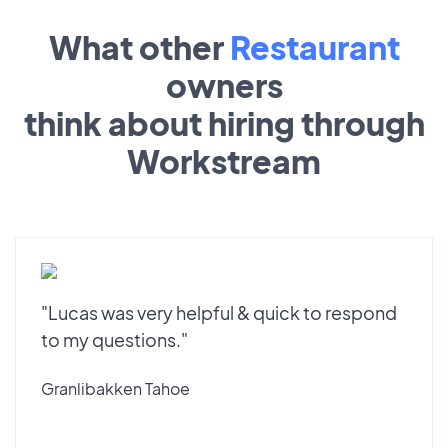
What other
Restaurant
owners
think about hiring through
Workstream
"Lucas was very helpful & quick to respond
to my questions."
Granlibakken Tahoe