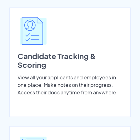
Candidate Tracking &
Scoring
View all your applicants and employees in
one place. Make notes on their progress.
Access their docs anytime from anywhere.