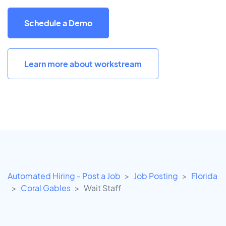
Schedule a Demo
Learn more about workstream
Automated Hiring - Post a Job
Job Posting
Florida
Coral Gables
Wait Staff