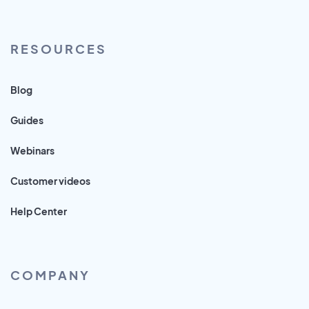
RESOURCES
Blog
Guides
Webinars
Customer videos
Help Center
COMPANY