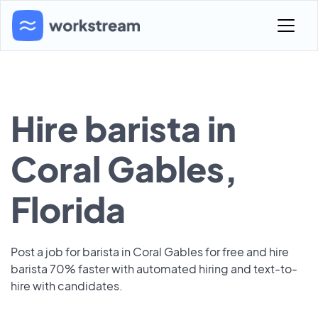
Hire barista in
Coral Gables,
Florida
Post a job for barista in Coral Gables for free and hire
barista 70% faster with automated hiring and text-to-
hire with candidates.