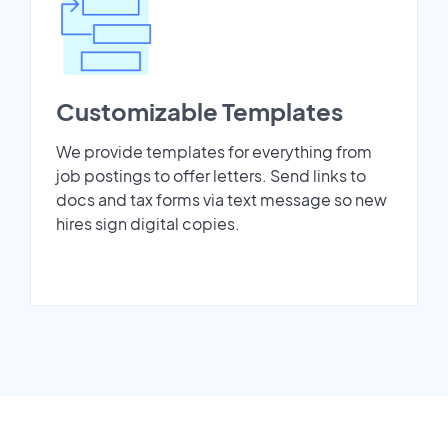
Customizable Templates
We provide templates for everything from
job postings to offer letters. Send links to
docs and tax forms via text message so new
hires sign digital copies.