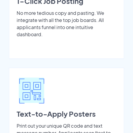
1-Click Job Posting
No more tedious copy and pasting. We
integrate with all the top job boards. All
applicants funnel into one intuitive
dashboard.
Text-to-Apply Posters
Print out your unique QR code and text
message number. Applicants scan/text to