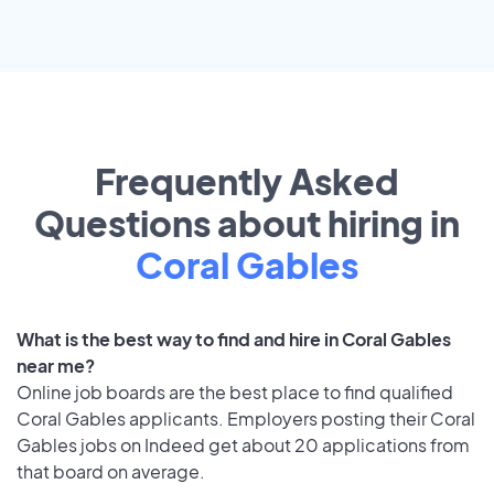
Frequently Asked
Questions about hiring in
Coral Gables
What is the best way to find and hire in Coral Gables
near me?
Online job boards are the best place to find qualified
Coral Gables applicants. Employers posting their Coral
Gables jobs on Indeed get about 20 applications from
that board on average.