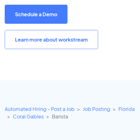
Schedule a Demo
Learn more about workstream
Automated Hiring - Post a Job
Job Posting
Florida
Coral Gables
Barista