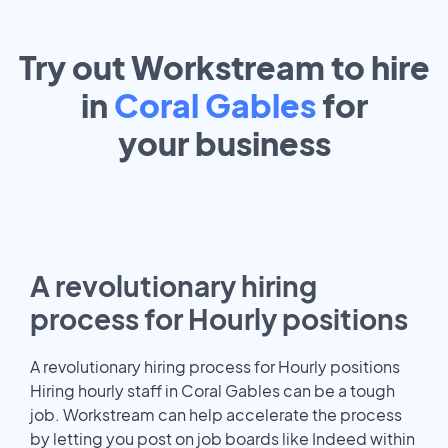
Try out Workstream to hire
in
Coral Gables
for
your
business
A revolutionary hiring
process for Hourly positions
A revolutionary hiring process for Hourly positions
Hiring hourly staff in Coral Gables can be a tough
job. Workstream can help accelerate the process
by letting you post on job boards like Indeed within