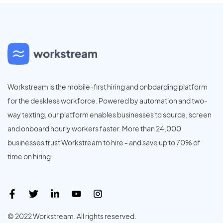
Workstream is the mobile-first hiring and onboarding platform
for the deskless workforce. Powered by automation and two-
way texting, our platform enables businesses to source, screen
and onboard hourly workers faster. More than 24,000
businesses trust Workstream to hire - and save up to 70% of
time on hiring.
© 2022 Workstream. All rights reserved.