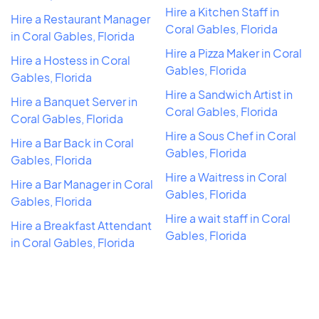
Hire a Kitchen Staff in
Hire a Restaurant Manager
Coral Gables, Florida
in Coral Gables, Florida
Hire a Pizza Maker in Coral
Hire a Hostess in Coral
Gables, Florida
Gables, Florida
Hire a Sandwich Artist in
Hire a Banquet Server in
Coral Gables, Florida
Coral Gables, Florida
Hire a Sous Chef in Coral
Hire a Bar Back in Coral
Gables, Florida
Gables, Florida
Hire a Waitress in Coral
Hire a Bar Manager in Coral
Gables, Florida
Gables, Florida
Hire a wait staff in Coral
Hire a Breakfast Attendant
Gables, Florida
in Coral Gables, Florida