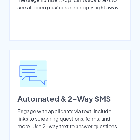
see all open positions and apply right away.
Automated & 2-Way SMS
Engage with applicants via text. Include
links to screening questions, forms, and
more. Use 2-way text to answer questions.