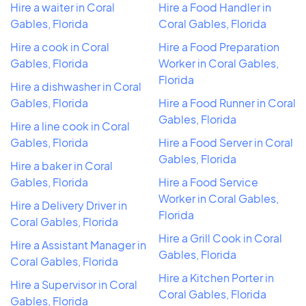
Hire a waiter in Coral
Hire a Food Handler in
Gables, Florida
Coral Gables, Florida
Hire a cook in Coral
Hire a Food Preparation
Gables, Florida
Worker in Coral Gables,
Florida
Hire a dishwasher in Coral
Gables, Florida
Hire a Food Runner in Coral
Gables, Florida
Hire a line cook in Coral
Gables, Florida
Hire a Food Server in Coral
Gables, Florida
Hire a baker in Coral
Gables, Florida
Hire a Food Service
Worker in Coral Gables,
Hire a Delivery Driver in
Florida
Coral Gables, Florida
Hire a Grill Cook in Coral
Hire a Assistant Manager in
Gables, Florida
Coral Gables, Florida
Hire a Kitchen Porter in
Hire a Supervisor in Coral
Coral Gables, Florida
Gables, Florida