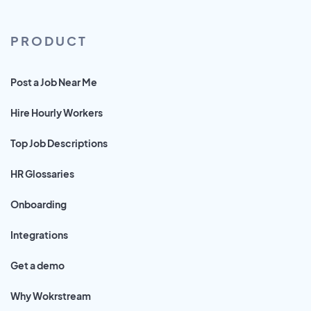
PRODUCT
Post a Job Near Me
Hire Hourly Workers
Top Job Descriptions
HR Glossaries
Onboarding
Integrations
Get a demo
Why Wokrstream