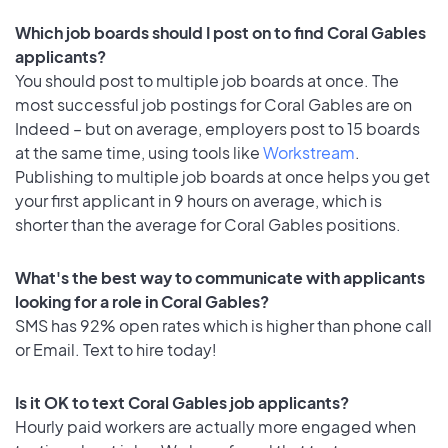
Which job boards should I post on to find Coral Gables
applicants?
You should post to multiple job boards at once. The
most successful job postings for Coral Gables are on
Indeed – but on average, employers post to 15 boards
at the same time, using tools like
Workstream
.
Publishing to multiple job boards at once helps you get
your first applicant in 9 hours on average, which is
shorter than the average for Coral Gables positions.
What's the best way to communicate with applicants
looking for a role in Coral Gables?
SMS has 92% open rates which is higher than phone call
or Email. Text to hire today!
Is it OK to text Coral Gables job applicants?
Hourly paid workers are actually more engaged when