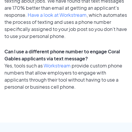
texting about jobs. We have found that text messages
are 170% better than email at getting an applicant's
response.
Have a look at Workstream
, which automates
the process of texting and uses a phone number
specifically assigned to your job post so you don’t have
to use your personal phone.
Can I use a different phone number to engage Coral
Gables applicants via text message?
Yes, tools such as
Workstream
provide custom phone
numbers that allow employers to engage with
applicants through their tool without having to use a
personal or business cell phone.