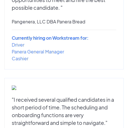
possible candidate. "
Pangenera, LLC DBA Panera Bread
Currently hiring on Workstream for:
Driver
Panera General Manager
Cashier
"I received several qualified candidates in a
short period of time. The scheduling and
onboarding functions are very
straightforward and simple to navigate."