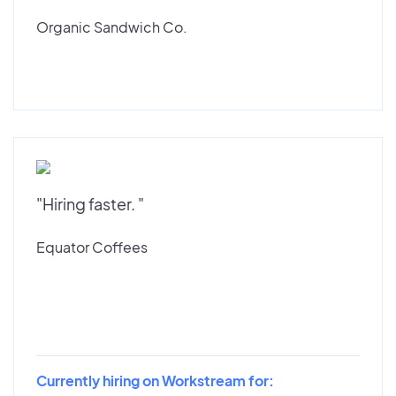
Organic Sandwich Co.
"Hiring faster. "
Equator Coffees
Currently hiring on Workstream for: