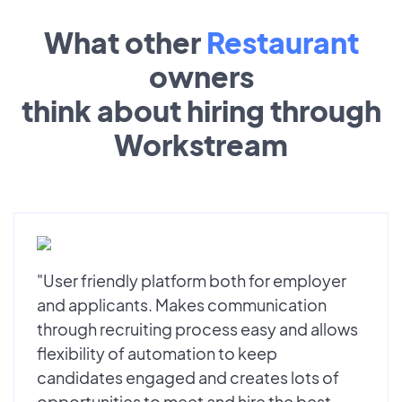
What other
Restaurant
owners
think about hiring through
Workstream
"User friendly platform both for employer
and applicants. Makes communication
through recruiting process easy and allows
flexibility of automation to keep
candidates engaged and creates lots of
opportunities to meet and hire the best