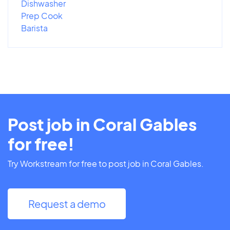
Dishwasher
Prep Cook
Barista
Post job in Coral Gables
for free!
Try Workstream for free to post job in Coral Gables.
Request a demo