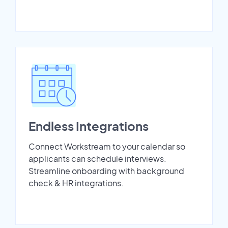
Endless Integrations
Connect Workstream to your calendar so
applicants can schedule interviews.
Streamline onboarding with background
check & HR integrations.