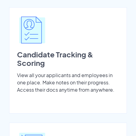
Candidate Tracking &
Scoring
View all your applicants and employees in
one place. Make notes on their progress.
Access their docs anytime from anywhere.