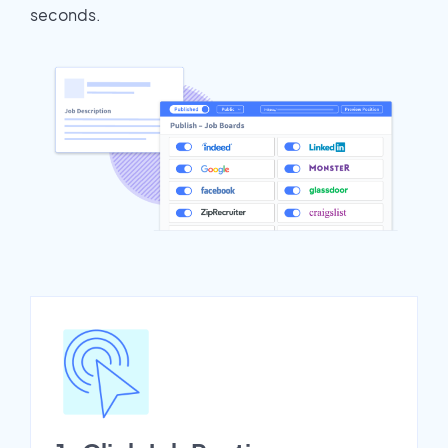
seconds.