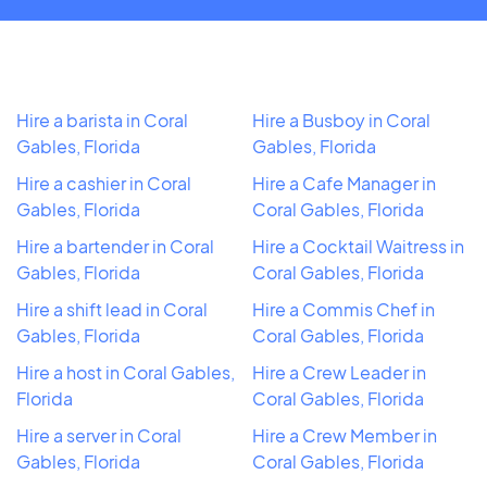
Hire a barista in Coral
Hire a Busboy in Coral
Gables, Florida
Gables, Florida
Hire a cashier in Coral
Hire a Cafe Manager in
Gables, Florida
Coral Gables, Florida
Hire a bartender in Coral
Hire a Cocktail Waitress in
Gables, Florida
Coral Gables, Florida
Hire a shift lead in Coral
Hire a Commis Chef in
Gables, Florida
Coral Gables, Florida
Hire a host in Coral Gables,
Hire a Crew Leader in
Florida
Coral Gables, Florida
Hire a server in Coral
Hire a Crew Member in
Gables, Florida
Coral Gables, Florida