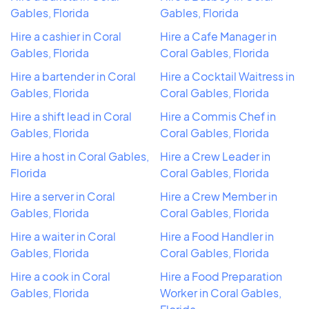
Gables, Florida
Gables, Florida
Hire a cashier in Coral
Hire a Cafe Manager in
Gables, Florida
Coral Gables, Florida
Hire a bartender in Coral
Hire a Cocktail Waitress in
Gables, Florida
Coral Gables, Florida
Hire a shift lead in Coral
Hire a Commis Chef in
Gables, Florida
Coral Gables, Florida
Hire a host in Coral Gables,
Hire a Crew Leader in
Florida
Coral Gables, Florida
Hire a server in Coral
Hire a Crew Member in
Gables, Florida
Coral Gables, Florida
Hire a waiter in Coral
Hire a Food Handler in
Gables, Florida
Coral Gables, Florida
Hire a cook in Coral
Hire a Food Preparation
Gables, Florida
Worker in Coral Gables,