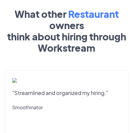
What other
Restaurant
owners
think about hiring through
Workstream
"Streamlined and organized my hiring."
Smoothinator