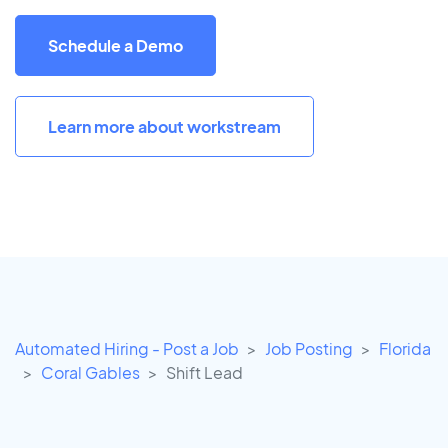
Schedule a Demo
Learn more about workstream
Automated Hiring - Post a Job
Job Posting
Florida
Coral Gables
Shift Lead