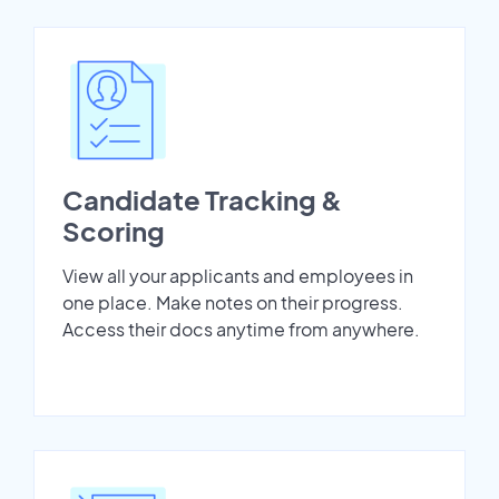
Candidate Tracking &
Scoring
View all your applicants and employees in
one place. Make notes on their progress.
Access their docs anytime from anywhere.