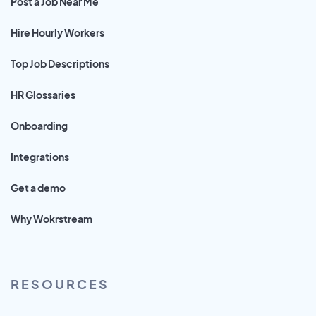
Post a Job Near Me
Hire Hourly Workers
Top Job Descriptions
HR Glossaries
Onboarding
Integrations
Get a demo
Why Wokrstream
RESOURCES