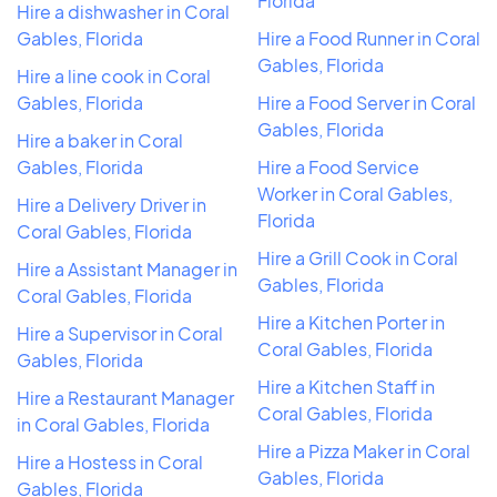
Florida
Hire a dishwasher in Coral
Gables, Florida
Hire a Food Runner in Coral
Gables, Florida
Hire a line cook in Coral
Gables, Florida
Hire a Food Server in Coral
Gables, Florida
Hire a baker in Coral
Gables, Florida
Hire a Food Service
Worker in Coral Gables,
Hire a Delivery Driver in
Florida
Coral Gables, Florida
Hire a Grill Cook in Coral
Hire a Assistant Manager in
Gables, Florida
Coral Gables, Florida
Hire a Kitchen Porter in
Hire a Supervisor in Coral
Coral Gables, Florida
Gables, Florida
Hire a Kitchen Staff in
Hire a Restaurant Manager
Coral Gables, Florida
in Coral Gables, Florida
Hire a Pizza Maker in Coral
Hire a Hostess in Coral
Gables, Florida
Gables, Florida