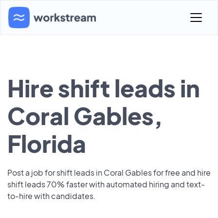
Hire shift leads in
Coral Gables,
Florida
Post a job for shift leads in Coral Gables for free and hire
shift leads 70% faster with automated hiring and text-
to-hire with candidates.