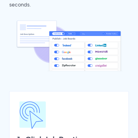
seconds.