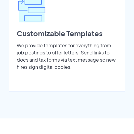
Customizable Templates
We provide templates for everything from
job postings to offer letters. Send links to
docs and tax forms via text message so new
hires sign digital copies.