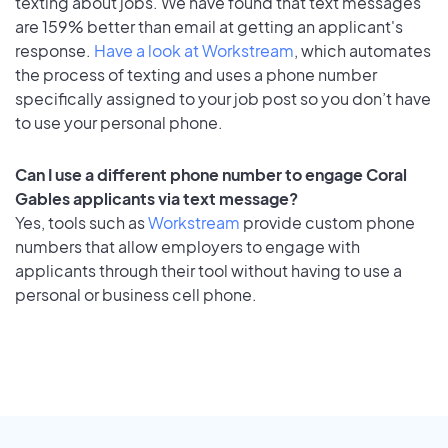
texting about jobs. We have found that text messages
are 159% better than email at getting an applicant's
response.
Have a look at Workstream
, which automates
the process of texting and uses a phone number
specifically assigned to your job post so you don’t have
to use your personal phone.
Can I use a different phone number to engage Coral
Gables applicants via text message?
Yes, tools such as
Workstream
provide custom phone
numbers that allow employers to engage with
applicants through their tool without having to use a
personal or business cell phone.