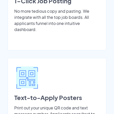
1-Click Job Posting
No more tedious copy and pasting. We
integrate with all the top job boards. All
applicants funnel into one intuitive
dashboard.
Text-to-Apply Posters
Print out your unique QR code and text
message number. Applicants scan/text to