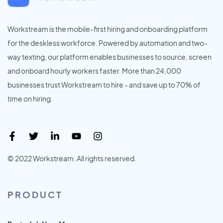
Workstream is the mobile-first hiring and onboarding platform
for the deskless workforce. Powered by automation and two-
way texting, our platform enables businesses to source, screen
and onboard hourly workers faster. More than 24,000
businesses trust Workstream to hire - and save up to 70% of
time on hiring.
© 2022 Workstream. All rights reserved.
PRODUCT