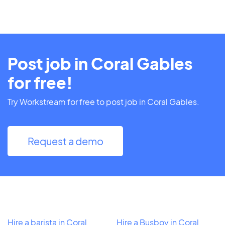
Post job in Coral Gables
for free!
Try Workstream for free to post job in Coral Gables.
Request a demo
Hire a barista in Coral
Hire a Busboy in Coral