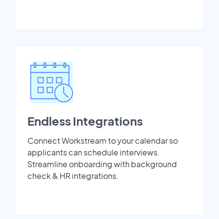
Endless Integrations
Connect Workstream to your calendar so
applicants can schedule interviews.
Streamline onboarding with background
check & HR integrations.