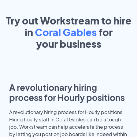
Try out Workstream to hire
in
Coral Gables
for
your
business
A revolutionary hiring
process for Hourly positions
A revolutionary hiring process for Hourly positions
Hiring hourly staff in Coral Gables can be a tough
job. Workstream can help accelerate the process
by letting you post on job boards like Indeed within