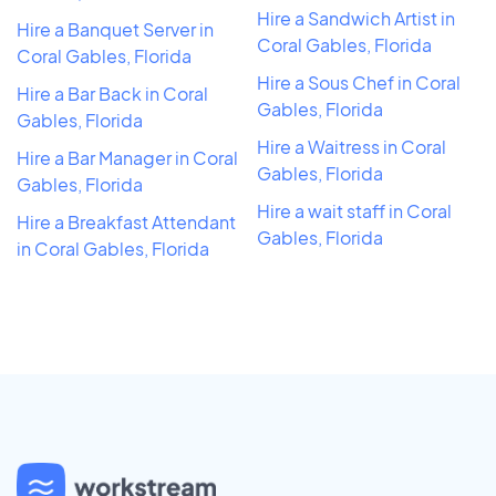
Hire a Sandwich Artist in
Hire a Banquet Server in
Coral Gables, Florida
Coral Gables, Florida
Hire a Sous Chef in Coral
Hire a Bar Back in Coral
Gables, Florida
Gables, Florida
Hire a Waitress in Coral
Hire a Bar Manager in Coral
Gables, Florida
Gables, Florida
Hire a wait staff in Coral
Hire a Breakfast Attendant
Gables, Florida
in Coral Gables, Florida