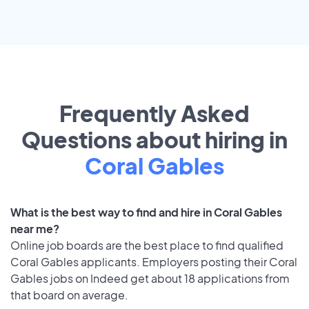
Frequently Asked
Questions about hiring in
Coral Gables
What is the best way to find and hire in Coral Gables
near me?
Online job boards are the best place to find qualified
Coral Gables applicants. Employers posting their Coral
Gables jobs on Indeed get about 18 applications from
that board on average.