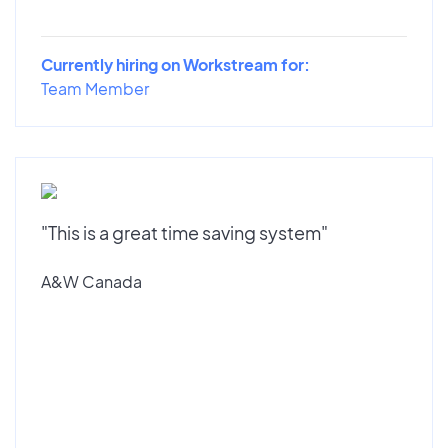
Currently hiring on Workstream for:
Team Member
"This is a great time saving system"
A&W Canada