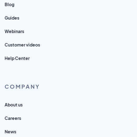
Blog
Guides
Webinars
Customer videos
Help Center
COMPANY
About us
Careers
News