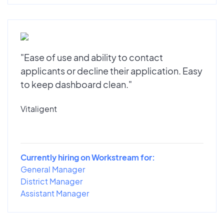
"Ease of use and ability to contact
applicants or decline their application. Easy
to keep dashboard clean."
Vitaligent
Currently hiring on Workstream for:
General Manager
District Manager
Assistant Manager