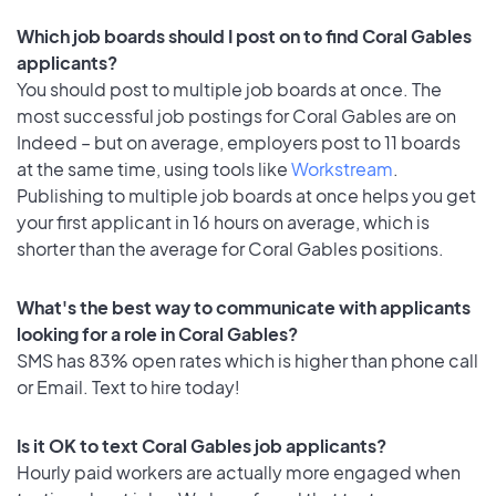
Which job boards should I post on to find Coral Gables
applicants?
You should post to multiple job boards at once. The
most successful job postings for Coral Gables are on
Indeed – but on average, employers post to 11 boards
at the same time, using tools like
Workstream
.
Publishing to multiple job boards at once helps you get
your first applicant in 16 hours on average, which is
shorter than the average for Coral Gables positions.
What's the best way to communicate with applicants
looking for a role in Coral Gables?
SMS has 83% open rates which is higher than phone call
or Email. Text to hire today!
Is it OK to text Coral Gables job applicants?
Hourly paid workers are actually more engaged when