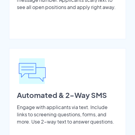
see all open positions and apply right away.
Automated & 2-Way SMS
Engage with applicants via text. Include
links to screening questions, forms, and
more. Use 2-way text to answer questions.