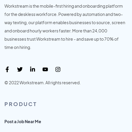
Workstream is the mobile-first hiring and onboarding platform
for the deskless workforce. Powered by automation and two-
way texting, our platform enables businesses to source, screen
and onboard hourly workers faster. More than 24,000
businesses trust Workstream to hire - and save up to 70% of
time on hiring.
© 2022 Workstream. All rights reserved.
PRODUCT
Post a Job Near Me