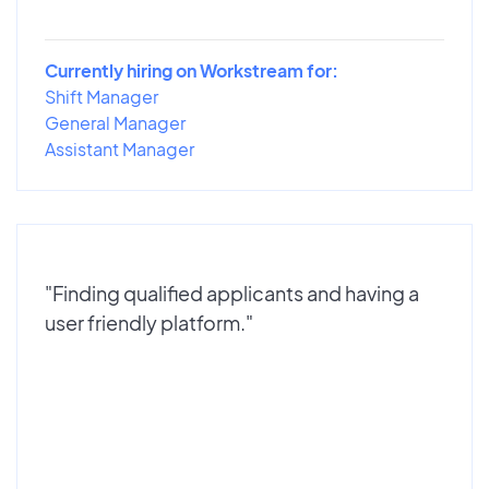
Currently hiring on Workstream for:
Shift Manager
General Manager
Assistant Manager
"Finding qualified applicants and having a
user friendly platform."