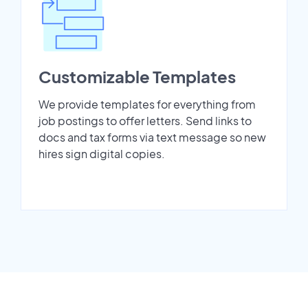
Customizable Templates
We provide templates for everything from
job postings to offer letters. Send links to
docs and tax forms via text message so new
hires sign digital copies.