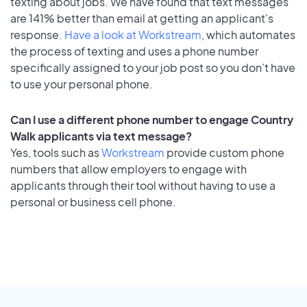
texting about jobs. We have found that text messages
are 141% better than email at getting an applicant's
response.
Have a look at Workstream
, which automates
the process of texting and uses a phone number
specifically assigned to your job post so you don’t have
to use your personal phone.
Can I use a different phone number to engage Country
Walk applicants via text message?
Yes, tools such as
Workstream
provide custom phone
numbers that allow employers to engage with
applicants through their tool without having to use a
personal or business cell phone.