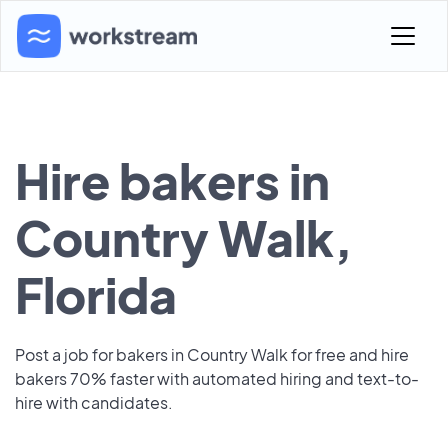
Hire bakers in
Country Walk,
Florida
Post a job for bakers in Country Walk for free and hire
bakers 70% faster with automated hiring and text-to-
hire with candidates.