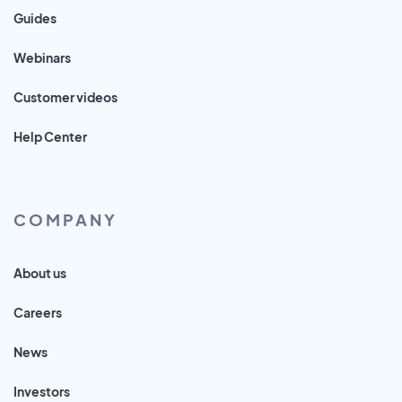
Guides
Webinars
Customer videos
Help Center
COMPANY
About us
Careers
News
Investors