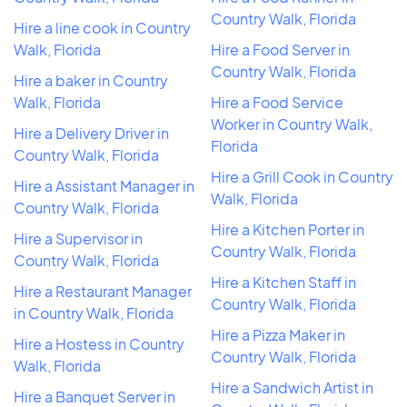
Country Walk, Florida
Hire a line cook in Country
Walk, Florida
Hire a Food Server in
Country Walk, Florida
Hire a baker in Country
Walk, Florida
Hire a Food Service
Worker in Country Walk,
Hire a Delivery Driver in
Florida
Country Walk, Florida
Hire a Grill Cook in Country
Hire a Assistant Manager in
Walk, Florida
Country Walk, Florida
Hire a Kitchen Porter in
Hire a Supervisor in
Country Walk, Florida
Country Walk, Florida
Hire a Kitchen Staff in
Hire a Restaurant Manager
Country Walk, Florida
in Country Walk, Florida
Hire a Pizza Maker in
Hire a Hostess in Country
Country Walk, Florida
Walk, Florida
Hire a Sandwich Artist in
Hire a Banquet Server in