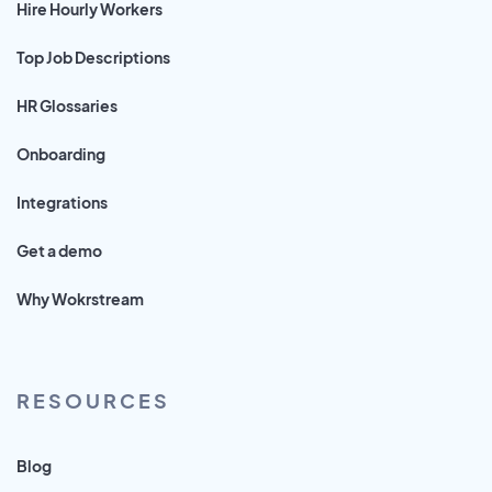
Hire Hourly Workers
Top Job Descriptions
HR Glossaries
Onboarding
Integrations
Get a demo
Why Wokrstream
RESOURCES
Blog