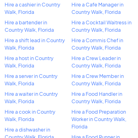
Hire a cashier in Country
Hire a Cafe Manager in
Walk, Florida
Country Walk, Florida
Hire a bartender in
Hire a Cocktail Waitress in
Country Walk, Florida
Country Walk, Florida
Hire a shift lead in Country
Hire a Commis Chef in
Walk, Florida
Country Walk, Florida
Hire a host in Country
Hire a Crew Leader in
Walk, Florida
Country Walk, Florida
Hire a server in Country
Hire a Crew Member in
Walk, Florida
Country Walk, Florida
Hire a waiter in Country
Hire a Food Handler in
Walk, Florida
Country Walk, Florida
Hire a cook in Country
Hire a Food Preparation
Walk, Florida
Worker in Country Walk,
Florida
Hire a dishwasher in
Country Walk, Florida
Hire a Food Runner in