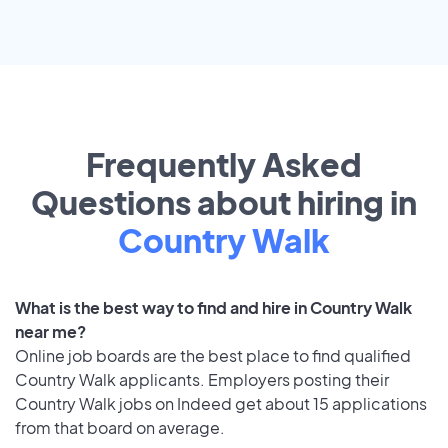
Frequently Asked
Questions about hiring in
Country Walk
What is the best way to find and hire in Country Walk
near me?
Online job boards are the best place to find qualified
Country Walk applicants. Employers posting their
Country Walk jobs on Indeed get about 15 applications
from that board on average.