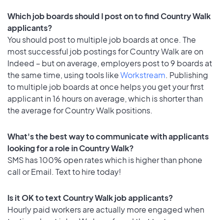
Which job boards should I post on to find Country Walk
applicants?
You should post to multiple job boards at once. The
most successful job postings for Country Walk are on
Indeed – but on average, employers post to 9 boards at
the same time, using tools like
Workstream
. Publishing
to multiple job boards at once helps you get your first
applicant in 16 hours on average, which is shorter than
the average for Country Walk positions.
What's the best way to communicate with applicants
looking for a role in Country Walk?
SMS has 100% open rates which is higher than phone
call or Email. Text to hire today!
Is it OK to text Country Walk job applicants?
Hourly paid workers are actually more engaged when