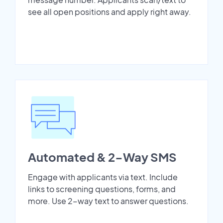
see all open positions and apply right away.
Automated & 2-Way SMS
Engage with applicants via text. Include
links to screening questions, forms, and
more. Use 2-way text to answer questions.