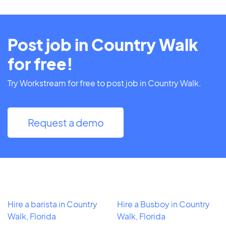
Post job in Country Walk
for free!
Try Workstream for free to post job in Country Walk.
Request a demo
Hire a barista in Country
Hire a Busboy in Country
Walk, Florida
Walk, Florida