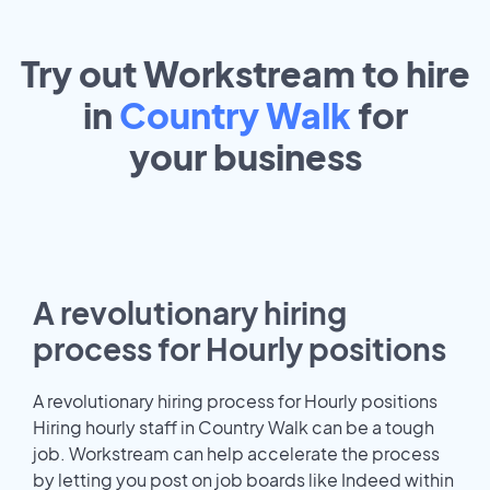
Try out Workstream to hire
in
Country Walk
for
your
business
A revolutionary hiring
process for Hourly positions
A revolutionary hiring process for Hourly positions
Hiring hourly staff in Country Walk can be a tough
job. Workstream can help accelerate the process
by letting you post on job boards like Indeed within