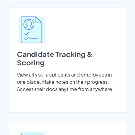
Candidate Tracking &
Scoring
View all your applicants and employees in
one place. Make notes on their progress.
Access their docs anytime from anywhere.