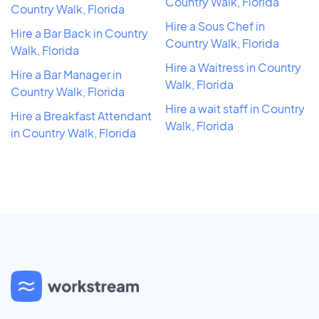
Country Walk, Florida
Country Walk, Florida
Hire a Sous Chef in
Hire a Bar Back in Country
Country Walk, Florida
Walk, Florida
Hire a Waitress in Country
Hire a Bar Manager in
Walk, Florida
Country Walk, Florida
Hire a wait staff in Country
Hire a Breakfast Attendant
Walk, Florida
in Country Walk, Florida