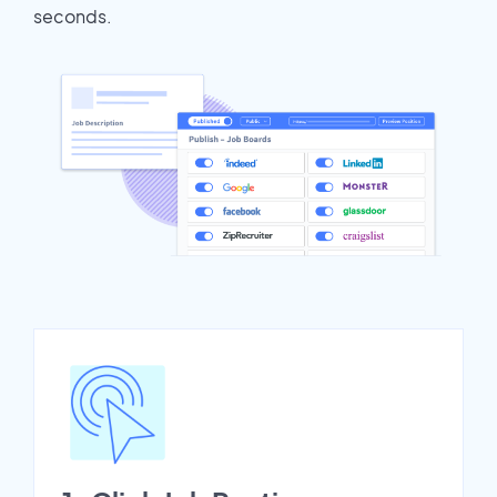
seconds.