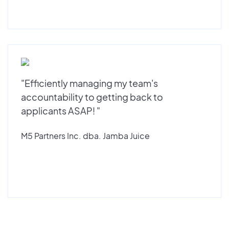
"Efficiently managing my team's
accountability to getting back to
applicants ASAP! "
M5 Partners Inc. dba. Jamba Juice