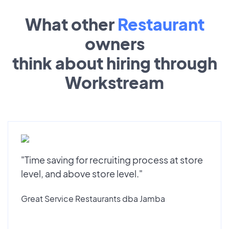
What other
Restaurant
owners
think about hiring through
Workstream
"Time saving for recruiting process at store
level, and above store level."
Great Service Restaurants dba Jamba