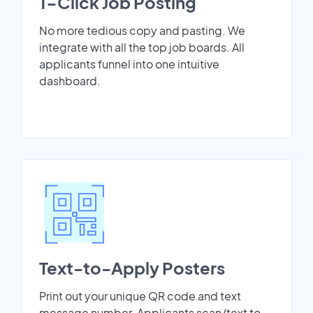
1-Click Job Posting
No more tedious copy and pasting. We
integrate with all the top job boards. All
applicants funnel into one intuitive
dashboard.
Text-to-Apply Posters
Print out your unique QR code and text
message number. Applicants scan/text to