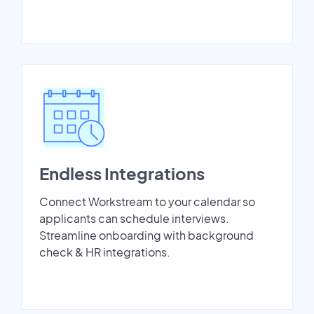
Endless Integrations
Connect Workstream to your calendar so
applicants can schedule interviews.
Streamline onboarding with background
check & HR integrations.