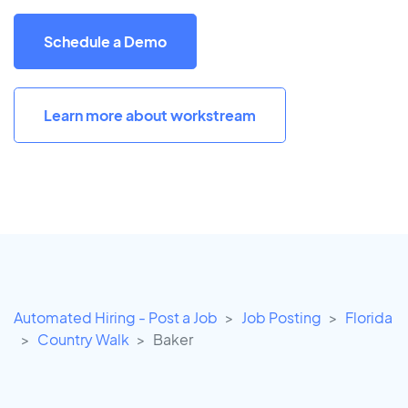
Schedule a Demo
Learn more about workstream
Automated Hiring - Post a Job
Job Posting
Florida
Country Walk
Baker