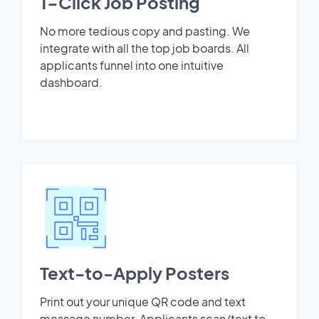
1-Click Job Posting
No more tedious copy and pasting. We
integrate with all the top job boards. All
applicants funnel into one intuitive
dashboard.
Text-to-Apply Posters
Print out your unique QR code and text
message number. Applicants scan/text to