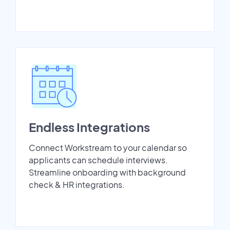
Endless Integrations
Connect Workstream to your calendar so
applicants can schedule interviews.
Streamline onboarding with background
check & HR integrations.