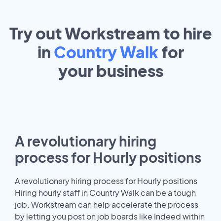
Try out Workstream to hire
in
Country Walk
for
your
business
A revolutionary hiring
process for Hourly positions
A revolutionary hiring process for Hourly positions
Hiring hourly staff in Country Walk can be a tough
job. Workstream can help accelerate the process
by letting you post on job boards like Indeed within