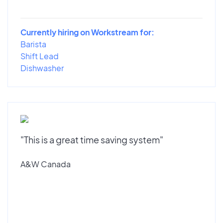
Currently hiring on Workstream for:
Barista
Shift Lead
Dishwasher
"This is a great time saving system"
A&W Canada