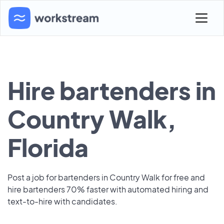
Hire bartenders in
Country Walk,
Florida
Post a job for bartenders in Country Walk for free and
hire bartenders 70% faster with automated hiring and
text-to-hire with candidates.