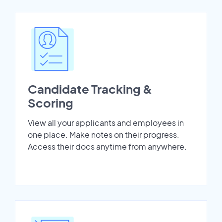
Candidate Tracking &
Scoring
View all your applicants and employees in
one place. Make notes on their progress.
Access their docs anytime from anywhere.