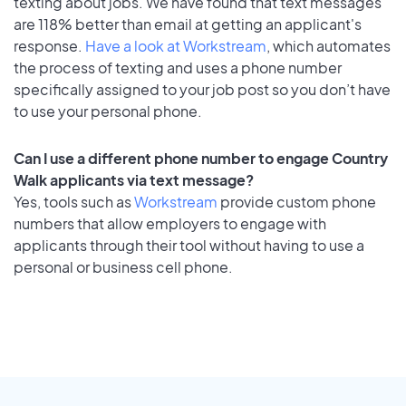
texting about jobs. We have found that text messages
are 118% better than email at getting an applicant's
response.
Have a look at Workstream
, which automates
the process of texting and uses a phone number
specifically assigned to your job post so you don’t have
to use your personal phone.
Can I use a different phone number to engage Country
Walk applicants via text message?
Yes, tools such as
Workstream
provide custom phone
numbers that allow employers to engage with
applicants through their tool without having to use a
personal or business cell phone.