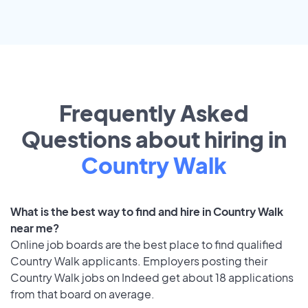
Frequently Asked
Questions about hiring in
Country Walk
What is the best way to find and hire in Country Walk
near me?
Online job boards are the best place to find qualified
Country Walk applicants. Employers posting their
Country Walk jobs on Indeed get about 18 applications
from that board on average.