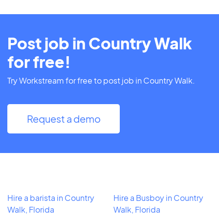
Post job in Country Walk
for free!
Try Workstream for free to post job in Country Walk.
Request a demo
Hire a barista in Country
Hire a Busboy in Country
Walk, Florida
Walk, Florida