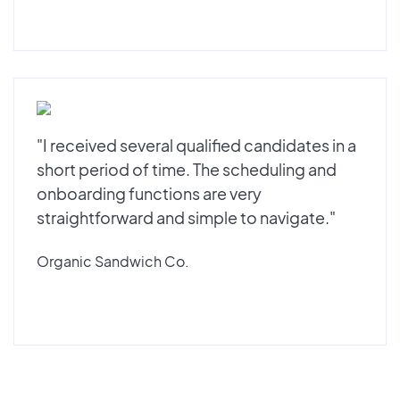
"I received several qualified candidates in a
short period of time. The scheduling and
onboarding functions are very
straightforward and simple to navigate."
Organic Sandwich Co.