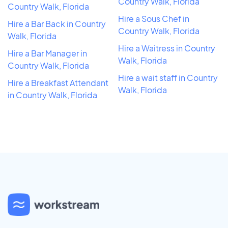
Country Walk, Florida
Country Walk, Florida
Hire a Sous Chef in
Hire a Bar Back in Country
Country Walk, Florida
Walk, Florida
Hire a Waitress in Country
Hire a Bar Manager in
Walk, Florida
Country Walk, Florida
Hire a wait staff in Country
Hire a Breakfast Attendant
Walk, Florida
in Country Walk, Florida