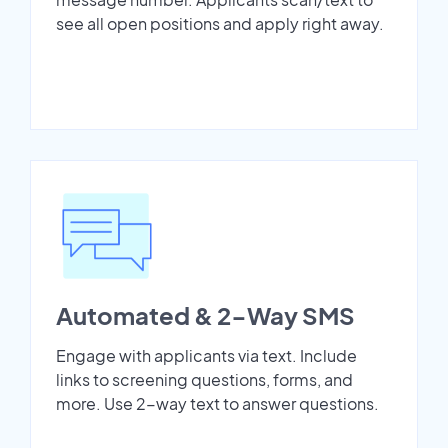
see all open positions and apply right away.
Automated & 2-Way SMS
Engage with applicants via text. Include
links to screening questions, forms, and
more. Use 2-way text to answer questions.