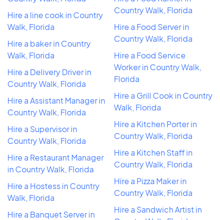
Country Walk, Florida
Hire a line cook in Country
Walk, Florida
Hire a Food Server in
Country Walk, Florida
Hire a baker in Country
Walk, Florida
Hire a Food Service
Worker in Country Walk,
Hire a Delivery Driver in
Florida
Country Walk, Florida
Hire a Grill Cook in Country
Hire a Assistant Manager in
Walk, Florida
Country Walk, Florida
Hire a Kitchen Porter in
Hire a Supervisor in
Country Walk, Florida
Country Walk, Florida
Hire a Kitchen Staff in
Hire a Restaurant Manager
Country Walk, Florida
in Country Walk, Florida
Hire a Pizza Maker in
Hire a Hostess in Country
Country Walk, Florida
Walk, Florida
Hire a Sandwich Artist in
Hire a Banquet Server in