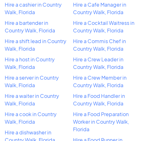
Hire a cashier in Country
Hire a Cafe Manager in
Walk, Florida
Country Walk, Florida
Hire a bartender in
Hire a Cocktail Waitress in
Country Walk, Florida
Country Walk, Florida
Hire a shift lead in Country
Hire a Commis Chef in
Walk, Florida
Country Walk, Florida
Hire a host in Country
Hire a Crew Leader in
Walk, Florida
Country Walk, Florida
Hire a server in Country
Hire a Crew Member in
Walk, Florida
Country Walk, Florida
Hire a waiter in Country
Hire a Food Handler in
Walk, Florida
Country Walk, Florida
Hire a cook in Country
Hire a Food Preparation
Walk, Florida
Worker in Country Walk,
Florida
Hire a dishwasher in
Country Walk, Florida
Hire a Food Runner in