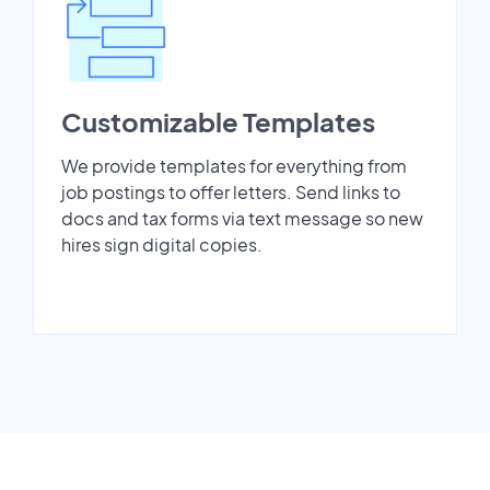
Customizable Templates
We provide templates for everything from
job postings to offer letters. Send links to
docs and tax forms via text message so new
hires sign digital copies.