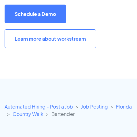
Schedule a Demo
Learn more about workstream
Automated Hiring - Post a Job
Job Posting
Florida
Country Walk
Bartender