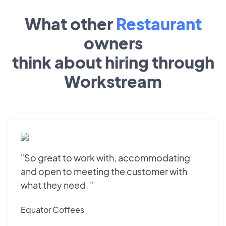
What other
Restaurant
owners
think about hiring through
Workstream
"So great to work with, accommodating
and open to meeting the customer with
what they need. "
Equator Coffees