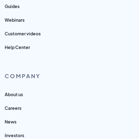
Guides
Webinars
Customer videos
Help Center
COMPANY
About us
Careers
News
Investors