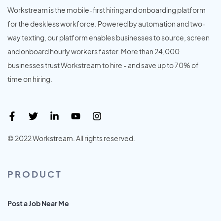
Workstream is the mobile-first hiring and onboarding platform
for the deskless workforce. Powered by automation and two-
way texting, our platform enables businesses to source, screen
and onboard hourly workers faster. More than 24,000
businesses trust Workstream to hire - and save up to 70% of
time on hiring.
© 2022 Workstream. All rights reserved.
PRODUCT
Post a Job Near Me