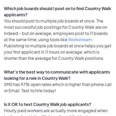
Which job boards should I post on to find Country Walk
applicants?
You should post to multiple job boards at once. The
most successful job postings for Country Walk are on
Indeed – but on average, employers post to 11 boards
at the same time, using tools like
Workstream
.
Publishing to multiple job boards at once helps you get
your first applicant in 11 hours on average, which is
shorter than the average for Country Walk positions.
What's the best way to communicate with applicants
looking for a role in Country Walk?
SMS has 97% open rates which is higher than phone call
or Email. Text to hire today!
Is it OK to text Country Walk job applicants?
Hourly paid workers are actually more engaged when