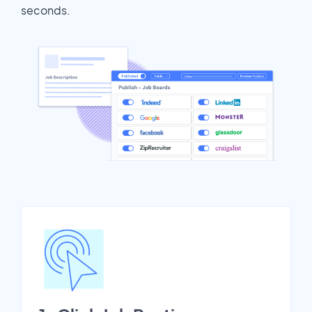
seconds.