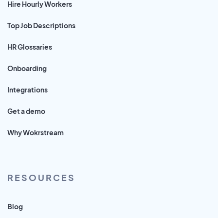
Hire Hourly Workers
Top Job Descriptions
HR Glossaries
Onboarding
Integrations
Get a demo
Why Wokrstream
RESOURCES
Blog