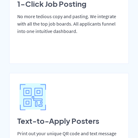
1-Click Job Posting
No more tedious copy and pasting. We integrate
with all the top job boards. All applicants funnel
into one intuitive dashboard.
Text-to-Apply Posters
Print out your unique QR code and text message