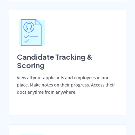
Candidate Tracking &
Scoring
View all your applicants and employees in one
place. Make notes on their progress. Access their
docs anytime from anywhere.