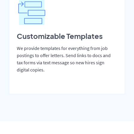
Customizable Templates
We provide templates for everything from job
postings to offer letters. Send links to docs and
tax forms via text message so new hires sign
digital copies.