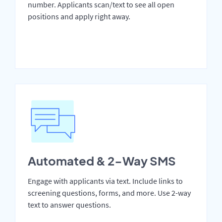
number. Applicants scan/text to see all open
positions and apply right away.
Automated & 2-Way SMS
Engage with applicants via text. Include links to
screening questions, forms, and more. Use 2-way
text to answer questions.