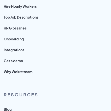
Hire Hourly Workers
Top Job Descriptions
HR Glossaries
Onboarding
Integrations
Get a demo
Why Wokrstream
RESOURCES
Blog