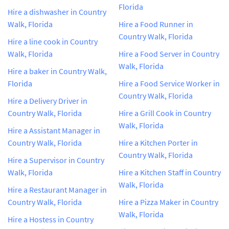
Florida
Hire a dishwasher in Country
Walk, Florida
Hire a Food Runner in
Country Walk, Florida
Hire a line cook in Country
Walk, Florida
Hire a Food Server in Country
Walk, Florida
Hire a baker in Country Walk,
Florida
Hire a Food Service Worker in
Country Walk, Florida
Hire a Delivery Driver in
Country Walk, Florida
Hire a Grill Cook in Country
Walk, Florida
Hire a Assistant Manager in
Country Walk, Florida
Hire a Kitchen Porter in
Country Walk, Florida
Hire a Supervisor in Country
Walk, Florida
Hire a Kitchen Staff in Country
Walk, Florida
Hire a Restaurant Manager in
Country Walk, Florida
Hire a Pizza Maker in Country
Walk, Florida
Hire a Hostess in Country