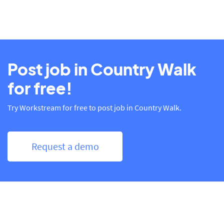
Post job in Country Walk
for free!
Try Workstream for free to post job in Country Walk.
Request a demo