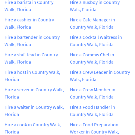
Hire a barista in Country
Hire a Busboy in Country
Walk, Florida
Walk, Florida
Hire a cashier in Country
Hire a Cafe Manager in
Walk, Florida
Country Walk, Florida
Hire a bartender in Country
Hire a Cocktail Waitress in
Walk, Florida
Country Walk, Florida
Hire a shift lead in Country
Hire a Commis Chef in
Walk, Florida
Country Walk, Florida
Hire a host in Country Walk,
Hire a Crew Leader in Country
Florida
Walk, Florida
Hire a server in Country Walk,
Hire a Crew Member in
Florida
Country Walk, Florida
Hire a waiter in Country Walk,
Hire a Food Handler in
Florida
Country Walk, Florida
Hire a cook in Country Walk,
Hire a Food Preparation
Florida
Worker in Country Walk,