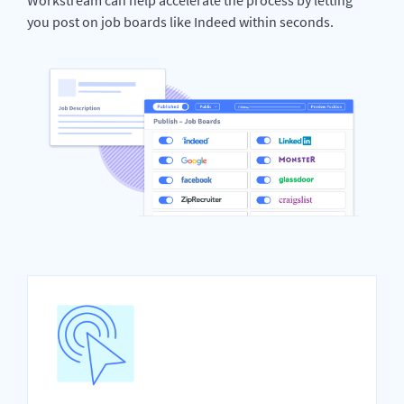
you post on job boards like Indeed within seconds.