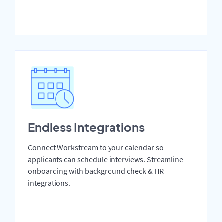
Endless Integrations
Connect Workstream to your calendar so
applicants can schedule interviews. Streamline
onboarding with background check & HR
integrations.