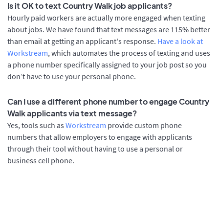
Is it OK to text Country Walk job applicants?
Hourly paid workers are actually more engaged when texting
about jobs. We have found that text messages are 115% better
than email at getting an applicant's response.
Have a look at
Workstream
, which automates the process of texting and uses
a phone number specifically assigned to your job post so you
don’t have to use your personal phone.
Can I use a different phone number to engage Country
Walk applicants via text message?
Yes, tools such as
Workstream
provide custom phone
numbers that allow employers to engage with applicants
through their tool without having to use a personal or
business cell phone.