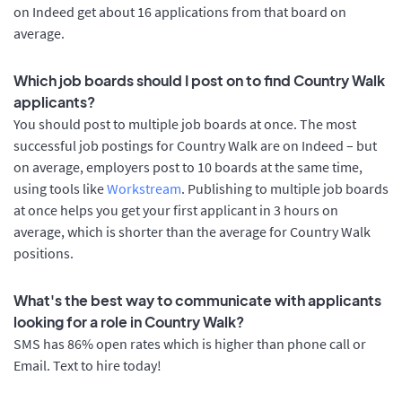
on Indeed get about 16 applications from that board on
average.
Which job boards should I post on to find Country Walk
applicants?
You should post to multiple job boards at once. The most
successful job postings for Country Walk are on Indeed – but
on average, employers post to 10 boards at the same time,
using tools like
Workstream
. Publishing to multiple job boards
at once helps you get your first applicant in 3 hours on
average, which is shorter than the average for Country Walk
positions.
What's the best way to communicate with applicants
looking for a role in Country Walk?
SMS has 86% open rates which is higher than phone call or
Email. Text to hire today!