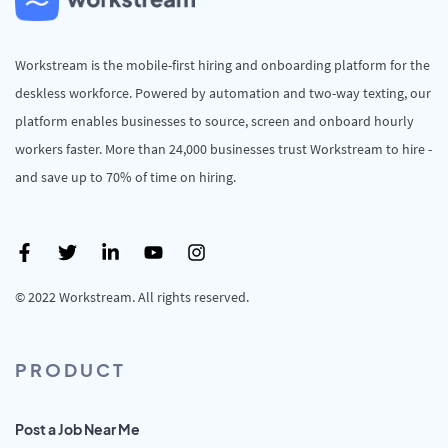
Workstream is the mobile-first hiring and onboarding platform for the
deskless workforce. Powered by automation and two-way texting, our
platform enables businesses to source, screen and onboard hourly
workers faster. More than 24,000 businesses trust Workstream to hire -
and save up to 70% of time on hiring.
© 2022 Workstream. All rights reserved.
PRODUCT
Post a Job Near Me