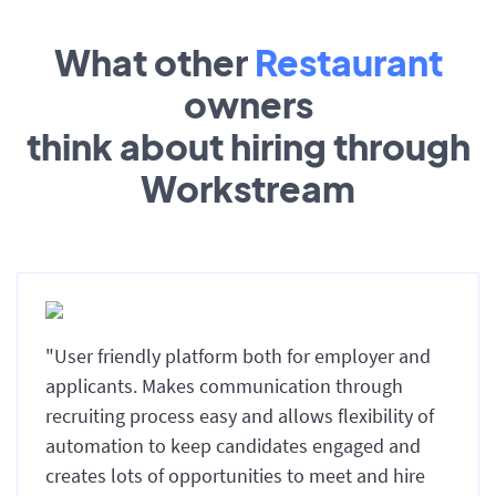
What other
Restaurant
owners
think about hiring through
Workstream
"User friendly platform both for employer and
applicants. Makes communication through
recruiting process easy and allows flexibility of
automation to keep candidates engaged and
creates lots of opportunities to meet and hire