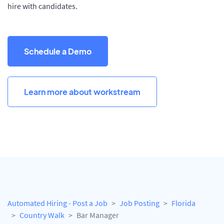
hire with candidates.
Schedule a Demo
Learn more about workstream
Automated Hiring - Post a Job
Job Posting
Florida
Country Walk
Bar Manager