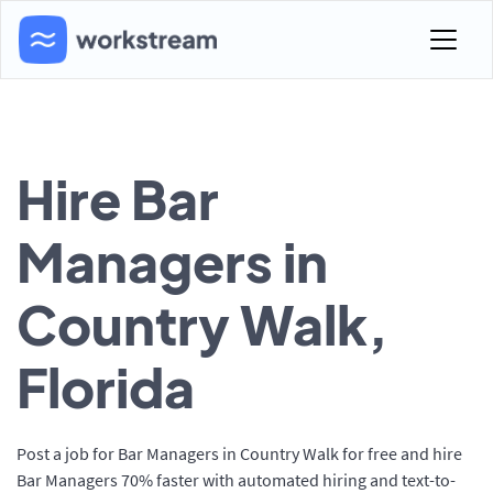
Hire Bar
Managers in
Country Walk,
Florida
Post a job for Bar Managers in Country Walk for free and hire
Bar Managers 70% faster with automated hiring and text-to-