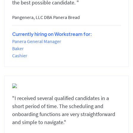
the best possible candidate. "
Pangenera, LLC DBA Panera Bread
Currently hiring on Workstream for:
Panera General Manager
Baker
Cashier
"I received several qualified candidates in a
short period of time. The scheduling and
onboarding functions are very straightforward
and simple to navigate."