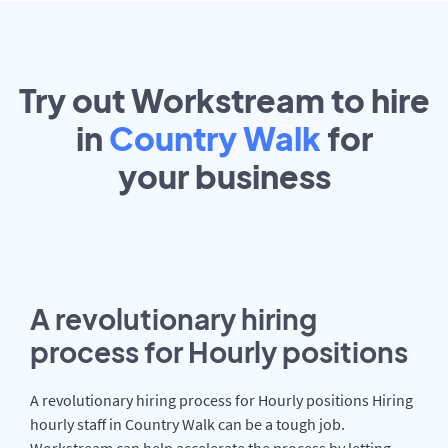
Try out Workstream to hire
in
Country Walk
for
your
business
A revolutionary hiring
process for Hourly positions
A revolutionary hiring process for Hourly positions Hiring
hourly staff in Country Walk can be a tough job.
Workstream can help accelerate the process by letting