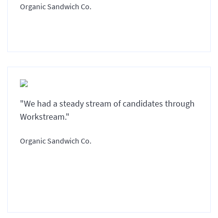
Organic Sandwich Co.
"We had a steady stream of candidates through
Workstream."
Organic Sandwich Co.