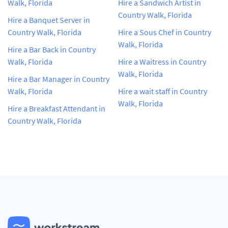
Walk, Florida
Hire a Sandwich Artist in
Country Walk, Florida
Hire a Banquet Server in
Country Walk, Florida
Hire a Sous Chef in Country
Walk, Florida
Hire a Bar Back in Country
Walk, Florida
Hire a Waitress in Country
Walk, Florida
Hire a Bar Manager in Country
Walk, Florida
Hire a wait staff in Country
Walk, Florida
Hire a Breakfast Attendant in
Country Walk, Florida