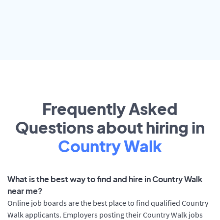
Frequently Asked
Questions about hiring in
Country Walk
What is the best way to find and hire in Country Walk
near me?
Online job boards are the best place to find qualified Country
Walk applicants. Employers posting their Country Walk jobs