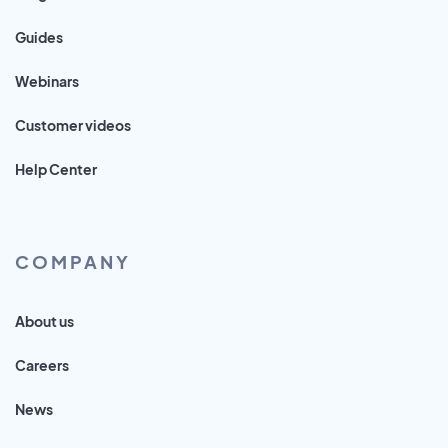
Guides
Webinars
Customer videos
Help Center
COMPANY
About us
Careers
News