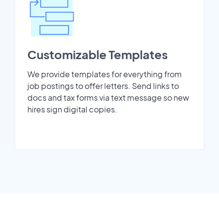
Customizable Templates
We provide templates for everything from
job postings to offer letters. Send links to
docs and tax forms via text message so new
hires sign digital copies.