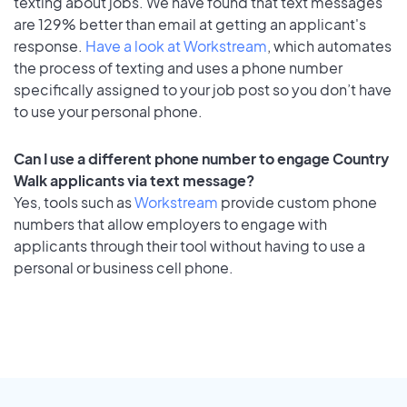
texting about jobs. We have found that text messages
are 129% better than email at getting an applicant's
response.
Have a look at Workstream
, which automates
the process of texting and uses a phone number
specifically assigned to your job post so you don’t have
to use your personal phone.
Can I use a different phone number to engage Country
Walk applicants via text message?
Yes, tools such as
Workstream
provide custom phone
numbers that allow employers to engage with
applicants through their tool without having to use a
personal or business cell phone.