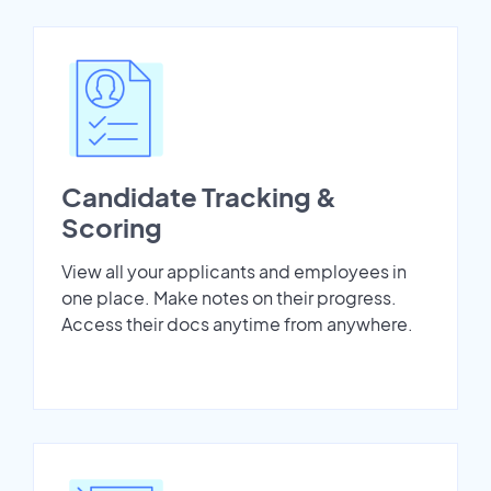
Candidate Tracking &
Scoring
View all your applicants and employees in
one place. Make notes on their progress.
Access their docs anytime from anywhere.