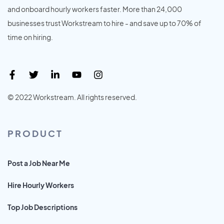
and onboard hourly workers faster. More than 24,000
businesses trust Workstream to hire - and save up to 70% of
time on hiring.
© 2022 Workstream. All rights reserved.
PRODUCT
Post a Job Near Me
Hire Hourly Workers
Top Job Descriptions