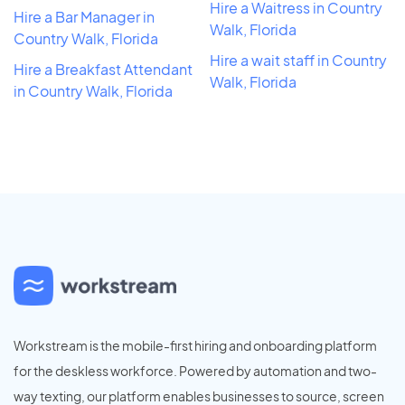
Hire a Waitress in Country
Hire a Bar Manager in
Walk, Florida
Country Walk, Florida
Hire a wait staff in Country
Hire a Breakfast Attendant
Walk, Florida
in Country Walk, Florida
Workstream is the mobile-first hiring and onboarding platform
for the deskless workforce. Powered by automation and two-
way texting, our platform enables businesses to source, screen