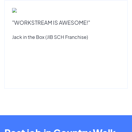
"WORKSTREAM IS AWESOME!"
Jack in the Box (JIB SCH Franchise)