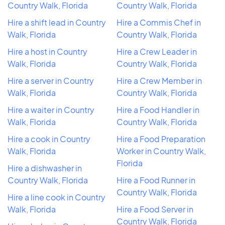
Country Walk, Florida
Country Walk, Florida
Hire a shift lead in Country
Hire a Commis Chef in
Walk, Florida
Country Walk, Florida
Hire a host in Country
Hire a Crew Leader in
Walk, Florida
Country Walk, Florida
Hire a server in Country
Hire a Crew Member in
Walk, Florida
Country Walk, Florida
Hire a waiter in Country
Hire a Food Handler in
Walk, Florida
Country Walk, Florida
Hire a cook in Country
Hire a Food Preparation
Walk, Florida
Worker in Country Walk,
Florida
Hire a dishwasher in
Country Walk, Florida
Hire a Food Runner in
Country Walk, Florida
Hire a line cook in Country
Walk, Florida
Hire a Food Server in
Country Walk, Florida