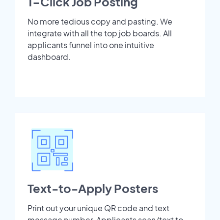
1-Click Job Posting
No more tedious copy and pasting. We
integrate with all the top job boards. All
applicants funnel into one intuitive
dashboard.
Text-to-Apply Posters
Print out your unique QR code and text
message number. Applicants scan/text to