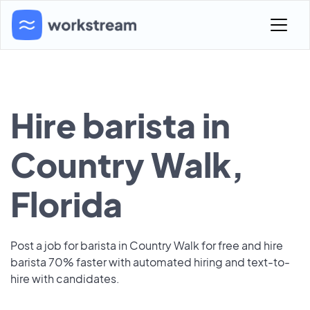
Hire barista in
Country Walk,
Florida
Post a job for barista in Country Walk for free and hire
barista 70% faster with automated hiring and text-to-
hire with candidates.