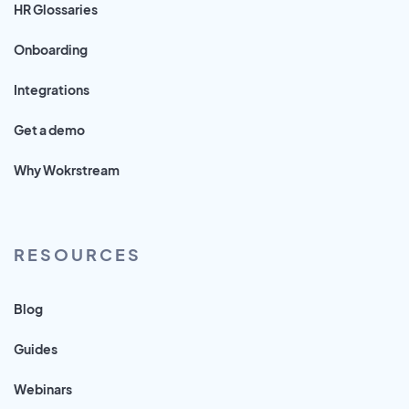
HR Glossaries
Onboarding
Integrations
Get a demo
Why Wokrstream
RESOURCES
Blog
Guides
Webinars