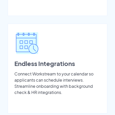
Endless Integrations
Connect Workstream to your calendar so
applicants can schedule interviews.
Streamline onboarding with background
check & HR integrations.