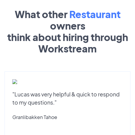
What other
Restaurant
owners
think about hiring through
Workstream
"Lucas was very helpful & quick to respond
to my questions."
Granlibakken Tahoe