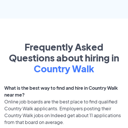
Frequently Asked
Questions about hiring in
Country Walk
What is the best way to find and hire in Country Walk
near me?
Online job boards are the best place to find qualified
Country Walk applicants. Employers posting their
Country Walk jobs on Indeed get about 11 applications
from that board on average.