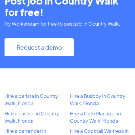
Post job in Country Walk
for free!
Try Workstream for free to post job in Country Walk.
Request a demo
Hire a barista in Country
Hire a Busboy in Country
Walk, Florida
Walk, Florida
Hire a cashier in Country
Hire a Cafe Manager in
Walk, Florida
Country Walk, Florida
Hire a bartender in
Hire a Cocktail Waitress in