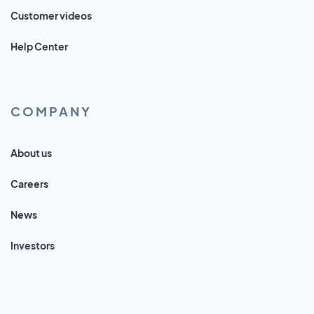
Customer videos
Help Center
COMPANY
About us
Careers
News
Investors