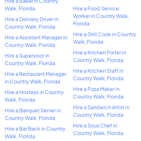
Hire a baker in Country
Walk, Florida
Hire a Food Service
Worker in Country Walk,
Hire a Delivery Driver in
Florida
Country Walk, Florida
Hire a Grill Cook in Country
Hire a Assistant Manager in
Walk, Florida
Country Walk, Florida
Hire a Kitchen Porter in
Hire a Supervisor in
Country Walk, Florida
Country Walk, Florida
Hire a Kitchen Staff in
Hire a Restaurant Manager
Country Walk, Florida
in Country Walk, Florida
Hire a Pizza Maker in
Hire a Hostess in Country
Country Walk, Florida
Walk, Florida
Hire a Sandwich Artist in
Hire a Banquet Server in
Country Walk, Florida
Country Walk, Florida
Hire a Sous Chef in
Hire a Bar Back in Country
Country Walk, Florida
Walk, Florida