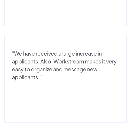
"We have received a large increase in
applicants. Also, Workstream makes it very
easy to organize and message new
applicants. "