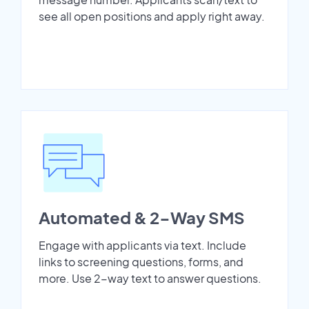
see all open positions and apply right away.
Automated & 2-Way SMS
Engage with applicants via text. Include
links to screening questions, forms, and
more. Use 2-way text to answer questions.