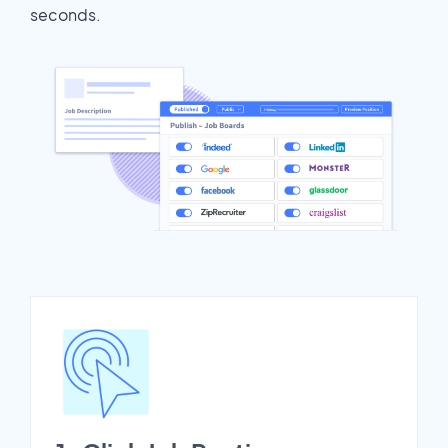
seconds.