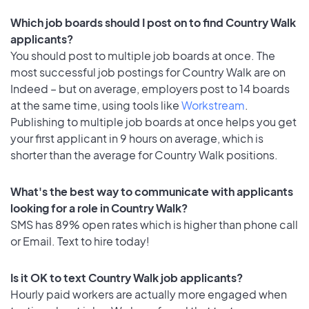
Which job boards should I post on to find Country Walk
applicants?
You should post to multiple job boards at once. The
most successful job postings for Country Walk are on
Indeed – but on average, employers post to 14 boards
at the same time, using tools like
Workstream
.
Publishing to multiple job boards at once helps you get
your first applicant in 9 hours on average, which is
shorter than the average for Country Walk positions.
What's the best way to communicate with applicants
looking for a role in Country Walk?
SMS has 89% open rates which is higher than phone call
or Email. Text to hire today!
Is it OK to text Country Walk job applicants?
Hourly paid workers are actually more engaged when