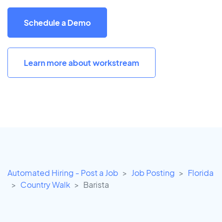
Schedule a Demo
Learn more about workstream
Automated Hiring - Post a Job
Job Posting
Florida
Country Walk
Barista