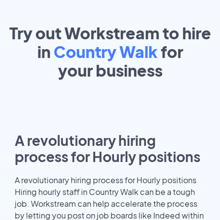
Try out Workstream to hire
in
Country Walk
for
your
business
A revolutionary hiring
process for Hourly positions
A revolutionary hiring process for Hourly positions
Hiring hourly staff in Country Walk can be a tough
job. Workstream can help accelerate the process
by letting you post on job boards like Indeed within