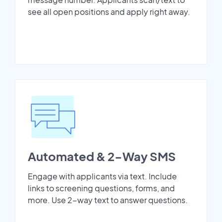
see all open positions and apply right away.
Automated & 2-Way SMS
Engage with applicants via text. Include
links to screening questions, forms, and
more. Use 2-way text to answer questions.