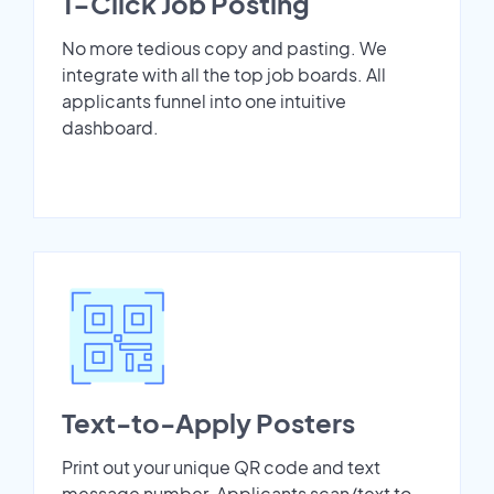
1-Click Job Posting
No more tedious copy and pasting. We
integrate with all the top job boards. All
applicants funnel into one intuitive
dashboard.
Text-to-Apply Posters
Print out your unique QR code and text
message number. Applicants scan/text to