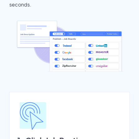
seconds.