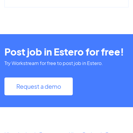
Post job in Estero for free!
Try Workstream for free to post job in Estero.
Request a demo