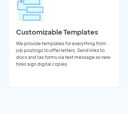
Customizable Templates
We provide templates for everything from
job postings to offer letters. Send links to
docs and tax forms via text message so new
hires sign digital copies.