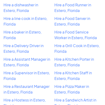
Hire a dishwasher in
Hire a Food Runner in
Estero, Florida
Estero, Florida
Hire a line cook in Estero,
Hire a Food Server in
Florida
Estero, Florida
Hire a baker in Estero,
Hire a Food Service
Florida
Worker in Estero, Florida
Hire a Delivery Driver in
Hire a Grill Cook in Estero,
Estero, Florida
Florida
Hire a Assistant Manager in
Hire a Kitchen Porter in
Estero, Florida
Estero, Florida
Hire a Supervisor in Estero,
Hire a Kitchen Staff in
Florida
Estero, Florida
Hire a Restaurant Manager
Hire a Pizza Maker in
in Estero, Florida
Estero, Florida
Hire a Hostess in Estero,
Hire a Sandwich Artist in