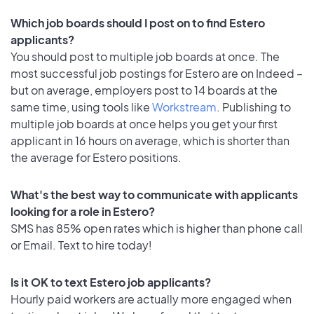
Which job boards should I post on to find Estero
applicants?
You should post to multiple job boards at once. The
most successful job postings for Estero are on Indeed –
but on average, employers post to 14 boards at the
same time, using tools like
Workstream
. Publishing to
multiple job boards at once helps you get your first
applicant in 16 hours on average, which is shorter than
the average for Estero positions.
What's the best way to communicate with applicants
looking for a role in Estero?
SMS has 85% open rates which is higher than phone call
or Email. Text to hire today!
Is it OK to text Estero job applicants?
Hourly paid workers are actually more engaged when