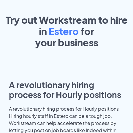
Try out Workstream to hire
in
Estero
for
your
business
A revolutionary hiring
process for Hourly positions
A revolutionary hiring process for Hourly positions
Hiring hourly staff in Estero can be a tough job.
Workstream can help accelerate the process by
letting you post on job boards like Indeed within