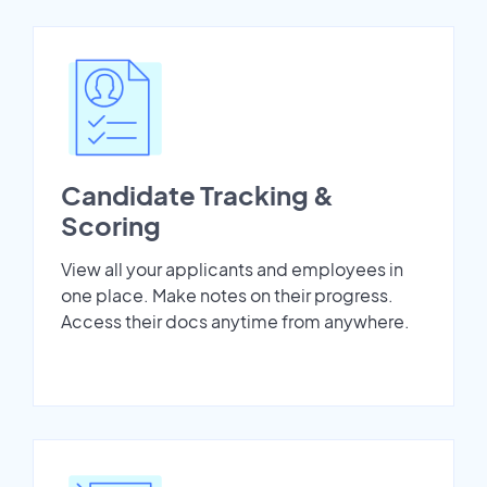
Candidate Tracking &
Scoring
View all your applicants and employees in
one place. Make notes on their progress.
Access their docs anytime from anywhere.