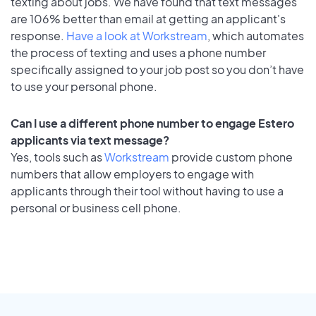
texting about jobs. We have found that text messages
are 106% better than email at getting an applicant's
response.
Have a look at Workstream
, which automates
the process of texting and uses a phone number
specifically assigned to your job post so you don’t have
to use your personal phone.
Can I use a different phone number to engage Estero
applicants via text message?
Yes, tools such as
Workstream
provide custom phone
numbers that allow employers to engage with
applicants through their tool without having to use a
personal or business cell phone.