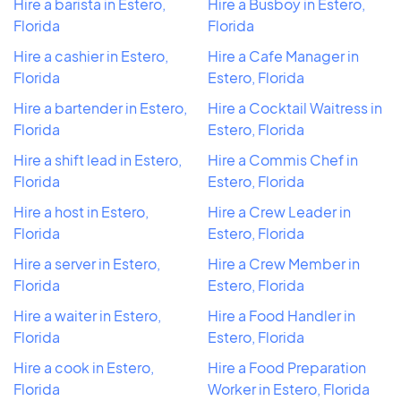
Hire a barista in Estero,
Hire a Busboy in Estero,
Florida
Florida
Hire a cashier in Estero,
Hire a Cafe Manager in
Florida
Estero, Florida
Hire a bartender in Estero,
Hire a Cocktail Waitress in
Florida
Estero, Florida
Hire a shift lead in Estero,
Hire a Commis Chef in
Florida
Estero, Florida
Hire a host in Estero,
Hire a Crew Leader in
Florida
Estero, Florida
Hire a server in Estero,
Hire a Crew Member in
Florida
Estero, Florida
Hire a waiter in Estero,
Hire a Food Handler in
Florida
Estero, Florida
Hire a cook in Estero,
Hire a Food Preparation
Florida
Worker in Estero, Florida