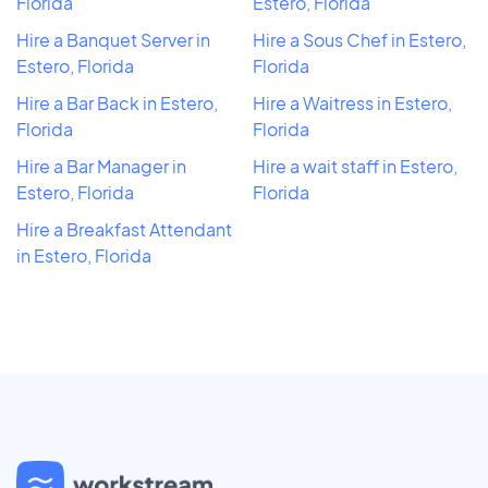
Florida
Estero, Florida
Hire a Banquet Server in
Hire a Sous Chef in Estero,
Estero, Florida
Florida
Hire a Bar Back in Estero,
Hire a Waitress in Estero,
Florida
Florida
Hire a Bar Manager in
Hire a wait staff in Estero,
Estero, Florida
Florida
Hire a Breakfast Attendant
in Estero, Florida