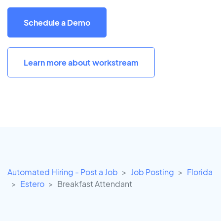
Schedule a Demo
Learn more about workstream
Automated Hiring - Post a Job
Job Posting
Florida
Estero
Breakfast Attendant