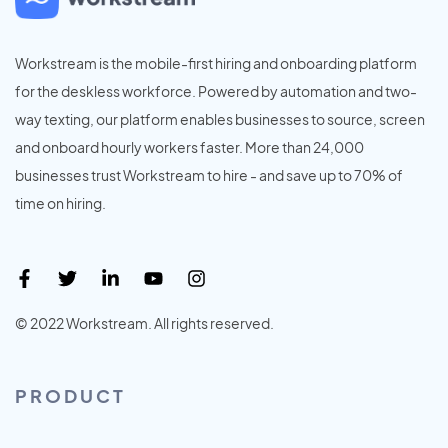
Workstream is the mobile-first hiring and onboarding platform
for the deskless workforce. Powered by automation and two-
way texting, our platform enables businesses to source, screen
and onboard hourly workers faster. More than 24,000
businesses trust Workstream to hire - and save up to 70% of
time on hiring.
© 2022 Workstream. All rights reserved.
PRODUCT