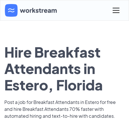
Hire Breakfast
Attendants in
Estero, Florida
Post a job for Breakfast Attendants in Estero for free
and hire Breakfast Attendants 70% faster with
automated hiring and text-to-hire with candidates.