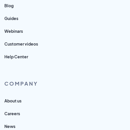
Blog
Guides
Webinars
Customer videos
Help Center
COMPANY
About us
Careers
News