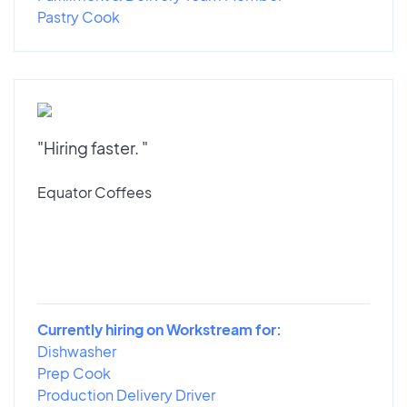
Pastry Cook
"Hiring faster. "
Equator Coffees
Currently hiring on Workstream for:
Dishwasher
Prep Cook
Production Delivery Driver