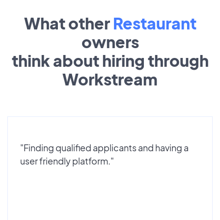
What other
Restaurant
owners
think about hiring through
Workstream
"Finding qualified applicants and having a
user friendly platform."