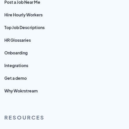
Post a Job Near Me
Hire Hourly Workers
Top Job Descriptions
HR Glossaries
Onboarding
Integrations
Get a demo
Why Wokrstream
RESOURCES