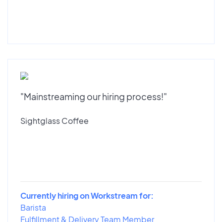
"Mainstreaming our hiring process!"
Sightglass Coffee
Currently hiring on Workstream for:
Barista
Fulfillment & Delivery Team Member