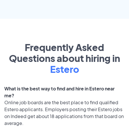
Frequently Asked
Questions about hiring in
Estero
What is the best way to find and hire in Estero near
me?
Online job boards are the best place to find qualified
Estero applicants. Employers posting their Estero jobs
on Indeed get about 18 applications from that board on
average.