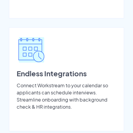
Endless Integrations
Connect Workstream to your calendar so
applicants can schedule interviews.
Streamline onboarding with background
check & HR integrations.