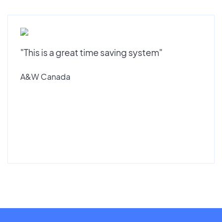
"This is a great time saving system"
A&W Canada