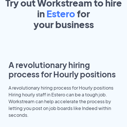
Try out Workstream to hire
in
Estero
for
your
business
A revolutionary hiring
process for Hourly positions
A revolutionary hiring process for Hourly positions
Hiring hourly staff in Estero can be a tough job.
Workstream can help accelerate the process by
letting you post on job boards like Indeed within
seconds.