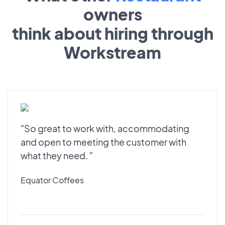
owners
think about hiring through
Workstream
"So great to work with, accommodating
and open to meeting the customer with
what they need. "
Equator Coffees