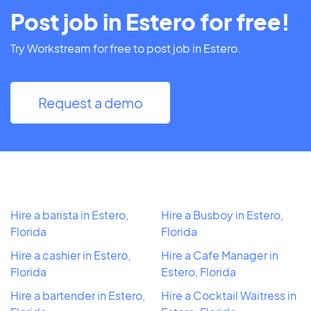
Post job in Estero for free!
Try Workstream for free to post job in Estero.
Request a demo
Hire a barista in Estero,
Hire a Busboy in Estero,
Florida
Florida
Hire a cashier in Estero,
Hire a Cafe Manager in
Florida
Estero, Florida
Hire a bartender in Estero,
Hire a Cocktail Waitress in