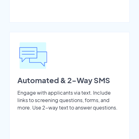
Automated & 2-Way SMS
Engage with applicants via text. Include
links to screening questions, forms, and
more. Use 2-way text to answer questions.