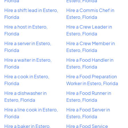
Florida
Estero, Florida
Hire a shift lead in Estero,
Hire a Commis Chef in
Florida
Estero, Florida
Hire a host in Estero,
Hire a Crew Leader in
Florida
Estero, Florida
Hire a server in Estero,
Hire a Crew Member in
Florida
Estero, Florida
Hire a waiter in Estero,
Hire a Food Handler in
Florida
Estero, Florida
Hire a cook in Estero,
Hire a Food Preparation
Florida
Worker in Estero, Florida
Hire a dishwasher in
Hire a Food Runner in
Estero, Florida
Estero, Florida
Hire a line cook in Estero,
Hire a Food Server in
Florida
Estero, Florida
Hire a baker in Estero,
Hire a Food Service