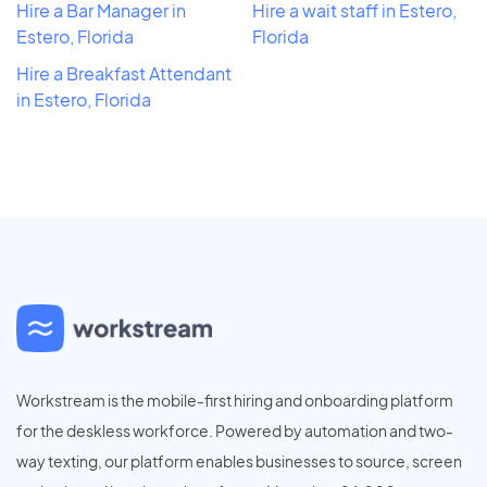
Hire a Bar Manager in
Hire a wait staff in Estero,
Estero, Florida
Florida
Hire a Breakfast Attendant
in Estero, Florida
Workstream is the mobile-first hiring and onboarding platform
for the deskless workforce. Powered by automation and two-
way texting, our platform enables businesses to source, screen