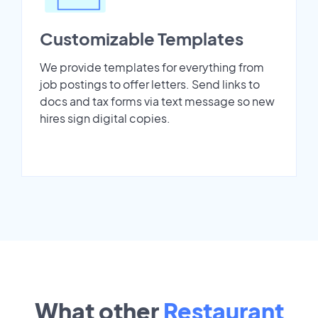
Customizable Templates
We provide templates for everything from
job postings to offer letters. Send links to
docs and tax forms via text message so new
hires sign digital copies.
What other
Restaurant