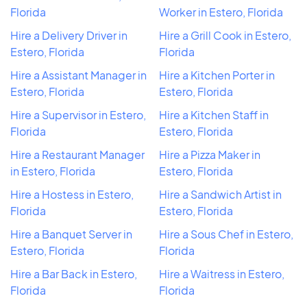
Florida
Worker in Estero, Florida
Hire a Delivery Driver in
Hire a Grill Cook in Estero,
Estero, Florida
Florida
Hire a Assistant Manager in
Hire a Kitchen Porter in
Estero, Florida
Estero, Florida
Hire a Supervisor in Estero,
Hire a Kitchen Staff in
Florida
Estero, Florida
Hire a Restaurant Manager
Hire a Pizza Maker in
in Estero, Florida
Estero, Florida
Hire a Hostess in Estero,
Hire a Sandwich Artist in
Florida
Estero, Florida
Hire a Banquet Server in
Hire a Sous Chef in Estero,
Estero, Florida
Florida
Hire a Bar Back in Estero,
Hire a Waitress in Estero,
Florida
Florida