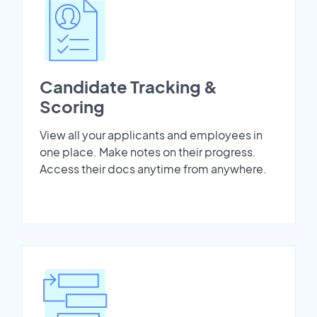
Candidate Tracking &
Scoring
View all your applicants and employees in
one place. Make notes on their progress.
Access their docs anytime from anywhere.