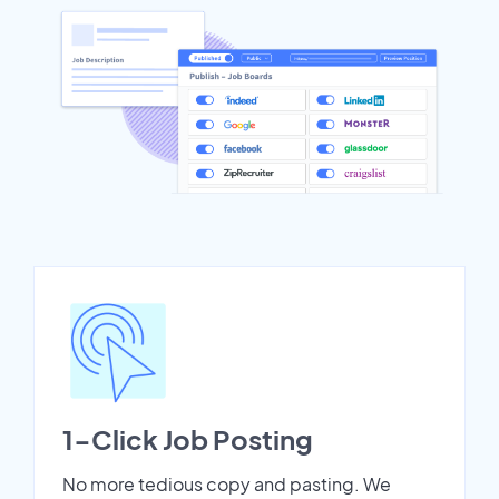
1-Click Job Posting
No more tedious copy and pasting. We