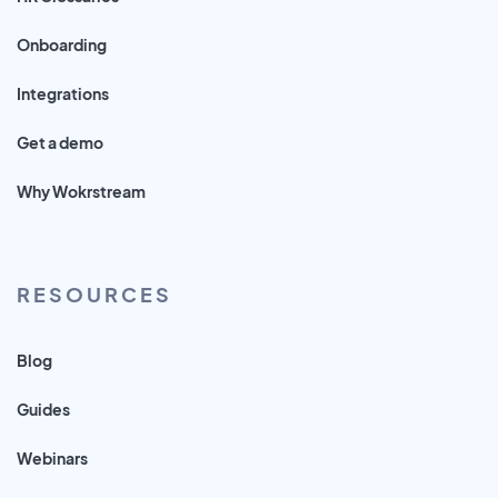
Onboarding
Integrations
Get a demo
Why Wokrstream
RESOURCES
Blog
Guides
Webinars