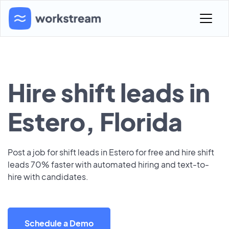
Hire shift leads in
Estero, Florida
Post a job for shift leads in Estero for free and hire shift
leads 70% faster with automated hiring and text-to-
hire with candidates.
Schedule a Demo