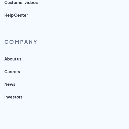
Customer videos
Help Center
COMPANY
About us
Careers
News
Investors