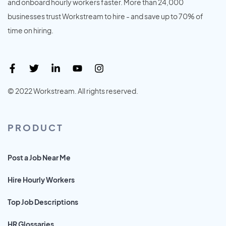
and onboard hourly workers faster. More than 24,000
businesses trust Workstream to hire - and save up to 70% of
time on hiring.
© 2022 Workstream. All rights reserved.
PRODUCT
Post a Job Near Me
Hire Hourly Workers
Top Job Descriptions
HR Glossaries