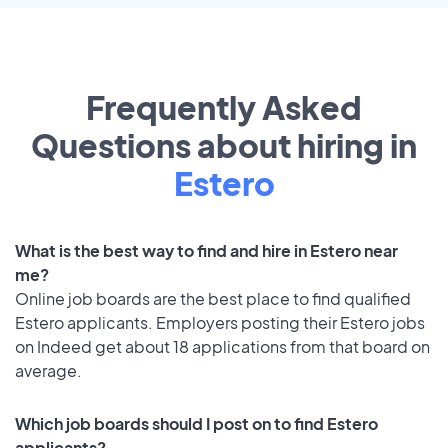
Frequently Asked
Questions about hiring in
Estero
What is the best way to find and hire in Estero near
me?
Online job boards are the best place to find qualified
Estero applicants. Employers posting their Estero jobs
on Indeed get about 18 applications from that board on
average.
Which job boards should I post on to find Estero
applicants?