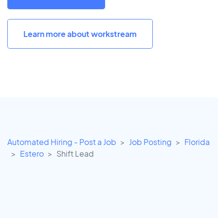
Learn more about workstream
Automated Hiring - Post a Job
Job Posting
Florida
Estero
Shift Lead