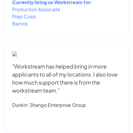
Currently hiring on Workstream for:
Production Associate
Prep Cook
Barista
"Workstream has helped bring in more
applicants to all of my locations. I also love
how much support there is from the
workstream team."
Dunkin’ Shango Enterprise Group