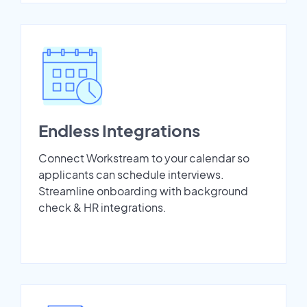
Endless Integrations
Connect Workstream to your calendar so
applicants can schedule interviews.
Streamline onboarding with background
check & HR integrations.