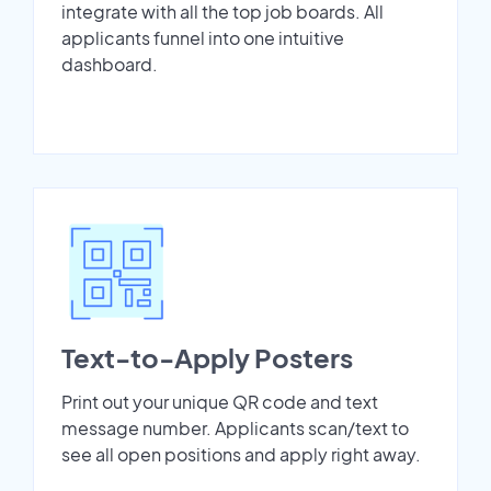
integrate with all the top job boards. All
applicants funnel into one intuitive
dashboard.
Text-to-Apply Posters
Print out your unique QR code and text
message number. Applicants scan/text to
see all open positions and apply right away.