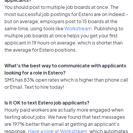
You should post to multiple job boards at once. The
most successful job postings for Estero are on Indeed –
but on average, employers post to 15 boards at the
same time, using tools like
Workstream
. Publishing to
multiple job boards at once helps you get your first
applicant in 19 hours on average, which is shorter than
the average for Estero positions.
What's the best way to communicate with applicants
looking for a role in Estero?
SMS has 83% open rates which is higher than phone call
or Email. Text to hire today!
Is it OK to text Estero job applicants?
Hourly paid workers are actually more engaged when
texting about jobs. We have found that text messages
are 197% better than email at getting an applicant's
response.
Have a look at Workstream
, which automates