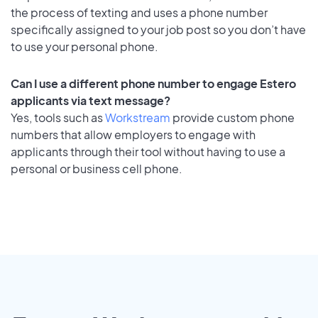
the process of texting and uses a phone number
specifically assigned to your job post so you don’t have
to use your personal phone.
Can I use a different phone number to engage Estero
applicants via text message?
Yes, tools such as
Workstream
provide custom phone
numbers that allow employers to engage with
applicants through their tool without having to use a
personal or business cell phone.