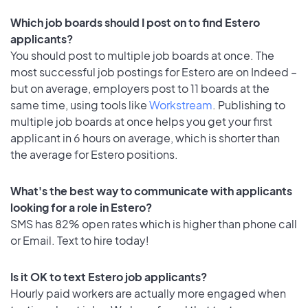
Which job boards should I post on to find Estero
applicants?
You should post to multiple job boards at once. The
most successful job postings for Estero are on Indeed –
but on average, employers post to 11 boards at the
same time, using tools like
Workstream
. Publishing to
multiple job boards at once helps you get your first
applicant in 6 hours on average, which is shorter than
the average for Estero positions.
What's the best way to communicate with applicants
looking for a role in Estero?
SMS has 82% open rates which is higher than phone call
or Email. Text to hire today!
Is it OK to text Estero job applicants?
Hourly paid workers are actually more engaged when