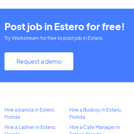
Post job in Estero for free!
Try Workstream for free to post job in Estero.
Request a demo
Hire a barista in Estero,
Hire a Busboy in Estero,
Florida
Florida
Hire a cashier in Estero,
Hire a Cafe Manager in