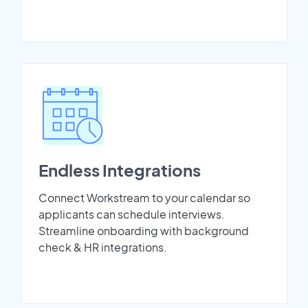
Endless Integrations
Connect Workstream to your calendar so
applicants can schedule interviews.
Streamline onboarding with background
check & HR integrations.