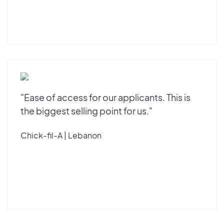
"Ease of access for our applicants. This is
the biggest selling point for us."
Chick-fil-A | Lebanon