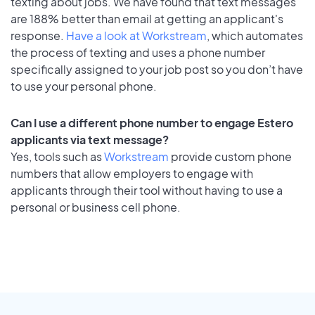
texting about jobs. We have found that text messages
are 188% better than email at getting an applicant's
response.
Have a look at Workstream
, which automates
the process of texting and uses a phone number
specifically assigned to your job post so you don’t have
to use your personal phone.
Can I use a different phone number to engage Estero
applicants via text message?
Yes, tools such as
Workstream
provide custom phone
numbers that allow employers to engage with
applicants through their tool without having to use a
personal or business cell phone.