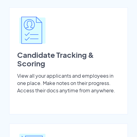
Candidate Tracking &
Scoring
View all your applicants and employees in
one place. Make notes on their progress.
Access their docs anytime from anywhere.