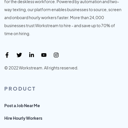
for the deskless workforce. Powered by automation and two-
way texting, our platform enables businesses to source, screen
and onboard hourly workers faster. More than 24,000
businesses trust Workstream to hire - and save up to 70% of
time on hiring.
© 2022 Workstream. All rights reserved.
PRODUCT
Post a Job Near Me
Hire Hourly Workers