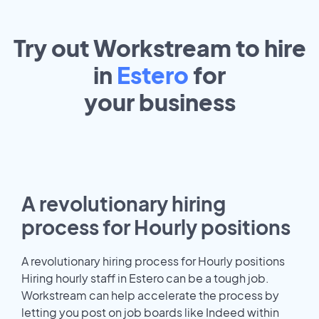
Try out Workstream to hire
in
Estero
for
your
business
A revolutionary hiring
process for Hourly positions
A revolutionary hiring process for Hourly positions
Hiring hourly staff in Estero can be a tough job.
Workstream can help accelerate the process by
letting you post on job boards like Indeed within