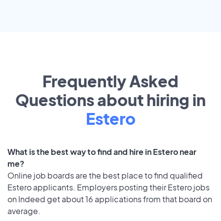
Frequently Asked
Questions about hiring in
Estero
What is the best way to find and hire in Estero near
me?
Online job boards are the best place to find qualified
Estero applicants. Employers posting their Estero jobs
on Indeed get about 16 applications from that board on
average.