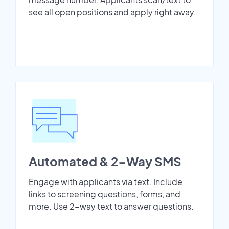
see all open positions and apply right away.
Automated & 2-Way SMS
Engage with applicants via text. Include
links to screening questions, forms, and
more. Use 2-way text to answer questions.