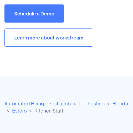
Schedule a Demo
Learn more about workstream
Automated Hiring - Post a Job
Job Posting
Florida
Estero
Kitchen Staff