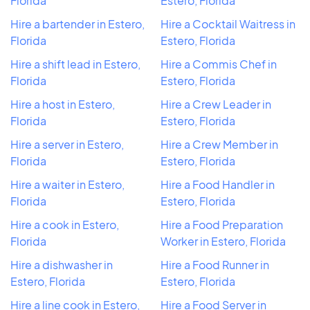
Florida
Estero, Florida
Hire a bartender in Estero,
Hire a Cocktail Waitress in
Florida
Estero, Florida
Hire a shift lead in Estero,
Hire a Commis Chef in
Florida
Estero, Florida
Hire a host in Estero,
Hire a Crew Leader in
Florida
Estero, Florida
Hire a server in Estero,
Hire a Crew Member in
Florida
Estero, Florida
Hire a waiter in Estero,
Hire a Food Handler in
Florida
Estero, Florida
Hire a cook in Estero,
Hire a Food Preparation
Florida
Worker in Estero, Florida
Hire a dishwasher in
Hire a Food Runner in
Estero, Florida
Estero, Florida
Hire a line cook in Estero,
Hire a Food Server in