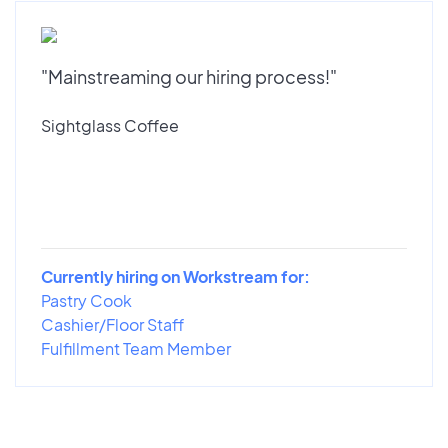
"Mainstreaming our hiring process!"
Sightglass Coffee
Currently hiring on Workstream for:
Pastry Cook
Cashier/Floor Staff
Fulfillment Team Member