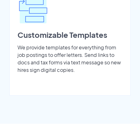
Customizable Templates
We provide templates for everything from
job postings to offer letters. Send links to
docs and tax forms via text message so new
hires sign digital copies.