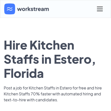
Hire Kitchen
Staffs in Estero,
Florida
Post a job for Kitchen Staffs in Estero for free and hire
Kitchen Staffs 70% faster with automated hiring and
text-to-hire with candidates.