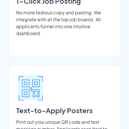
1-Click Job Posting
No more tedious copy and pasting. We
integrate with all the top job boards. All
applicants funnel into one intuitive
dashboard.
Text-to-Apply Posters
Print out your unique QR code and text
message number. Applicants scan/text to