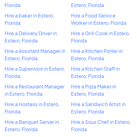
Florida
Estero, Florida
Hire a baker in Estero,
Hire a Food Service
Florida
Worker in Estero, Florida
Hire a Delivery Driver in
Hire a Grill Cook in Estero,
Estero, Florida
Florida
Hire a Assistant Manager in
Hire a Kitchen Porter in
Estero, Florida
Estero, Florida
Hire a Supervisor in Estero,
Hire a Kitchen Staff in
Florida
Estero, Florida
Hire a Restaurant Manager
Hire a Pizza Maker in
in Estero, Florida
Estero, Florida
Hire a Hostess in Estero,
Hire a Sandwich Artist in
Florida
Estero, Florida
Hire a Banquet Server in
Hire a Sous Chef in Estero,
Estero, Florida
Florida