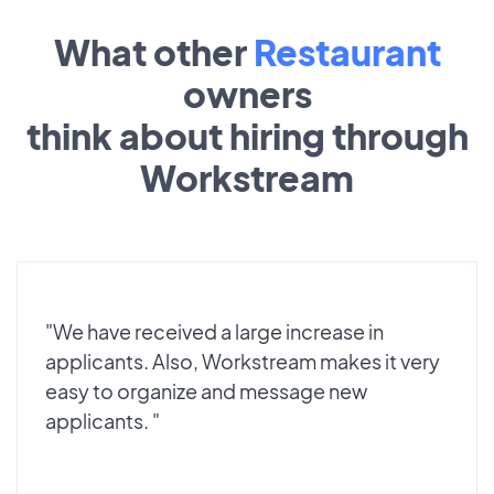
What other
Restaurant
owners
think about hiring through
Workstream
"We have received a large increase in
applicants. Also, Workstream makes it very
easy to organize and message new
applicants. "