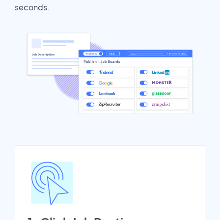
seconds.