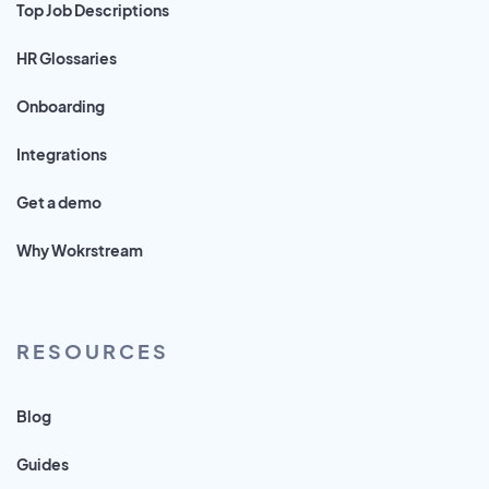
Top Job Descriptions
HR Glossaries
Onboarding
Integrations
Get a demo
Why Wokrstream
RESOURCES
Blog
Guides