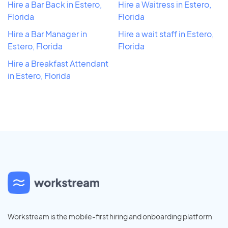
Hire a Bar Back in Estero,
Hire a Waitress in Estero,
Florida
Florida
Hire a Bar Manager in
Hire a wait staff in Estero,
Estero, Florida
Florida
Hire a Breakfast Attendant
in Estero, Florida
Workstream is the mobile-first hiring and onboarding platform