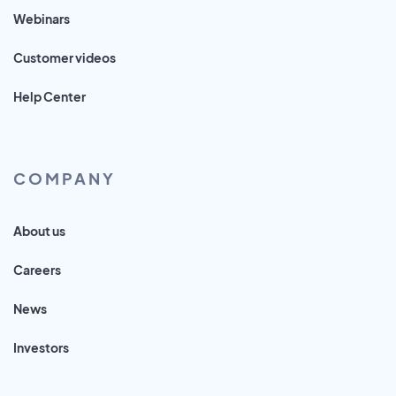
Webinars
Customer videos
Help Center
COMPANY
About us
Careers
News
Investors