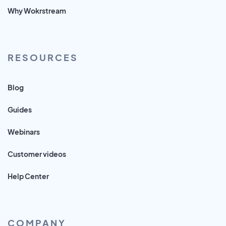
Why Wokrstream
RESOURCES
Blog
Guides
Webinars
Customer videos
Help Center
COMPANY