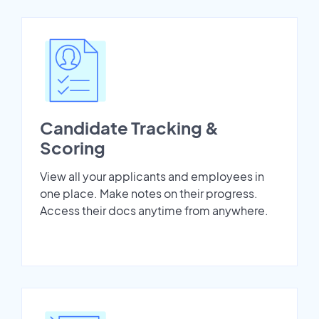
Candidate Tracking &
Scoring
View all your applicants and employees in
one place. Make notes on their progress.
Access their docs anytime from anywhere.