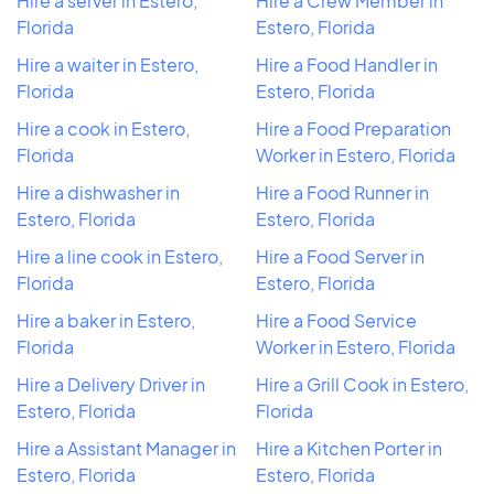
Hire a server in Estero,
Hire a Crew Member in
Florida
Estero, Florida
Hire a waiter in Estero,
Hire a Food Handler in
Florida
Estero, Florida
Hire a cook in Estero,
Hire a Food Preparation
Florida
Worker in Estero, Florida
Hire a dishwasher in
Hire a Food Runner in
Estero, Florida
Estero, Florida
Hire a line cook in Estero,
Hire a Food Server in
Florida
Estero, Florida
Hire a baker in Estero,
Hire a Food Service
Florida
Worker in Estero, Florida
Hire a Delivery Driver in
Hire a Grill Cook in Estero,
Estero, Florida
Florida
Hire a Assistant Manager in
Hire a Kitchen Porter in
Estero, Florida
Estero, Florida