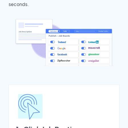
seconds.