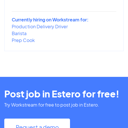
Currently hiring on Workstream for:
Production Delivery Driver
Barista
Prep Cook
Post job in Estero for free!
Try Workstream for free to post job in Estero.
Request a demo