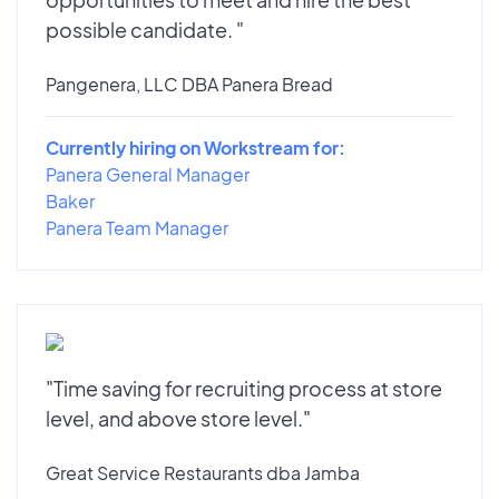
possible candidate. "
Pangenera, LLC DBA Panera Bread
Currently hiring on Workstream for:
Panera General Manager
Baker
Panera Team Manager
"Time saving for recruiting process at store
level, and above store level."
Great Service Restaurants dba Jamba