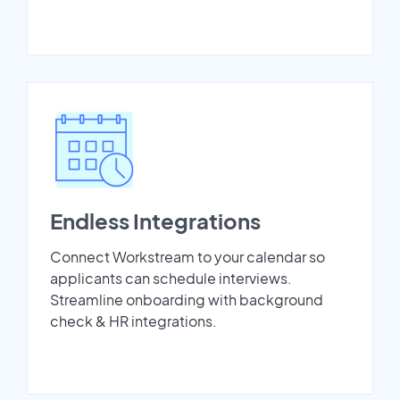
Endless Integrations
Connect Workstream to your calendar so
applicants can schedule interviews.
Streamline onboarding with background
check & HR integrations.