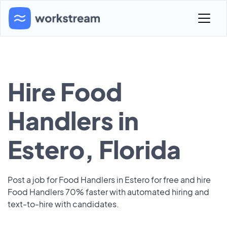
Hire Food
Handlers in
Estero, Florida
Post a job for Food Handlers in Estero for free and hire
Food Handlers 70% faster with automated hiring and
text-to-hire with candidates.