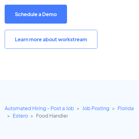
Schedule a Demo
Learn more about workstream
Automated Hiring - Post a Job
Job Posting
Florida
Estero
Food Handler