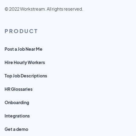
© 2022 Workstream. All rights reserved.
PRODUCT
Post a Job Near Me
Hire Hourly Workers
Top Job Descriptions
HR Glossaries
Onboarding
Integrations
Get a demo