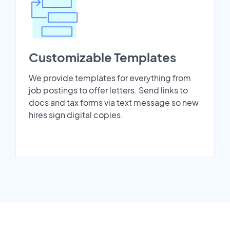
Customizable Templates
We provide templates for everything from
job postings to offer letters. Send links to
docs and tax forms via text message so new
hires sign digital copies.