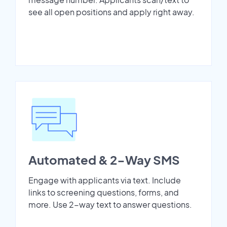
see all open positions and apply right away.
Automated & 2-Way SMS
Engage with applicants via text. Include
links to screening questions, forms, and
more. Use 2-way text to answer questions.