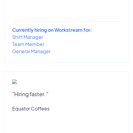
Currently hiring on Workstream for:
Shift Manager
Team Member
General Manager
"Hiring faster. "
Equator Coffees