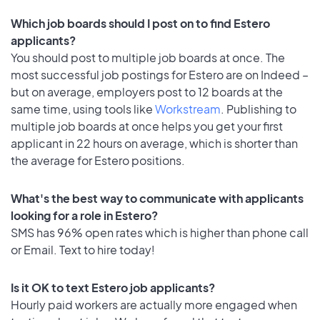
Which job boards should I post on to find Estero
applicants?
You should post to multiple job boards at once. The
most successful job postings for Estero are on Indeed –
but on average, employers post to 12 boards at the
same time, using tools like
Workstream
. Publishing to
multiple job boards at once helps you get your first
applicant in 22 hours on average, which is shorter than
the average for Estero positions.
What's the best way to communicate with applicants
looking for a role in Estero?
SMS has 96% open rates which is higher than phone call
or Email. Text to hire today!
Is it OK to text Estero job applicants?
Hourly paid workers are actually more engaged when