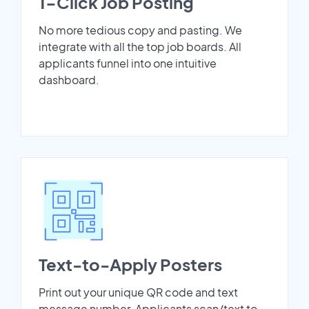
1-Click Job Posting
No more tedious copy and pasting. We
integrate with all the top job boards. All
applicants funnel into one intuitive
dashboard.
Text-to-Apply Posters
Print out your unique QR code and text
message number. Applicants scan/text to