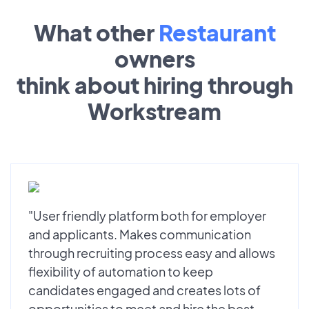
What other
Restaurant
owners
think about hiring through
Workstream
"User friendly platform both for employer
and applicants. Makes communication
through recruiting process easy and allows
flexibility of automation to keep
candidates engaged and creates lots of
opportunities to meet and hire the best