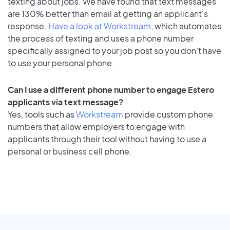
texting about jobs. We have found that text messages
are 130% better than email at getting an applicant's
response.
Have a look at Workstream
, which automates
the process of texting and uses a phone number
specifically assigned to your job post so you don’t have
to use your personal phone.
Can I use a different phone number to engage Estero
applicants via text message?
Yes, tools such as
Workstream
provide custom phone
numbers that allow employers to engage with
applicants through their tool without having to use a
personal or business cell phone.