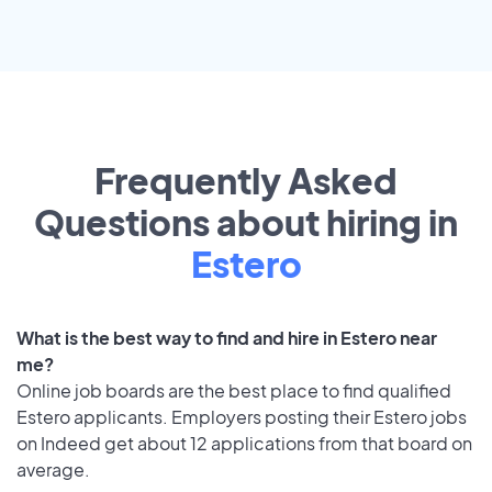
Frequently Asked
Questions about hiring in
Estero
What is the best way to find and hire in Estero near
me?
Online job boards are the best place to find qualified
Estero applicants. Employers posting their Estero jobs
on Indeed get about 12 applications from that board on
average.