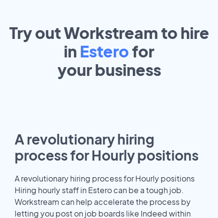
Try out Workstream to hire
in
Estero
for
your
business
A revolutionary hiring
process for Hourly positions
A revolutionary hiring process for Hourly positions
Hiring hourly staff in Estero can be a tough job.
Workstream can help accelerate the process by
letting you post on job boards like Indeed within