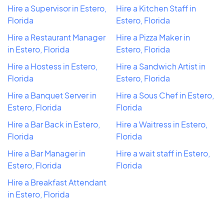
Hire a Supervisor in Estero,
Hire a Kitchen Staff in
Florida
Estero, Florida
Hire a Restaurant Manager
Hire a Pizza Maker in
in Estero, Florida
Estero, Florida
Hire a Hostess in Estero,
Hire a Sandwich Artist in
Florida
Estero, Florida
Hire a Banquet Server in
Hire a Sous Chef in Estero,
Estero, Florida
Florida
Hire a Bar Back in Estero,
Hire a Waitress in Estero,
Florida
Florida
Hire a Bar Manager in
Hire a wait staff in Estero,
Estero, Florida
Florida
Hire a Breakfast Attendant
in Estero, Florida