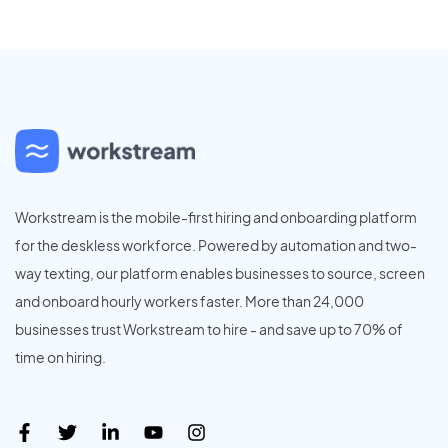
Workstream is the mobile-first hiring and onboarding platform
for the deskless workforce. Powered by automation and two-
way texting, our platform enables businesses to source, screen
and onboard hourly workers faster. More than 24,000
businesses trust Workstream to hire - and save up to 70% of
time on hiring.