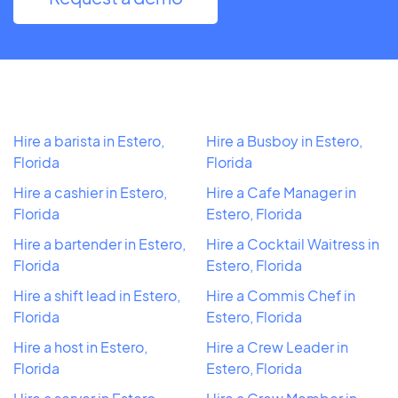
Hire a barista in Estero,
Hire a Busboy in Estero,
Florida
Florida
Hire a cashier in Estero,
Hire a Cafe Manager in
Florida
Estero, Florida
Hire a bartender in Estero,
Hire a Cocktail Waitress in
Florida
Estero, Florida
Hire a shift lead in Estero,
Hire a Commis Chef in
Florida
Estero, Florida
Hire a host in Estero,
Hire a Crew Leader in
Florida
Estero, Florida