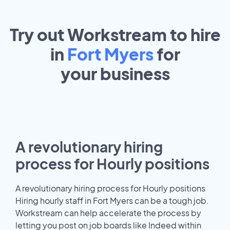
Try out Workstream to hire
in
Fort Myers
for
your
business
A revolutionary hiring
process for Hourly positions
A revolutionary hiring process for Hourly positions
Hiring hourly staff in Fort Myers can be a tough job.
Workstream can help accelerate the process by
letting you post on job boards like Indeed within