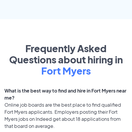
Frequently Asked
Questions about hiring in
Fort Myers
What is the best way to find and hire in Fort Myers near
me?
Online job boards are the best place to find qualified
Fort Myers applicants. Employers posting their Fort
Myers jobs on Indeed get about 18 applications from
that board on average.