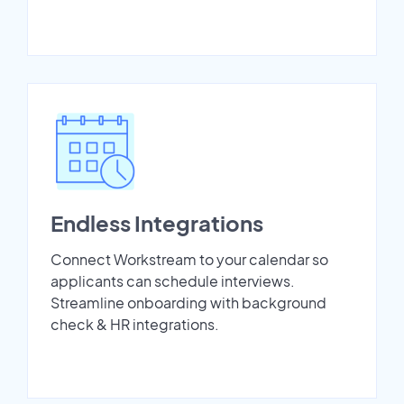
Endless Integrations
Connect Workstream to your calendar so
applicants can schedule interviews.
Streamline onboarding with background
check & HR integrations.