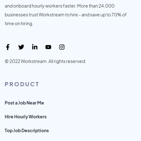
and onboard hourly workers faster. More than 24,000
businesses trust Workstream to hire - and save up to 70% of
time on hiring.
© 2022 Workstream. All rights reserved.
PRODUCT
Post a Job Near Me
Hire Hourly Workers
Top Job Descriptions