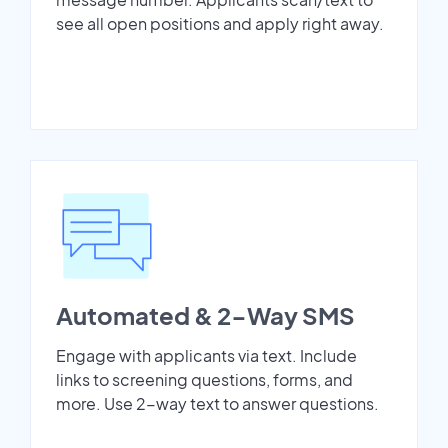
see all open positions and apply right away.
Automated & 2-Way SMS
Engage with applicants via text. Include
links to screening questions, forms, and
more. Use 2-way text to answer questions.