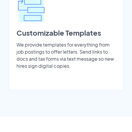
Customizable Templates
We provide templates for everything from
job postings to offer letters. Send links to
docs and tax forms via text message so new
hires sign digital copies.