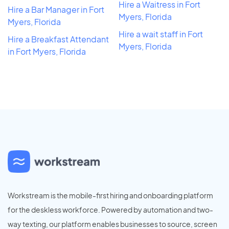
Hire a Waitress in Fort
Hire a Bar Manager in Fort
Myers, Florida
Myers, Florida
Hire a wait staff in Fort
Hire a Breakfast Attendant
Myers, Florida
in Fort Myers, Florida
Workstream is the mobile-first hiring and onboarding platform
for the deskless workforce. Powered by automation and two-
way texting, our platform enables businesses to source, screen