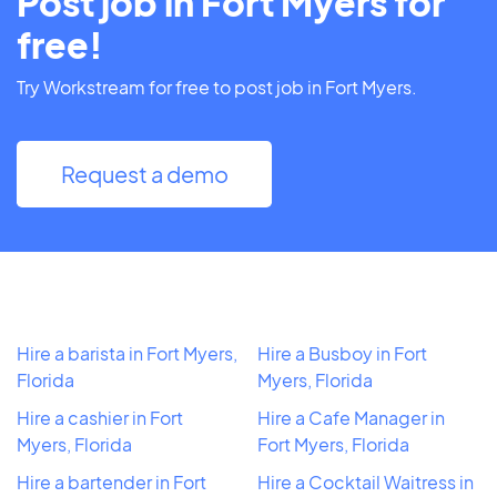
Post job in Fort Myers for
free!
Try Workstream for free to post job in Fort Myers.
Request a demo
Hire a barista in Fort Myers,
Hire a Busboy in Fort
Florida
Myers, Florida
Hire a cashier in Fort
Hire a Cafe Manager in
Myers, Florida
Fort Myers, Florida
Hire a bartender in Fort
Hire a Cocktail Waitress in