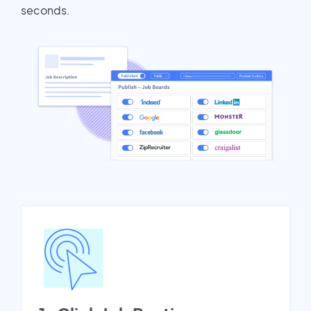
seconds.