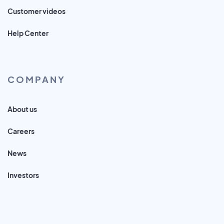
Customer videos
Help Center
COMPANY
About us
Careers
News
Investors