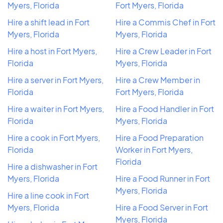
Myers, Florida
Fort Myers, Florida
Hire a shift lead in Fort
Hire a Commis Chef in Fort
Myers, Florida
Myers, Florida
Hire a host in Fort Myers,
Hire a Crew Leader in Fort
Florida
Myers, Florida
Hire a server in Fort Myers,
Hire a Crew Member in
Florida
Fort Myers, Florida
Hire a waiter in Fort Myers,
Hire a Food Handler in Fort
Florida
Myers, Florida
Hire a cook in Fort Myers,
Hire a Food Preparation
Florida
Worker in Fort Myers,
Florida
Hire a dishwasher in Fort
Myers, Florida
Hire a Food Runner in Fort
Myers, Florida
Hire a line cook in Fort
Myers, Florida
Hire a Food Server in Fort
Myers, Florida