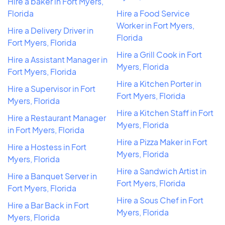
Hire a baker in Fort Myers,
Florida
Hire a Food Service
Worker in Fort Myers,
Hire a Delivery Driver in
Florida
Fort Myers, Florida
Hire a Grill Cook in Fort
Hire a Assistant Manager in
Myers, Florida
Fort Myers, Florida
Hire a Kitchen Porter in
Hire a Supervisor in Fort
Fort Myers, Florida
Myers, Florida
Hire a Kitchen Staff in Fort
Hire a Restaurant Manager
Myers, Florida
in Fort Myers, Florida
Hire a Pizza Maker in Fort
Hire a Hostess in Fort
Myers, Florida
Myers, Florida
Hire a Sandwich Artist in
Hire a Banquet Server in
Fort Myers, Florida
Fort Myers, Florida
Hire a Sous Chef in Fort
Hire a Bar Back in Fort
Myers, Florida
Myers, Florida