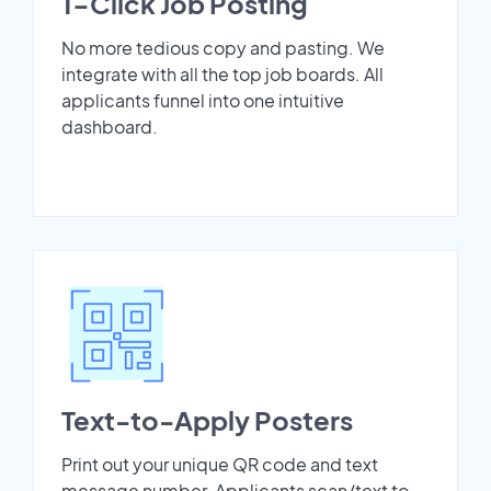
1-Click Job Posting
No more tedious copy and pasting. We
integrate with all the top job boards. All
applicants funnel into one intuitive
dashboard.
Text-to-Apply Posters
Print out your unique QR code and text
message number. Applicants scan/text to