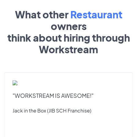
What other
Restaurant
owners
think about hiring through
Workstream
"WORKSTREAM IS AWESOME!"
Jack in the Box (JIB SCH Franchise)