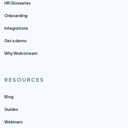
HR Glossaries
Onboarding
Integrations
Get a demo
Why Wokrstream
RESOURCES
Blog
Guides
Webinars