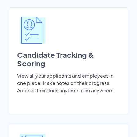
Candidate Tracking &
Scoring
View all your applicants and employees in
one place. Make notes on their progress.
Access their docs anytime from anywhere.