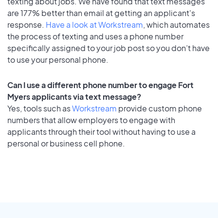
texting about jobs. We have found that text messages
are 177% better than email at getting an applicant's
response.
Have a look at Workstream
, which automates
the process of texting and uses a phone number
specifically assigned to your job post so you don’t have
to use your personal phone.
Can I use a different phone number to engage Fort
Myers applicants via text message?
Yes, tools such as
Workstream
provide custom phone
numbers that allow employers to engage with
applicants through their tool without having to use a
personal or business cell phone.