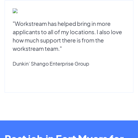
"Workstream has helped bring in more
applicants to all of my locations. I also love
how much support there is from the
workstream team."
Dunkin’ Shango Enterprise Group