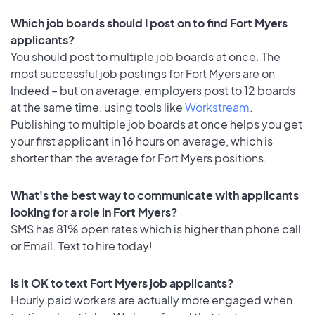
Which job boards should I post on to find Fort Myers
applicants?
You should post to multiple job boards at once. The
most successful job postings for Fort Myers are on
Indeed – but on average, employers post to 12 boards
at the same time, using tools like
Workstream
.
Publishing to multiple job boards at once helps you get
your first applicant in 16 hours on average, which is
shorter than the average for Fort Myers positions.
What's the best way to communicate with applicants
looking for a role in Fort Myers?
SMS has 81% open rates which is higher than phone call
or Email. Text to hire today!
Is it OK to text Fort Myers job applicants?
Hourly paid workers are actually more engaged when