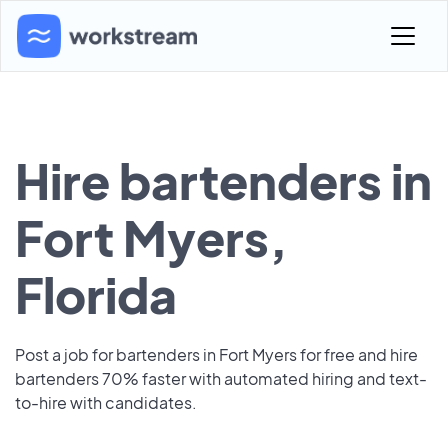
Hire bartenders in
Fort Myers,
Florida
Post a job for bartenders in Fort Myers for free and hire
bartenders 70% faster with automated hiring and text-
to-hire with candidates.