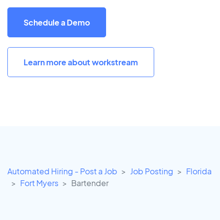
Schedule a Demo
Learn more about workstream
Automated Hiring - Post a Job
Job Posting
Florida
Fort Myers
Bartender