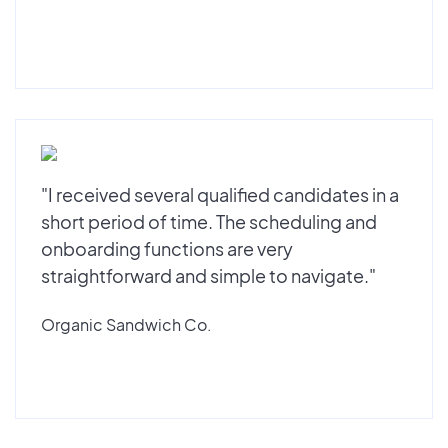
"I received several qualified candidates in a
short period of time. The scheduling and
onboarding functions are very
straightforward and simple to navigate."
Organic Sandwich Co.