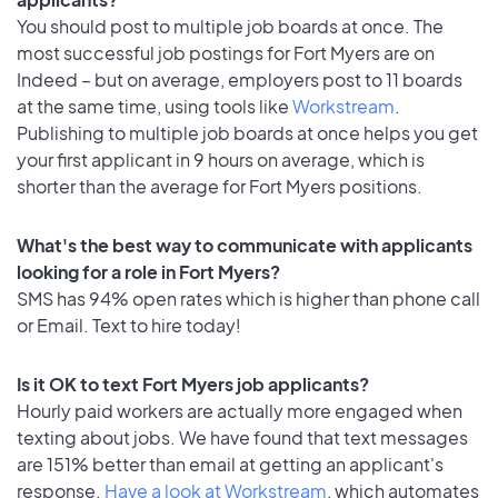
You should post to multiple job boards at once. The
most successful job postings for Fort Myers are on
Indeed – but on average, employers post to 11 boards
at the same time, using tools like
Workstream
.
Publishing to multiple job boards at once helps you get
your first applicant in 9 hours on average, which is
shorter than the average for Fort Myers positions.
What's the best way to communicate with applicants
looking for a role in Fort Myers?
SMS has 94% open rates which is higher than phone call
or Email. Text to hire today!
Is it OK to text Fort Myers job applicants?
Hourly paid workers are actually more engaged when
texting about jobs. We have found that text messages
are 151% better than email at getting an applicant's
response.
Have a look at Workstream
, which automates