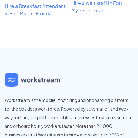
Hire a wait staff in Fort
Hire a Breakfast Attendant
Myers, Florida
in Fort Myers, Florida
Workstream is the mobile-first hiring and onboarding platform
for the deskless workforce. Powered by automation and two-
way texting, our platform enables businesses to source, screen
and onboard hourly workers faster. More than 24,000
businesses trust Workstream to hire - and save up to 70% of