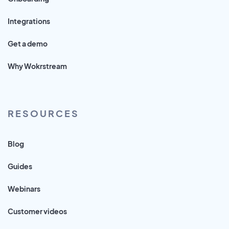
Integrations
Get a demo
Why Wokrstream
RESOURCES
Blog
Guides
Webinars
Customer videos