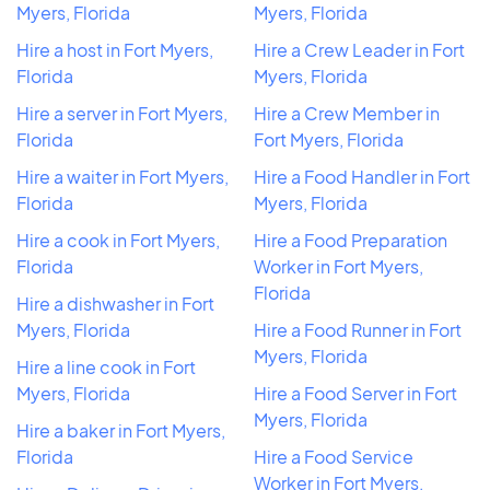
Myers, Florida
Myers, Florida
Hire a host in Fort Myers,
Hire a Crew Leader in Fort
Florida
Myers, Florida
Hire a server in Fort Myers,
Hire a Crew Member in
Florida
Fort Myers, Florida
Hire a waiter in Fort Myers,
Hire a Food Handler in Fort
Florida
Myers, Florida
Hire a cook in Fort Myers,
Hire a Food Preparation
Florida
Worker in Fort Myers,
Florida
Hire a dishwasher in Fort
Myers, Florida
Hire a Food Runner in Fort
Myers, Florida
Hire a line cook in Fort
Myers, Florida
Hire a Food Server in Fort
Myers, Florida
Hire a baker in Fort Myers,
Florida
Hire a Food Service
Worker in Fort Myers,