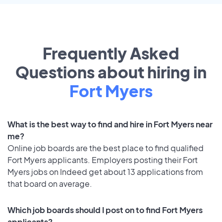
Frequently Asked
Questions about hiring in
Fort Myers
What is the best way to find and hire in Fort Myers near
me?
Online job boards are the best place to find qualified
Fort Myers applicants. Employers posting their Fort
Myers jobs on Indeed get about 13 applications from
that board on average.
Which job boards should I post on to find Fort Myers
applicants?