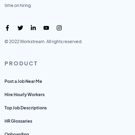
time on hiring.
© 2022 Workstream. All rights reserved.
PRODUCT
Post a Job Near Me
Hire Hourly Workers
Top Job Descriptions
HR Glossaries
Onboarding