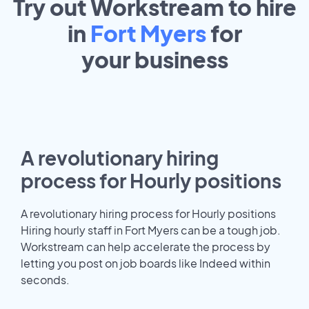
Try out Workstream to hire
in
Fort Myers
for
your
business
A revolutionary hiring
process for Hourly positions
A revolutionary hiring process for Hourly positions
Hiring hourly staff in Fort Myers can be a tough job.
Workstream can help accelerate the process by
letting you post on job boards like Indeed within
seconds.