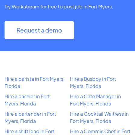
Try Workstream for free to post job in Fort Myers.
Request a demo
Hire a barista in Fort Myers,
Hire a Busboy in Fort
Florida
Myers, Florida
Hire a cashier in Fort
Hire a Cafe Manager in
Myers, Florida
Fort Myers, Florida
Hire a bartender in Fort
Hire a Cocktail Waitress in
Myers, Florida
Fort Myers, Florida
Hire a shift lead in Fort
Hire a Commis Chef in Fort