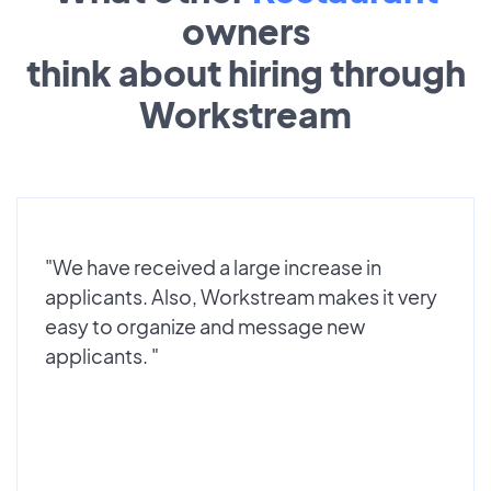
owners
think about hiring through
Workstream
"We have received a large increase in
applicants. Also, Workstream makes it very
easy to organize and message new
applicants. "