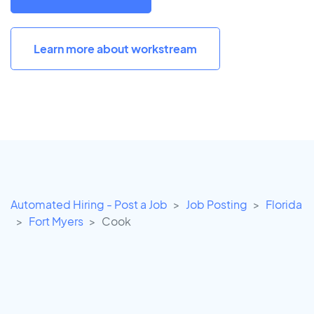
Learn more about workstream
Automated Hiring - Post a Job
Job Posting
Florida
Fort Myers
Cook