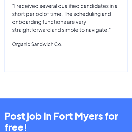
"I received several qualified candidates in a
short period of time. The scheduling and
onboarding functions are very
straightforward and simple to navigate."
Organic Sandwich Co.
Post job in Fort Myers for
free!