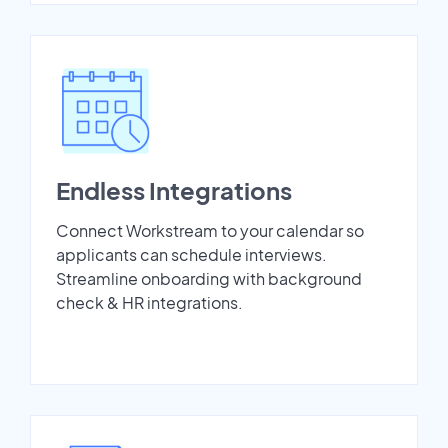
Endless Integrations
Connect Workstream to your calendar so
applicants can schedule interviews.
Streamline onboarding with background
check & HR integrations.