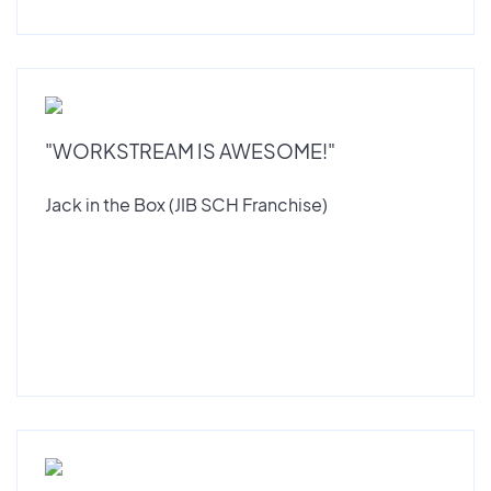
"WORKSTREAM IS AWESOME!"
Jack in the Box (JIB SCH Franchise)