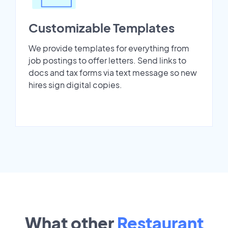
Customizable Templates
We provide templates for everything from
job postings to offer letters. Send links to
docs and tax forms via text message so new
hires sign digital copies.
What other
Restaurant