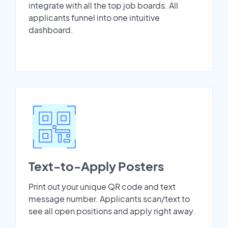
integrate with all the top job boards. All
applicants funnel into one intuitive
dashboard.
Text-to-Apply Posters
Print out your unique QR code and text
message number. Applicants scan/text to
see all open positions and apply right away.