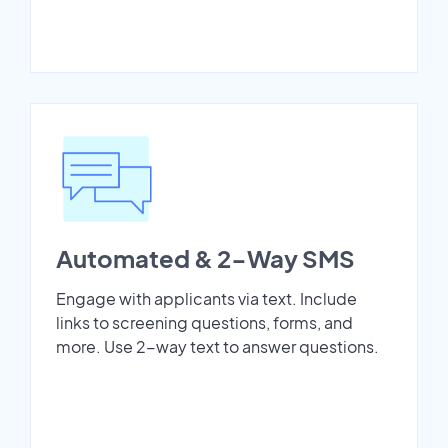
Automated & 2-Way SMS
Engage with applicants via text. Include
links to screening questions, forms, and
more. Use 2-way text to answer questions.