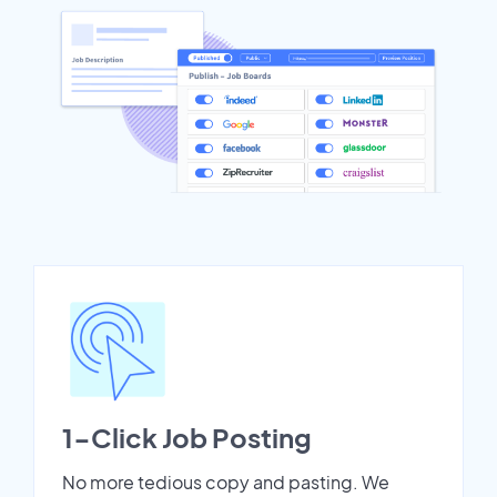
1-Click Job Posting
No more tedious copy and pasting. We