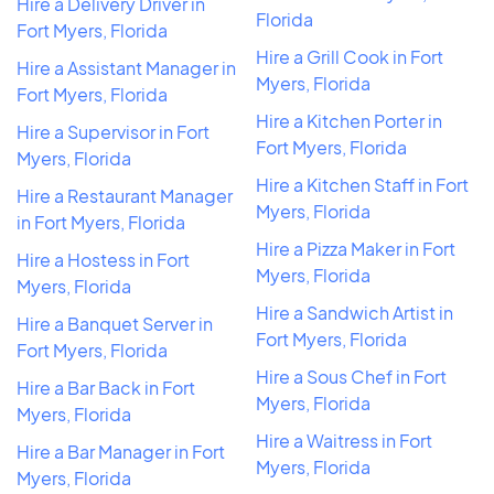
Hire a Delivery Driver in
Florida
Fort Myers, Florida
Hire a Grill Cook in Fort
Hire a Assistant Manager in
Myers, Florida
Fort Myers, Florida
Hire a Kitchen Porter in
Hire a Supervisor in Fort
Fort Myers, Florida
Myers, Florida
Hire a Kitchen Staff in Fort
Hire a Restaurant Manager
Myers, Florida
in Fort Myers, Florida
Hire a Pizza Maker in Fort
Hire a Hostess in Fort
Myers, Florida
Myers, Florida
Hire a Sandwich Artist in
Hire a Banquet Server in
Fort Myers, Florida
Fort Myers, Florida
Hire a Sous Chef in Fort
Hire a Bar Back in Fort
Myers, Florida
Myers, Florida
Hire a Waitress in Fort
Hire a Bar Manager in Fort
Myers, Florida
Myers, Florida