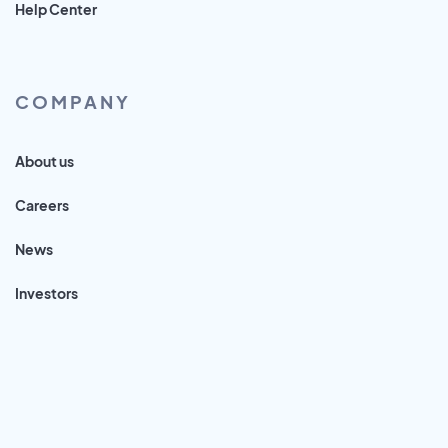
Help Center
COMPANY
About us
Careers
News
Investors