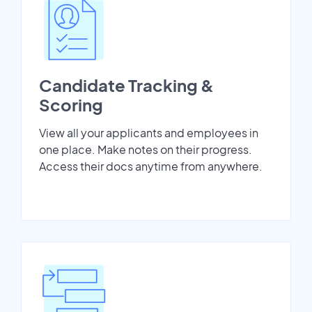
Candidate Tracking &
Scoring
View all your applicants and employees in
one place. Make notes on their progress.
Access their docs anytime from anywhere.