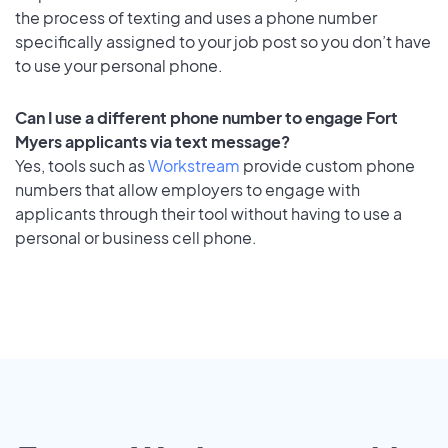
the process of texting and uses a phone number
specifically assigned to your job post so you don’t have
to use your personal phone.
Can I use a different phone number to engage Fort
Myers applicants via text message?
Yes, tools such as
Workstream
provide custom phone
numbers that allow employers to engage with
applicants through their tool without having to use a
personal or business cell phone.