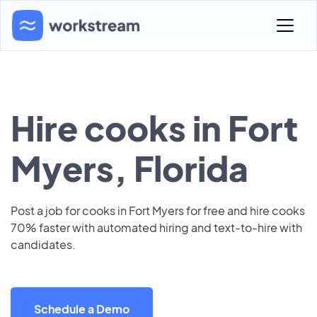
Hire cooks in Fort
Myers, Florida
Post a job for cooks in Fort Myers for free and hire cooks
70% faster with automated hiring and text-to-hire with
candidates.
Schedule a Demo