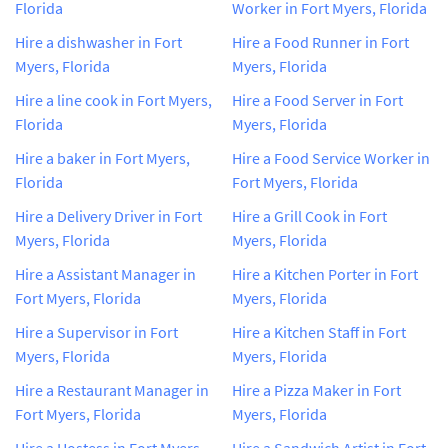
Florida
Worker in Fort Myers, Florida
Hire a dishwasher in Fort
Hire a Food Runner in Fort
Myers, Florida
Myers, Florida
Hire a line cook in Fort Myers,
Hire a Food Server in Fort
Florida
Myers, Florida
Hire a baker in Fort Myers,
Hire a Food Service Worker in
Florida
Fort Myers, Florida
Hire a Delivery Driver in Fort
Hire a Grill Cook in Fort
Myers, Florida
Myers, Florida
Hire a Assistant Manager in
Hire a Kitchen Porter in Fort
Fort Myers, Florida
Myers, Florida
Hire a Supervisor in Fort
Hire a Kitchen Staff in Fort
Myers, Florida
Myers, Florida
Hire a Restaurant Manager in
Hire a Pizza Maker in Fort
Fort Myers, Florida
Myers, Florida
Hire a Hostess in Fort Myers,
Hire a Sandwich Artist in Fort