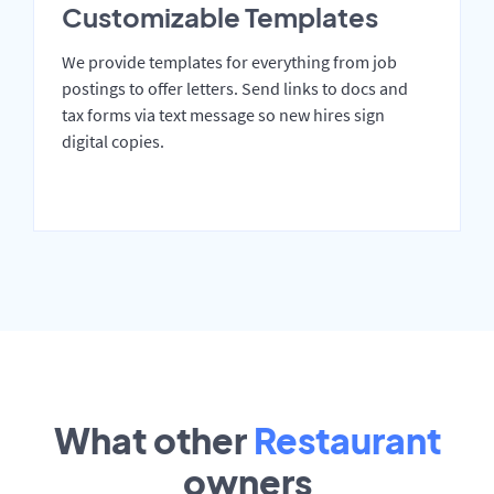
Customizable Templates
We provide templates for everything from job
postings to offer letters. Send links to docs and
tax forms via text message so new hires sign
digital copies.
What other
Restaurant
owners