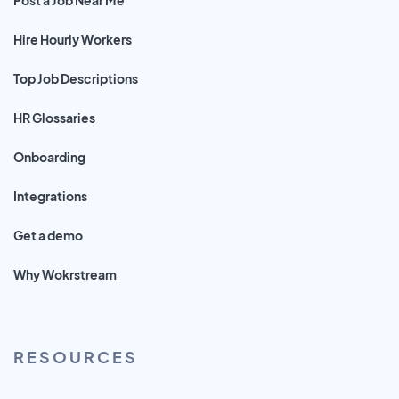
Hire Hourly Workers
Top Job Descriptions
HR Glossaries
Onboarding
Integrations
Get a demo
Why Wokrstream
RESOURCES