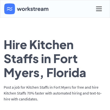
Hire Kitchen
Staffs in Fort
Myers, Florida
Post a job for Kitchen Staffs in Fort Myers for free and hire
Kitchen Staffs 70% faster with automated hiring and text-to-
hire with candidates.