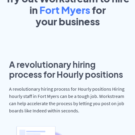
in
Fort Myers
for
your
business
A revolutionary hiring
process for Hourly positions
A revolutionary hiring process for Hourly positions Hiring
hourly staff in Fort Myers can be a tough job. Workstream
can help accelerate the process by letting you post on job
boards like Indeed within seconds.