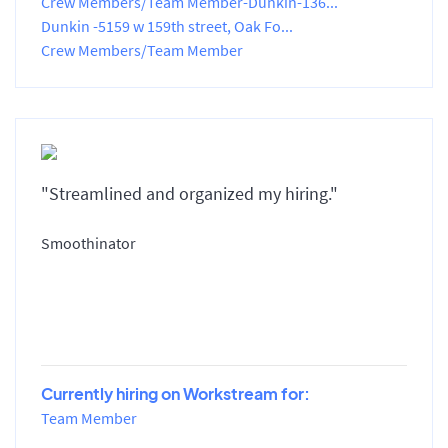
Crew Members/Team Member-Dunkin-136...
Dunkin -5159 w 159th street, Oak Fo...
Crew Members/Team Member
"Streamlined and organized my hiring."
Smoothinator
Currently hiring on Workstream for:
Team Member