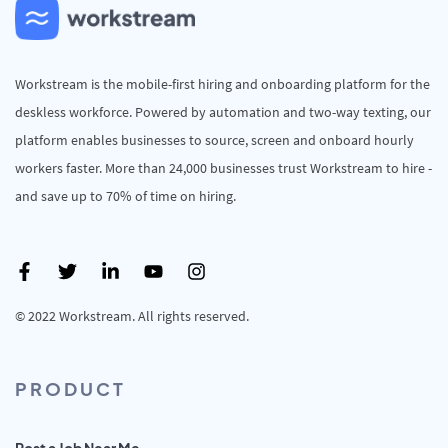
Workstream is the mobile-first hiring and onboarding platform for the
deskless workforce. Powered by automation and two-way texting, our
platform enables businesses to source, screen and onboard hourly
workers faster. More than 24,000 businesses trust Workstream to hire -
and save up to 70% of time on hiring.
© 2022 Workstream. All rights reserved.
PRODUCT
Post a Job Near Me