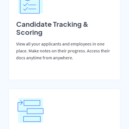
Candidate Tracking &
Scoring
View all your applicants and employees in one
place. Make notes on their progress. Access their
docs anytime from anywhere.