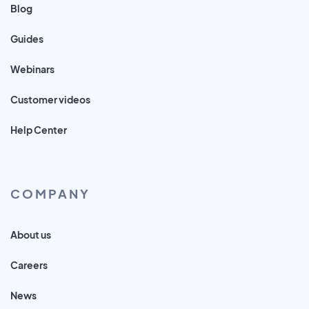
Blog
Guides
Webinars
Customer videos
Help Center
COMPANY
About us
Careers
News