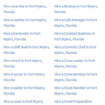
Hire a barista in Fort Myers,
Hire a Busboy in Fort Myers,
Florida
Florida
Hire a cashier in Fort Myers,
Hire a Cafe Manager in Fort
Florida
Myers, Florida
Hire a bartender in Fort
Hire a Cocktail Waitress in
Myers, Florida
Fort Myers, Florida
Hire a shift lead in Fort Myers,
Hire a Commis Chef in Fort
Florida
Myers, Florida
Hire a host in Fort Myers,
Hire a Crew Leader in Fort
Florida
Myers, Florida
Hire a server in Fort Myers,
Hire a Crew Member in Fort
Florida
Myers, Florida
Hire a waiter in Fort Myers,
Hire a Food Handler in Fort
Florida
Myers, Florida
Hire a cook in Fort Myers,
Hire a Food Preparation