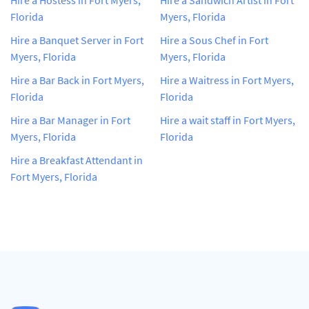
Florida
Myers, Florida
Hire a Banquet Server in Fort
Hire a Sous Chef in Fort
Myers, Florida
Myers, Florida
Hire a Bar Back in Fort Myers,
Hire a Waitress in Fort Myers,
Florida
Florida
Hire a Bar Manager in Fort
Hire a wait staff in Fort Myers,
Myers, Florida
Florida
Hire a Breakfast Attendant in
Fort Myers, Florida