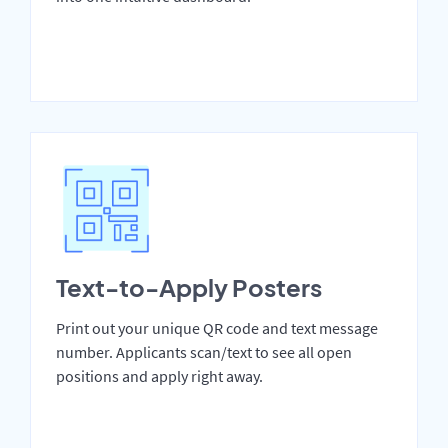
Text-to-Apply Posters
Print out your unique QR code and text message
number. Applicants scan/text to see all open
positions and apply right away.