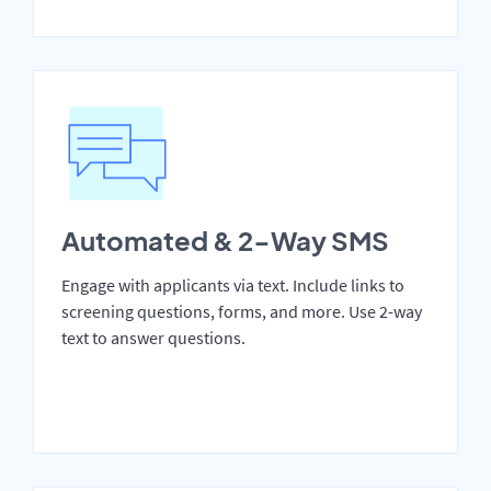
Automated & 2-Way SMS
Engage with applicants via text. Include links to
screening questions, forms, and more. Use 2-way
text to answer questions.