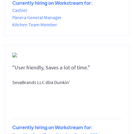
Currently hiring on Workstream for:
Cashier
Panera General Manager
Kitchen Team Member
"User friendly, Saves a lot of time."
SevaBrands LLC dba Dunkin'
Currently hiring on Workstream for: