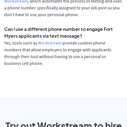
Workstream
, which automates the process of texting and uses
a phone number specifically assigned to your job post so you
don’t have to use your personal phone.
Can I use a different phone number to engage Fort
Myers applicants via text message?
Yes, tools such as
Workstream
provide custom phone
numbers that allow employers to engage with applicants
through their tool without having to use a personal or
business cell phone.
Try out Workstream to hire