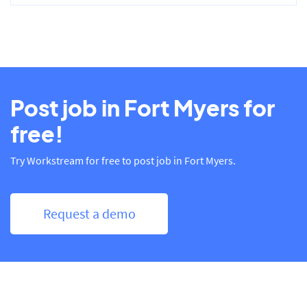
Post job in Fort Myers for
free!
Try Workstream for free to post job in Fort Myers.
Request a demo