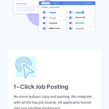
1-Click Job Posting
No more tedious copy and pasting. We integrate
with all the top job boards. All applicants funnel
into one intuitive dashboard.