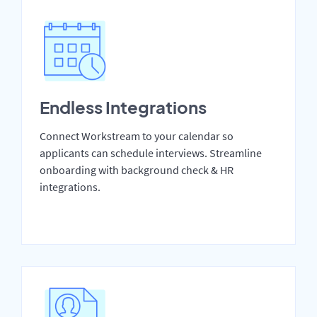
Endless Integrations
Connect Workstream to your calendar so
applicants can schedule interviews. Streamline
onboarding with background check & HR
integrations.