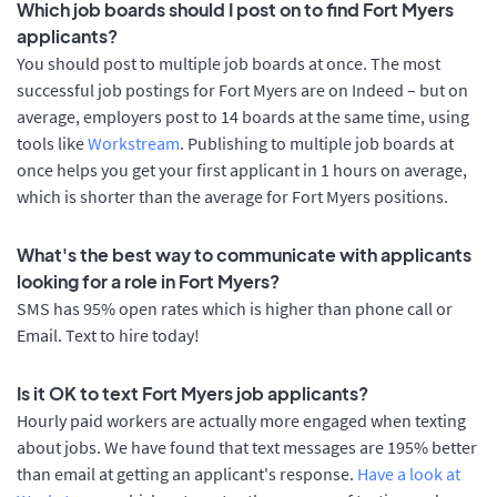
Which job boards should I post on to find Fort Myers
applicants?
You should post to multiple job boards at once. The most
successful job postings for Fort Myers are on Indeed – but on
average, employers post to 14 boards at the same time, using
tools like
Workstream
. Publishing to multiple job boards at
once helps you get your first applicant in 1 hours on average,
which is shorter than the average for Fort Myers positions.
What's the best way to communicate with applicants
looking for a role in Fort Myers?
SMS has 95% open rates which is higher than phone call or
Email. Text to hire today!
Is it OK to text Fort Myers job applicants?
Hourly paid workers are actually more engaged when texting
about jobs. We have found that text messages are 195% better
than email at getting an applicant's response.
Have a look at