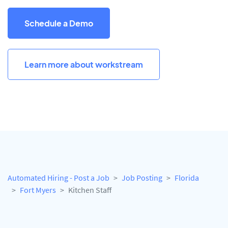
Schedule a Demo
Learn more about workstream
Automated Hiring - Post a Job
Job Posting
Florida
Fort Myers
Kitchen Staff