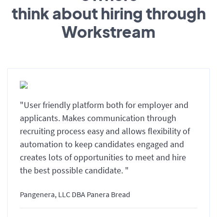
think about hiring through
Workstream
"User friendly platform both for employer and
applicants. Makes communication through
recruiting process easy and allows flexibility of
automation to keep candidates engaged and
creates lots of opportunities to meet and hire
the best possible candidate. "
Pangenera, LLC DBA Panera Bread