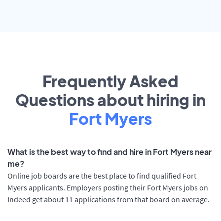
Frequently Asked
Questions about hiring in
Fort Myers
What is the best way to find and hire in Fort Myers near
me?
Online job boards are the best place to find qualified Fort
Myers applicants. Employers posting their Fort Myers jobs on
Indeed get about 11 applications from that board on average.