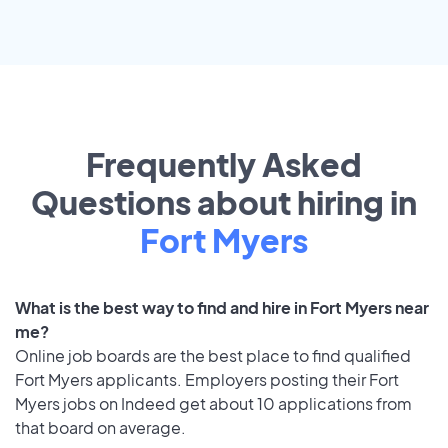
Frequently Asked
Questions about hiring in
Fort Myers
What is the best way to find and hire in Fort Myers near
me?
Online job boards are the best place to find qualified
Fort Myers applicants. Employers posting their Fort
Myers jobs on Indeed get about 10 applications from
that board on average.