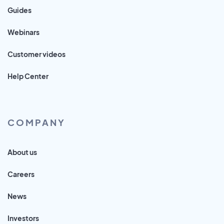
Guides
Webinars
Customer videos
Help Center
COMPANY
About us
Careers
News
Investors