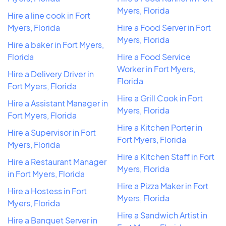
Myers, Florida
Hire a line cook in Fort
Myers, Florida
Hire a Food Server in Fort
Myers, Florida
Hire a baker in Fort Myers,
Florida
Hire a Food Service
Worker in Fort Myers,
Hire a Delivery Driver in
Florida
Fort Myers, Florida
Hire a Grill Cook in Fort
Hire a Assistant Manager in
Myers, Florida
Fort Myers, Florida
Hire a Kitchen Porter in
Hire a Supervisor in Fort
Fort Myers, Florida
Myers, Florida
Hire a Kitchen Staff in Fort
Hire a Restaurant Manager
Myers, Florida
in Fort Myers, Florida
Hire a Pizza Maker in Fort
Hire a Hostess in Fort
Myers, Florida
Myers, Florida
Hire a Sandwich Artist in
Hire a Banquet Server in