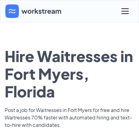
Hire Waitresses in
Fort Myers,
Florida
Post a job for Waitresses in Fort Myers for free and hire
Waitresses 70% faster with automated hiring and text-
to-hire with candidates.