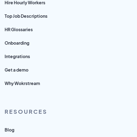
Hire Hourly Workers
Top Job Descriptions
HR Glossaries
Onboarding
Integrations
Get a demo
Why Wokrstream
RESOURCES
Blog