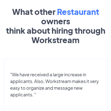
What other
Restaurant
owners
think about hiring through
Workstream
"We have received a large increase in
applicants. Also, Workstream makes it very
easy to organize and message new
applicants. "