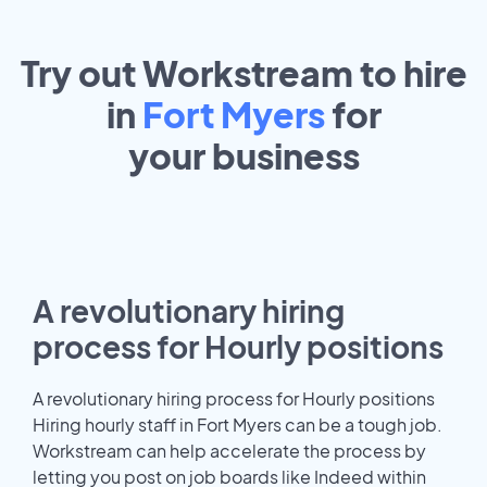
Try out Workstream to hire
in
Fort Myers
for
your
business
A revolutionary hiring
process for Hourly positions
A revolutionary hiring process for Hourly positions
Hiring hourly staff in Fort Myers can be a tough job.
Workstream can help accelerate the process by
letting you post on job boards like Indeed within