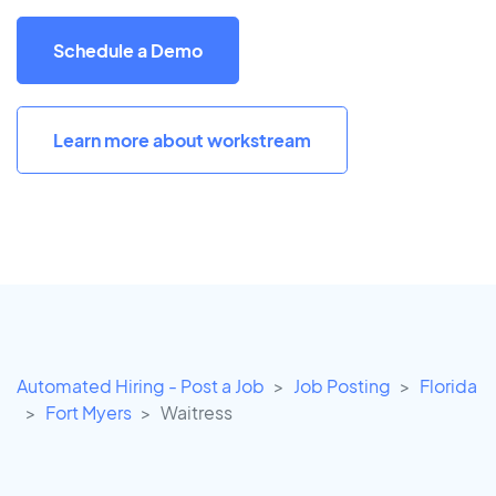
Schedule a Demo
Learn more about workstream
Automated Hiring - Post a Job
Job Posting
Florida
Fort Myers
Waitress