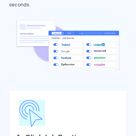
seconds.