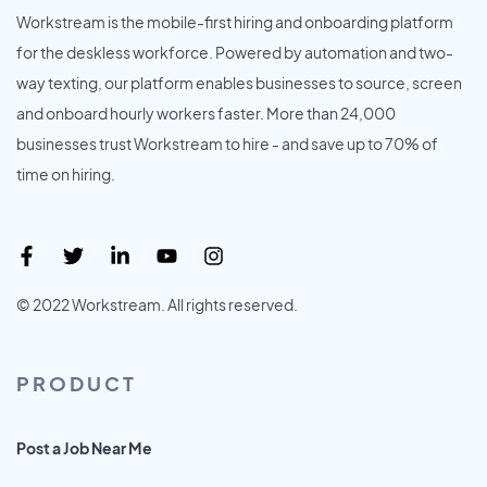
Workstream is the mobile-first hiring and onboarding platform
for the deskless workforce. Powered by automation and two-
way texting, our platform enables businesses to source, screen
and onboard hourly workers faster. More than 24,000
businesses trust Workstream to hire - and save up to 70% of
time on hiring.
© 2022 Workstream. All rights reserved.
PRODUCT
Post a Job Near Me