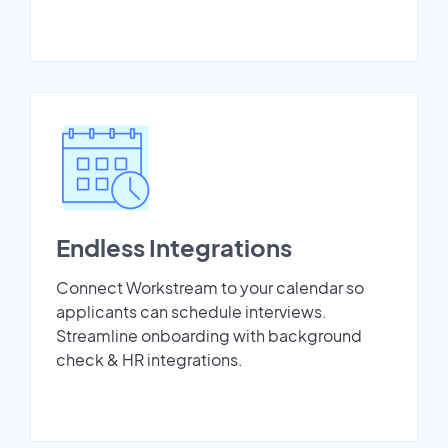
Endless Integrations
Connect Workstream to your calendar so
applicants can schedule interviews.
Streamline onboarding with background
check & HR integrations.