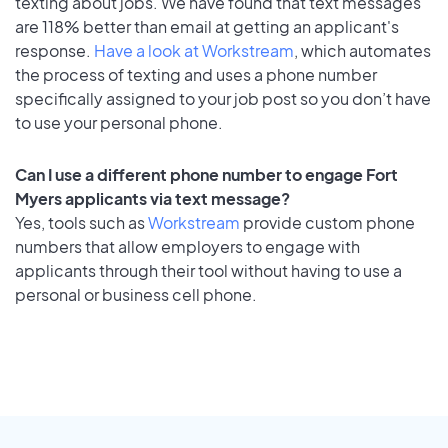
texting about jobs. We have found that text messages
are 118% better than email at getting an applicant's
response.
Have a look at Workstream
, which automates
the process of texting and uses a phone number
specifically assigned to your job post so you don’t have
to use your personal phone.
Can I use a different phone number to engage Fort
Myers applicants via text message?
Yes, tools such as
Workstream
provide custom phone
numbers that allow employers to engage with
applicants through their tool without having to use a
personal or business cell phone.