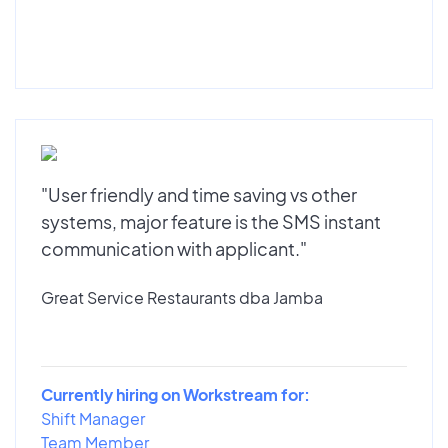
"User friendly and time saving vs other
systems, major feature is the SMS instant
communication with applicant."
Great Service Restaurants dba Jamba
Currently hiring on Workstream for:
Shift Manager
Team Member