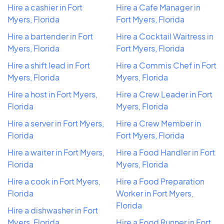
Hire a cashier in Fort
Hire a Cafe Manager in
Myers, Florida
Fort Myers, Florida
Hire a bartender in Fort
Hire a Cocktail Waitress in
Myers, Florida
Fort Myers, Florida
Hire a shift lead in Fort
Hire a Commis Chef in Fort
Myers, Florida
Myers, Florida
Hire a host in Fort Myers,
Hire a Crew Leader in Fort
Florida
Myers, Florida
Hire a server in Fort Myers,
Hire a Crew Member in
Florida
Fort Myers, Florida
Hire a waiter in Fort Myers,
Hire a Food Handler in Fort
Florida
Myers, Florida
Hire a cook in Fort Myers,
Hire a Food Preparation
Florida
Worker in Fort Myers,
Florida
Hire a dishwasher in Fort
Myers, Florida
Hire a Food Runner in Fort