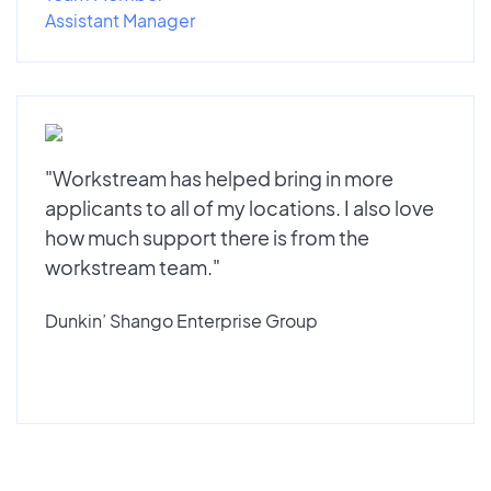
Assistant Manager
"Workstream has helped bring in more
applicants to all of my locations. I also love
how much support there is from the
workstream team."
Dunkin’ Shango Enterprise Group