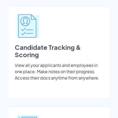
Candidate Tracking &
Scoring
View all your applicants and employees in
one place. Make notes on their progress.
Access their docs anytime from anywhere.