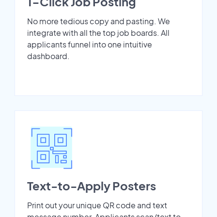
1-Click Job Posting
No more tedious copy and pasting. We
integrate with all the top job boards. All
applicants funnel into one intuitive
dashboard.
Text-to-Apply Posters
Print out your unique QR code and text
message number. Applicants scan/text to