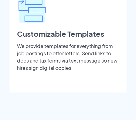
Customizable Templates
We provide templates for everything from
job postings to offer letters. Send links to
docs and tax forms via text message so new
hires sign digital copies.