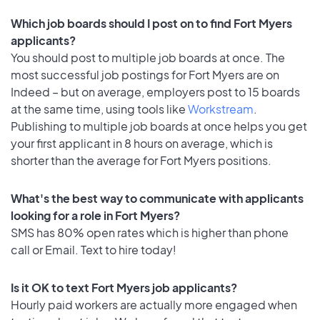
Which job boards should I post on to find Fort Myers
applicants?
You should post to multiple job boards at once. The
most successful job postings for Fort Myers are on
Indeed – but on average, employers post to 15 boards
at the same time, using tools like
Workstream
.
Publishing to multiple job boards at once helps you get
your first applicant in 8 hours on average, which is
shorter than the average for Fort Myers positions.
What's the best way to communicate with applicants
looking for a role in Fort Myers?
SMS has 80% open rates which is higher than phone
call or Email. Text to hire today!
Is it OK to text Fort Myers job applicants?
Hourly paid workers are actually more engaged when