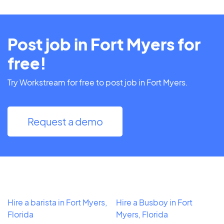
Post job in Fort Myers for
free!
Try Workstream for free to post job in Fort Myers.
Request a demo
Hire a barista in Fort Myers,
Hire a Busboy in Fort
Florida
Myers, Florida