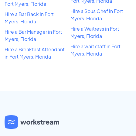
Fort Myers, Florida
Fort Myers, Florida
Hire a Sous Chef in Fort
Hire a Bar Back in Fort
Myers, Florida
Myers, Florida
Hire a Waitress in Fort
Hire a Bar Manager in Fort
Myers, Florida
Myers, Florida
Hire a wait staff in Fort
Hire a Breakfast Attendant
Myers, Florida
in Fort Myers, Florida