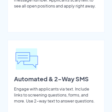
see all open positions and apply right away.
Automated & 2-Way SMS
Engage with applicants via text. Include
links to screening questions, forms, and
more. Use 2-way text to answer questions.