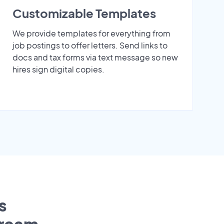
Customizable Templates
We provide templates for everything from
job postings to offer letters. Send links to
docs and tax forms via text message so new
hires sign digital copies.
s