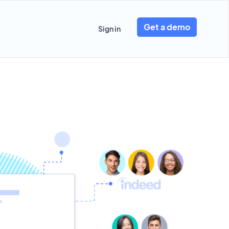
Get a demo
Sign in