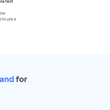
ia text
low
 to use a
land
for