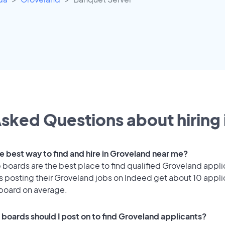
sked Questions about hiring 
he best way to find and hire in Groveland near me?
 boards are the best place to find qualified Groveland appli
 posting their Groveland jobs on Indeed get about 10 appli
 board on average.
 boards should I post on to find Groveland applicants?