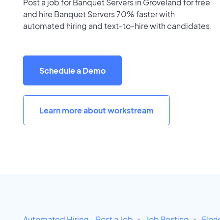
Post a job for Banquet Servers in Groveland for free
and hire Banquet Servers 70% faster with
automated hiring and text-to-hire with candidates.
Schedule a Demo
Learn more about workstream
Automated Hiring - Post a Job
Job Posting
Flor