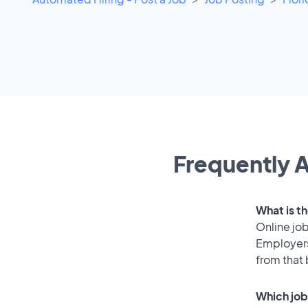
Frequently A
What is t
Online job
Employers
from that
Which job