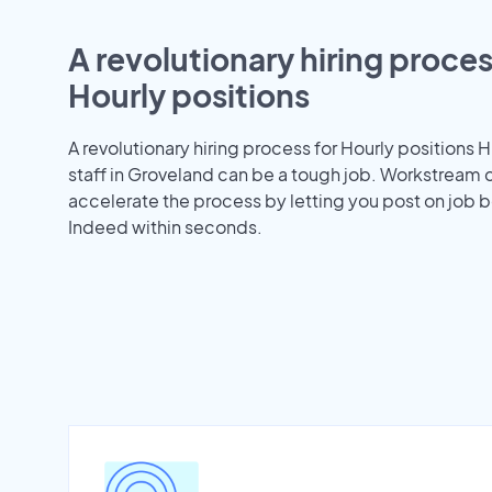
A revolutionary hiring proces
Hourly positions
A revolutionary hiring process for Hourly positions H
staff in Groveland can be a tough job. Workstream 
accelerate the process by letting you post on job b
Indeed within seconds.