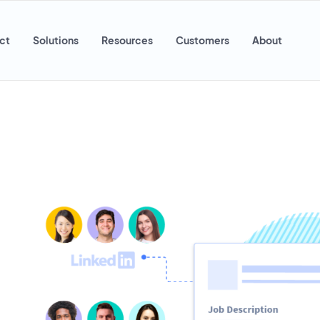
ct
Solutions
Resources
Customers
About