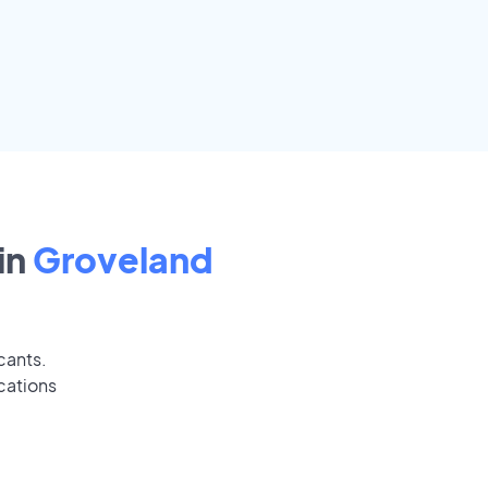
in
Groveland
cants.
cations