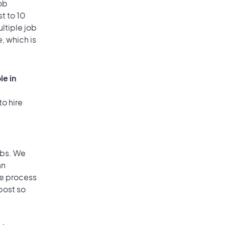
ob
t to 10
ultiple job
, which is
le in
to hire
obs. We
an
he process
post so