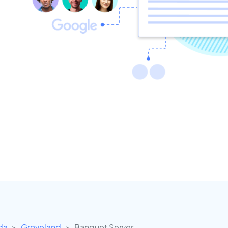
ida
Groveland
Banquet Server