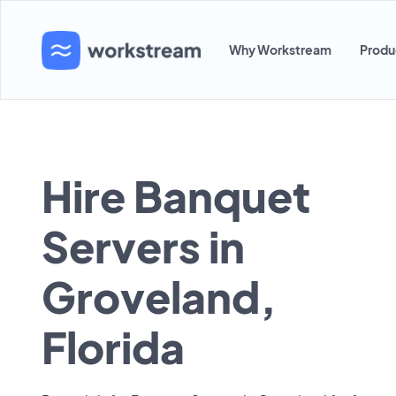
Why Workstream
Produ
Hire Banquet
Servers in
Groveland,
Florida