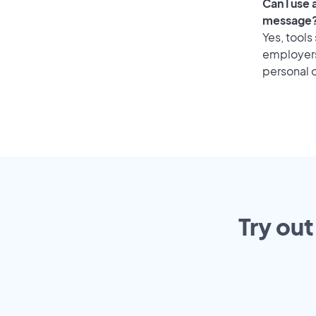
Can I use
message
Yes, tools
employers 
personal o
Try out