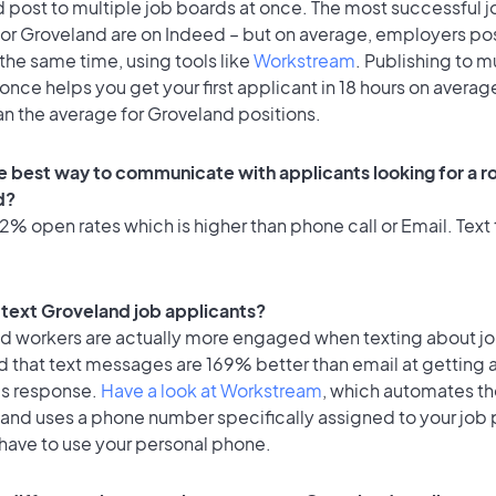
 post to multiple job boards at once. The most successful j
for Groveland are on Indeed – but on average, employers pos
the same time, using tools like
Workstream
. Publishing to m
once helps you get your first applicant in 18 hours on average
an the average for Groveland positions.
e best way to communicate with applicants looking for a ro
d?
% open rates which is higher than phone call or Email. Text 
o text Groveland job applicants?
id workers are actually more engaged when texting about j
d that text messages are 169% better than email at getting 
's response.
Have a look at Workstream
, which automates t
 and uses a phone number specifically assigned to your job 
 have to use your personal phone.