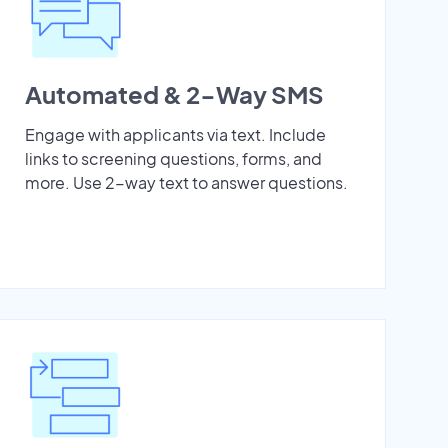
Automated & 2-Way SMS
Engage with applicants via text. Include
links to screening questions, forms, and
more. Use 2-way text to answer questions.