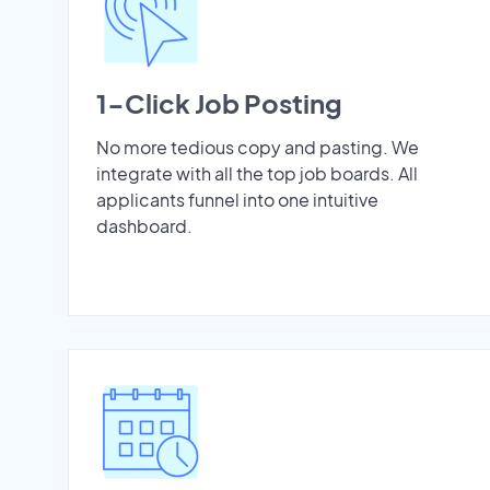
1-Click Job Posting
No more tedious copy and pasting. We
integrate with all the top job boards. All
applicants funnel into one intuitive
dashboard.