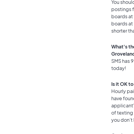
You should
postings 
boards at 
boards at 
shorter th
What's th
Grovelan
SMS has 92
today!
Is it OK t
Hourly pa
have foun
applicant
of texting
you don’t