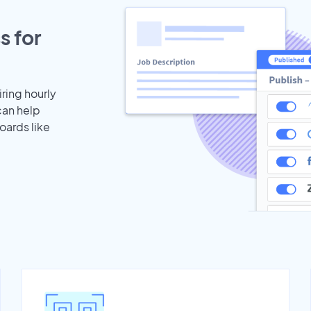
s for
iring hourly
can help
oards like