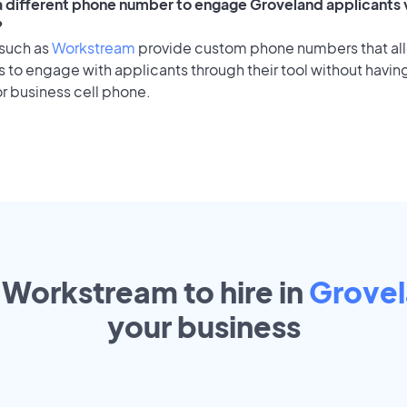
 a different phone number to engage Groveland applicants v
?
 such as
Workstream
provide custom phone numbers that al
to engage with applicants through their tool without having
r business cell phone.
 Workstream to hire in
Grove
your
business