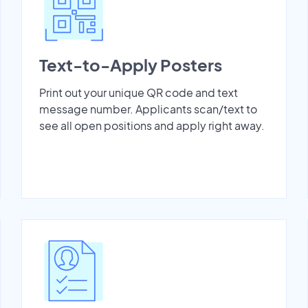
Text-to-Apply Posters
Print out your unique QR code and text
message number. Applicants scan/text to
see all open positions and apply right away.