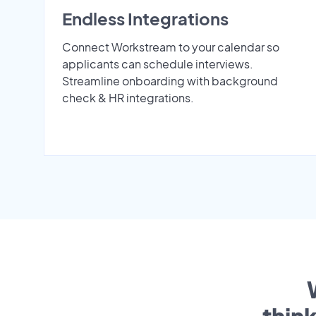
Endless Integrations
Connect Workstream to your calendar so
applicants can schedule interviews.
Streamline onboarding with background
check & HR integrations.