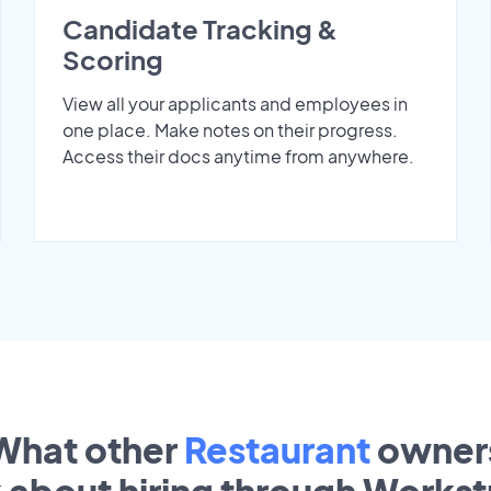
Candidate Tracking &
Scoring
View all your applicants and employees in
one place. Make notes on their progress.
Access their docs anytime from anywhere.
What other
Restaurant
owner