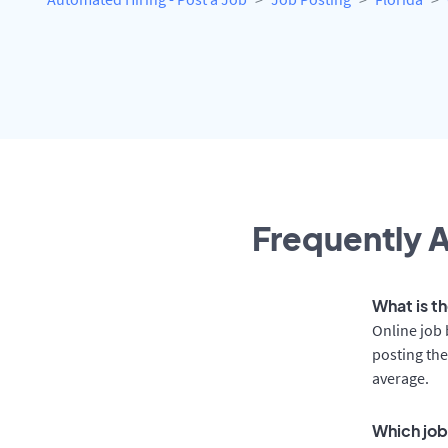
Frequently A
What is t
Online job 
posting the
average.
Which job