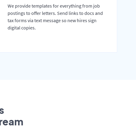
We provide templates for everything from job
postings to offer letters. Send links to docs and
tax forms via text message so new hires sign
digital copies.
s
tream