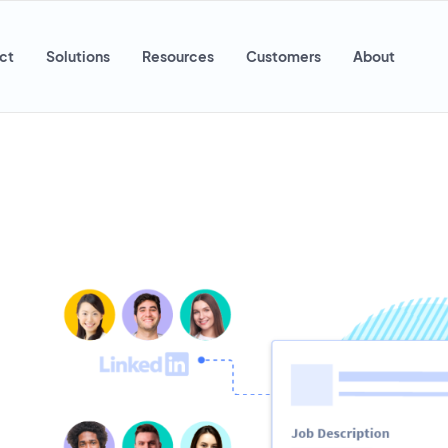
ct
Solutions
Resources
Customers
About