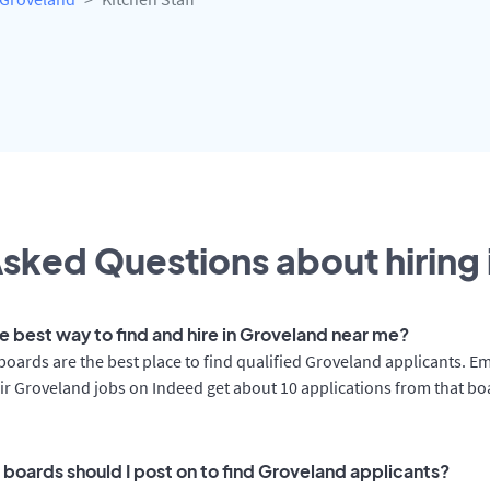
sked Questions about hiring 
he best way to find and hire in Groveland near me?
boards are the best place to find qualified Groveland applicants. E
ir Groveland jobs on Indeed get about 10 applications from that b
 boards should I post on to find Groveland applicants?