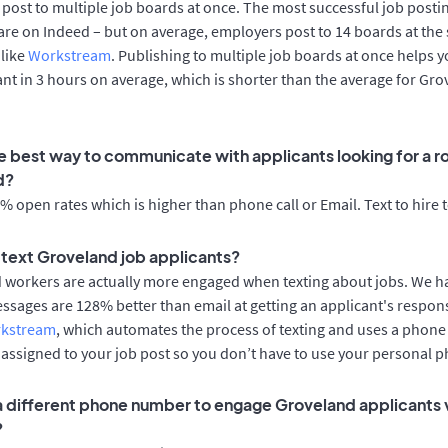
post to multiple job boards at once. The most successful job postin
re on Indeed – but on average, employers post to 14 boards at the
 like
Workstream
. Publishing to multiple job boards at once helps y
cant in 3 hours on average, which is shorter than the average for Gr
e best way to communicate with applicants looking for a ro
d?
 open rates which is higher than phone call or Email. Text to hire 
o text Groveland job applicants?
d workers are actually more engaged when texting about jobs. We 
essages are 128% better than email at getting an applicant's respon
rkstream
, which automates the process of texting and uses a phon
y assigned to your job post so you don’t have to use your personal 
 a different phone number to engage Groveland applicants v
?