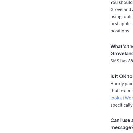
You should 
Groveland a
using tools
first appli
positions.
What's th
Grovelan
SMS has 88%
Is it OK t
Hourly pai
that text m
look at Wo
specificall
Can I use
message