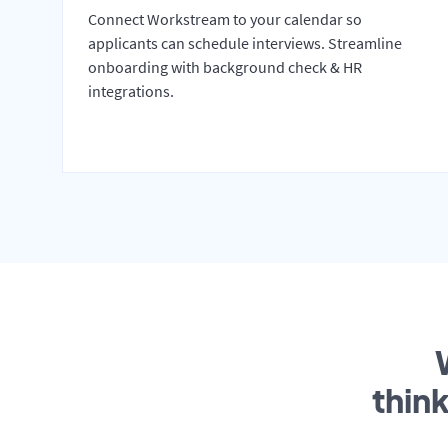
Connect Workstream to your calendar so
applicants can schedule interviews. Streamline
onboarding with background check & HR
integrations.
thin