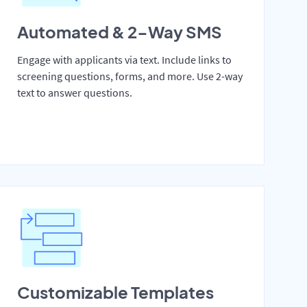
Automated & 2-Way SMS
Engage with applicants via text. Include links to
screening questions, forms, and more. Use 2-way
text to answer questions.
Customizable Templates