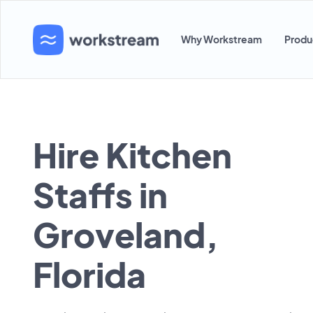
Why Workstream
Produ
Hire Kitchen
Staffs in
Groveland,
Florida