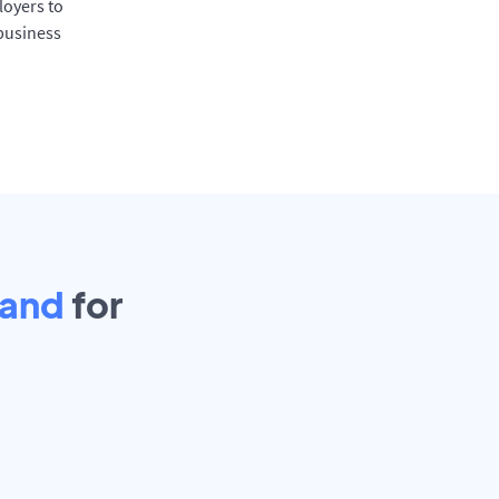
oyers to
 business
land
for