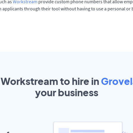
such as
Workstream
provide custom phone numbers that allow empl
 applicants through their tool without having to use a personal or
 Workstream to hire in
Grove
your
business