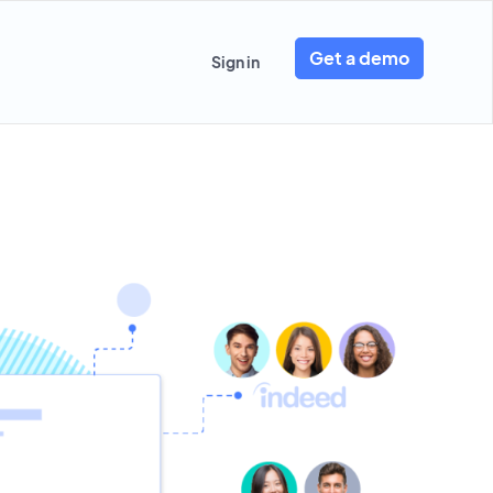
Get a demo
Sign in