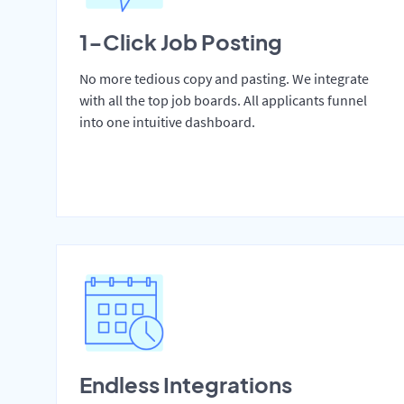
1-Click Job Posting
No more tedious copy and pasting. We integrate
with all the top job boards. All applicants funnel
into one intuitive dashboard.
Endless Integrations