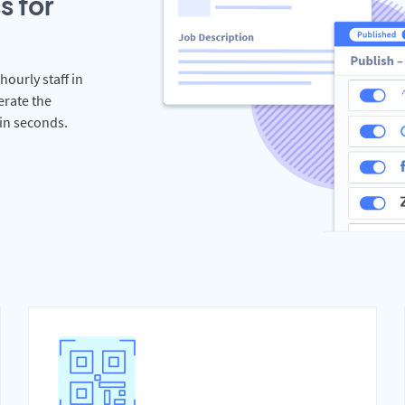
s for
hourly staff in
erate the
hin seconds.