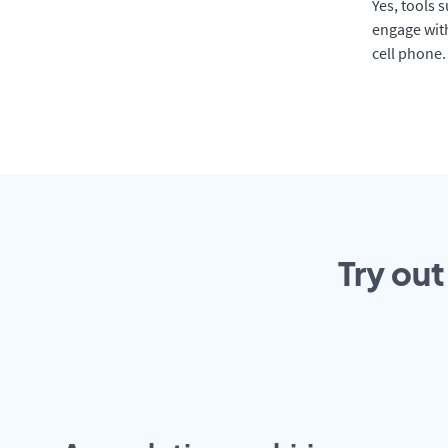
Yes, tools 
engage with
cell phone.
Try out