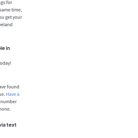
gs for
 same time,
ou get your
oveland
le in
today!
have found
se.
Have a
e number
phone.
ia text