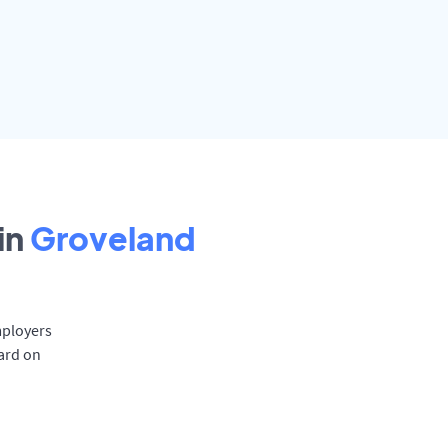
in
Groveland
mployers
oard on