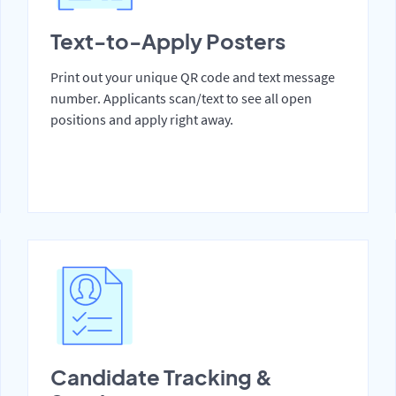
Text-to-Apply Posters
Print out your unique QR code and text message
number. Applicants scan/text to see all open
positions and apply right away.
Candidate Tracking &