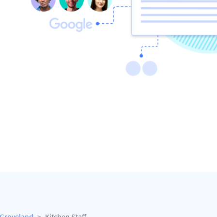
Groveland
Kitchen Staff