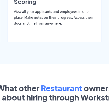
Scoring
View all your applicants and employees in one
place. Make notes on their progress. Access their
docs anytime from anywhere.
What other
Restaurant
owner
k about hiring through Works