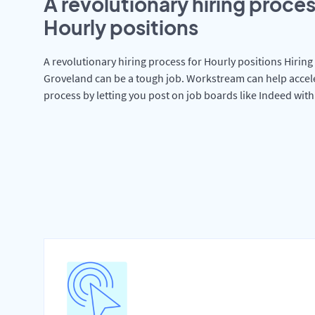
A revolutionary hiring proces
Hourly positions
A revolutionary hiring process for Hourly positions Hiring 
Groveland can be a tough job. Workstream can help accel
process by letting you post on job boards like Indeed wit