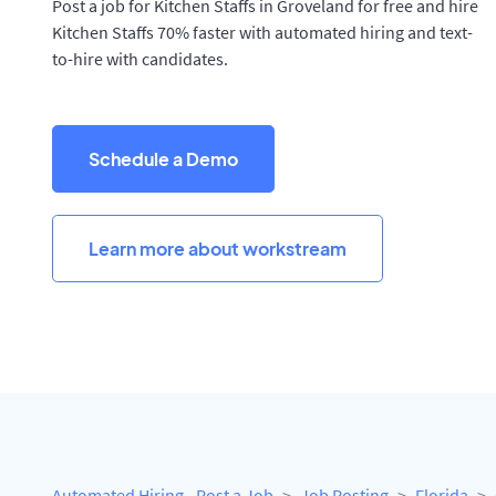
Post a job for Kitchen Staffs in Groveland for free and hire
Kitchen Staffs 70% faster with automated hiring and text-
to-hire with candidates.
Schedule a Demo
Learn more about workstream
Automated Hiring - Post a Job
Job Posting
Florida