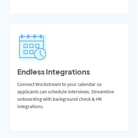
Endless Integrations
Connect Workstream to your calendar so
applicants can schedule interviews. Streamline
onboarding with background check & HR
integrations.