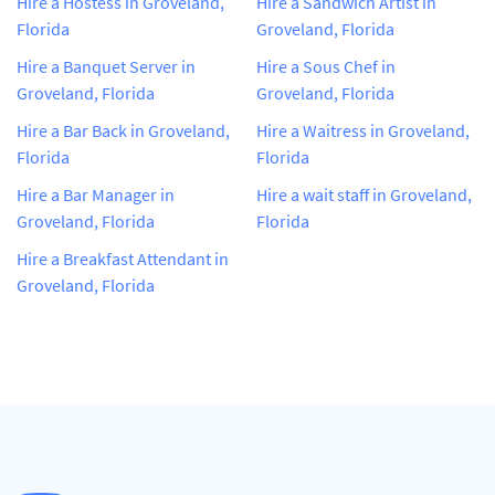
Hire a Hostess in Groveland,
Hire a Sandwich Artist in
Florida
Groveland, Florida
Hire a Banquet Server in
Hire a Sous Chef in
Groveland, Florida
Groveland, Florida
Hire a Bar Back in Groveland,
Hire a Waitress in Groveland,
Florida
Florida
Hire a Bar Manager in
Hire a wait staff in Groveland,
Groveland, Florida
Florida
Hire a Breakfast Attendant in
Groveland, Florida