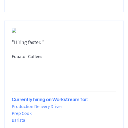
"Hiring faster. "
Equator Coffees
Currently hiring on Workstream for:
Production Delivery Driver
Prep Cook
Barista