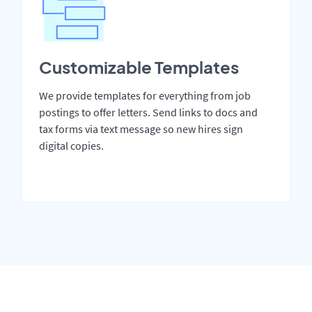
Customizable Templates
We provide templates for everything from job
postings to offer letters. Send links to docs and
tax forms via text message so new hires sign
digital copies.