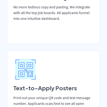
No more tedious copy and pasting. We integrate
with all the top job boards. All applicants funnel
into one intuitive dashboard.
Text-to-Apply Posters
Print out your unique QR code and text message
number. Applicants scan/text to see all open