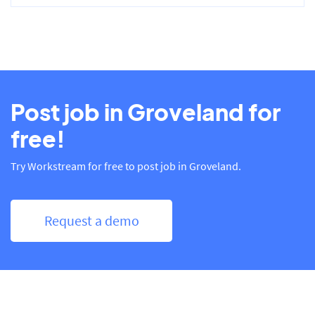
Post job in Groveland for
free!
Try Workstream for free to post job in Groveland.
Request a demo