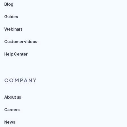
Blog
Guides
Webinars
Customer videos
Help Center
COMPANY
About us
Careers
News