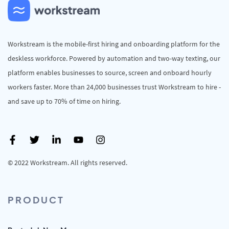
Workstream is the mobile-first hiring and onboarding platform for the
deskless workforce. Powered by automation and two-way texting, our
platform enables businesses to source, screen and onboard hourly
workers faster. More than 24,000 businesses trust Workstream to hire -
and save up to 70% of time on hiring.
© 2022 Workstream. All rights reserved.
PRODUCT