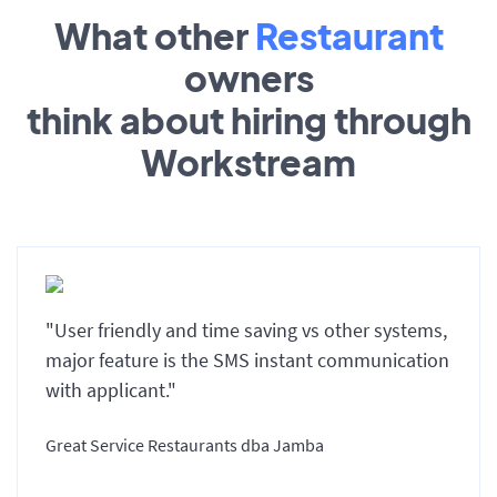
What other
Restaurant
owners
think about hiring through
Workstream
"User friendly and time saving vs other systems,
major feature is the SMS instant communication
with applicant."
Great Service Restaurants dba Jamba