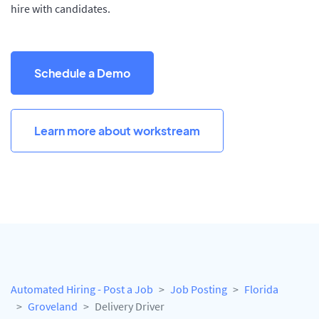
hire with candidates.
Schedule a Demo
Learn more about workstream
Automated Hiring - Post a Job
Job Posting
Florida
Groveland
Delivery Driver