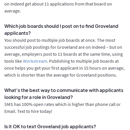
on Indeed get about 11 applications from that board on
average.
Which job boards should I post on to find Groveland
applicants?
You should post to multiple job boards at once. The most
successful job postings for Groveland are on Indeed – but on
average, employers post to 11 boards at the same time, using
tools like
Workstream
. Publishing to multiple job boards at
once helps you get your first applicant in 15 hours on average,
which is shorter than the average for Groveland positions.
What's the best way to communicate with applicants
looking for a role in Groveland?
SMS has 100% open rates which is higher than phone call or
Email. Text to hire today!
Is it OK to text Groveland job applicants?