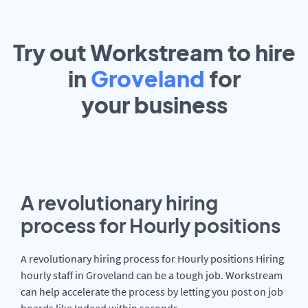
Try out Workstream to hire
in
Groveland
for
your
business
A revolutionary hiring
process for Hourly positions
A revolutionary hiring process for Hourly positions Hiring
hourly staff in Groveland can be a tough job. Workstream
can help accelerate the process by letting you post on job
boards like Indeed within seconds.