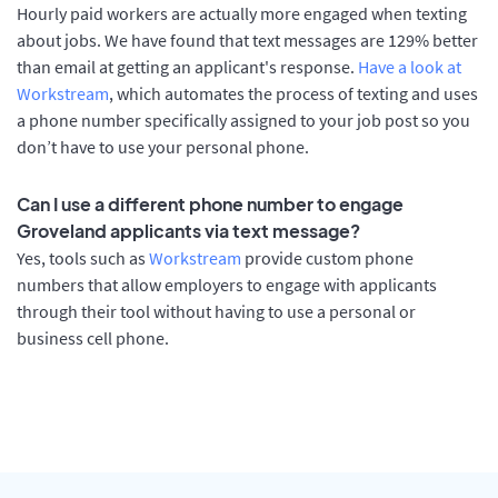
Hourly paid workers are actually more engaged when texting
about jobs. We have found that text messages are 129% better
than email at getting an applicant's response.
Have a look at
Workstream
, which automates the process of texting and uses
a phone number specifically assigned to your job post so you
don’t have to use your personal phone.
Can I use a different phone number to engage
Groveland applicants via text message?
Yes, tools such as
Workstream
provide custom phone
numbers that allow employers to engage with applicants
through their tool without having to use a personal or
business cell phone.