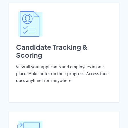
Candidate Tracking &
Scoring
View all your applicants and employees in one
place. Make notes on their progress. Access their
docs anytime from anywhere.