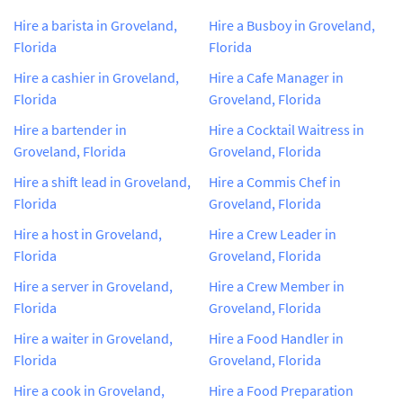
Hire a barista in Groveland,
Hire a Busboy in Groveland,
Florida
Florida
Hire a cashier in Groveland,
Hire a Cafe Manager in
Florida
Groveland, Florida
Hire a bartender in
Hire a Cocktail Waitress in
Groveland, Florida
Groveland, Florida
Hire a shift lead in Groveland,
Hire a Commis Chef in
Florida
Groveland, Florida
Hire a host in Groveland,
Hire a Crew Leader in
Florida
Groveland, Florida
Hire a server in Groveland,
Hire a Crew Member in
Florida
Groveland, Florida
Hire a waiter in Groveland,
Hire a Food Handler in
Florida
Groveland, Florida
Hire a cook in Groveland,
Hire a Food Preparation