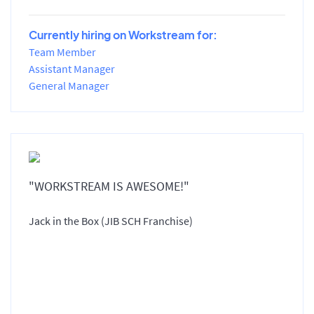
Currently hiring on Workstream for:
Team Member
Assistant Manager
General Manager
"WORKSTREAM IS AWESOME!"
Jack in the Box (JIB SCH Franchise)