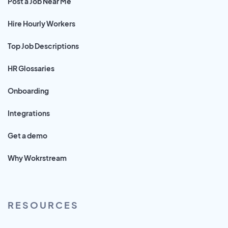
Post a Job Near Me
Hire Hourly Workers
Top Job Descriptions
HR Glossaries
Onboarding
Integrations
Get a demo
Why Wokrstream
RESOURCES