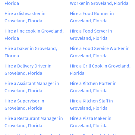
Florida
Worker in Groveland, Florida
Hire a dishwasher in
Hire a Food Runner in
Groveland, Florida
Groveland, Florida
Hire a line cook in Groveland,
Hire a Food Server in
Florida
Groveland, Florida
Hire a baker in Groveland,
Hire a Food Service Worker in
Florida
Groveland, Florida
Hire a Delivery Driver in
Hire a Grill Cook in Groveland,
Groveland, Florida
Florida
Hire a Assistant Manager in
Hire a Kitchen Porter in
Groveland, Florida
Groveland, Florida
Hire a Supervisor in
Hire a Kitchen Staff in
Groveland, Florida
Groveland, Florida
Hire a Restaurant Manager in
Hire a Pizza Maker in
Groveland, Florida
Groveland, Florida