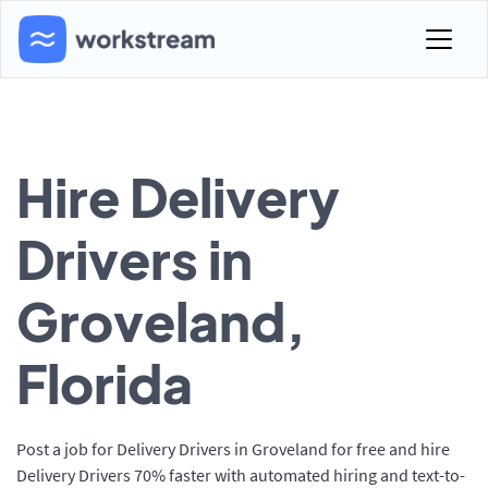
Hire Delivery
Drivers in
Groveland,
Florida
Post a job for Delivery Drivers in Groveland for free and hire
Delivery Drivers 70% faster with automated hiring and text-to-