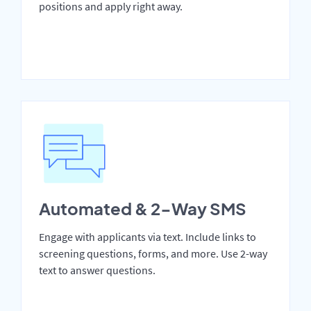
positions and apply right away.
Automated & 2-Way SMS
Engage with applicants via text. Include links to
screening questions, forms, and more. Use 2-way
text to answer questions.