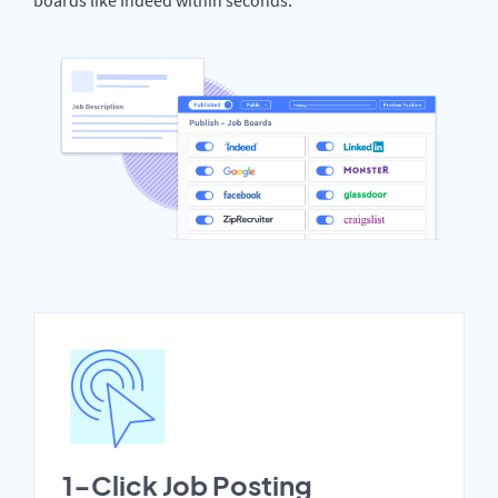
1-Click Job Posting