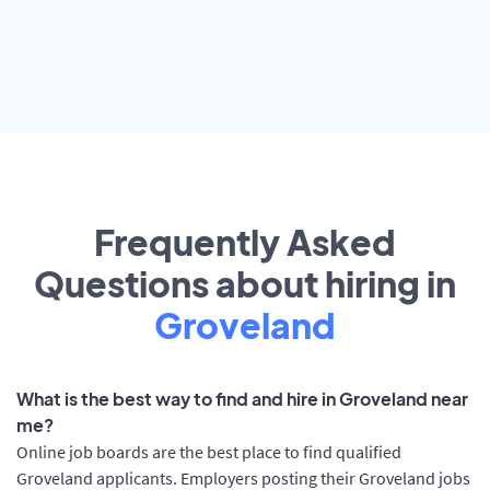
Frequently Asked
Questions about hiring in
Groveland
What is the best way to find and hire in Groveland near
me?
Online job boards are the best place to find qualified
Groveland applicants. Employers posting their Groveland jobs