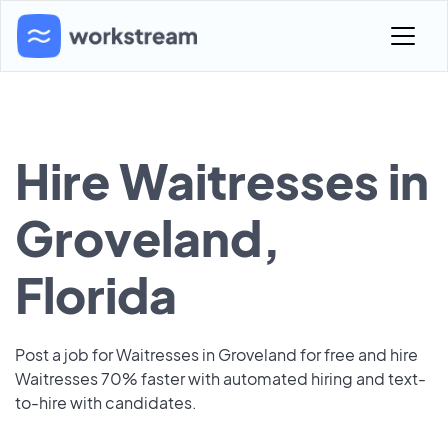
Hire Waitresses in
Groveland,
Florida
Post a job for Waitresses in Groveland for free and hire
Waitresses 70% faster with automated hiring and text-
to-hire with candidates.