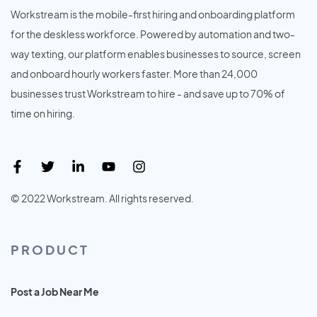
Workstream is the mobile-first hiring and onboarding platform
for the deskless workforce. Powered by automation and two-
way texting, our platform enables businesses to source, screen
and onboard hourly workers faster. More than 24,000
businesses trust Workstream to hire - and save up to 70% of
time on hiring.
© 2022 Workstream. All rights reserved.
PRODUCT
Post a Job Near Me