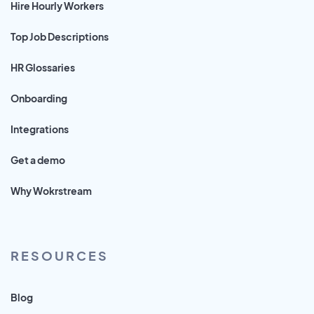
Hire Hourly Workers
Top Job Descriptions
HR Glossaries
Onboarding
Integrations
Get a demo
Why Wokrstream
RESOURCES
Blog