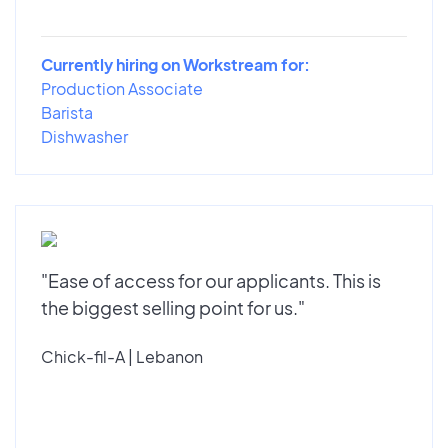
Currently hiring on Workstream for:
Production Associate
Barista
Dishwasher
"Ease of access for our applicants. This is
the biggest selling point for us."
Chick-fil-A | Lebanon