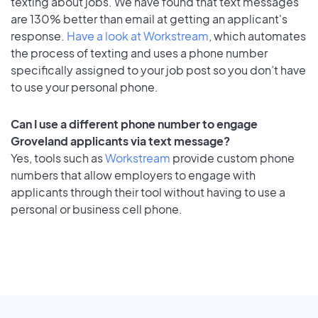
texting about jobs. We have found that text messages
are 130% better than email at getting an applicant's
response.
Have a look at Workstream
, which automates
the process of texting and uses a phone number
specifically assigned to your job post so you don’t have
to use your personal phone.
Can I use a different phone number to engage
Groveland applicants via text message?
Yes, tools such as
Workstream
provide custom phone
numbers that allow employers to engage with
applicants through their tool without having to use a
personal or business cell phone.