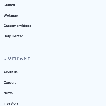
Guides
Webinars
Customer videos
Help Center
COMPANY
About us
Careers
News
Investors