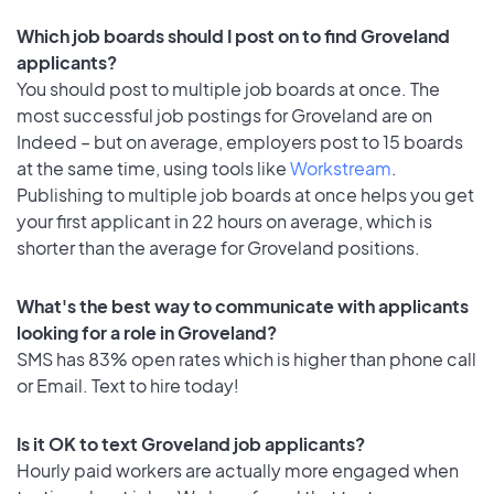
Which job boards should I post on to find Groveland
applicants?
You should post to multiple job boards at once. The
most successful job postings for Groveland are on
Indeed – but on average, employers post to 15 boards
at the same time, using tools like
Workstream
.
Publishing to multiple job boards at once helps you get
your first applicant in 22 hours on average, which is
shorter than the average for Groveland positions.
What's the best way to communicate with applicants
looking for a role in Groveland?
SMS has 83% open rates which is higher than phone call
or Email. Text to hire today!
Is it OK to text Groveland job applicants?
Hourly paid workers are actually more engaged when