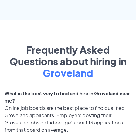
Frequently Asked
Questions about hiring in
Groveland
What is the best way to find and hire in Groveland near
me?
Online job boards are the best place to find qualified
Groveland applicants. Employers posting their
Groveland jobs on Indeed get about 13 applications
from that board on average.