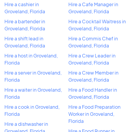
Hire a cashier in
Hire a Cafe Manager in
Groveland, Florida
Groveland, Florida
Hire a bartender in
Hire a Cocktail Waitress in
Groveland, Florida
Groveland, Florida
Hire a shift lead in
Hire a Commis Chef in
Groveland, Florida
Groveland, Florida
Hire a host in Groveland,
Hire a Crew Leader in
Florida
Groveland, Florida
Hire a server in Groveland,
Hire a Crew Member in
Florida
Groveland, Florida
Hire a waiter in Groveland,
Hire a Food Handler in
Florida
Groveland, Florida
Hire a cook in Groveland,
Hire a Food Preparation
Florida
Worker in Groveland,
Florida
Hire a dishwasher in
Groveland, Florida
Hire a Food Runner in