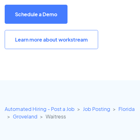
Schedule a Demo
Learn more about workstream
Automated Hiring - Post a Job
Job Posting
Florida
Groveland
Waitress