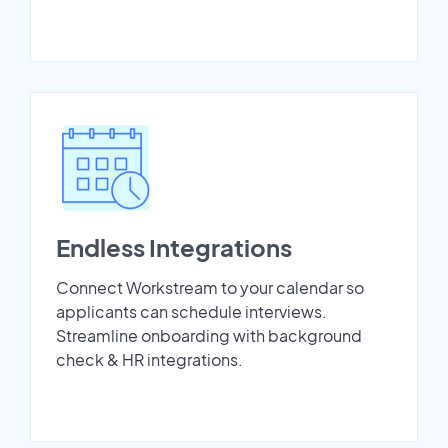
Endless Integrations
Connect Workstream to your calendar so
applicants can schedule interviews.
Streamline onboarding with background
check & HR integrations.