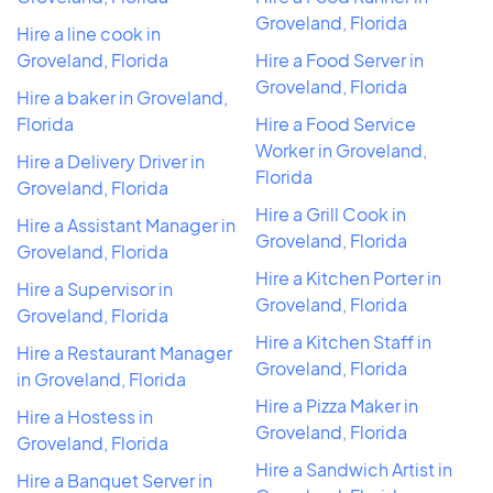
Groveland, Florida
Hire a line cook in
Groveland, Florida
Hire a Food Server in
Groveland, Florida
Hire a baker in Groveland,
Florida
Hire a Food Service
Worker in Groveland,
Hire a Delivery Driver in
Florida
Groveland, Florida
Hire a Grill Cook in
Hire a Assistant Manager in
Groveland, Florida
Groveland, Florida
Hire a Kitchen Porter in
Hire a Supervisor in
Groveland, Florida
Groveland, Florida
Hire a Kitchen Staff in
Hire a Restaurant Manager
Groveland, Florida
in Groveland, Florida
Hire a Pizza Maker in
Hire a Hostess in
Groveland, Florida
Groveland, Florida
Hire a Sandwich Artist in
Hire a Banquet Server in