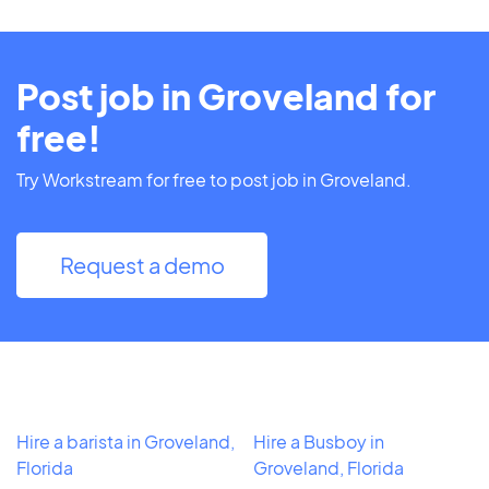
Post job in Groveland for
free!
Try Workstream for free to post job in Groveland.
Request a demo
Hire a barista in Groveland,
Hire a Busboy in
Florida
Groveland, Florida