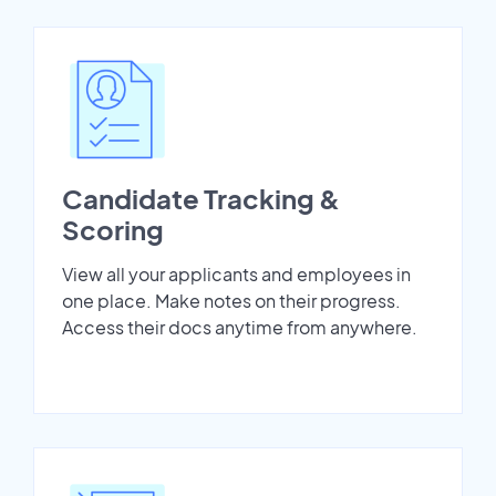
Candidate Tracking &
Scoring
View all your applicants and employees in
one place. Make notes on their progress.
Access their docs anytime from anywhere.