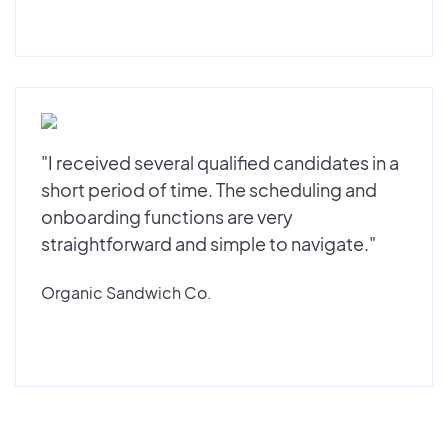
"I received several qualified candidates in a
short period of time. The scheduling and
onboarding functions are very
straightforward and simple to navigate."
Organic Sandwich Co.