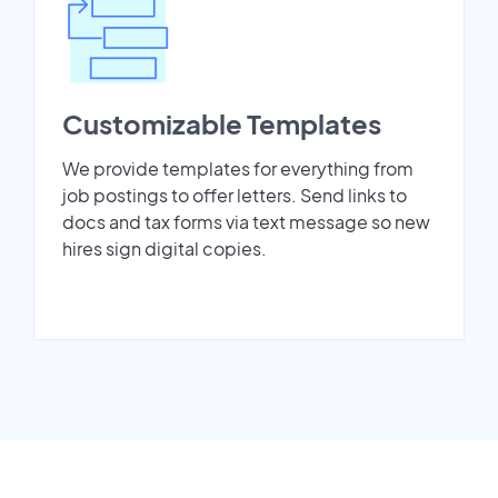
Customizable Templates
We provide templates for everything from
job postings to offer letters. Send links to
docs and tax forms via text message so new
hires sign digital copies.