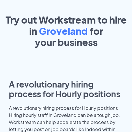
Try out Workstream to hire
in
Groveland
for
your
business
A revolutionary hiring
process for Hourly positions
A revolutionary hiring process for Hourly positions
Hiring hourly staff in Groveland can be a tough job.
Workstream can help accelerate the process by
letting you post on job boards like Indeed within