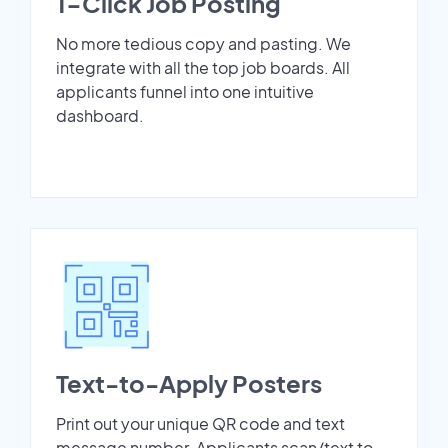
1-Click Job Posting
No more tedious copy and pasting. We
integrate with all the top job boards. All
applicants funnel into one intuitive
dashboard.
Text-to-Apply Posters
Print out your unique QR code and text
message number. Applicants scan/text to