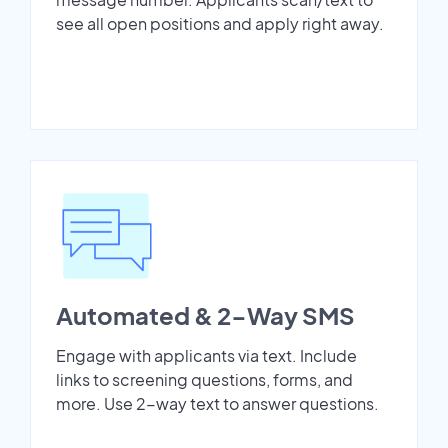
see all open positions and apply right away.
Automated & 2-Way SMS
Engage with applicants via text. Include
links to screening questions, forms, and
more. Use 2-way text to answer questions.