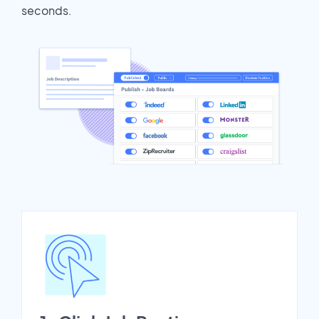
seconds.