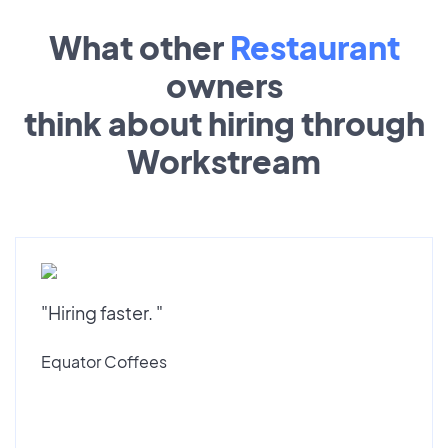
What other
Restaurant
owners
think about hiring through
Workstream
"Hiring faster. "
Equator Coffees