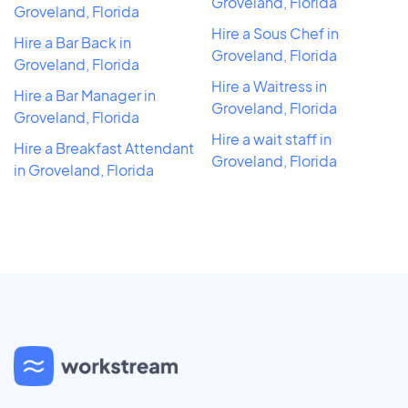
Groveland, Florida
Groveland, Florida
Hire a Sous Chef in
Hire a Bar Back in
Groveland, Florida
Groveland, Florida
Hire a Waitress in
Hire a Bar Manager in
Groveland, Florida
Groveland, Florida
Hire a wait staff in
Hire a Breakfast Attendant
Groveland, Florida
in Groveland, Florida