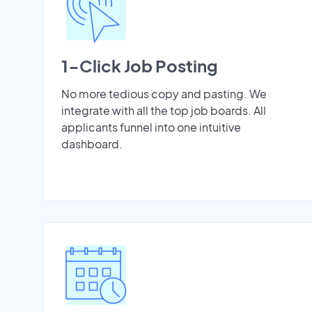
1-Click Job Posting
No more tedious copy and pasting. We
integrate with all the top job boards. All
applicants funnel into one intuitive
dashboard.