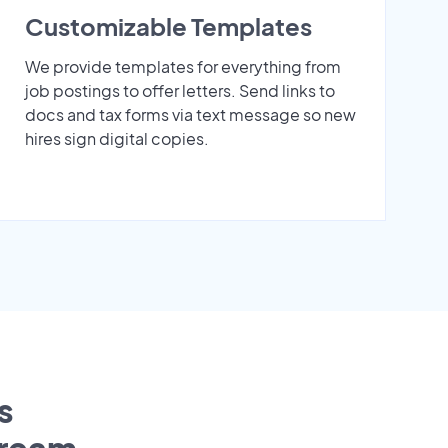
Customizable Templates
We provide templates for everything from
job postings to offer letters. Send links to
docs and tax forms via text message so new
hires sign digital copies.
s