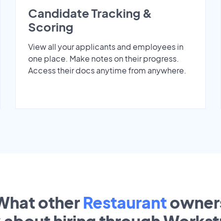
Candidate Tracking &
Scoring
View all your applicants and employees in
one place. Make notes on their progress.
Access their docs anytime from anywhere.
What other
Restaurant
owner