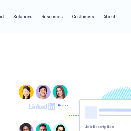
ct
Solutions
Resources
Customers
About