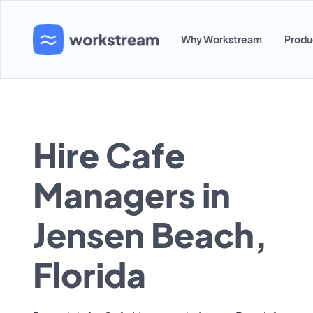
Why Workstream
Produ
Hire Cafe
Managers in
Jensen Beach,
Florida