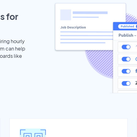
s for
iring hourly
am can help
oards like