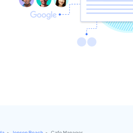
ida
Jensen Beach
Cafe Manager