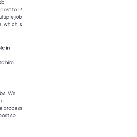
ob
post to 13
ultiple job
, which is
le in
to hire
obs. We
n
he process
post so