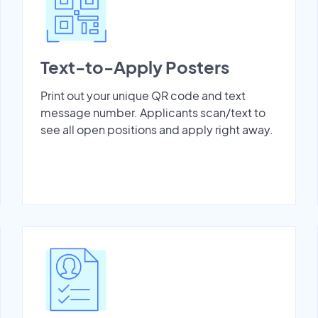
Text-to-Apply Posters
Print out your unique QR code and text
message number. Applicants scan/text to
see all open positions and apply right away.