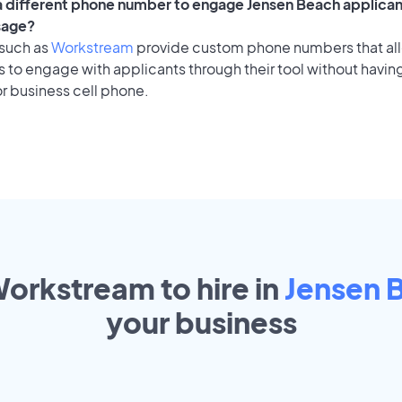
 a different phone number to engage Jensen Beach applican
sage?
 such as
Workstream
provide custom phone numbers that al
to engage with applicants through their tool without having
r business cell phone.
Workstream to hire in
Jensen 
your
business