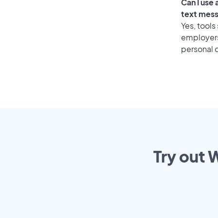
Can I use
text mes
Yes, tools
employers 
personal o
Try out 