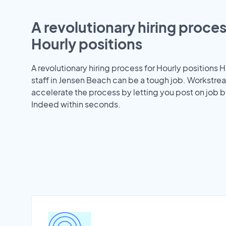
A revolutionary hiring proces
Hourly positions
A revolutionary hiring process for Hourly positions H
staff in Jensen Beach can be a tough job. Workstre
accelerate the process by letting you post on job b
Indeed within seconds.