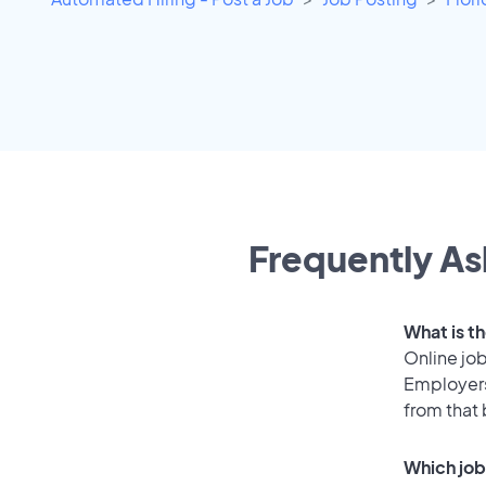
Frequently As
What is t
Online job
Employers
from that
Which job