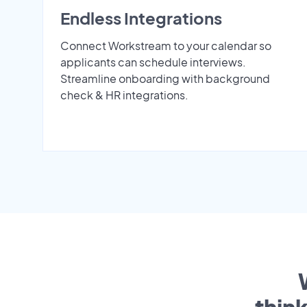
Endless Integrations
Connect Workstream to your calendar so
applicants can schedule interviews.
Streamline onboarding with background
check & HR integrations.