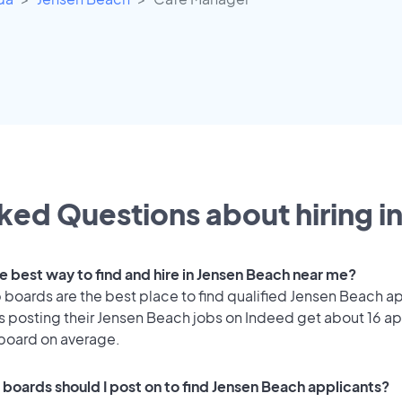
ked Questions about hiring i
he best way to find and hire in Jensen Beach near me?
 boards are the best place to find qualified Jensen Beach a
 posting their Jensen Beach jobs on Indeed get about 16 ap
 board on average.
 boards should I post on to find Jensen Beach applicants?