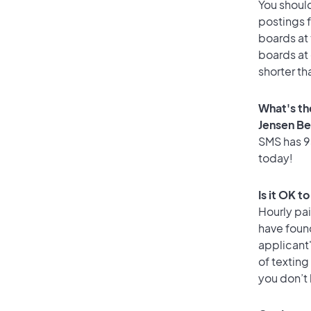
You should
postings 
boards at 
boards at 
shorter th
What's th
Jensen B
SMS has 93
today!
Is it OK t
Hourly pa
have found
applicant
of texting
you don’t