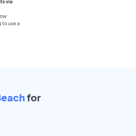
ts via
low
 to use a
Beach
for