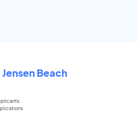
n
Jensen Beach
pplicants.
plications