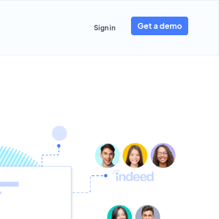
Get a demo
Sign in