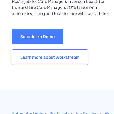
Post a job for Cafe Managers in Jensen Beach for
free and hire Cafe Managers 70% faster with
automated hiring and text-to-hire with candidates.
Schedule a Demo
Learn more about workstream
Automated Hiring - Post a Job
Job Posting
Flor