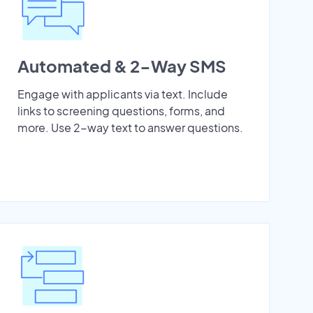
Automated & 2-Way SMS
Engage with applicants via text. Include
links to screening questions, forms, and
more. Use 2-way text to answer questions.