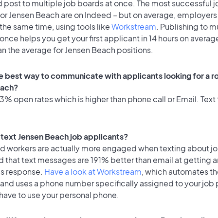
 post to multiple job boards at once. The most successful j
for Jensen Beach are on Indeed – but on average, employers 
the same time, using tools like
Workstream
. Publishing to m
once helps you get your first applicant in 14 hours on average
an the average for Jensen Beach positions.
e best way to communicate with applicants looking for a ro
each?
% open rates which is higher than phone call or Email. Text 
o text Jensen Beach job applicants?
id workers are actually more engaged when texting about j
 that text messages are 191% better than email at getting a
's response.
Have a look at Workstream
, which automates t
 and uses a phone number specifically assigned to your job 
 have to use your personal phone.