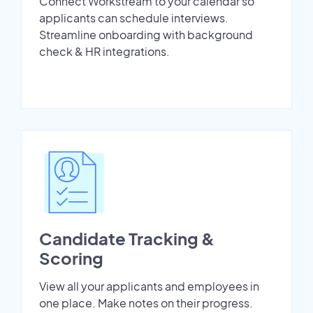
Connect Workstream to your calendar so
applicants can schedule interviews.
Streamline onboarding with background
check & HR integrations.
Candidate Tracking &
Scoring
View all your applicants and employees in
one place. Make notes on their progress.