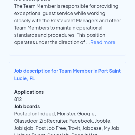
The Team Member is responsible for providing
exceptional guest service while working
closely with the Restaurant Managers and other
Team Members to maintain operational
standards and procedures. This position
operates under the direction of
...
Read more
Job description for Team Member in Port Saint
Lucie, FL
Applications
812
Job boards
Posted on Indeed, Monster, Google,
Glassdoor, ZipRecruiter, Facebook, Jooble,
Jobisjob, Post Job Free, Trovit, Jobcase, My Job