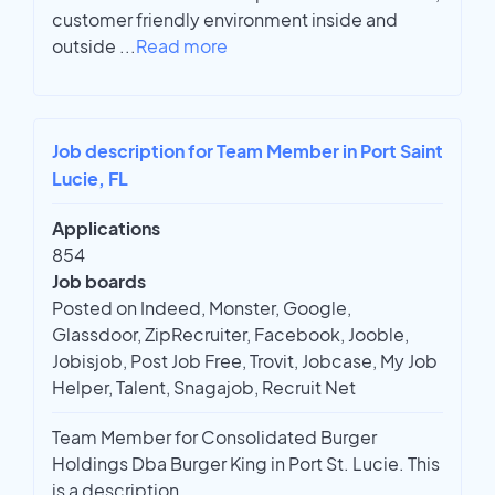
customer friendly environment inside and
outside
...
Read more
Job description for Team Member in Port Saint
Lucie, FL
Applications
854
Job boards
Posted on Indeed, Monster, Google,
Glassdoor, ZipRecruiter, Facebook, Jooble,
Jobisjob, Post Job Free, Trovit, Jobcase, My Job
Helper, Talent, Snagajob, Recruit Net
Team Member for Consolidated Burger
Holdings Dba Burger King in Port St. Lucie. This
is a description.