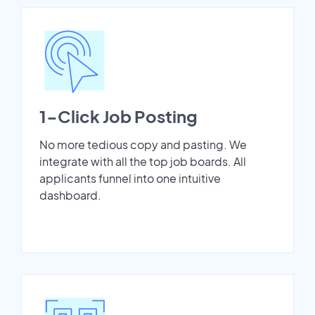
1-Click Job Posting
No more tedious copy and pasting. We
integrate with all the top job boards. All
applicants funnel into one intuitive
dashboard.