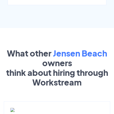
What other
Jensen Beach
owners
think about hiring through
Workstream