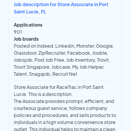
Job description for Store Associate in Port
Saint Lucie, FL
Applications
901
Job boards
Posted on Indeed, Linkedin, Monster, Google,
Glassdoor, ZipRecruiter, Facebook, Jooble,
Jobisjob, Post Job Free, Job Inventory, Trovit,
Trovit Singapore, Jobcase, My Job Helper,
Talent, Snagajob, Recruit Net
Store Associate for RaceTrac in Port Saint
Lucie. This is a description.
The Associate provides prompt, efficient, and
courteous guest service, follows company
policies and procedures, and sells products to
individuals in a high volume convenience store
outlet. This individual helps to maintain a clean,