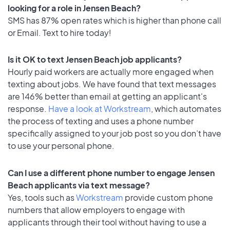
looking for a role in Jensen Beach?
SMS has 87% open rates which is higher than phone call
or Email. Text to hire today!
Is it OK to text Jensen Beach job applicants?
Hourly paid workers are actually more engaged when
texting about jobs. We have found that text messages
are 146% better than email at getting an applicant's
response.
Have a look at Workstream
, which automates
the process of texting and uses a phone number
specifically assigned to your job post so you don’t have
to use your personal phone.
Can I use a different phone number to engage Jensen
Beach applicants via text message?
Yes, tools such as
Workstream
provide custom phone
numbers that allow employers to engage with
applicants through their tool without having to use a