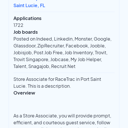
Saint Lucie, FL
Applications
1722
Job boards
Posted on Indeed, Linkedin, Monster, Google,
Glassdoor, ZipRecruiter, Facebook, Jooble,
Jobisjob, Post Job Free, Job Inventory, Trovit,
Trovit Singapore, Jobcase, My Job Helper,
Talent, Snagajob, Recruit Net
Store Associate for RaceTrac in Port Saint
Lucie. This is a description.
Overview
As a Store Associate, you will provide prompt,
efficient, and courteous guest service, follow