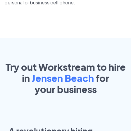
personal or business cell phone.
Try out Workstream to hire
in
Jensen Beach
for
your
business
A revolutionary hiring