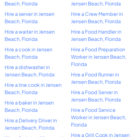
Beach, Florida
Jensen Beach, Florida
Hire a server in Jensen
Hire a Crew Member in
Beach, Florida
Jensen Beach, Florida
Hire a waiter in Jensen
Hire a Food Handler in
Beach, Florida
Jensen Beach, Florida
Hire a cook in Jensen
Hire a Food Preparation
Beach, Florida
Worker in Jensen Beach,
Florida
Hire a dishwasher in
Jensen Beach, Florida
Hire a Food Runner in
Jensen Beach, Florida
Hire a line cook in Jensen
Beach, Florida
Hire a Food Server in
Jensen Beach, Florida
Hire a baker in Jensen
Beach, Florida
Hire a Food Service
Worker in Jensen Beach,
Hire a Delivery Driver in
Florida
Jensen Beach, Florida
Hire a Grill Cook in Jensen