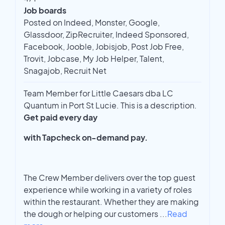
Job boards
Posted on Indeed, Monster, Google,
Glassdoor, ZipRecruiter, Indeed Sponsored,
Facebook, Jooble, Jobisjob, Post Job Free,
Trovit, Jobcase, My Job Helper, Talent,
Snagajob, Recruit Net
Team Member for Little Caesars dba LC
Quantum in Port St Lucie. This is a description.
Get paid every day
with Tapcheck on-demand pay.
The Crew Member delivers over the top guest
experience while working in a variety of roles
within the restaurant. Whether they are making
the dough or helping our customers
...
Read