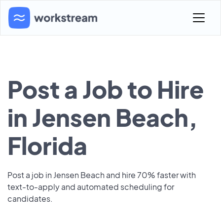
Post a Job to Hire
in Jensen Beach,
Florida
Post a job in Jensen Beach and hire 70% faster with
text-to-apply and automated scheduling for
candidates.