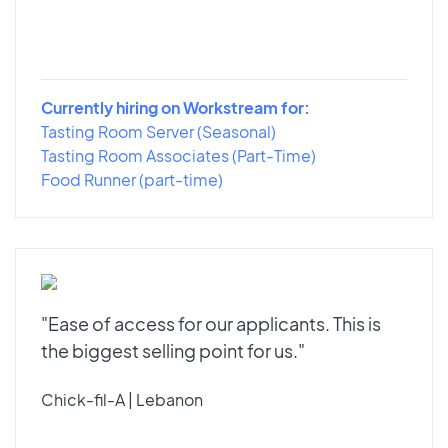
Currently hiring on Workstream for:
Tasting Room Server (Seasonal)
Tasting Room Associates (Part-Time)
Food Runner (part-time)
"Ease of access for our applicants. This is
the biggest selling point for us."
Chick-fil-A | Lebanon