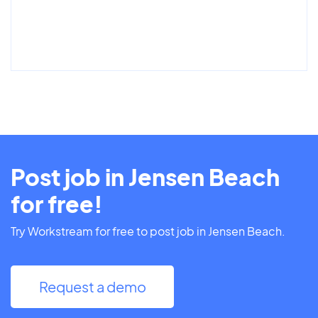
Post job in Jensen Beach
for free!
Try Workstream for free to post job in Jensen Beach.
Request a demo