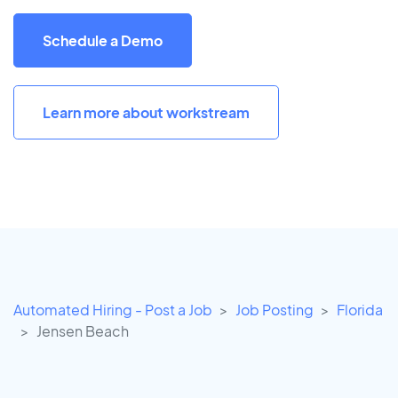
Schedule a Demo
Learn more about workstream
Automated Hiring - Post a Job
Job Posting
Florida
Jensen Beach