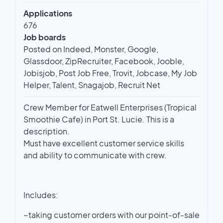
Applications
676
Job boards
Posted on Indeed, Monster, Google,
Glassdoor, ZipRecruiter, Facebook, Jooble,
Jobisjob, Post Job Free, Trovit, Jobcase, My Job
Helper, Talent, Snagajob, Recruit Net
Crew Member for Eatwell Enterprises (Tropical
Smoothie Cafe) in Port St. Lucie. This is a
description.
Must have excellent customer service skills
and ability to communicate with crew.
Includes:
~taking customer orders with our point-of-sale