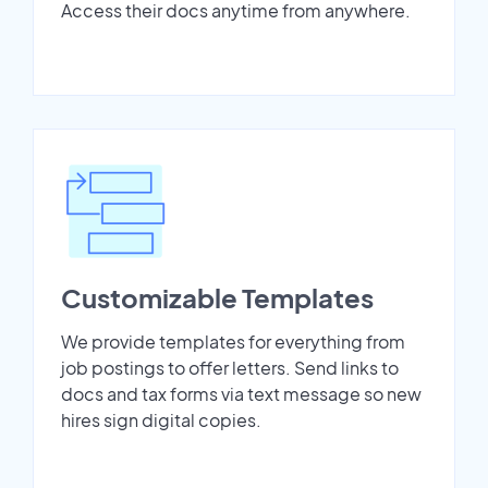
Access their docs anytime from anywhere.
Customizable Templates
We provide templates for everything from
job postings to offer letters. Send links to
docs and tax forms via text message so new
hires sign digital copies.