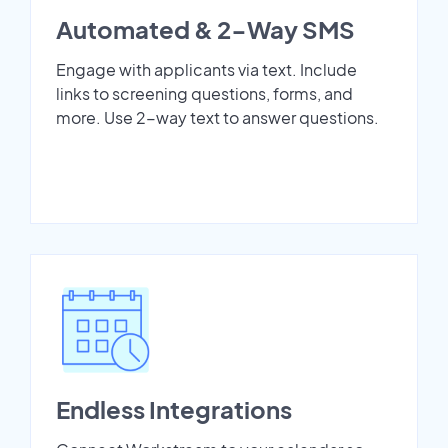
Automated & 2-Way SMS
Engage with applicants via text. Include
links to screening questions, forms, and
more. Use 2-way text to answer questions.
Endless Integrations