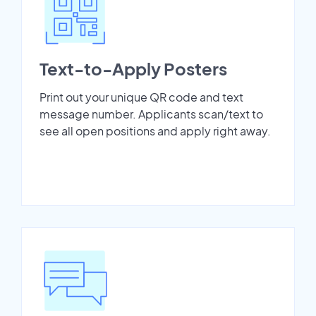
Text-to-Apply Posters
Print out your unique QR code and text
message number. Applicants scan/text to
see all open positions and apply right away.