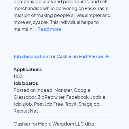
company policies and procedures, and sell
merchandise while delivering on RaceTrac’s
mission of making people’s lives simpler and
more enjoyable. This individual helps to
maintain
...
Read more
Job description for Cashier in Fort Pierce, FL
Applications
1153
Job boards
Posted on Indeed, Monster, Google,
Glassdoor, ZipRecruiter, Facebook, Jooble,
Jobisjob, Post Job Free, Trovit, Snagajob,
Recruit Net
Cashier for Magic Wingdom LLC dba