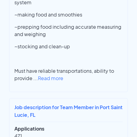
system
~making food and smoothies
~prepping food including accurate measuring
and weighing
~stocking and clean-up
Must have reliable transportations, ability to
provide
...
Read more
Job description for Team Member in Port Saint
Lucie, FL
Applications
471