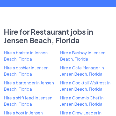
Hire for Restaurant jobs in
Jensen Beach, Florida
Hire a barista in Jensen
Hire a Busboy in Jensen
Beach, Florida
Beach, Florida
Hire a cashier in Jensen
Hire a Cafe Manager in
Beach, Florida
Jensen Beach, Florida
Hire a bartender in Jensen
Hire a Cocktail Waitress in
Beach, Florida
Jensen Beach, Florida
Hire a shift lead in Jensen
Hire a Commis Chef in
Beach, Florida
Jensen Beach, Florida
Hire a host in Jensen
Hire a Crew Leader in