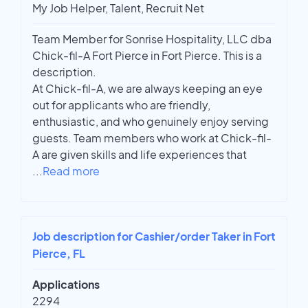
My Job Helper, Talent, Recruit Net
Team Member for Sonrise Hospitality, LLC dba
Chick-fil-A Fort Pierce in Fort Pierce. This is a
description.
At Chick-fil-A, we are always keeping an eye
out for applicants who are friendly,
enthusiastic, and who genuinely enjoy serving
guests. Team members who work at Chick-fil-
A are given skills and life experiences that
...
Read more
Job description for Cashier/order Taker in Fort
Pierce, FL
Applications
2294