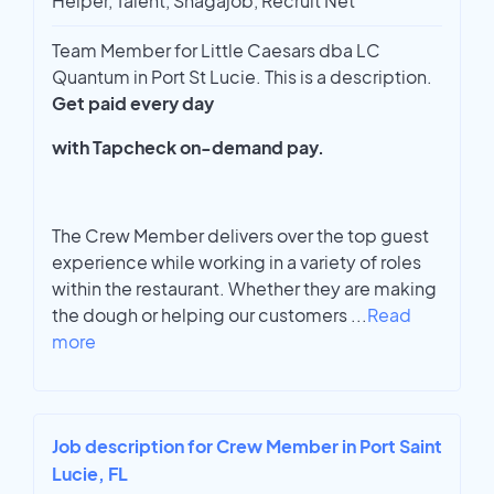
Helper, Talent, Snagajob, Recruit Net
Team Member for Little Caesars dba LC
Quantum in Port St Lucie. This is a description.
Get paid every day
with Tapcheck on-demand pay.
The Crew Member delivers over the top guest
experience while working in a variety of roles
within the restaurant. Whether they are making
the dough or helping our customers
...
Read
more
Job description for Crew Member in Port Saint
Lucie, FL