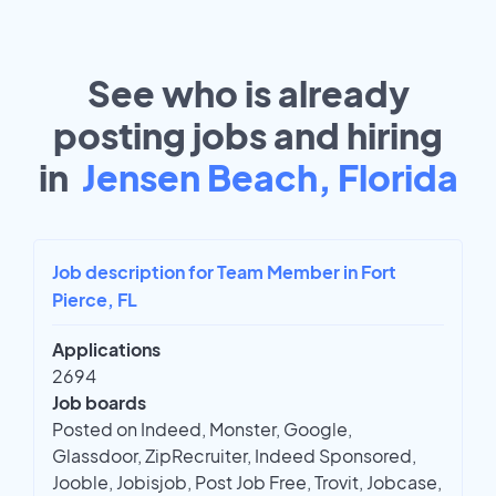
See who is already
posting jobs and hiring
in
Jensen Beach, Florida
Job description for Team Member in Fort
Pierce, FL
Applications
2694
Job boards
Posted on Indeed, Monster, Google,
Glassdoor, ZipRecruiter, Indeed Sponsored,
Jooble, Jobisjob, Post Job Free, Trovit, Jobcase,