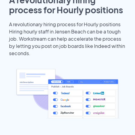
process for Hourly positions
A revolutionary hiring process for Hourly positions
Hiring hourly staff in Jensen Beach can be a tough
job. Workstream can help accelerate the process
by letting you post on job boards like Indeed within
seconds.