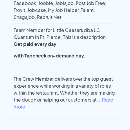
Facebook, Jooble, Jobisjob, Post Job Free,
Trovit, Jobcase, My Job Helper, Talent,
Snagajob, Recruit Net
Team Member for Little Caesars dba LC
Quantum in Ft. Pierce. This is a description.
Get paid every day
with Tapcheck on-demand pay.
The Crew Member delivers over the top guest
experience while working in a variety of roles
within the restaurant. Whether they are making
the dough or helping our customers at
...
Read
more