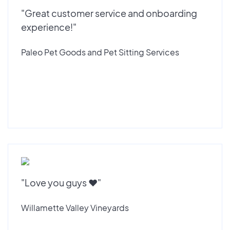
"Great customer service and onboarding
experience!"
Paleo Pet Goods and Pet Sitting Services
"Love you guys ♥️"
Willamette Valley Vineyards