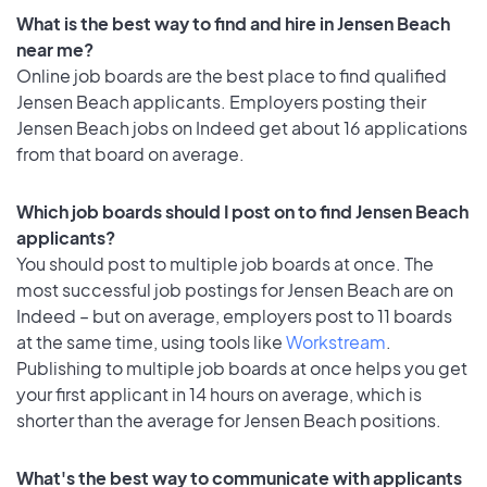
What is the best way to find and hire in Jensen Beach
near me?
Online job boards are the best place to find qualified
Jensen Beach applicants. Employers posting their
Jensen Beach jobs on Indeed get about 16 applications
from that board on average.
Which job boards should I post on to find Jensen Beach
applicants?
You should post to multiple job boards at once. The
most successful job postings for Jensen Beach are on
Indeed – but on average, employers post to 11 boards
at the same time, using tools like
Workstream
.
Publishing to multiple job boards at once helps you get
your first applicant in 14 hours on average, which is
shorter than the average for Jensen Beach positions.
What's the best way to communicate with applicants