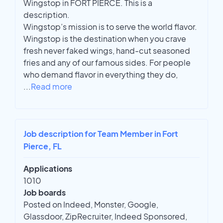
Wingstop in FORT PIERCE. This is a
description.
Wingstop’s mission is to serve the world flavor.
Wingstop is the destination when you crave
fresh never faked wings, hand-cut seasoned
fries and any of our famous sides. For people
who demand flavor in everything they do,
...
Read more
Job description for Team Member in Fort
Pierce, FL
Applications
1010
Job boards
Posted on Indeed, Monster, Google,
Glassdoor, ZipRecruiter, Indeed Sponsored,