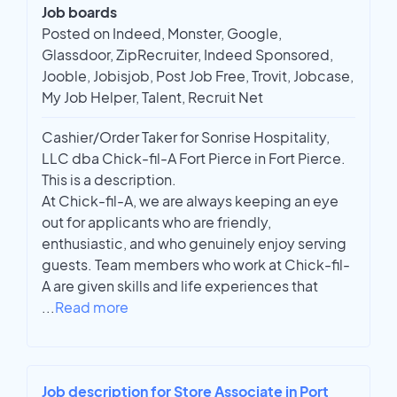
Job boards
Posted on Indeed, Monster, Google,
Glassdoor, ZipRecruiter, Indeed Sponsored,
Jooble, Jobisjob, Post Job Free, Trovit, Jobcase,
My Job Helper, Talent, Recruit Net
Cashier/Order Taker for Sonrise Hospitality,
LLC dba Chick-fil-A Fort Pierce in Fort Pierce.
This is a description.
At Chick-fil-A, we are always keeping an eye
out for applicants who are friendly,
enthusiastic, and who genuinely enjoy serving
guests. Team members who work at Chick-fil-
A are given skills and life experiences that
...
Read more
Job description for Store Associate in Port