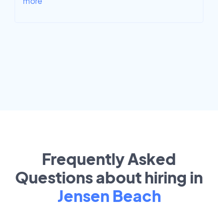
more
Frequently Asked
Questions about hiring in
Jensen Beach