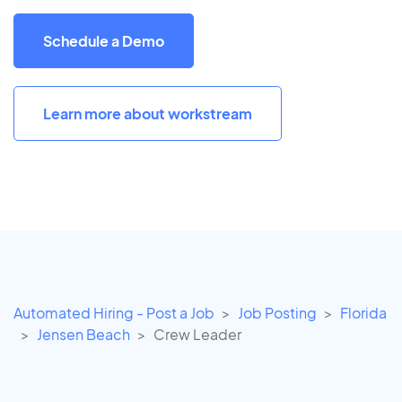
Schedule a Demo
Learn more about workstream
Automated Hiring - Post a Job
Job Posting
Florida
Jensen Beach
Crew Leader