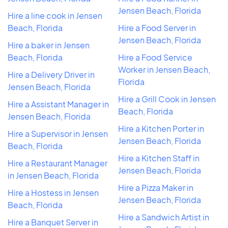
Jensen Beach, Florida
Hire a line cook in Jensen
Beach, Florida
Hire a Food Server in
Jensen Beach, Florida
Hire a baker in Jensen
Beach, Florida
Hire a Food Service
Worker in Jensen Beach,
Hire a Delivery Driver in
Florida
Jensen Beach, Florida
Hire a Grill Cook in Jensen
Hire a Assistant Manager in
Beach, Florida
Jensen Beach, Florida
Hire a Kitchen Porter in
Hire a Supervisor in Jensen
Jensen Beach, Florida
Beach, Florida
Hire a Kitchen Staff in
Hire a Restaurant Manager
Jensen Beach, Florida
in Jensen Beach, Florida
Hire a Pizza Maker in
Hire a Hostess in Jensen
Jensen Beach, Florida
Beach, Florida
Hire a Sandwich Artist in
Hire a Banquet Server in