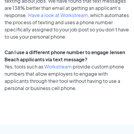
texting about jobs. We have found that text messages
are 138% better than email at getting an applicant's
response.
Have a look at Workstream
, which automates
the process of texting and uses a phone number
specifically assigned to your job post so you don’t have
to use your personal phone.
Can I use a different phone number to engage Jensen
Beach applicants via text message?
Yes, tools such as
Workstream
provide custom phone
numbers that allow employers to engage with
applicants through their tool without having to use a
personal or business cell phone.