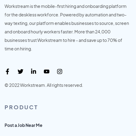
Workstream is the mobile-first hiring and onboarding platform
for the deskless workforce. Powered by automation and two-
way texting, our platform enables businesses to source, screen
and onboard hourly workers faster. More than 24,000
businesses trust Workstream to hire - and save up to 70% of
time on hiring.
© 2022 Workstream. All rights reserved.
PRODUCT
Post a Job Near Me