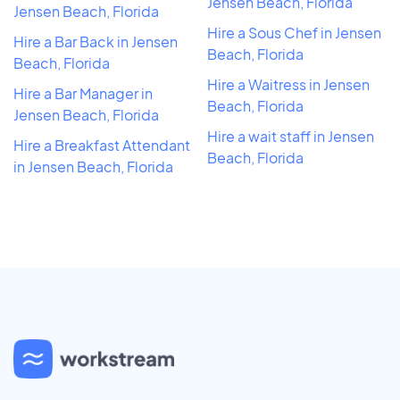
Jensen Beach, Florida
Jensen Beach, Florida
Hire a Sous Chef in Jensen
Hire a Bar Back in Jensen
Beach, Florida
Beach, Florida
Hire a Waitress in Jensen
Hire a Bar Manager in
Beach, Florida
Jensen Beach, Florida
Hire a wait staff in Jensen
Hire a Breakfast Attendant
Beach, Florida
in Jensen Beach, Florida