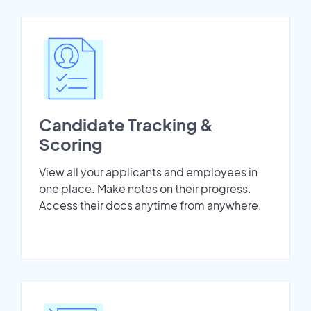
Candidate Tracking &
Scoring
View all your applicants and employees in
one place. Make notes on their progress.
Access their docs anytime from anywhere.