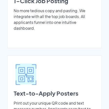
1-Click Job Posting
No more tedious copy and pasting. We
integrate with all the top job boards. All
applicants funnel into one intuitive
dashboard.
Text-to-Apply Posters
Print out your unique QR code and text
message number. Applicants scan/text to