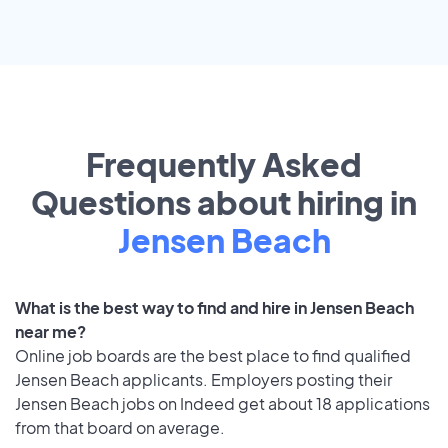
Frequently Asked
Questions about hiring in
Jensen Beach
What is the best way to find and hire in Jensen Beach
near me?
Online job boards are the best place to find qualified
Jensen Beach applicants. Employers posting their
Jensen Beach jobs on Indeed get about 18 applications
from that board on average.