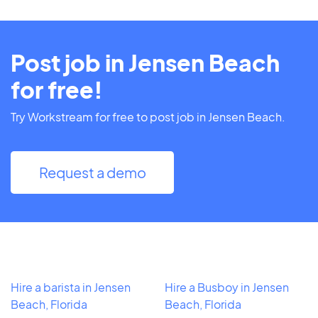
Post job in Jensen Beach
for free!
Try Workstream for free to post job in Jensen Beach.
Request a demo
Hire a barista in Jensen
Hire a Busboy in Jensen
Beach, Florida
Beach, Florida