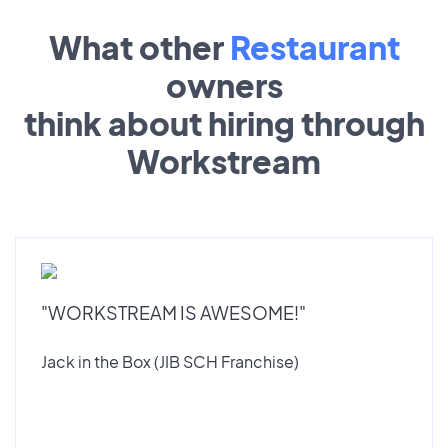
What other
Restaurant
owners
think about hiring through
Workstream
"WORKSTREAM IS AWESOME!"
Jack in the Box (JIB SCH Franchise)