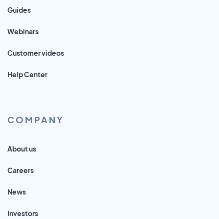
Guides
Webinars
Customer videos
Help Center
COMPANY
About us
Careers
News
Investors