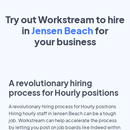
Try out Workstream to hire
in
Jensen Beach
for
your
business
A revolutionary hiring
process for Hourly positions
A revolutionary hiring process for Hourly positions
Hiring hourly staff in Jensen Beach can be a tough
job. Workstream can help accelerate the process
by letting you post on job boards like Indeed within