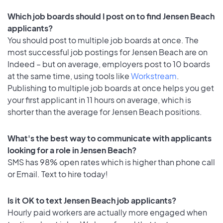
Which job boards should I post on to find Jensen Beach
applicants?
You should post to multiple job boards at once. The
most successful job postings for Jensen Beach are on
Indeed – but on average, employers post to 10 boards
at the same time, using tools like
Workstream
.
Publishing to multiple job boards at once helps you get
your first applicant in 11 hours on average, which is
shorter than the average for Jensen Beach positions.
What's the best way to communicate with applicants
looking for a role in Jensen Beach?
SMS has 98% open rates which is higher than phone call
or Email. Text to hire today!
Is it OK to text Jensen Beach job applicants?
Hourly paid workers are actually more engaged when