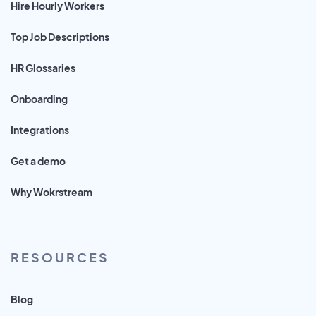
Hire Hourly Workers
Top Job Descriptions
HR Glossaries
Onboarding
Integrations
Get a demo
Why Wokrstream
RESOURCES
Blog