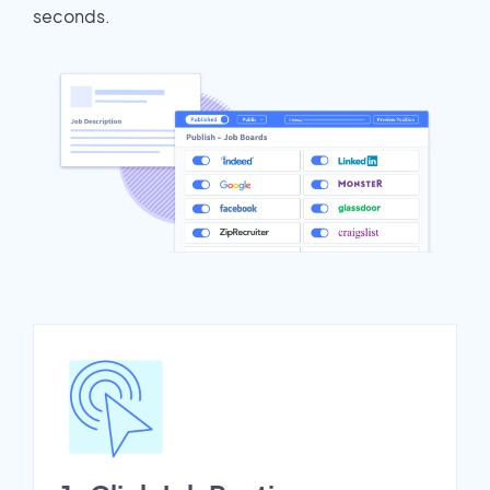
seconds.