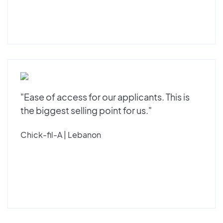
"Ease of access for our applicants. This is
the biggest selling point for us."
Chick-fil-A | Lebanon