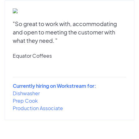
"So great to work with, accommodating
and open to meeting the customer with
what they need. "
Equator Coffees
Currently hiring on Workstream for:
Dishwasher
Prep Cook
Production Associate