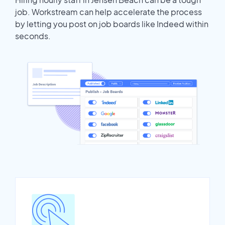
job. Workstream can help accelerate the process
by letting you post on job boards like Indeed within
seconds.