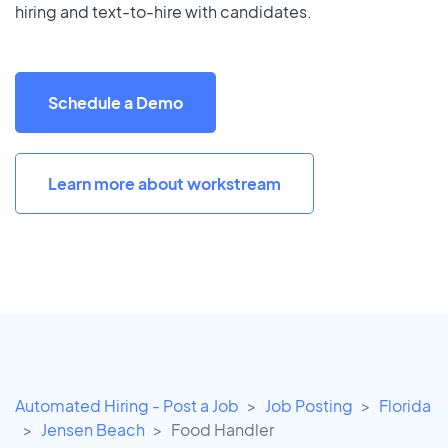
hiring and text-to-hire with candidates.
Schedule a Demo
Learn more about workstream
Automated Hiring - Post a Job
Job Posting
Florida
Jensen Beach
Food Handler