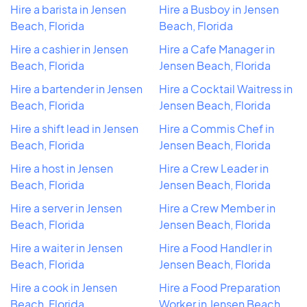
Hire a barista in Jensen
Hire a Busboy in Jensen
Beach, Florida
Beach, Florida
Hire a cashier in Jensen
Hire a Cafe Manager in
Beach, Florida
Jensen Beach, Florida
Hire a bartender in Jensen
Hire a Cocktail Waitress in
Beach, Florida
Jensen Beach, Florida
Hire a shift lead in Jensen
Hire a Commis Chef in
Beach, Florida
Jensen Beach, Florida
Hire a host in Jensen
Hire a Crew Leader in
Beach, Florida
Jensen Beach, Florida
Hire a server in Jensen
Hire a Crew Member in
Beach, Florida
Jensen Beach, Florida
Hire a waiter in Jensen
Hire a Food Handler in
Beach, Florida
Jensen Beach, Florida
Hire a cook in Jensen
Hire a Food Preparation
Beach, Florida
Worker in Jensen Beach,