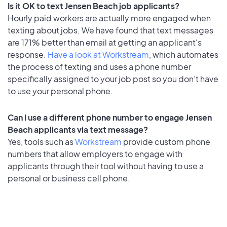
Is it OK to text Jensen Beach job applicants?
Hourly paid workers are actually more engaged when
texting about jobs. We have found that text messages
are 171% better than email at getting an applicant's
response.
Have a look at Workstream
, which automates
the process of texting and uses a phone number
specifically assigned to your job post so you don’t have
to use your personal phone.
Can I use a different phone number to engage Jensen
Beach applicants via text message?
Yes, tools such as
Workstream
provide custom phone
numbers that allow employers to engage with
applicants through their tool without having to use a
personal or business cell phone.