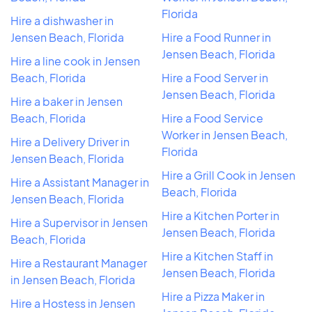
Florida
Hire a dishwasher in
Jensen Beach, Florida
Hire a Food Runner in
Jensen Beach, Florida
Hire a line cook in Jensen
Beach, Florida
Hire a Food Server in
Jensen Beach, Florida
Hire a baker in Jensen
Beach, Florida
Hire a Food Service
Worker in Jensen Beach,
Hire a Delivery Driver in
Florida
Jensen Beach, Florida
Hire a Grill Cook in Jensen
Hire a Assistant Manager in
Beach, Florida
Jensen Beach, Florida
Hire a Kitchen Porter in
Hire a Supervisor in Jensen
Jensen Beach, Florida
Beach, Florida
Hire a Kitchen Staff in
Hire a Restaurant Manager
Jensen Beach, Florida
in Jensen Beach, Florida
Hire a Pizza Maker in
Hire a Hostess in Jensen