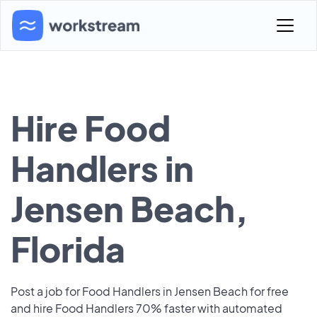
Hire Food
Handlers in
Jensen Beach,
Florida
Post a job for Food Handlers in Jensen Beach for free
and hire Food Handlers 70% faster with automated