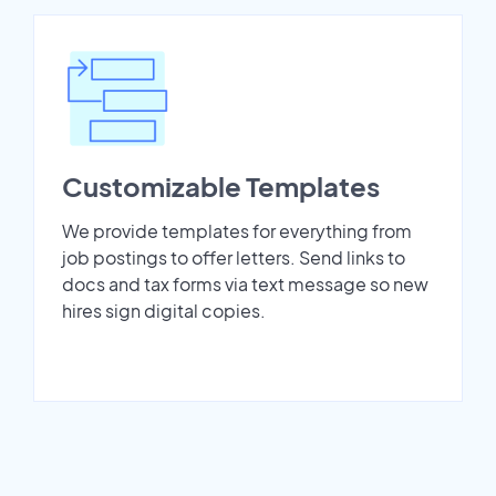
Customizable Templates
We provide templates for everything from
job postings to offer letters. Send links to
docs and tax forms via text message so new
hires sign digital copies.