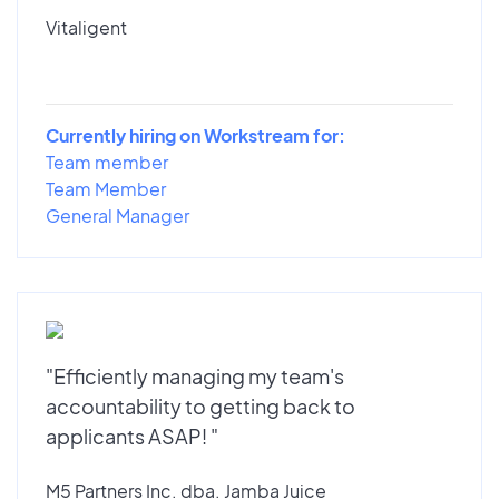
Vitaligent
Currently hiring on Workstream for:
Team member
Team Member
General Manager
"Efficiently managing my team's
accountability to getting back to
applicants ASAP! "
M5 Partners Inc. dba. Jamba Juice