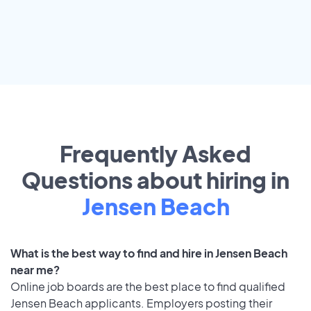
Frequently Asked
Questions about hiring in
Jensen Beach
What is the best way to find and hire in Jensen Beach
near me?
Online job boards are the best place to find qualified
Jensen Beach applicants. Employers posting their