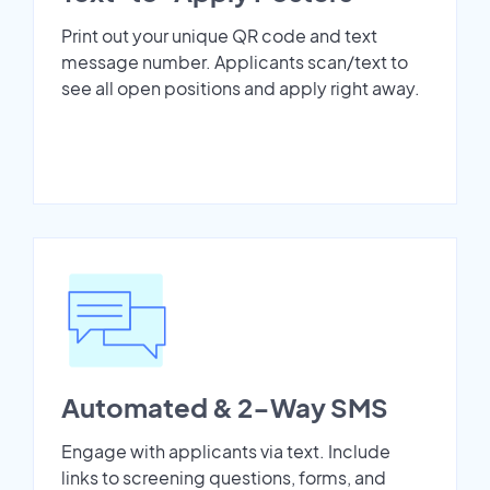
Print out your unique QR code and text
message number. Applicants scan/text to
see all open positions and apply right away.
Automated & 2-Way SMS
Engage with applicants via text. Include
links to screening questions, forms, and