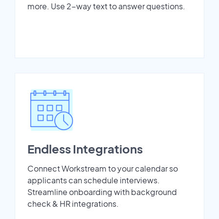
more. Use 2-way text to answer questions.
Endless Integrations
Connect Workstream to your calendar so
applicants can schedule interviews.
Streamline onboarding with background
check & HR integrations.