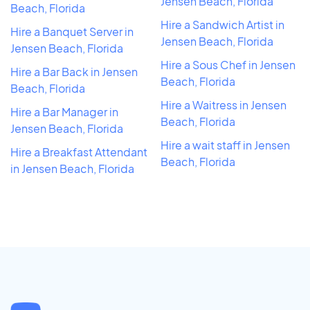
Jensen Beach, Florida
Beach, Florida
Hire a Sandwich Artist in
Hire a Banquet Server in
Jensen Beach, Florida
Jensen Beach, Florida
Hire a Sous Chef in Jensen
Hire a Bar Back in Jensen
Beach, Florida
Beach, Florida
Hire a Waitress in Jensen
Hire a Bar Manager in
Beach, Florida
Jensen Beach, Florida
Hire a wait staff in Jensen
Hire a Breakfast Attendant
Beach, Florida
in Jensen Beach, Florida