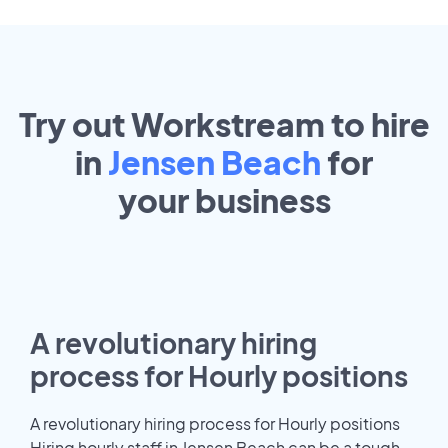
Try out Workstream to hire
in
Jensen Beach
for
your
business
A revolutionary hiring
process for Hourly positions
A revolutionary hiring process for Hourly positions
Hiring hourly staff in Jensen Beach can be a tough