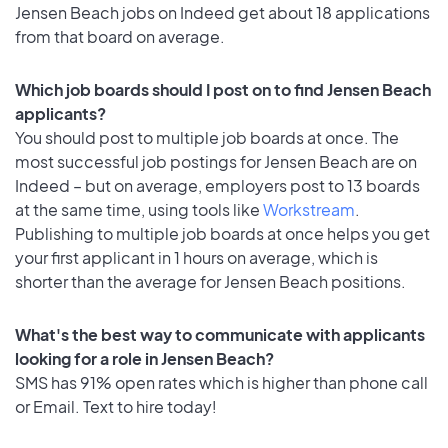
Jensen Beach jobs on Indeed get about 18 applications
from that board on average.
Which job boards should I post on to find Jensen Beach
applicants?
You should post to multiple job boards at once. The
most successful job postings for Jensen Beach are on
Indeed – but on average, employers post to 13 boards
at the same time, using tools like
Workstream
.
Publishing to multiple job boards at once helps you get
your first applicant in 1 hours on average, which is
shorter than the average for Jensen Beach positions.
What's the best way to communicate with applicants
looking for a role in Jensen Beach?
SMS has 91% open rates which is higher than phone call
or Email. Text to hire today!