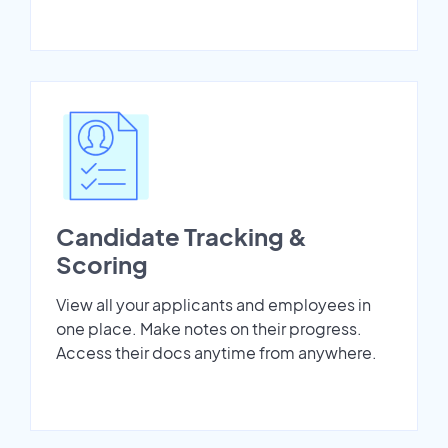
Candidate Tracking &
Scoring
View all your applicants and employees in
one place. Make notes on their progress.
Access their docs anytime from anywhere.