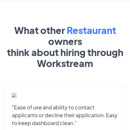
What other
Restaurant
owners
think about hiring through
Workstream
"Ease of use and ability to contact
applicants or decline their application. Easy
to keep dashboard clean."