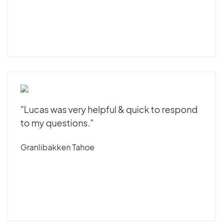
"Lucas was very helpful & quick to respond
to my questions."
Granlibakken Tahoe