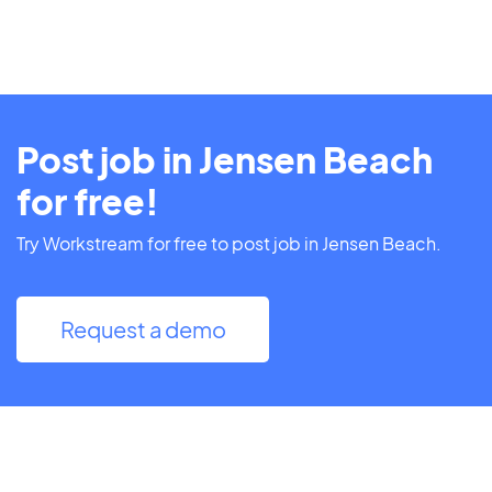
Post job in Jensen Beach
for free!
Try Workstream for free to post job in Jensen Beach.
Request a demo