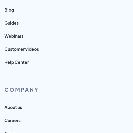
Blog
Guides
Webinars
Customer videos
Help Center
COMPANY
About us
Careers