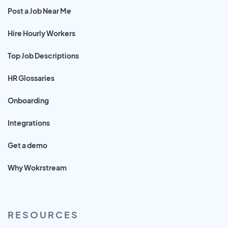
Post a Job Near Me
Hire Hourly Workers
Top Job Descriptions
HR Glossaries
Onboarding
Integrations
Get a demo
Why Wokrstream
RESOURCES