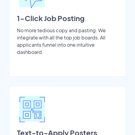
1-Click Job Posting
No more tedious copy and pasting. We
integrate with all the top job boards. All
applicants funnel into one intuitive
dashboard.
Text-to-Apply Posters