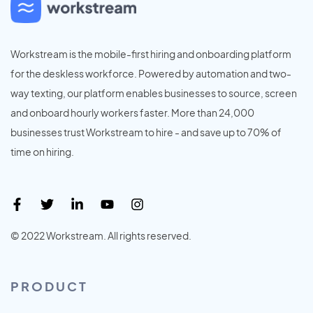
Workstream is the mobile-first hiring and onboarding platform
for the deskless workforce. Powered by automation and two-
way texting, our platform enables businesses to source, screen
and onboard hourly workers faster. More than 24,000
businesses trust Workstream to hire - and save up to 70% of
time on hiring.
© 2022 Workstream. All rights reserved.
PRODUCT