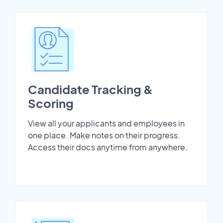
Candidate Tracking &
Scoring
View all your applicants and employees in
one place. Make notes on their progress.
Access their docs anytime from anywhere.