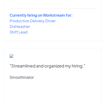
Currently hiring on Workstream for:
Production Delivery Driver
Dishwasher
Shift Lead
"Streamlined and organized my hiring."
Smoothinator