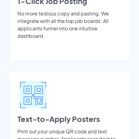
1-Click Job Posting
No more tedious copy and pasting. We
integrate with all the top job boards. All
applicants funnel into one intuitive
dashboard.
Text-to-Apply Posters
Print out your unique QR code and text
message number. Applicants scan/text to