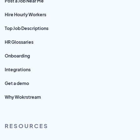
Post a Job Near Me
Hire Hourly Workers
Top Job Descriptions
HR Glossaries
Onboarding
Integrations
Get a demo
Why Wokrstream
RESOURCES