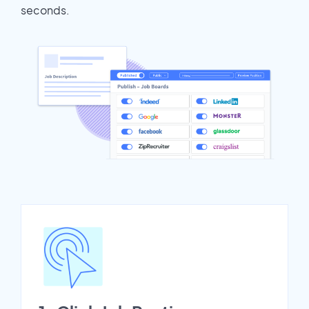
seconds.