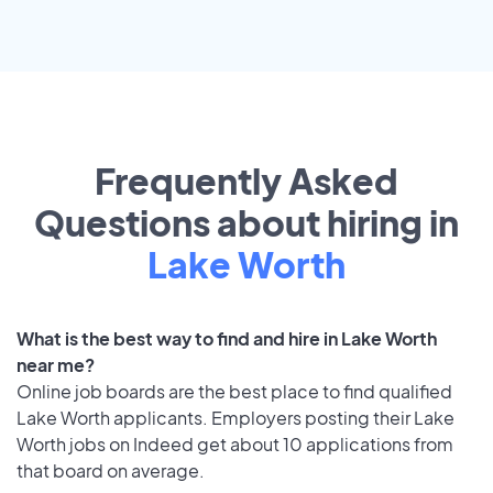
Frequently Asked
Questions about hiring in
Lake Worth
What is the best way to find and hire in Lake Worth
near me?
Online job boards are the best place to find qualified
Lake Worth applicants. Employers posting their Lake
Worth jobs on Indeed get about 10 applications from
that board on average.