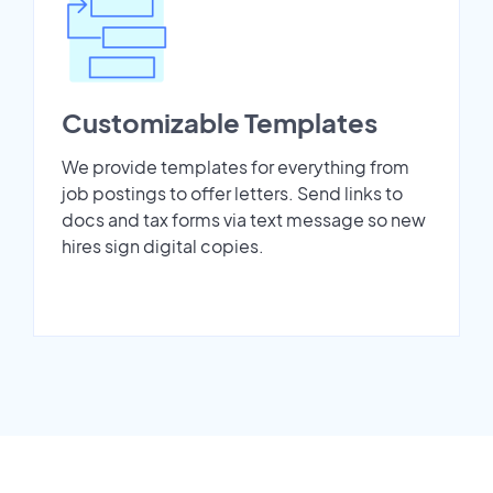
Customizable Templates
We provide templates for everything from
job postings to offer letters. Send links to
docs and tax forms via text message so new
hires sign digital copies.