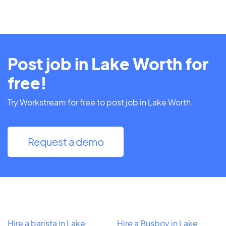
Post job in Lake Worth for
free!
Try Workstream for free to post job in Lake Worth.
Request a demo
Hire a barista in Lake
Hire a Busboy in Lake