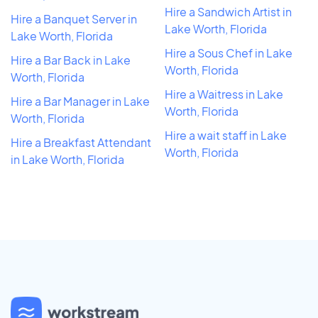
Hire a Sandwich Artist in
Hire a Banquet Server in
Lake Worth, Florida
Lake Worth, Florida
Hire a Sous Chef in Lake
Hire a Bar Back in Lake
Worth, Florida
Worth, Florida
Hire a Waitress in Lake
Hire a Bar Manager in Lake
Worth, Florida
Worth, Florida
Hire a wait staff in Lake
Hire a Breakfast Attendant
Worth, Florida
in Lake Worth, Florida