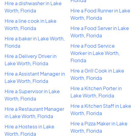
Florida
Hire a dishwasher in Lake
Worth, Florida
Hire a Food Runner in Lake
Worth, Florida
Hire a line cook in Lake
Worth, Florida
Hire a Food Server in Lake
Worth, Florida
Hire a baker in Lake Worth,
Florida
Hire a Food Service
Worker in Lake Worth,
Hire a Delivery Driver in
Florida
Lake Worth, Florida
Hire a Grill Cook in Lake
Hire a Assistant Manager in
Worth, Florida
Lake Worth, Florida
Hire a Kitchen Porter in
Hire a Supervisor in Lake
Lake Worth, Florida
Worth, Florida
Hire a Kitchen Staff in Lake
Hire a Restaurant Manager
Worth, Florida
in Lake Worth, Florida
Hire a Pizza Maker in Lake
Hire a Hostess in Lake
Worth, Florida
Worth, Florida