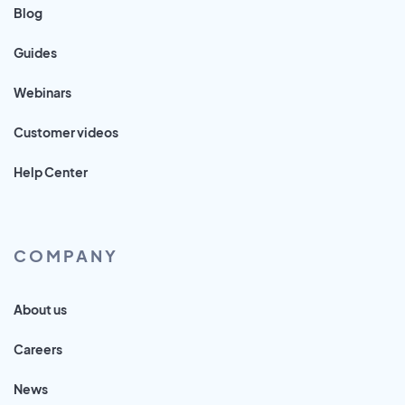
Blog
Guides
Webinars
Customer videos
Help Center
COMPANY
About us
Careers
News