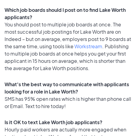
Which job boards should I post on to find Lake Worth
applicants?
You should post to multiple job boards at once. The
most successful job postings for Lake Worth are on
Indeed – but on average, employers post to 9 boards at
the same time, using tools like
Workstream
. Publishing
to multiple job boards at once helps you get your first
applicant in 15 hours on average, which is shorter than
the average for Lake Worth positions.
What's the best way to communicate with applicants
looking for a role in Lake Worth?
SMS has 95% open rates which is higher than phone call
or Email. Text to hire today!
Is it OK to text Lake Worth job applicants?
Hourly paid workers are actually more engaged when