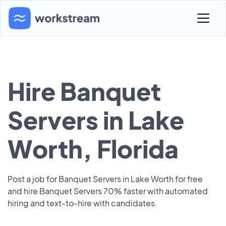
Hire Banquet
Servers in Lake
Worth, Florida
Post a job for Banquet Servers in Lake Worth for free
and hire Banquet Servers 70% faster with automated
hiring and text-to-hire with candidates.