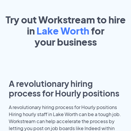
Try out Workstream to hire
in
Lake Worth
for
your
business
A revolutionary hiring
process for Hourly positions
A revolutionary hiring process for Hourly positions
Hiring hourly staff in Lake Worth can be a tough job.
Workstream can help accelerate the process by
letting you post on job boards like Indeed within