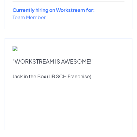
Currently hiring on Workstream for:
Team Member
"WORKSTREAM IS AWESOME!"
Jack in the Box (JIB SCH Franchise)