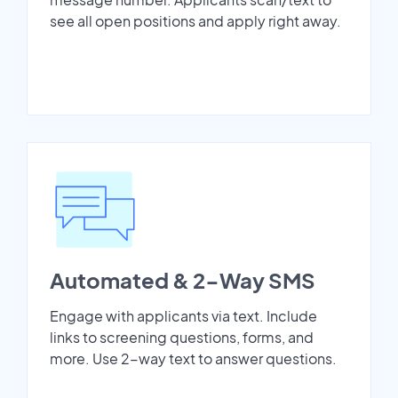
see all open positions and apply right away.
Automated & 2-Way SMS
Engage with applicants via text. Include
links to screening questions, forms, and
more. Use 2-way text to answer questions.