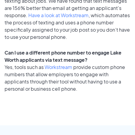
texting about jobs. We have found that text messages
are 156% better than email at getting an applicant's
response.
Have a look at Workstream
, which automates
the process of texting and uses a phone number
specifically assigned to your job post so you don’t have
to use your personal phone.
Can I use a different phone number to engage Lake
Worth applicants via text message?
Yes, tools such as
Workstream
provide custom phone
numbers that allow employers to engage with
applicants through their tool without having to use a
personal or business cell phone.