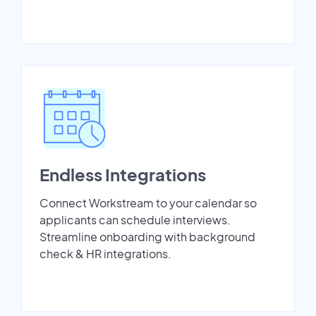
Endless Integrations
Connect Workstream to your calendar so
applicants can schedule interviews.
Streamline onboarding with background
check & HR integrations.