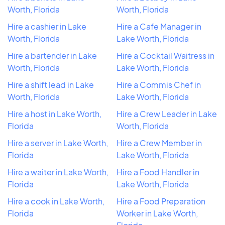
Worth, Florida
Worth, Florida
Hire a cashier in Lake
Hire a Cafe Manager in
Worth, Florida
Lake Worth, Florida
Hire a bartender in Lake
Hire a Cocktail Waitress in
Worth, Florida
Lake Worth, Florida
Hire a shift lead in Lake
Hire a Commis Chef in
Worth, Florida
Lake Worth, Florida
Hire a host in Lake Worth,
Hire a Crew Leader in Lake
Florida
Worth, Florida
Hire a server in Lake Worth,
Hire a Crew Member in
Florida
Lake Worth, Florida
Hire a waiter in Lake Worth,
Hire a Food Handler in
Florida
Lake Worth, Florida
Hire a cook in Lake Worth,
Hire a Food Preparation
Florida
Worker in Lake Worth,