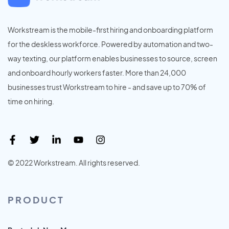
Workstream is the mobile-first hiring and onboarding platform
for the deskless workforce. Powered by automation and two-
way texting, our platform enables businesses to source, screen
and onboard hourly workers faster. More than 24,000
businesses trust Workstream to hire - and save up to 70% of
time on hiring.
© 2022 Workstream. All rights reserved.
PRODUCT