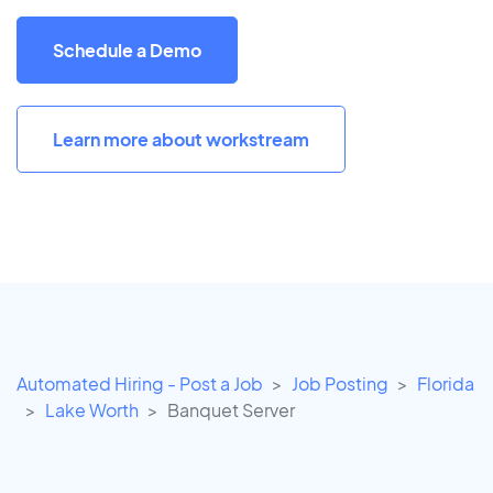
Schedule a Demo
Learn more about workstream
Automated Hiring - Post a Job
Job Posting
Florida
Lake Worth
Banquet Server