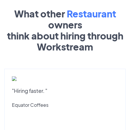
What other
Restaurant
owners
think about hiring through
Workstream
"Hiring faster. "
Equator Coffees