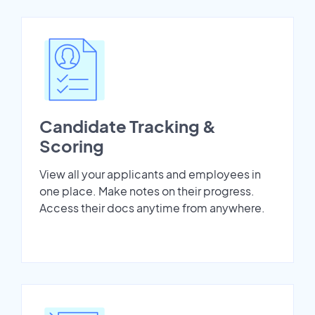
Candidate Tracking &
Scoring
View all your applicants and employees in
one place. Make notes on their progress.
Access their docs anytime from anywhere.