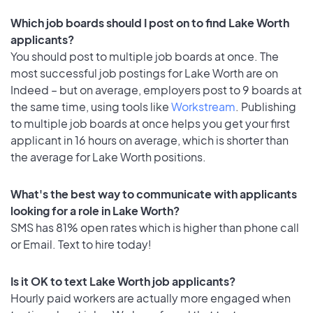
Which job boards should I post on to find Lake Worth
applicants?
You should post to multiple job boards at once. The
most successful job postings for Lake Worth are on
Indeed – but on average, employers post to 9 boards at
the same time, using tools like
Workstream
. Publishing
to multiple job boards at once helps you get your first
applicant in 16 hours on average, which is shorter than
the average for Lake Worth positions.
What's the best way to communicate with applicants
looking for a role in Lake Worth?
SMS has 81% open rates which is higher than phone call
or Email. Text to hire today!
Is it OK to text Lake Worth job applicants?
Hourly paid workers are actually more engaged when