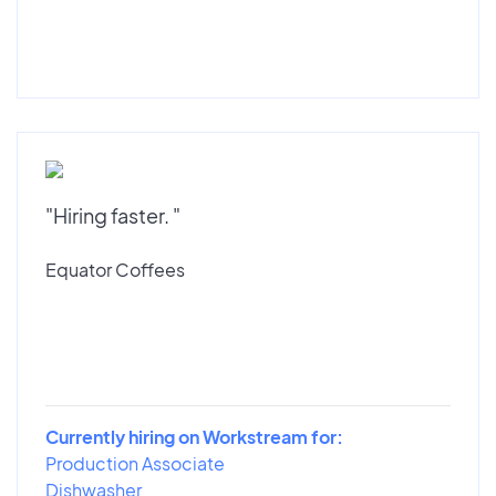
"Hiring faster. "
Equator Coffees
Currently hiring on Workstream for:
Production Associate
Dishwasher