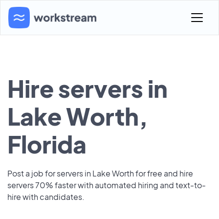
Hire servers in
Lake Worth,
Florida
Post a job for servers in Lake Worth for free and hire
servers 70% faster with automated hiring and text-to-
hire with candidates.