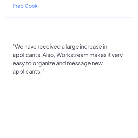
Prep Cook
"We have received a large increase in
applicants. Also, Workstream makes it very
easy to organize and message new
applicants. "