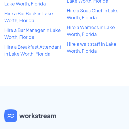
Lake Worth, Florida
Lake Worth, Florida
Hire a Sous Chef in Lake
Hire a Bar Back in Lake
Worth, Florida
Worth, Florida
Hire a Waitress in Lake
Hire a Bar Manager in Lake
Worth, Florida
Worth, Florida
Hire a wait staff in Lake
Hire a Breakfast Attendant
Worth, Florida
in Lake Worth, Florida