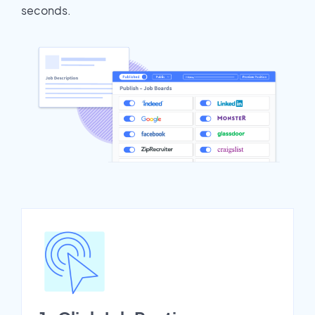
seconds.