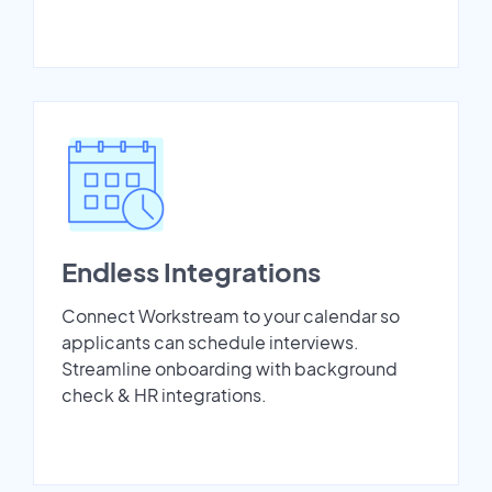
Endless Integrations
Connect Workstream to your calendar so
applicants can schedule interviews.
Streamline onboarding with background
check & HR integrations.