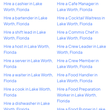
Hire a cashier in Lake
Hire a Cafe Manager in
Worth, Florida
Lake Worth, Florida
Hire a bartender in Lake
Hire a Cocktail Waitress in
Worth, Florida
Lake Worth, Florida
Hire a shift lead in Lake
Hire a Commis Chef in
Worth, Florida
Lake Worth, Florida
Hire a host in Lake Worth,
Hire a Crew Leader in Lake
Florida
Worth, Florida
Hire a server in Lake Worth,
Hire a Crew Member in
Florida
Lake Worth, Florida
Hire a waiter in Lake Worth,
Hire a Food Handler in
Florida
Lake Worth, Florida
Hire a cook in Lake Worth,
Hire a Food Preparation
Florida
Worker in Lake Worth,
Florida
Hire a dishwasher in Lake
Worth, Florida
Hire a Food Runner in Lake