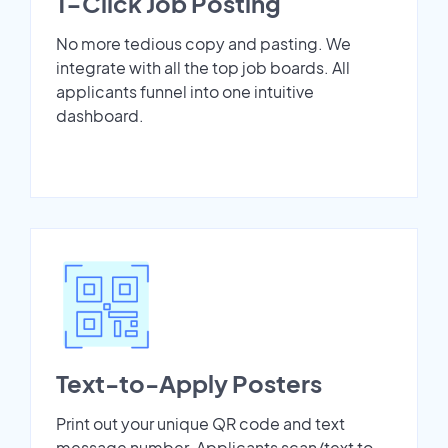
1-Click Job Posting
No more tedious copy and pasting. We
integrate with all the top job boards. All
applicants funnel into one intuitive
dashboard.
Text-to-Apply Posters
Print out your unique QR code and text
message number. Applicants scan/text to