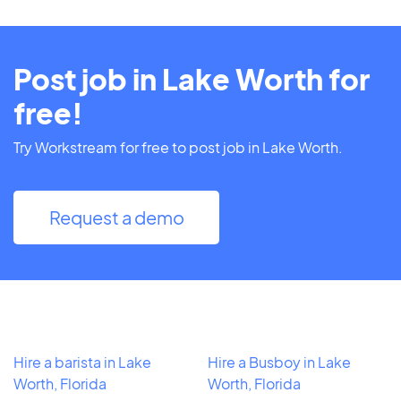
Post job in Lake Worth for
free!
Try Workstream for free to post job in Lake Worth.
Request a demo
Hire a barista in Lake
Hire a Busboy in Lake
Worth, Florida
Worth, Florida