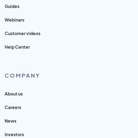
Guides
Webinars
Customer videos
Help Center
COMPANY
About us
Careers
News
Investors