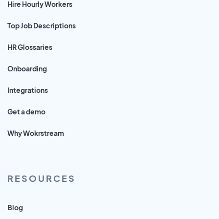
Hire Hourly Workers
Top Job Descriptions
HR Glossaries
Onboarding
Integrations
Get a demo
Why Wokrstream
RESOURCES
Blog