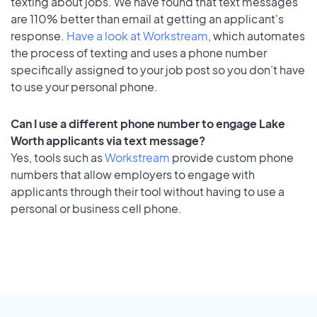
texting about jobs. We have found that text messages
are 110% better than email at getting an applicant's
response.
Have a look at Workstream
, which automates
the process of texting and uses a phone number
specifically assigned to your job post so you don’t have
to use your personal phone.
Can I use a different phone number to engage Lake
Worth applicants via text message?
Yes, tools such as
Workstream
provide custom phone
numbers that allow employers to engage with
applicants through their tool without having to use a
personal or business cell phone.