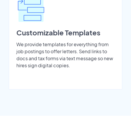
Customizable Templates
We provide templates for everything from
job postings to offer letters. Send links to
docs and tax forms via text message so new
hires sign digital copies.