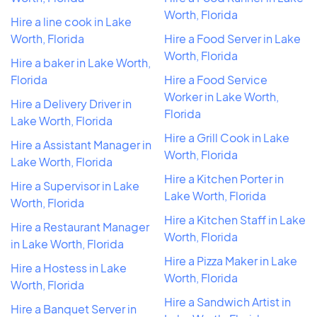
Worth, Florida
Hire a line cook in Lake
Worth, Florida
Hire a Food Server in Lake
Worth, Florida
Hire a baker in Lake Worth,
Florida
Hire a Food Service
Worker in Lake Worth,
Hire a Delivery Driver in
Florida
Lake Worth, Florida
Hire a Grill Cook in Lake
Hire a Assistant Manager in
Worth, Florida
Lake Worth, Florida
Hire a Kitchen Porter in
Hire a Supervisor in Lake
Lake Worth, Florida
Worth, Florida
Hire a Kitchen Staff in Lake
Hire a Restaurant Manager
Worth, Florida
in Lake Worth, Florida
Hire a Pizza Maker in Lake
Hire a Hostess in Lake
Worth, Florida
Worth, Florida
Hire a Sandwich Artist in
Hire a Banquet Server in