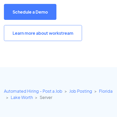
Schedule a Demo
Learn more about workstream
Automated Hiring - Post a Job
Job Posting
Florida
Lake Worth
Server