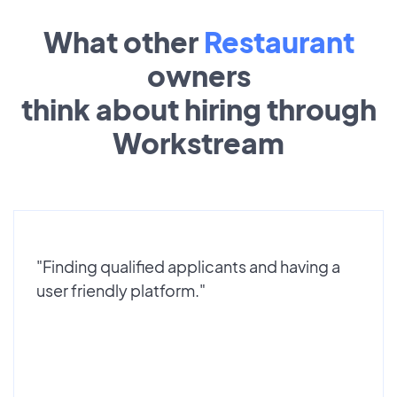
What other
Restaurant
owners
think about hiring through
Workstream
"Finding qualified applicants and having a
user friendly platform."