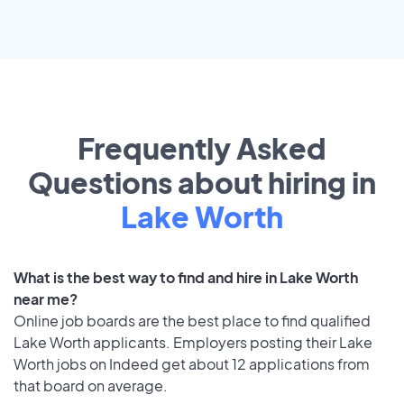
Frequently Asked
Questions about hiring in
Lake Worth
What is the best way to find and hire in Lake Worth
near me?
Online job boards are the best place to find qualified
Lake Worth applicants. Employers posting their Lake
Worth jobs on Indeed get about 12 applications from
that board on average.