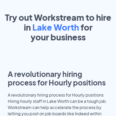
Try out Workstream to hire
in
Lake Worth
for
your
business
A revolutionary hiring
process for Hourly positions
A revolutionary hiring process for Hourly positions
Hiring hourly staff in Lake Worth can be a tough job.
Workstream can help accelerate the process by
letting you post on job boards like Indeed within