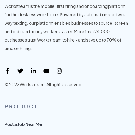
Workstream is the mobile-first hiring and onboarding platform
for the deskless workforce. Powered by automation and two-
way texting, our platform enables businesses to source, screen
and onboard hourly workers faster. More than 24,000
businesses trust Workstream to hire - and save up to 70% of
time on hiring.
© 2022 Workstream. All rights reserved.
PRODUCT
Post a Job Near Me