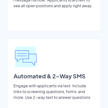
see all open positions and apply right away.
Automated & 2-Way SMS
Engage with applicants via text. Include
links to screening questions, forms, and
more. Use 2-way text to answer questions.