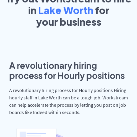
in
Lake Worth
for
your
business
A revolutionary hiring
process for Hourly positions
A revolutionary hiring process for Hourly positions Hiring
hourly staff in Lake Worth can be a tough job. Workstream
can help accelerate the process by letting you post on job
boards like Indeed within seconds.