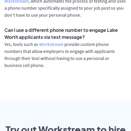
Workstream
, which automates the process of texting and uses
a phone number specifically assigned to your job post so you
don’t have to use your personal phone.
Can I use a different phone number to engage Lake
Worth applicants via text message?
Yes, tools such as
Workstream
provide custom phone
numbers that allow employers to engage with applicants
through their tool without having to use a personal or
business cell phone.
Try out Workstream to hire