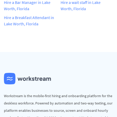
Hire a Bar Manager in Lake
Hire a wait staff in Lake
Worth, Florida
Worth, Florida
Hire a Breakfast Attendant in
Lake Worth, Florida
Workstream is the mobile-first hiring and onboarding platform for the
deskless workforce. Powered by automation and two-way texting, our
platform enables businesses to source, screen and onboard hourly