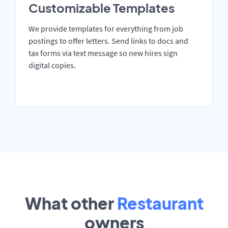
Customizable Templates
We provide templates for everything from job
postings to offer letters. Send links to docs and
tax forms via text message so new hires sign
digital copies.
What other
Restaurant
owners