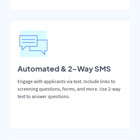
Automated & 2-Way SMS
Engage with applicants via text. Include links to
screening questions, forms, and more. Use 2-way
text to answer questions.