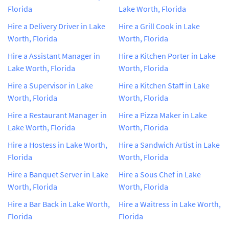
Florida
Lake Worth, Florida
Hire a Delivery Driver in Lake
Hire a Grill Cook in Lake
Worth, Florida
Worth, Florida
Hire a Assistant Manager in
Hire a Kitchen Porter in Lake
Lake Worth, Florida
Worth, Florida
Hire a Supervisor in Lake
Hire a Kitchen Staff in Lake
Worth, Florida
Worth, Florida
Hire a Restaurant Manager in
Hire a Pizza Maker in Lake
Lake Worth, Florida
Worth, Florida
Hire a Hostess in Lake Worth,
Hire a Sandwich Artist in Lake
Florida
Worth, Florida
Hire a Banquet Server in Lake
Hire a Sous Chef in Lake
Worth, Florida
Worth, Florida
Hire a Bar Back in Lake Worth,
Hire a Waitress in Lake Worth,
Florida
Florida