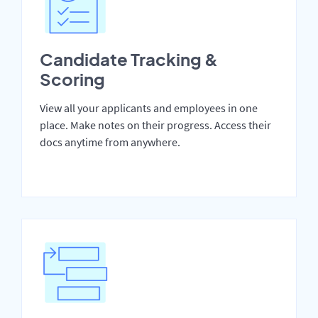
Candidate Tracking &
Scoring
View all your applicants and employees in one
place. Make notes on their progress. Access their
docs anytime from anywhere.