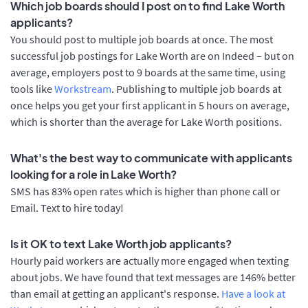
Which job boards should I post on to find Lake Worth
applicants?
You should post to multiple job boards at once. The most
successful job postings for Lake Worth are on Indeed – but on
average, employers post to 9 boards at the same time, using
tools like
Workstream
. Publishing to multiple job boards at
once helps you get your first applicant in 5 hours on average,
which is shorter than the average for Lake Worth positions.
What's the best way to communicate with applicants
looking for a role in Lake Worth?
SMS has 83% open rates which is higher than phone call or
Email. Text to hire today!
Is it OK to text Lake Worth job applicants?
Hourly paid workers are actually more engaged when texting
about jobs. We have found that text messages are 146% better
than email at getting an applicant's response.
Have a look at