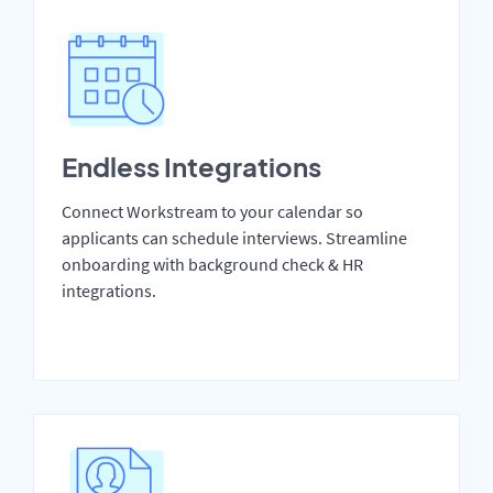
Endless Integrations
Connect Workstream to your calendar so
applicants can schedule interviews. Streamline
onboarding with background check & HR
integrations.