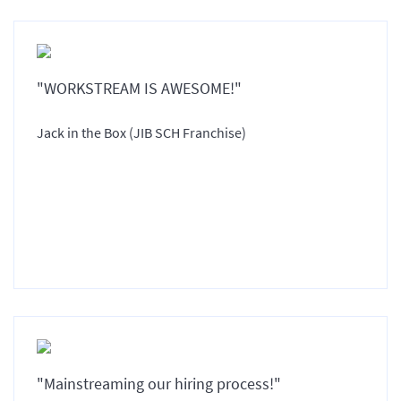
"WORKSTREAM IS AWESOME!"
Jack in the Box (JIB SCH Franchise)
"Mainstreaming our hiring process!"