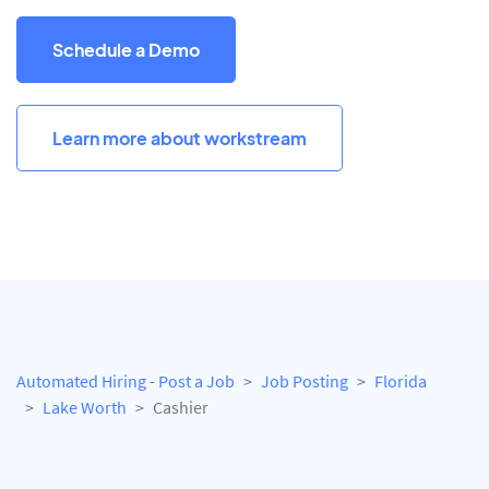
Schedule a Demo
Learn more about workstream
Automated Hiring - Post a Job
Job Posting
Florida
Lake Worth
Cashier