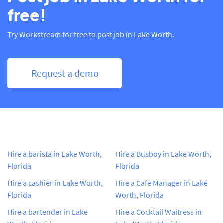
free!
Try Workstream for free to post job in Lake Worth.
Request a demo
Hire a barista in Lake Worth,
Hire a Busboy in Lake Worth,
Florida
Florida
Hire a cashier in Lake Worth,
Hire a Cafe Manager in Lake
Florida
Worth, Florida
Hire a bartender in Lake
Hire a Cocktail Waitress in