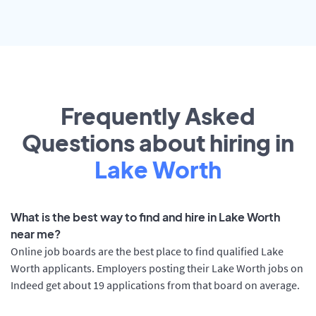
Frequently Asked
Questions about hiring in
Lake Worth
What is the best way to find and hire in Lake Worth
near me?
Online job boards are the best place to find qualified Lake
Worth applicants. Employers posting their Lake Worth jobs on
Indeed get about 19 applications from that board on average.