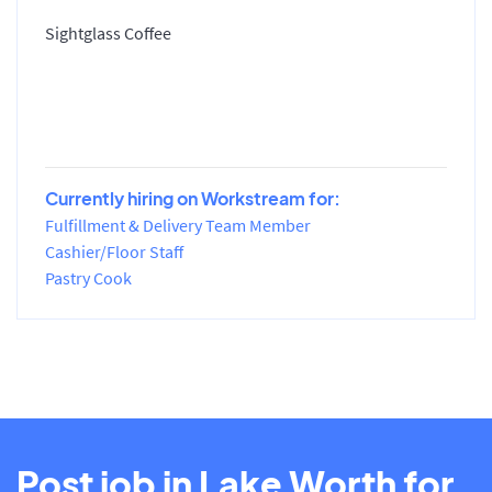
Sightglass Coffee
Currently hiring on Workstream for:
Fulfillment & Delivery Team Member
Cashier/Floor Staff
Pastry Cook
Post job in Lake Worth for