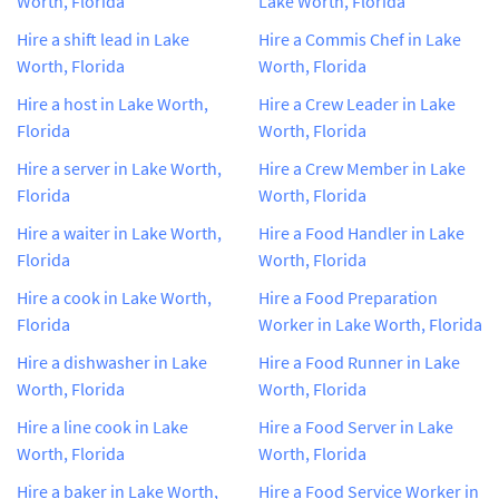
Worth, Florida
Lake Worth, Florida
Hire a shift lead in Lake
Hire a Commis Chef in Lake
Worth, Florida
Worth, Florida
Hire a host in Lake Worth,
Hire a Crew Leader in Lake
Florida
Worth, Florida
Hire a server in Lake Worth,
Hire a Crew Member in Lake
Florida
Worth, Florida
Hire a waiter in Lake Worth,
Hire a Food Handler in Lake
Florida
Worth, Florida
Hire a cook in Lake Worth,
Hire a Food Preparation
Florida
Worker in Lake Worth, Florida
Hire a dishwasher in Lake
Hire a Food Runner in Lake
Worth, Florida
Worth, Florida
Hire a line cook in Lake
Hire a Food Server in Lake
Worth, Florida
Worth, Florida
Hire a baker in Lake Worth,
Hire a Food Service Worker in