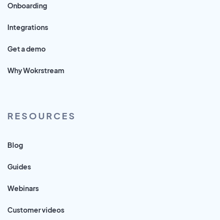
Onboarding
Integrations
Get a demo
Why Wokrstream
RESOURCES
Blog
Guides
Webinars
Customer videos