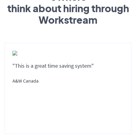
think about hiring through
Workstream
"This is a great time saving system"
A&W Canada