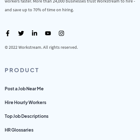
workers faster. More than 24,000 businesses trust Workstream to hire -
and save up to 70% of time on hiring.
© 2022 Workstream. All rights reserved.
PRODUCT
Post a Job Near Me
Hire Hourly Workers
Top Job Descriptions
HR Glossaries