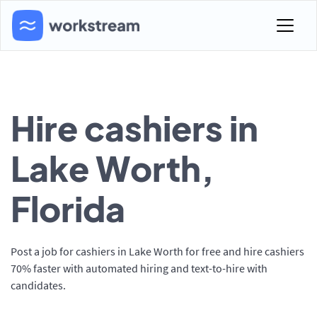
Hire cashiers in
Lake Worth,
Florida
Post a job for cashiers in Lake Worth for free and hire cashiers
70% faster with automated hiring and text-to-hire with
candidates.