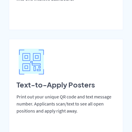
Text-to-Apply Posters
Print out your unique QR code and text message
number. Applicants scan/text to see all open
positions and apply right away.