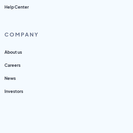
Help Center
COMPANY
About us
Careers
News
Investors