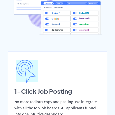
1-Click Job Posting
No more tedious copy and pasting. We integrate
with all the top job boards. All applicants funnel
into one intuitive dashboard.