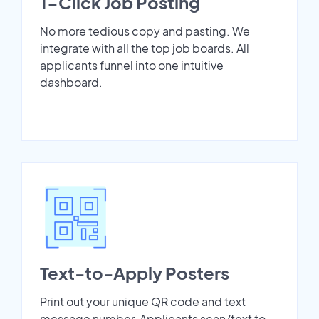
1-Click Job Posting
No more tedious copy and pasting. We
integrate with all the top job boards. All
applicants funnel into one intuitive
dashboard.
Text-to-Apply Posters
Print out your unique QR code and text
message number. Applicants scan/text to