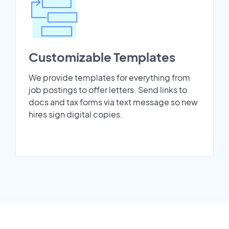
Customizable Templates
We provide templates for everything from
job postings to offer letters. Send links to
docs and tax forms via text message so new
hires sign digital copies.