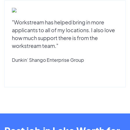
"Workstream has helped bring in more
applicants to all of my locations. I also love
how much support there is from the
workstream team."
Dunkin’ Shango Enterprise Group