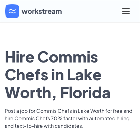
Hire Commis
Chefs in Lake
Worth, Florida
Post a job for Commis Chefs in Lake Worth for free and
hire Commis Chefs 70% faster with automated hiring
and text-to-hire with candidates.