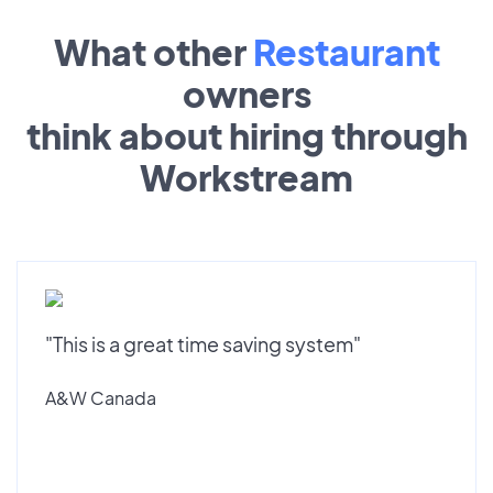
What other
Restaurant
owners
think about hiring through
Workstream
"This is a great time saving system"
A&W Canada