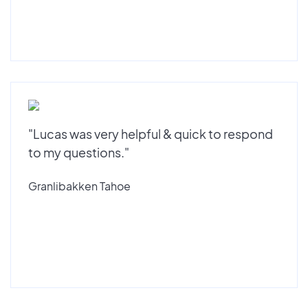
"Lucas was very helpful & quick to respond
to my questions."
Granlibakken Tahoe