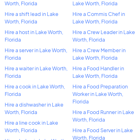
Worth, Florida
Lake Worth, Florida
Hire a shift lead in Lake
Hire a Commis Chef in
Worth, Florida
Lake Worth, Florida
Hire a host in Lake Worth,
Hire a Crew Leader in Lake
Florida
Worth, Florida
Hire a server in Lake Worth,
Hire a Crew Member in
Florida
Lake Worth, Florida
Hire a waiter in Lake Worth,
Hire a Food Handler in
Florida
Lake Worth, Florida
Hire a cook in Lake Worth,
Hire a Food Preparation
Florida
Worker in Lake Worth,
Florida
Hire a dishwasher in Lake
Worth, Florida
Hire a Food Runner in Lake
Worth, Florida
Hire a line cook in Lake
Worth, Florida
Hire a Food Server in Lake
Worth, Florida