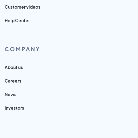
Customer videos
Help Center
COMPANY
About us
Careers
News
Investors