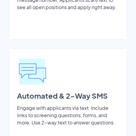
see all open positions and apply right away.
Automated & 2-Way SMS
Engage with applicants via text. Include
links to screening questions, forms, and
more. Use 2-way text to answer questions.