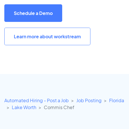
Schedule a Demo
Learn more about workstream
Automated Hiring - Post a Job
Job Posting
Florida
Lake Worth
Commis Chef