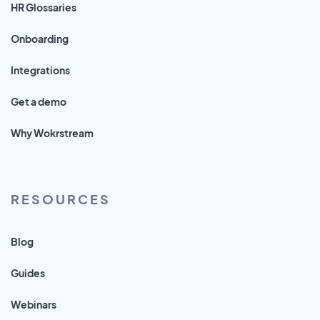
HR Glossaries
Onboarding
Integrations
Get a demo
Why Wokrstream
RESOURCES
Blog
Guides
Webinars