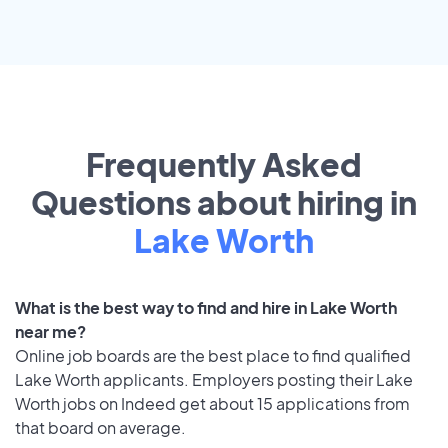
Frequently Asked
Questions about hiring in
Lake Worth
What is the best way to find and hire in Lake Worth
near me?
Online job boards are the best place to find qualified
Lake Worth applicants. Employers posting their Lake
Worth jobs on Indeed get about 15 applications from
that board on average.