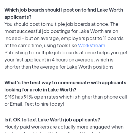
Which job boards should I post on to find Lake Worth
applicants?
You should post to multiple job boards at once. The
most successful job postings for Lake Worth are on
Indeed – but on average, employers post to 11 boards
at the same time, using tools like
Workstream
.
Publishing to multiple job boards at once helps you get
your first applicant in 4 hours on average, which is
shorter than the average for Lake Worth positions.
What's the best way to communicate with applicants
looking for a role in Lake Worth?
SMS has 91% open rates which is higher than phone call
or Email. Text to hire today!
Is it OK to text Lake Worth job applicants?
Hourly paid workers are actually more engaged when