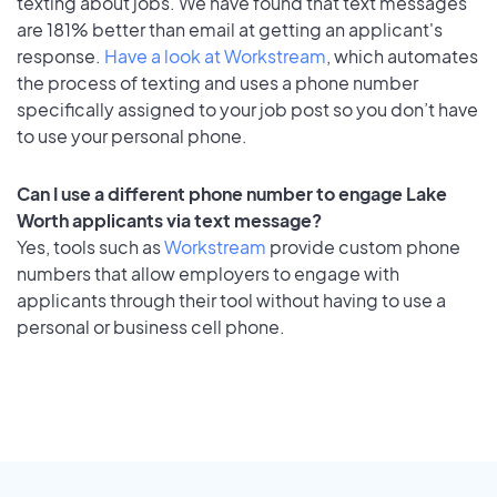
texting about jobs. We have found that text messages
are 181% better than email at getting an applicant's
response.
Have a look at Workstream
, which automates
the process of texting and uses a phone number
specifically assigned to your job post so you don’t have
to use your personal phone.
Can I use a different phone number to engage Lake
Worth applicants via text message?
Yes, tools such as
Workstream
provide custom phone
numbers that allow employers to engage with
applicants through their tool without having to use a
personal or business cell phone.