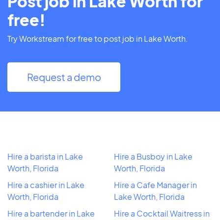
Post job in Lake Worth for
free!
Try Workstream for free to post job in Lake Worth.
Request a demo
Hire a barista in Lake
Hire a Busboy in Lake
Worth, Florida
Worth, Florida
Hire a cashier in Lake
Hire a Cafe Manager in
Worth, Florida
Lake Worth, Florida
Hire a bartender in Lake
Hire a Cocktail Waitress in