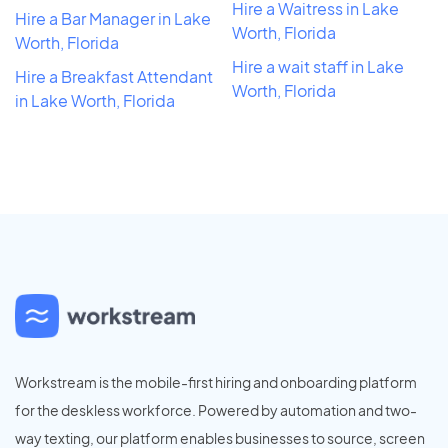
Hire a Waitress in Lake
Hire a Bar Manager in Lake
Worth, Florida
Worth, Florida
Hire a wait staff in Lake
Hire a Breakfast Attendant
Worth, Florida
in Lake Worth, Florida
Workstream is the mobile-first hiring and onboarding platform
for the deskless workforce. Powered by automation and two-
way texting, our platform enables businesses to source, screen