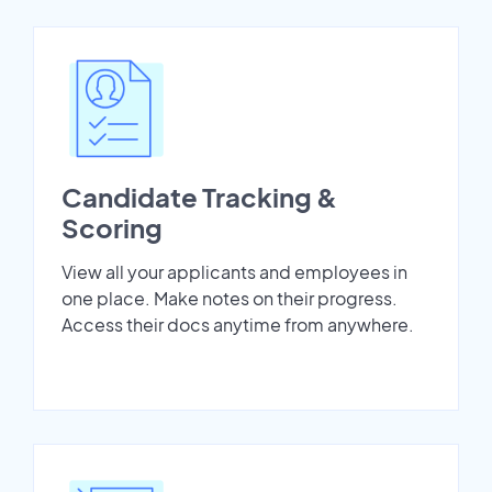
Candidate Tracking &
Scoring
View all your applicants and employees in
one place. Make notes on their progress.
Access their docs anytime from anywhere.