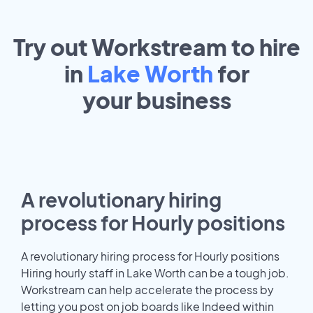
Try out Workstream to hire
in
Lake Worth
for
your
business
A revolutionary hiring
process for Hourly positions
A revolutionary hiring process for Hourly positions
Hiring hourly staff in Lake Worth can be a tough job.
Workstream can help accelerate the process by
letting you post on job boards like Indeed within