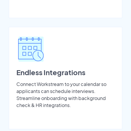
Endless Integrations
Connect Workstream to your calendar so
applicants can schedule interviews.
Streamline onboarding with background
check & HR integrations.