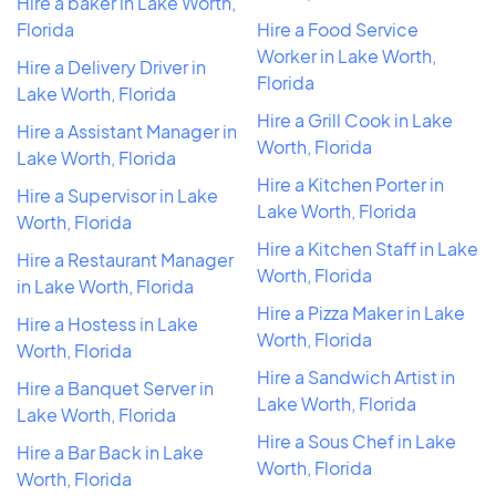
Hire a baker in Lake Worth,
Florida
Hire a Food Service
Worker in Lake Worth,
Hire a Delivery Driver in
Florida
Lake Worth, Florida
Hire a Grill Cook in Lake
Hire a Assistant Manager in
Worth, Florida
Lake Worth, Florida
Hire a Kitchen Porter in
Hire a Supervisor in Lake
Lake Worth, Florida
Worth, Florida
Hire a Kitchen Staff in Lake
Hire a Restaurant Manager
Worth, Florida
in Lake Worth, Florida
Hire a Pizza Maker in Lake
Hire a Hostess in Lake
Worth, Florida
Worth, Florida
Hire a Sandwich Artist in
Hire a Banquet Server in
Lake Worth, Florida
Lake Worth, Florida
Hire a Sous Chef in Lake
Hire a Bar Back in Lake
Worth, Florida
Worth, Florida