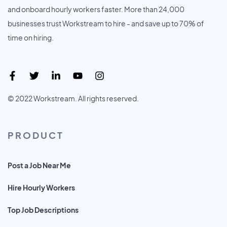
and onboard hourly workers faster. More than 24,000
businesses trust Workstream to hire - and save up to 70% of
time on hiring.
© 2022 Workstream. All rights reserved.
PRODUCT
Post a Job Near Me
Hire Hourly Workers
Top Job Descriptions