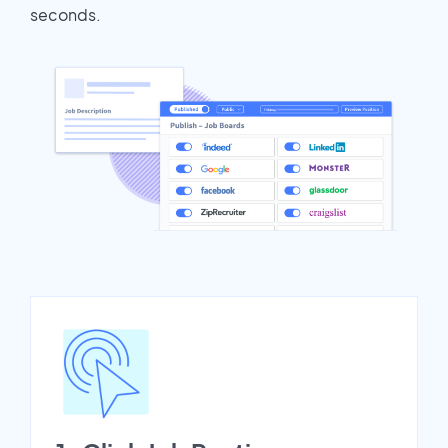
seconds.