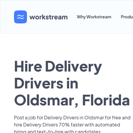
Why Workstream
Produ
Hire Delivery
Drivers in
Oldsmar, Florida
Post a job for Delivery Drivers in Oldsmar for free and
hire Delivery Drivers 70% faster with automated
hiring and text-to-hire with candidates.