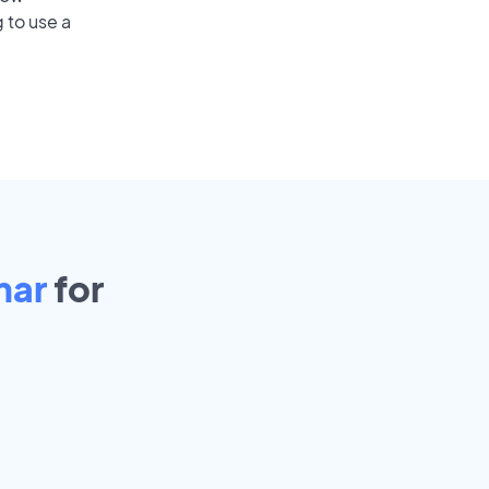
 to use a
mar
for