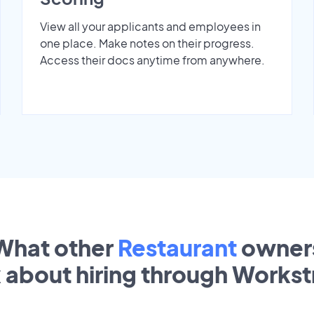
View all your applicants and employees in
one place. Make notes on their progress.
Access their docs anytime from anywhere.
What other
Restaurant
owner
k about hiring through Works