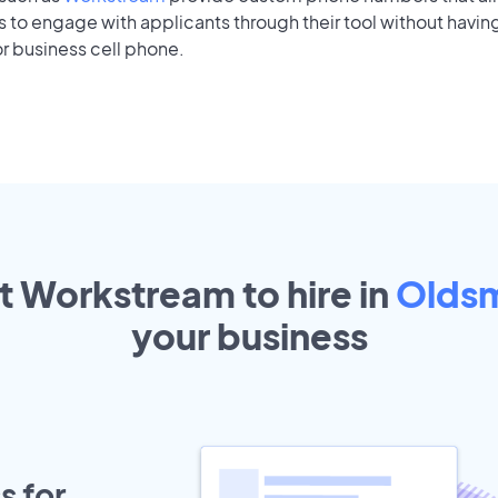
to engage with applicants through their tool without having
r business cell phone.
t Workstream to hire in
Olds
your
business
s for