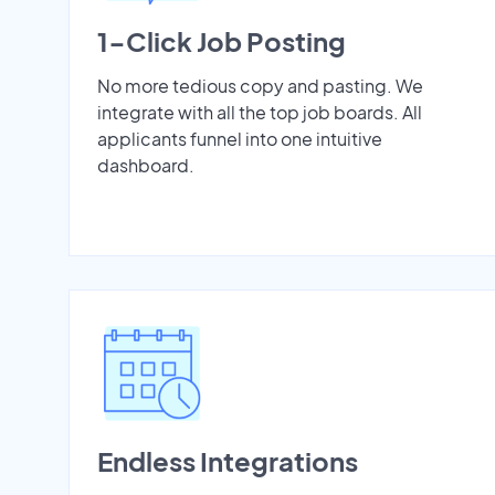
1-Click Job Posting
No more tedious copy and pasting. We
integrate with all the top job boards. All
applicants funnel into one intuitive
dashboard.
Endless Integrations