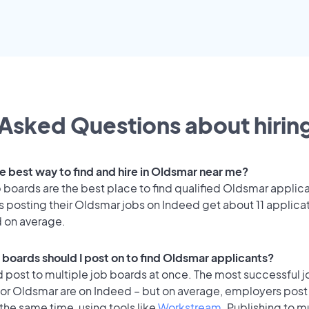
Asked Questions about hiring
he best way to find and hire in Oldsmar near me?
 boards are the best place to find qualified Oldsmar applic
 posting their Oldsmar jobs on Indeed get about 11 applica
d on average.
 boards should I post on to find Oldsmar applicants?
 post to multiple job boards at once. The most successful j
for Oldsmar are on Indeed – but on average, employers post 
the same time, using tools like
Workstream
. Publishing to m