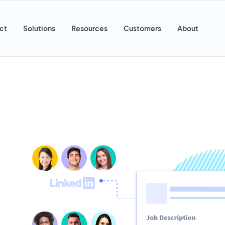
ct
Solutions
Resources
Customers
About