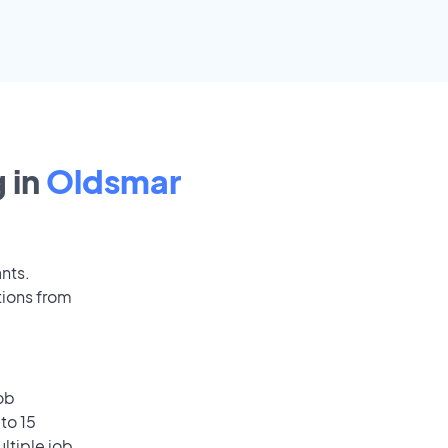
 in
Oldsmar
ants.
tions from
ob
to 15
ultiple job