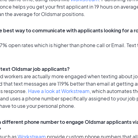
once helps you get your first applicant in 19 hours on average
an the average for Oldsmar positions.
e best way to communicate with applicants looking for a ro
% open rates which is higher than phone call or Email. Text t
o text Oldsmar job applicants?
id workers are actually more engaged when texting about j
 that text messages are 119% better than email at getting a
's response.
Have a look at Workstream
, which automates t
 and uses a phone number specifically assigned to your job 
 have to use your personal phone.
 a different phone number to engage Oldsmar applicants vi
?
 such as
Workstream
provide custom phone numbers that al