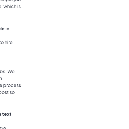
, which is
le in
o hire
obs. We
n
he process
post so
a text
low