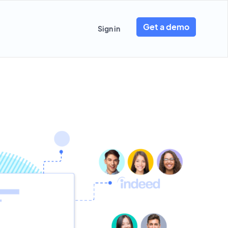
Get a demo
Sign in