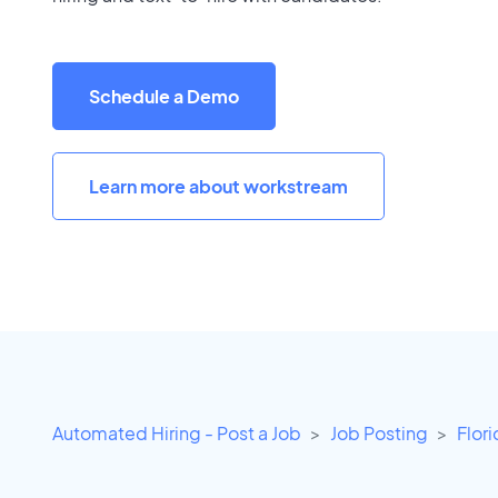
Schedule a Demo
Learn more about workstream
Automated Hiring - Post a Job
Job Posting
Flor