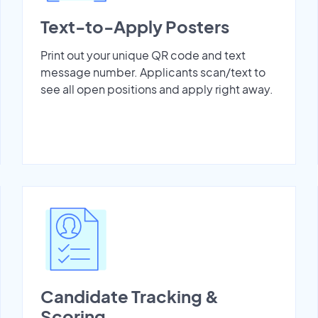
Text-to-Apply Posters
Print out your unique QR code and text
message number. Applicants scan/text to
see all open positions and apply right away.
Candidate Tracking &
Scoring