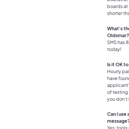
boards at 
shorter th
What's th
Oldsmar?
SMS has 87
today!
Is it OK t
Hourly pa
have found
applicant
of texting
you don’t
Can I use
message
Yes, tools