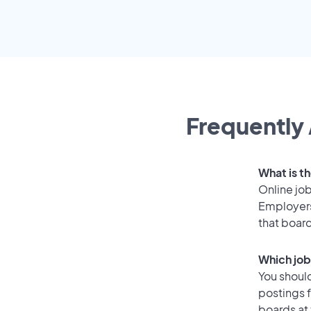
Frequently 
What is t
Online job
Employers
that boar
Which job
You should
postings 
boards at 