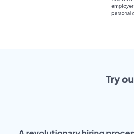
employers 
personal o
Try ou
A revolutionary hiring proces