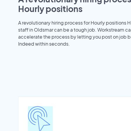
Hourly positions
A revolutionary hiring process for Hourly positions H
staff in Oldsmar can be a tough job. Workstream ca
accelerate the process by letting you post on job b
Indeed within seconds.