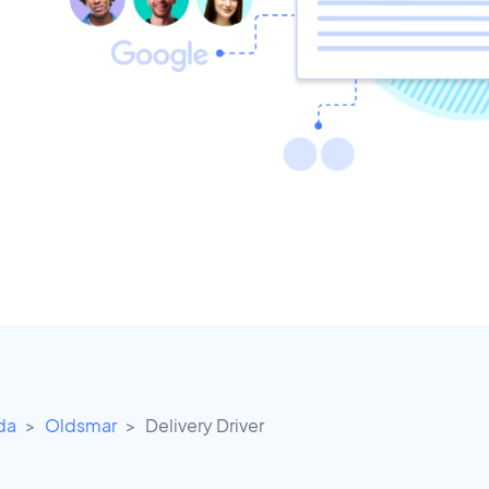
ida
Oldsmar
Delivery Driver