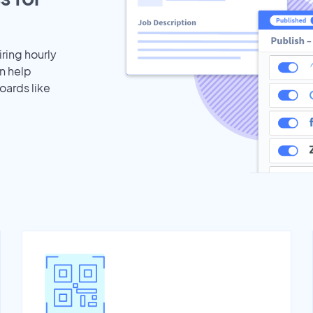
iring hourly
n help
oards like