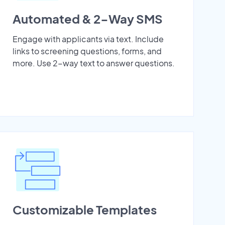
Automated & 2-Way SMS
Engage with applicants via text. Include
links to screening questions, forms, and
more. Use 2-way text to answer questions.
Customizable Templates