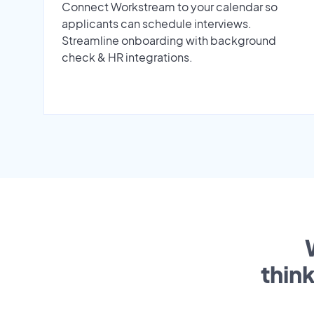
Connect Workstream to your calendar so
applicants can schedule interviews.
Streamline onboarding with background
check & HR integrations.
thin