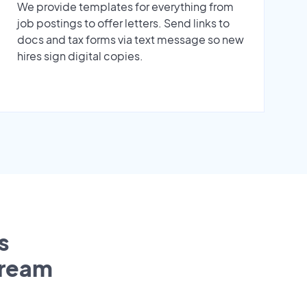
We provide templates for everything from
job postings to offer letters. Send links to
docs and tax forms via text message so new
hires sign digital copies.
s
tream