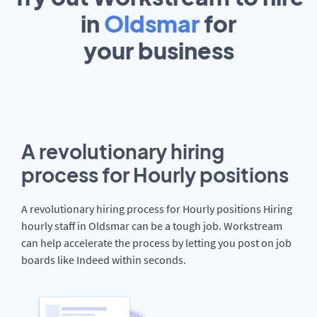
in
Oldsmar
for
your
business
A revolutionary hiring
process for Hourly positions
A revolutionary hiring process for Hourly positions Hiring
hourly staff in Oldsmar can be a tough job. Workstream
can help accelerate the process by letting you post on job
boards like Indeed within seconds.