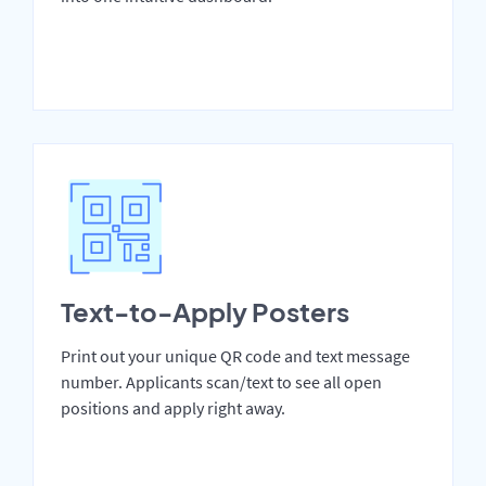
Text-to-Apply Posters
Print out your unique QR code and text message
number. Applicants scan/text to see all open
positions and apply right away.