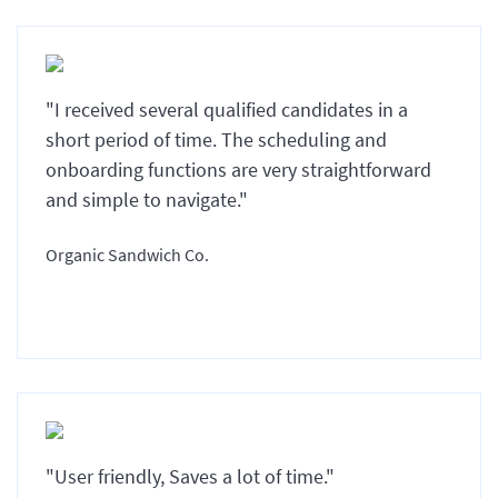
"I received several qualified candidates in a
short period of time. The scheduling and
onboarding functions are very straightforward
and simple to navigate."
Organic Sandwich Co.
"User friendly, Saves a lot of time."