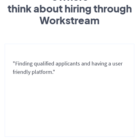
think about hiring through
Workstream
"Finding qualified applicants and having a user
friendly platform."