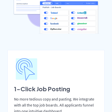
1-Click Job Posting
No more tedious copy and pasting. We integrate
with all the top job boards. All applicants funnel
into one intuitive dashboard.