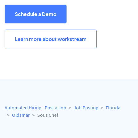
Schedule a Demo
Learn more about workstream
Automated Hiring - Post a Job
Job Posting
Florida
Oldsmar
Sous Chef