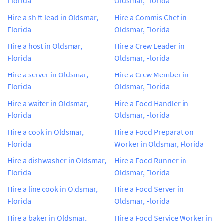
Florida
Oldsmar, Florida
Hire a shift lead in Oldsmar,
Hire a Commis Chef in
Florida
Oldsmar, Florida
Hire a host in Oldsmar,
Hire a Crew Leader in
Florida
Oldsmar, Florida
Hire a server in Oldsmar,
Hire a Crew Member in
Florida
Oldsmar, Florida
Hire a waiter in Oldsmar,
Hire a Food Handler in
Florida
Oldsmar, Florida
Hire a cook in Oldsmar,
Hire a Food Preparation
Florida
Worker in Oldsmar, Florida
Hire a dishwasher in Oldsmar,
Hire a Food Runner in
Florida
Oldsmar, Florida
Hire a line cook in Oldsmar,
Hire a Food Server in
Florida
Oldsmar, Florida
Hire a baker in Oldsmar,
Hire a Food Service Worker in