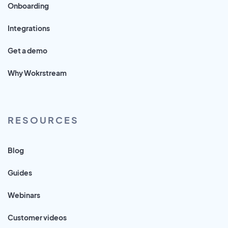
Onboarding
Integrations
Get a demo
Why Wokrstream
RESOURCES
Blog
Guides
Webinars
Customer videos