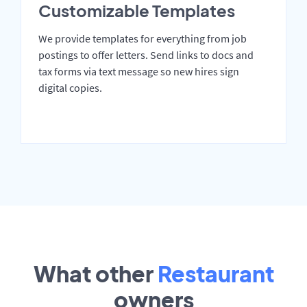
Customizable Templates
We provide templates for everything from job
postings to offer letters. Send links to docs and
tax forms via text message so new hires sign
digital copies.
What other
Restaurant
owners