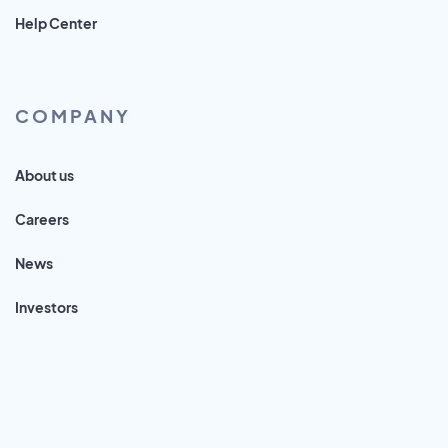
Help Center
COMPANY
About us
Careers
News
Investors