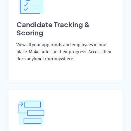
Candidate Tracking &
Scoring
View all your applicants and employees in one
place. Make notes on their progress. Access their
docs anytime from anywhere.