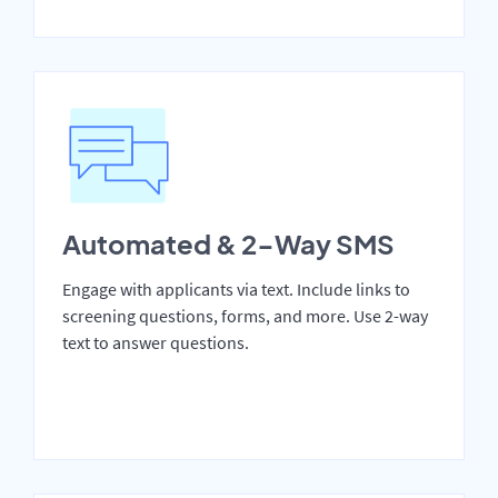
Automated & 2-Way SMS
Engage with applicants via text. Include links to
screening questions, forms, and more. Use 2-way
text to answer questions.