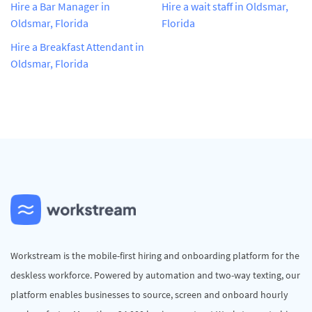
Hire a Bar Manager in
Hire a wait staff in Oldsmar,
Oldsmar, Florida
Florida
Hire a Breakfast Attendant in
Oldsmar, Florida
Workstream is the mobile-first hiring and onboarding platform for the
deskless workforce. Powered by automation and two-way texting, our
platform enables businesses to source, screen and onboard hourly