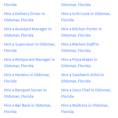
Florida
Oldsmar, Florida
Hire a Delivery Driver in
Hire a Grill Cook in Oldsmar,
Oldsmar, Florida
Florida
Hire a Assistant Manager in
Hire a Kitchen Porter in
Oldsmar, Florida
Oldsmar, Florida
Hire a Supervisor in Oldsmar,
Hire a Kitchen Staff in
Florida
Oldsmar, Florida
Hire a Restaurant Manager in
Hire a Pizza Maker in
Oldsmar, Florida
Oldsmar, Florida
Hire a Hostess in Oldsmar,
Hire a Sandwich Artist in
Florida
Oldsmar, Florida
Hire a Banquet Server in
Hire a Sous Chef in Oldsmar,
Oldsmar, Florida
Florida
Hire a Bar Back in Oldsmar,
Hire a Waitress in Oldsmar,
Florida
Florida