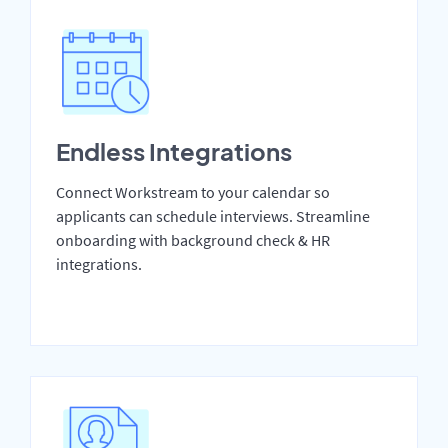
Endless Integrations
Connect Workstream to your calendar so
applicants can schedule interviews. Streamline
onboarding with background check & HR
integrations.