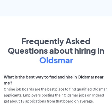
Frequently Asked
Questions about hiring in
Oldsmar
What is the best way to find and hire in Oldsmar near
me?
Online job boards are the best place to find qualified Oldsmar
applicants. Employers posting their Oldsmar jobs on Indeed
get about 18 applications from that board on average.