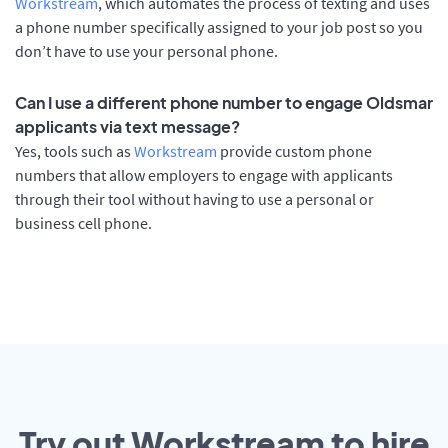
Workstream
, which automates the process of texting and uses
a phone number specifically assigned to your job post so you
don’t have to use your personal phone.
Can I use a different phone number to engage Oldsmar
applicants via text message?
Yes, tools such as
Workstream
provide custom phone
numbers that allow employers to engage with applicants
through their tool without having to use a personal or
business cell phone.
Try out Workstream to hire