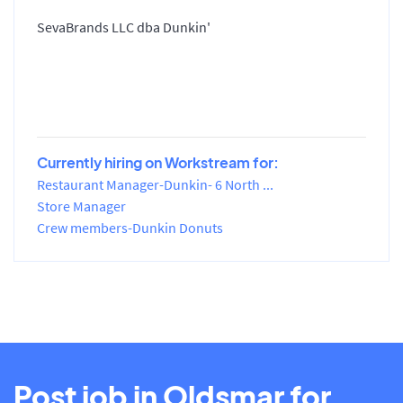
SevaBrands LLC dba Dunkin'
Currently hiring on Workstream for:
Restaurant Manager-Dunkin- 6 North ...
Store Manager
Crew members-Dunkin Donuts
Post job in Oldsmar for