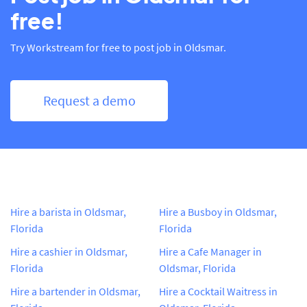
free!
Try Workstream for free to post job in Oldsmar.
Request a demo
Hire a barista in Oldsmar,
Hire a Busboy in Oldsmar,
Florida
Florida
Hire a cashier in Oldsmar,
Hire a Cafe Manager in
Florida
Oldsmar, Florida
Hire a bartender in Oldsmar,
Hire a Cocktail Waitress in