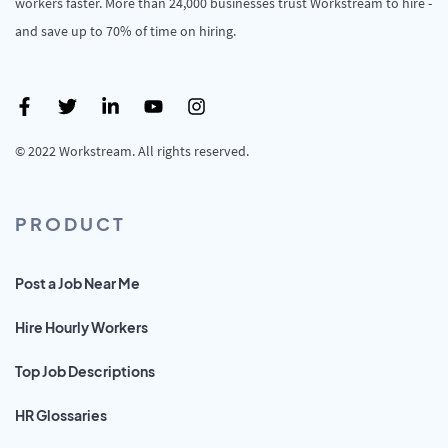
workers faster. More than 24,000 businesses trust Workstream to hire -
and save up to 70% of time on hiring.
© 2022 Workstream. All rights reserved.
PRODUCT
Post a Job Near Me
Hire Hourly Workers
Top Job Descriptions
HR Glossaries