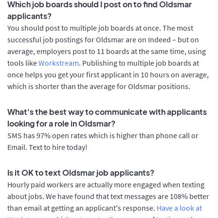
Which job boards should I post on to find Oldsmar
applicants?
You should post to multiple job boards at once. The most
successful job postings for Oldsmar are on Indeed – but on
average, employers post to 11 boards at the same time, using
tools like
Workstream
. Publishing to multiple job boards at
once helps you get your first applicant in 10 hours on average,
which is shorter than the average for Oldsmar positions.
What's the best way to communicate with applicants
looking for a role in Oldsmar?
SMS has 97% open rates which is higher than phone call or
Email. Text to hire today!
Is it OK to text Oldsmar job applicants?
Hourly paid workers are actually more engaged when texting
about jobs. We have found that text messages are 108% better
than email at getting an applicant's response.
Have a look at