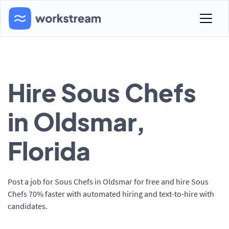
Hire Sous Chefs
in Oldsmar,
Florida
Post a job for Sous Chefs in Oldsmar for free and hire Sous
Chefs 70% faster with automated hiring and text-to-hire with
candidates.