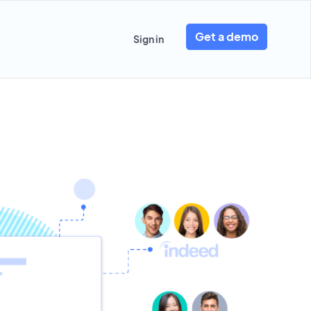
Get a demo
Sign in