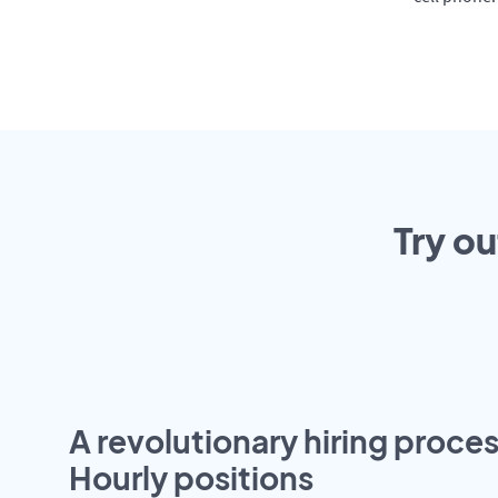
Try ou
A revolutionary hiring proces
Hourly positions