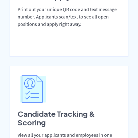
Print out your unique QR code and text message
number. Applicants scan/text to see all open
positions and apply right away.
Candidate Tracking &
Scoring
View all your applicants and employees in one