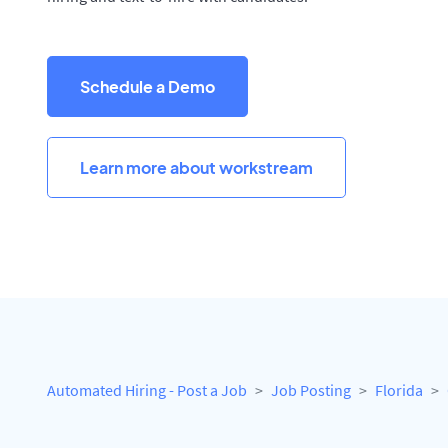
Schedule a Demo
Learn more about workstream
Automated Hiring - Post a Job
Job Posting
Florida