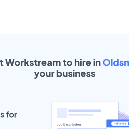
t Workstream to hire in
Olds
your
business
s for