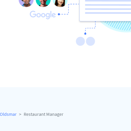
Oldsmar
Restaurant Manager