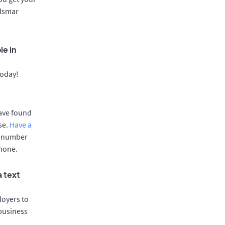
ldsmar
le in
today!
have found
se.
Have a
e number
phone.
a text
oyers to
 business