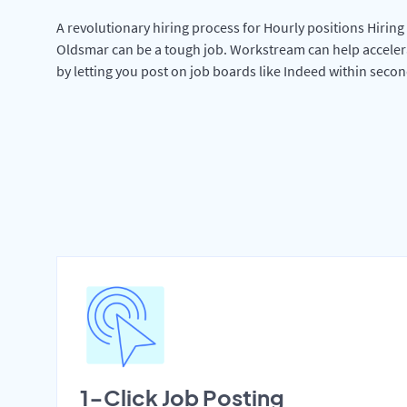
A revolutionary hiring process for Hourly positions Hiring 
Oldsmar can be a tough job. Workstream can help acceler
by letting you post on job boards like Indeed within secon
1-Click Job Posting