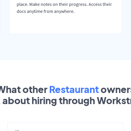
place. Make notes on their progress. Access their
docs anytime from anywhere.
What other
Restaurant
owner
k about hiring through Works