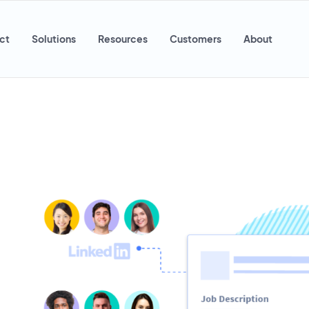
ct
Solutions
Resources
Customers
About