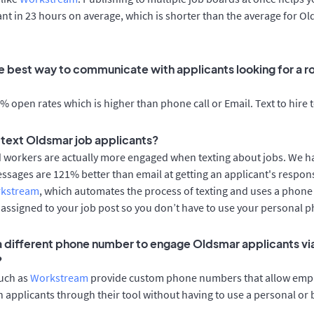
cant in 23 hours on average, which is shorter than the average for O
e best way to communicate with applicants looking for a ro
 open rates which is higher than phone call or Email. Text to hire 
o text Oldsmar job applicants?
d workers are actually more engaged when texting about jobs. We 
essages are 121% better than email at getting an applicant's respon
rkstream
, which automates the process of texting and uses a phon
y assigned to your job post so you don’t have to use your personal 
 a different phone number to engage Oldsmar applicants vi
?
such as
Workstream
provide custom phone numbers that allow empl
 applicants through their tool without having to use a personal or