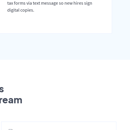
tax forms via text message so new hires sign
digital copies.
s
tream