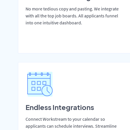
No more tedious copy and pasting. We integrate
with all the top job boards. All applicants funnel
into one intuitive dashboard.
Endless Integrations
Connect Workstream to your calendar so
applicants can schedule interviews. Streamline