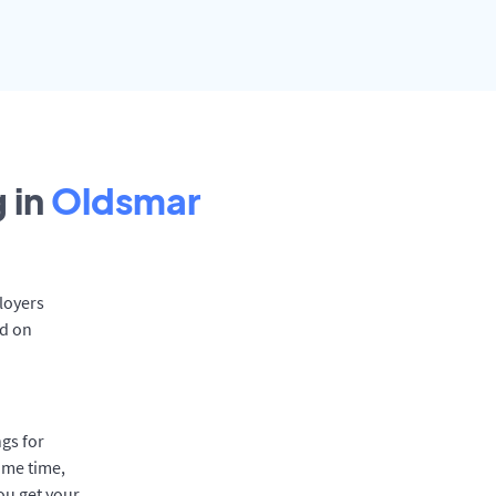
 in
Oldsmar
loyers
rd on
gs for
ame time,
ou get your