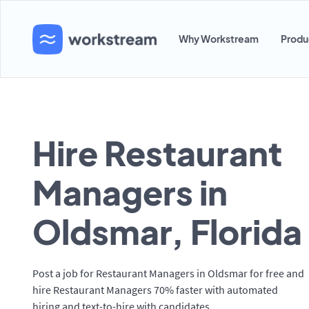
Why Workstream
Produ
Hire Restaurant
Managers in
Oldsmar, Florida
Post a job for Restaurant Managers in Oldsmar for free and
hire Restaurant Managers 70% faster with automated
hiring and text-to-hire with candidates.