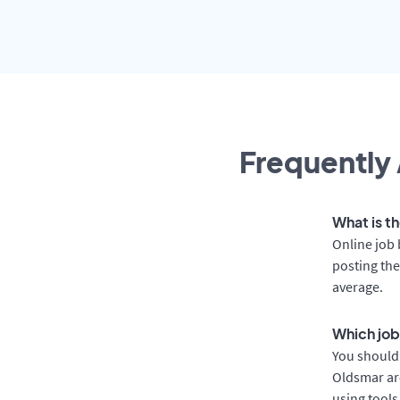
Frequently 
What is t
Online job 
posting the
average.
Which job
You should 
Oldsmar are
using tools