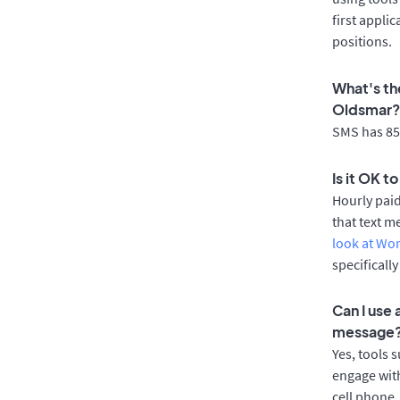
first appli
positions.
What's th
Oldsmar?
SMS has 85%
Is it OK t
Hourly pai
that text m
look at Wo
specificall
Can I use
message
Yes, tools 
engage with
cell phone.