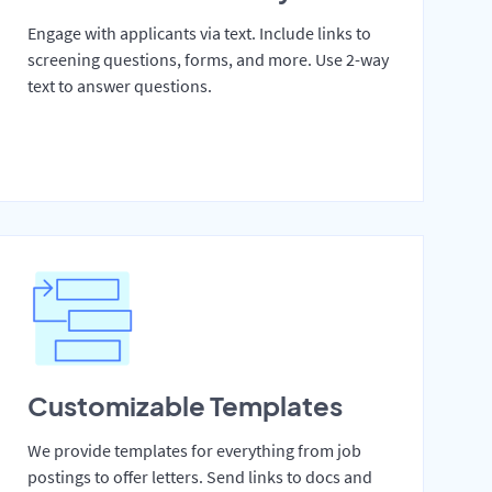
Engage with applicants via text. Include links to
screening questions, forms, and more. Use 2-way
text to answer questions.
Customizable Templates
We provide templates for everything from job
postings to offer letters. Send links to docs and