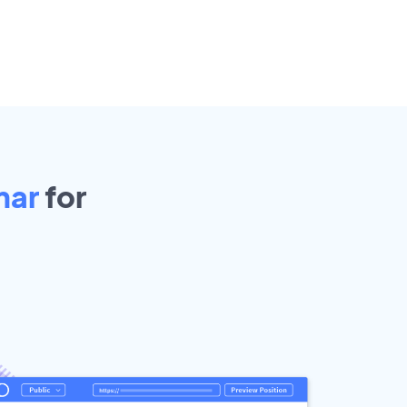
mar
for