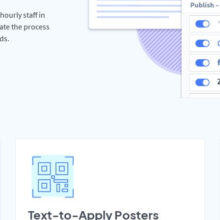
hourly staff in
ate the process
ds.
Text-to-Apply Posters