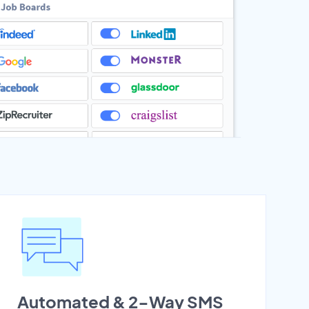
Automated & 2-Way SMS