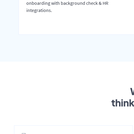
onboarding with background check & HR
integrations.
thin