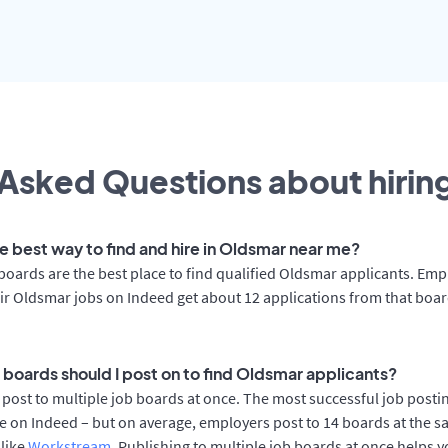
Asked Questions about hiring
he best way to find and hire in Oldsmar near me?
boards are the best place to find qualified Oldsmar applicants. Emp
ir Oldsmar jobs on Indeed get about 12 applications from that boa
 boards should I post on to find Oldsmar applicants?
post to multiple job boards at once. The most successful job postin
 on Indeed – but on average, employers post to 14 boards at the s
 like
Workstream
. Publishing to multiple job boards at once helps y