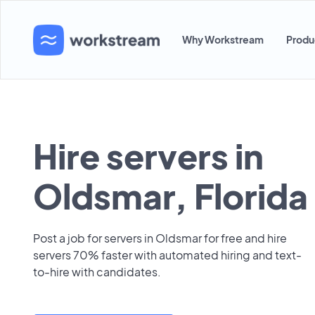
Why Workstream
Produ
Hire servers in
Oldsmar, Florida
Post a job for servers in Oldsmar for free and hire
servers 70% faster with automated hiring and text-
to-hire with candidates.