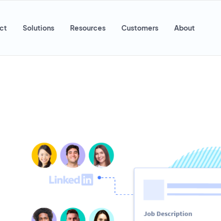
ct
Solutions
Resources
Customers
About