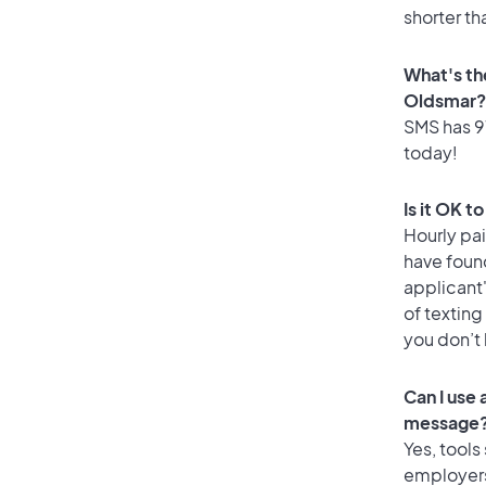
shorter th
What's th
Oldsmar?
SMS has 91
today!
Is it OK t
Hourly pa
have foun
applicant
of texting
you don’t
Can I use
message
Yes, tools
employers 