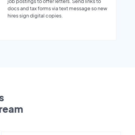
job postings to offer letters. Send links to
docs and tax forms via text message so new
hires sign digital copies.
s
tream