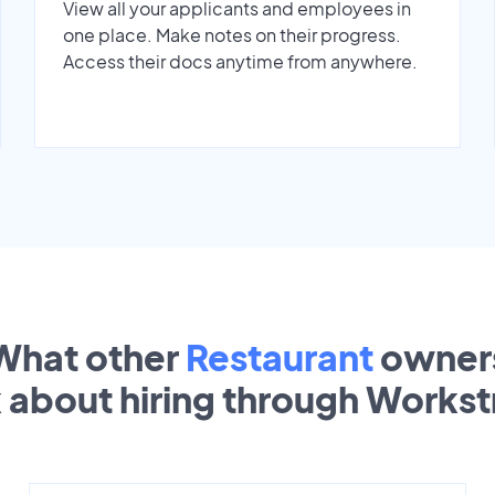
View all your applicants and employees in
one place. Make notes on their progress.
Access their docs anytime from anywhere.
What other
Restaurant
owner
k about hiring through Works