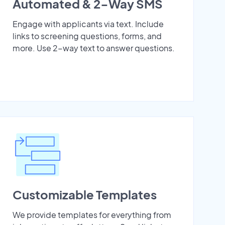
Automated & 2-Way SMS
Engage with applicants via text. Include
links to screening questions, forms, and
more. Use 2-way text to answer questions.
Customizable Templates
We provide templates for everything from