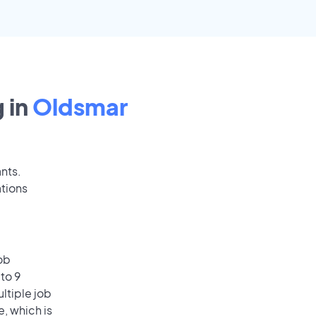
 in
Oldsmar
ants.
tions
ob
to 9
ultiple job
e, which is