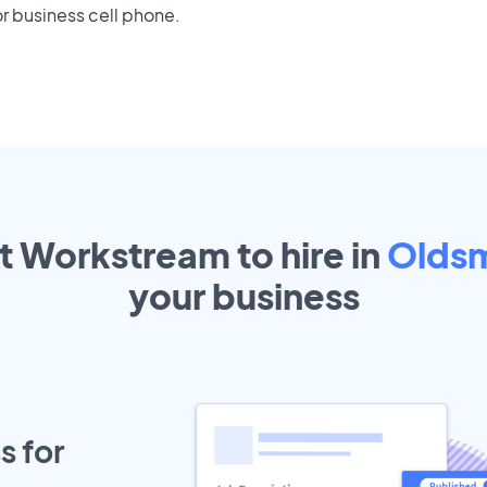
r business cell phone.
t Workstream to hire in
Olds
your
business
s for