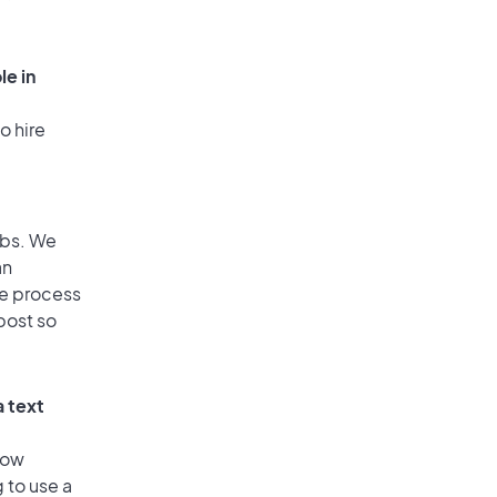
le in
o hire
obs. We
an
he process
post so
a text
low
 to use a