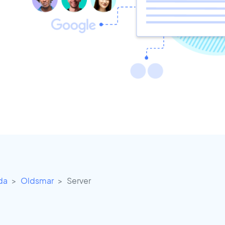
ida
Oldsmar
Server