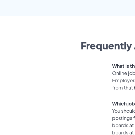
Frequently 
What is t
Online job
Employers
from that
Which job
You should
postings 
boards at 
boards at 