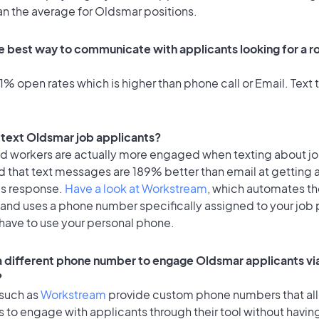
an the average for Oldsmar positions.
e best way to communicate with applicants looking for a ro
% open rates which is higher than phone call or Email. Text t
o text Oldsmar job applicants?
id workers are actually more engaged when texting about j
d that text messages are 189% better than email at getting 
's response.
Have a look at Workstream
, which automates t
 and uses a phone number specifically assigned to your job 
 have to use your personal phone.
 a different phone number to engage Oldsmar applicants vi
?
 such as
Workstream
provide custom phone numbers that al
to engage with applicants through their tool without having