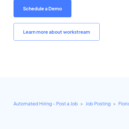
Schedule a Demo
Learn more about workstream
Automated Hiring - Post a Job
Job Posting
Flor