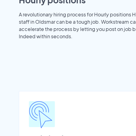
A revolutionary hiring process for Hourly positions H
staff in Oldsmar can be a tough job. Workstream ca
accelerate the process by letting you post on job b
Indeed within seconds.