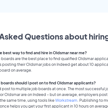
Asked Questions about hiring
he best way to find and hire in Oldsmar near me?
 boards are the best place to find qualified Oldsmar applic
 posting their Oldsmar jobs on Indeed get about 10 applica
 board on average.
 boards should I post on to find Oldsmar applicants?
 post to multiple job boards at once. The most successful j
for Oldsmar are on Indeed – but on average, employers post 
the same time, using tools like
Workstream
. Publishing to m
once helps you get your first applicant in 10 hours on averag