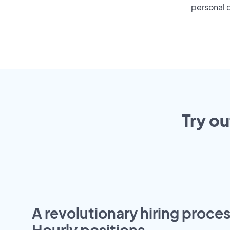
personal o
Try ou
A revolutionary hiring proces
Hourly positions