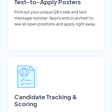
Text-to-Apply Posters
Print out your unique QR code and text
message number. Applicants scan/text to
see all open positions and apply right away.
Candidate Tracking &
Scoring