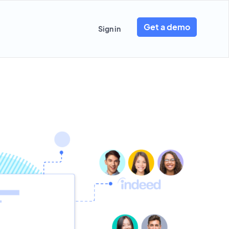
Get a demo
Sign in