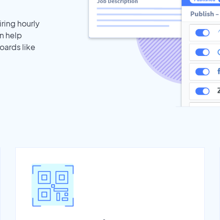
iring hourly
n help
oards like