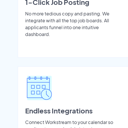
1-Click Job Posting
No more tedious copy and pasting. We
integrate with all the top job boards. All
applicants funnel into one intuitive
dashboard.
Endless Integrations
Connect Workstream to your calendar so