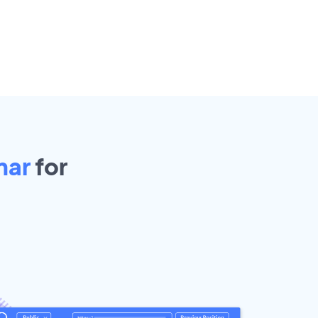
mar
for