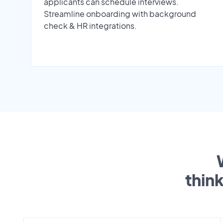
applicants can schedule interviews.
Streamline onboarding with background
check & HR integrations.
thin