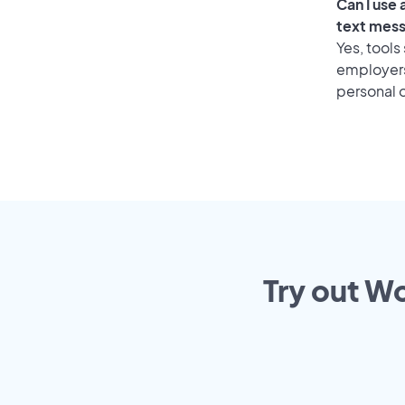
Can I use
text mes
Yes, tools
employers 
personal o
Try out Wo