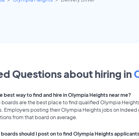
d Questions about hiring in
he best way to find and hire in Olympia Heights near me?
 boards are the best place to find qualified Olympia Height
s. Employers posting their Olympia Heights jobs on Indeed
tions from that board on average.
 boards should I post on to find Olympia Heights applicant