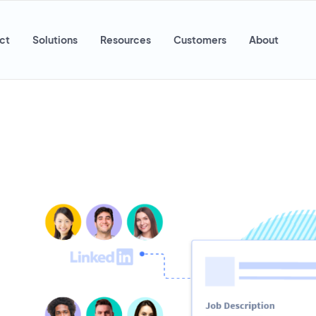
ct
Solutions
Resources
Customers
About