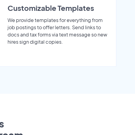
Customizable Templates
We provide templates for everything from
job postings to offer letters. Send links to
docs and tax forms via text message so new
hires sign digital copies.
s