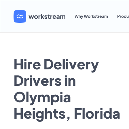
Why Workstream
Produ
Hire Delivery
Drivers in
Olympia
Heights, Florida