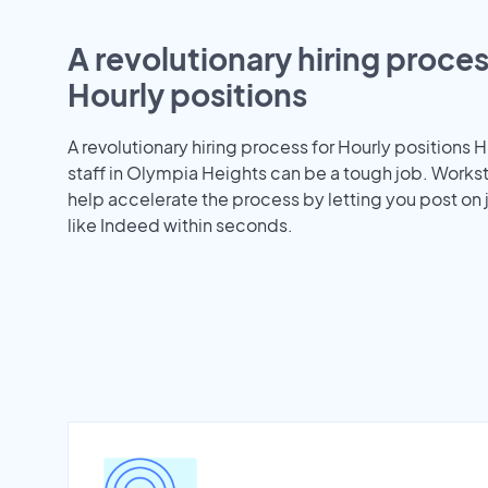
A revolutionary hiring proces
Hourly positions
A revolutionary hiring process for Hourly positions H
staff in Olympia Heights can be a tough job. Work
help accelerate the process by letting you post on
like Indeed within seconds.