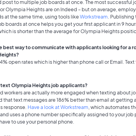
 post to multiple job boards at once. The most successful j
for Olympia Heights are on Indeed – but on average, employ
ds at the same time, using tools like
Workstream
. Publishing 
ob boards at once helps you get your first applicant in 9 hour
hich is shorter than the average for Olympia Heights positi
e best way to communicate with applicants looking for a ro
Heights?
% open rates which is higher than phone call or Email. Text 
o text Olympia Heights job applicants?
id workers are actually more engaged when texting about j
d that text messages are 186% better than email at getting 
's response.
Have a look at Workstream
, which automates t
 and uses a phone number specifically assigned to your job 
 have to use your personal phone.