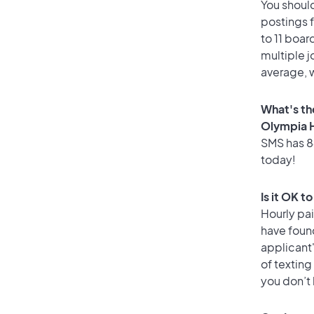
You should
postings 
to 11 boar
multiple j
average, w
What's th
Olympia 
SMS has 84
today!
Is it OK t
Hourly pa
have foun
applicant
of texting
you don’t