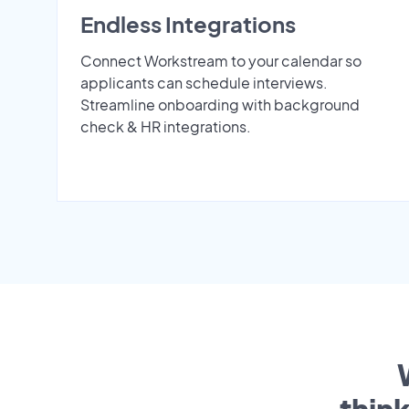
Endless Integrations
Connect Workstream to your calendar so
applicants can schedule interviews.
Streamline onboarding with background
check & HR integrations.