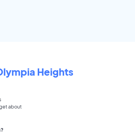
Olympia Heights
s
 get about
s?