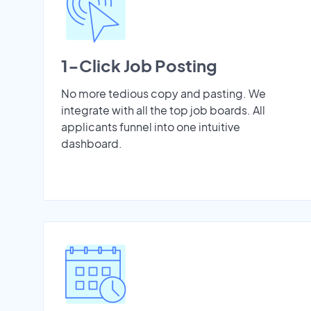
1-Click Job Posting
No more tedious copy and pasting. We
integrate with all the top job boards. All
applicants funnel into one intuitive
dashboard.