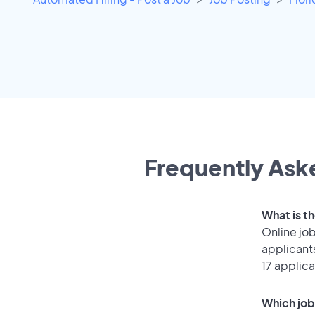
Frequently Aske
What is t
Online job
applicant
17 applica
Which job