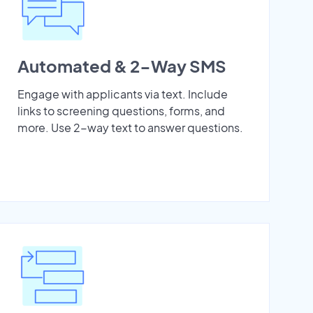
Automated & 2-Way SMS
Engage with applicants via text. Include
links to screening questions, forms, and
more. Use 2-way text to answer questions.