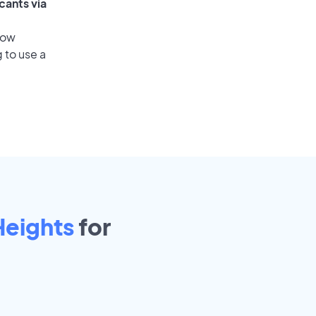
cants via
low
 to use a
Heights
for