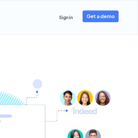
Get a demo
Sign in