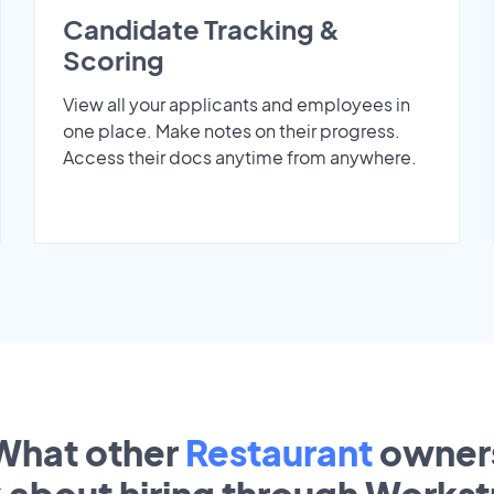
Candidate Tracking &
Scoring
View all your applicants and employees in
one place. Make notes on their progress.
Access their docs anytime from anywhere.
What other
Restaurant
owner