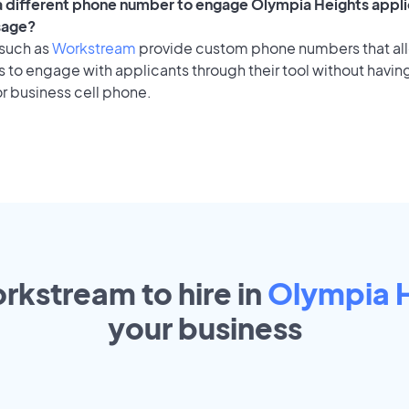
 a different phone number to engage Olympia Heights appli
sage?
 such as
Workstream
provide custom phone numbers that al
to engage with applicants through their tool without having
r business cell phone.
rkstream to hire in
Olympia 
your
business