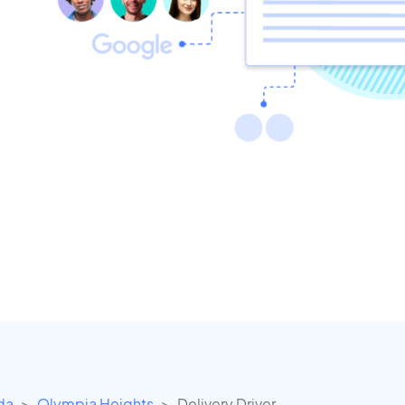
ida
Olympia Heights
Delivery Driver