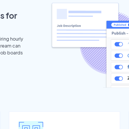
s for
iring hourly
stream can
 job boards