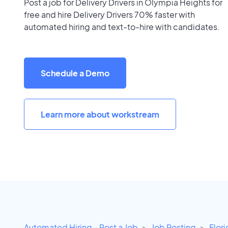
Post a job for Delivery Drivers in Olympia Heights for
free and hire Delivery Drivers 70% faster with
automated hiring and text-to-hire with candidates.
Schedule a Demo
Learn more about workstream
Automated Hiring - Post a Job
Job Posting
Flor