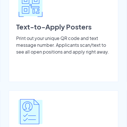
Text-to-Apply Posters
Print out your unique QR code and text
message number. Applicants scan/text to
see all open positions and apply right away.