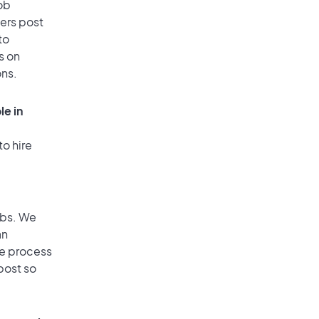
ob
ers post
to
s on
ons.
le in
to hire
obs. We
an
he process
post so