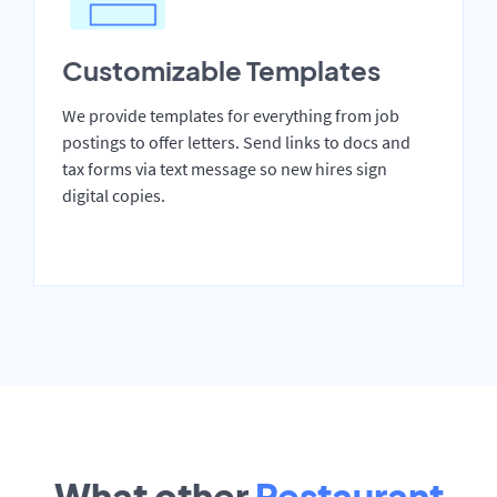
Customizable Templates
We provide templates for everything from job
postings to offer letters. Send links to docs and
tax forms via text message so new hires sign
digital copies.
What other
Restaurant