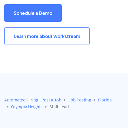
Schedule a Demo
Learn more about workstream
Automated Hiring - Post a Job
Job Posting
Florida
Olympia Heights
Shift Lead