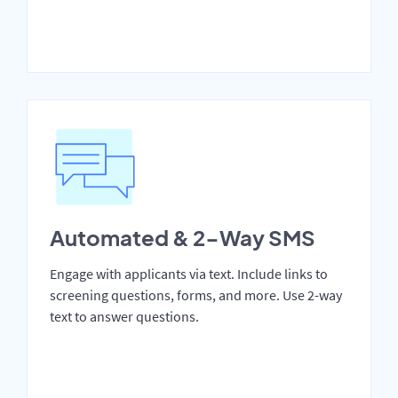
Automated & 2-Way SMS
Engage with applicants via text. Include links to
screening questions, forms, and more. Use 2-way
text to answer questions.