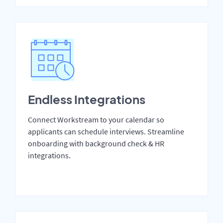
Endless Integrations
Connect Workstream to your calendar so
applicants can schedule interviews. Streamline
onboarding with background check & HR
integrations.