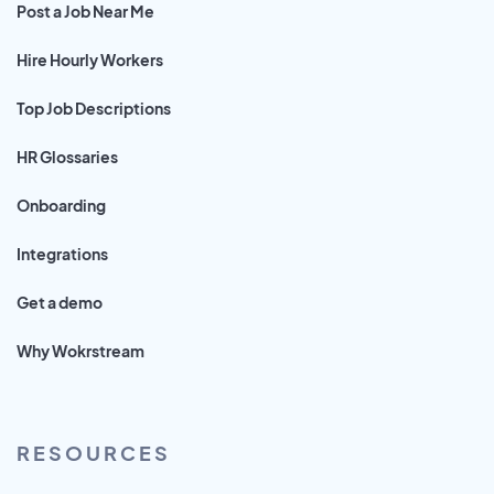
Post a Job Near Me
Hire Hourly Workers
Top Job Descriptions
HR Glossaries
Onboarding
Integrations
Get a demo
Why Wokrstream
RESOURCES