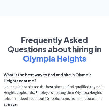
Frequently Asked
Questions about hiring in
Olympia Heights
What is the best way to find and hire in Olympia
Heights near me?
Online job boards are the best place to find qualified Olympia
Heights applicants. Employers posting their Olympia Heights
jobs on Indeed get about 10 applications from that board on
average.