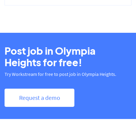
Post job in Olympia
Heights for free!
Try Workstream for free to post job in Olympia Heights.
Request a demo