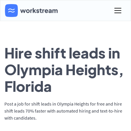
Hire shift leads in
Olympia Heights,
Florida
Post a job for shift leads in Olympia Heights for free and hire
shift leads 70% faster with automated hiring and text-to-hire
with candidates.