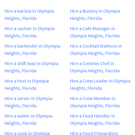
Hire a barista in Olympia
Hire a Busboy in Olympia
Heights, Florida
Heights, Florida
Hire a cashier in Olympia
Hire a Cafe Manager in
Heights, Florida
Olympia Heights, Florida
Hire a bartender in Olympia
Hire a Cocktail Waitress in
Heights, Florida
Olympia Heights, Florida
Hire a shift lead in Olympia
Hire a Commis Chef in
Heights, Florida
Olympia Heights, Florida
Hire a host in Olympia
Hire a Crew Leader in Olympia
Heights, Florida
Heights, Florida
Hire a server in Olympia
Hire a Crew Member in
Heights, Florida
Olympia Heights, Florida
Hire a waiter in Olympia
Hire a Food Handler in
Heights, Florida
Olympia Heights, Florida
Hire a cook in Olympia
Hire a Food Preparation