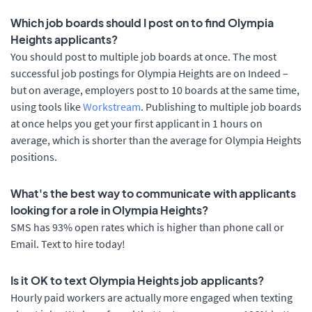
Which job boards should I post on to find Olympia
Heights applicants?
You should post to multiple job boards at once. The most
successful job postings for Olympia Heights are on Indeed –
but on average, employers post to 10 boards at the same time,
using tools like
Workstream
. Publishing to multiple job boards
at once helps you get your first applicant in 1 hours on
average, which is shorter than the average for Olympia Heights
positions.
What's the best way to communicate with applicants
looking for a role in Olympia Heights?
SMS has 93% open rates which is higher than phone call or
Email. Text to hire today!
Is it OK to text Olympia Heights job applicants?
Hourly paid workers are actually more engaged when texting