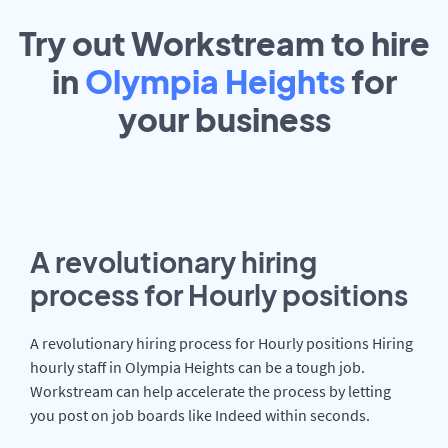
Try out Workstream to hire
in
Olympia Heights
for
your
business
A revolutionary hiring
process for Hourly positions
A revolutionary hiring process for Hourly positions Hiring
hourly staff in Olympia Heights can be a tough job.
Workstream can help accelerate the process by letting
you post on job boards like Indeed within seconds.