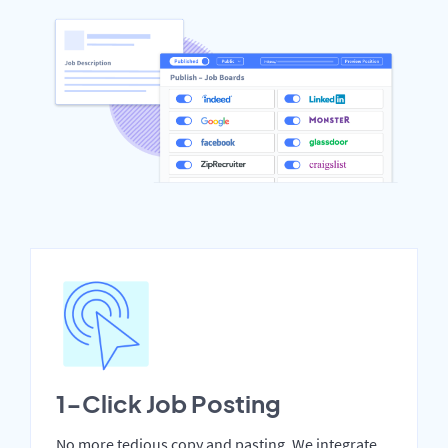
1-Click Job Posting
No more tedious copy and pasting. We integrate