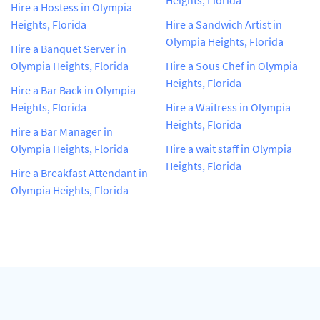
Hire a Hostess in Olympia
Heights, Florida
Hire a Sandwich Artist in
Olympia Heights, Florida
Hire a Banquet Server in
Olympia Heights, Florida
Hire a Sous Chef in Olympia
Heights, Florida
Hire a Bar Back in Olympia
Heights, Florida
Hire a Waitress in Olympia
Heights, Florida
Hire a Bar Manager in
Olympia Heights, Florida
Hire a wait staff in Olympia
Heights, Florida
Hire a Breakfast Attendant in
Olympia Heights, Florida