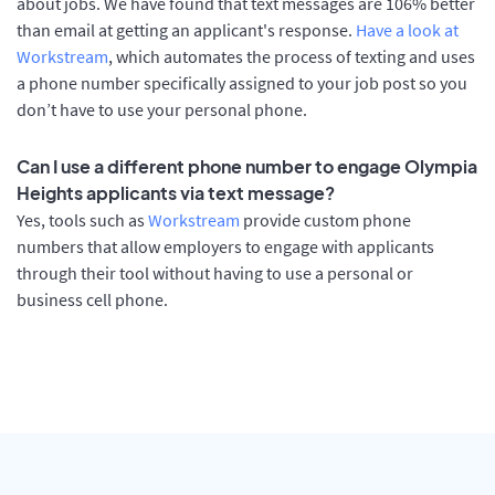
about jobs. We have found that text messages are 106% better
than email at getting an applicant's response.
Have a look at
Workstream
, which automates the process of texting and uses
a phone number specifically assigned to your job post so you
don’t have to use your personal phone.
Can I use a different phone number to engage Olympia
Heights applicants via text message?
Yes, tools such as
Workstream
provide custom phone
numbers that allow employers to engage with applicants
through their tool without having to use a personal or
business cell phone.