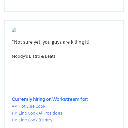
"Not sure yet, you guys are killing it!"
Moody's Bistro & Beats
Currently hiring on Workstream for:
AM Hot Line Cook
PM Line Cook All Positions
PM Line Cook (Pantry)