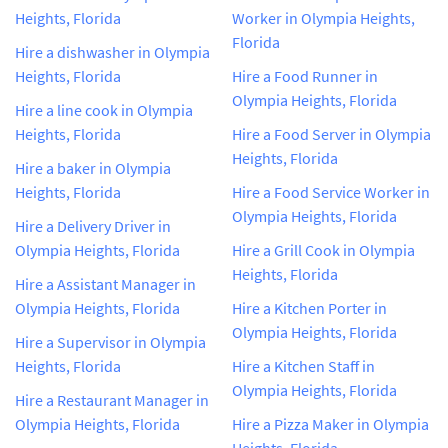
Heights, Florida
Worker in Olympia Heights,
Florida
Hire a dishwasher in Olympia
Heights, Florida
Hire a Food Runner in
Olympia Heights, Florida
Hire a line cook in Olympia
Heights, Florida
Hire a Food Server in Olympia
Heights, Florida
Hire a baker in Olympia
Heights, Florida
Hire a Food Service Worker in
Olympia Heights, Florida
Hire a Delivery Driver in
Olympia Heights, Florida
Hire a Grill Cook in Olympia
Heights, Florida
Hire a Assistant Manager in
Olympia Heights, Florida
Hire a Kitchen Porter in
Olympia Heights, Florida
Hire a Supervisor in Olympia
Heights, Florida
Hire a Kitchen Staff in
Olympia Heights, Florida
Hire a Restaurant Manager in
Olympia Heights, Florida
Hire a Pizza Maker in Olympia
Heights, Florida