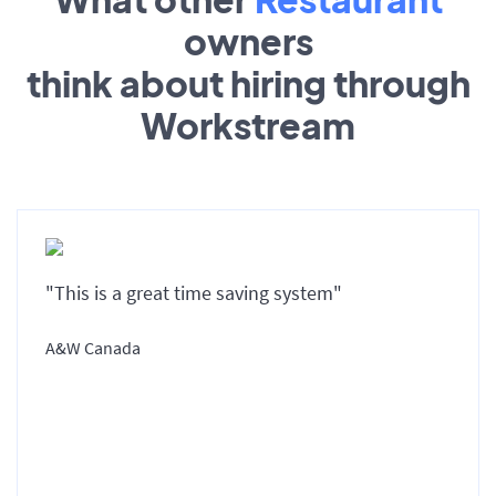
owners
think about hiring through
Workstream
"This is a great time saving system"
A&W Canada