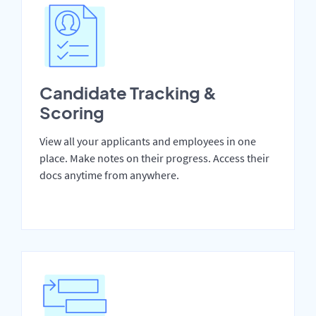
Candidate Tracking &
Scoring
View all your applicants and employees in one
place. Make notes on their progress. Access their
docs anytime from anywhere.