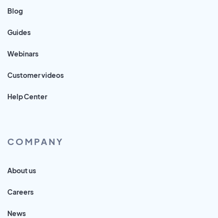
Blog
Guides
Webinars
Customer videos
Help Center
COMPANY
About us
Careers
News