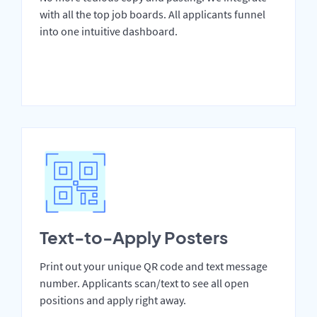
with all the top job boards. All applicants funnel
into one intuitive dashboard.
Text-to-Apply Posters
Print out your unique QR code and text message
number. Applicants scan/text to see all open
positions and apply right away.