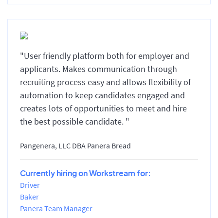
"User friendly platform both for employer and
applicants. Makes communication through
recruiting process easy and allows flexibility of
automation to keep candidates engaged and
creates lots of opportunities to meet and hire
the best possible candidate. "
Pangenera, LLC DBA Panera Bread
Currently hiring on Workstream for:
Driver
Baker
Panera Team Manager