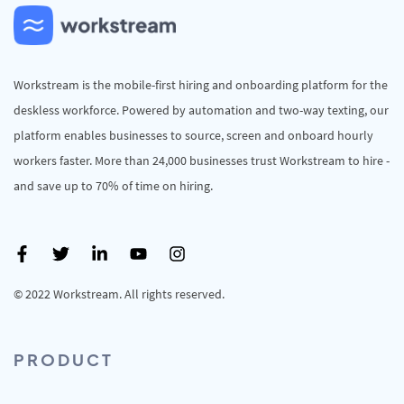
Workstream is the mobile-first hiring and onboarding platform for the
deskless workforce. Powered by automation and two-way texting, our
platform enables businesses to source, screen and onboard hourly
workers faster. More than 24,000 businesses trust Workstream to hire -
and save up to 70% of time on hiring.
© 2022 Workstream. All rights reserved.
PRODUCT