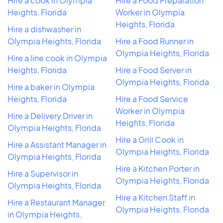
Hire a cook in Olympia
Hire a Food Preparation
Heights, Florida
Worker in Olympia
Heights, Florida
Hire a dishwasher in
Olympia Heights, Florida
Hire a Food Runner in
Olympia Heights, Florida
Hire a line cook in Olympia
Heights, Florida
Hire a Food Server in
Olympia Heights, Florida
Hire a baker in Olympia
Heights, Florida
Hire a Food Service
Worker in Olympia
Hire a Delivery Driver in
Heights, Florida
Olympia Heights, Florida
Hire a Grill Cook in
Hire a Assistant Manager in
Olympia Heights, Florida
Olympia Heights, Florida
Hire a Kitchen Porter in
Hire a Supervisor in
Olympia Heights, Florida
Olympia Heights, Florida
Hire a Kitchen Staff in
Hire a Restaurant Manager
Olympia Heights, Florida
in Olympia Heights,