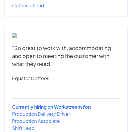
Catering Lead
"So great to work with, accommodating
and open to meeting the customer with
what they need. "
Equator Coffees
Currently hiring on Workstream for:
Production Delivery Driver
Production Associate
Shift Lead