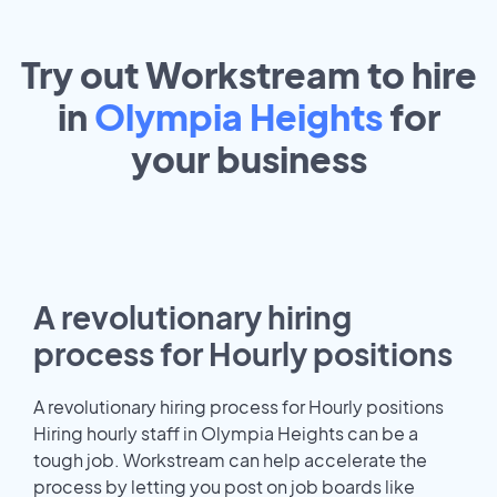
Try out Workstream to hire
in
Olympia Heights
for
your
business
A revolutionary hiring
process for Hourly positions
A revolutionary hiring process for Hourly positions
Hiring hourly staff in Olympia Heights can be a
tough job. Workstream can help accelerate the
process by letting you post on job boards like