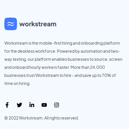
Workstream is the mobile-first hiring and onboarding platform
for the deskless workforce. Powered by automation and two-
way texting, our platform enables businesses to source, screen
and onboard hourly workers faster. More than 24,000
businesses trust Workstream to hire - and save up to 70% of
time on hiring.
© 2022 Workstream. All rights reserved.