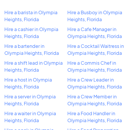
Hire a barista in Olympia
Hire a Busboy in Olympia
Heights, Florida
Heights, Florida
Hire a cashier in Olympia
Hire a Cafe Manager in
Heights, Florida
Olympia Heights, Florida
Hire a bartender in
Hire a Cocktail Waitress in
Olympia Heights, Florida
Olympia Heights, Florida
Hire a shift lead in Olympia
Hire a Commis Chef in
Heights, Florida
Olympia Heights, Florida
Hire a host in Olympia
Hire a Crew Leader in
Heights, Florida
Olympia Heights, Florida
Hire a server in Olympia
Hire a Crew Member in
Heights, Florida
Olympia Heights, Florida
Hire a waiter in Olympia
Hire a Food Handler in
Heights, Florida
Olympia Heights, Florida