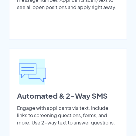
see all open positions and apply right away.
Automated & 2-Way SMS
Engage with applicants via text. Include
links to screening questions, forms, and
more. Use 2-way text to answer questions.