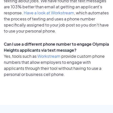
texting about jobs. We have found that text messages
are 103% better than email at getting an applicant's
response.
Have a look at Workstream
, which automates
the process of texting and uses a phone number
specifically assigned to your job post so you don’t have
to use your personal phone.
Can I use a different phone number to engage Olympia
Heights applicants via text message?
Yes, tools such as
Workstream
provide custom phone
numbers that allow employers to engage with
applicants through their tool without having to use a
personal or business cell phone.