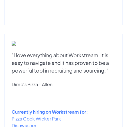
"I love everything about Workstream. It is
easy to navigate and it has proven to be a
powerful tool in recruiting and sourcing. "
Dimo's Pizza - Allen
Currently hiring on Workstream for:
Pizza Cook Wicker Park
Dishwasher