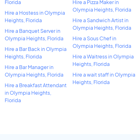
Florida
Hire a Pizza Maker in
Olympia Heights, Florida
Hire a Hostess in Olympia
Heights, Florida
Hire a Sandwich Artist in
Olympia Heights, Florida
Hire a Banquet Server in
Olympia Heights, Florida
Hire a Sous Chef in
Olympia Heights, Florida
Hire a Bar Back in Olympia
Heights, Florida
Hire a Waitress in Olympia
Heights, Florida
Hire a Bar Manager in
Olympia Heights, Florida
Hire a wait staff in Olympia
Heights, Florida
Hire a Breakfast Attendant
in Olympia Heights,
Florida