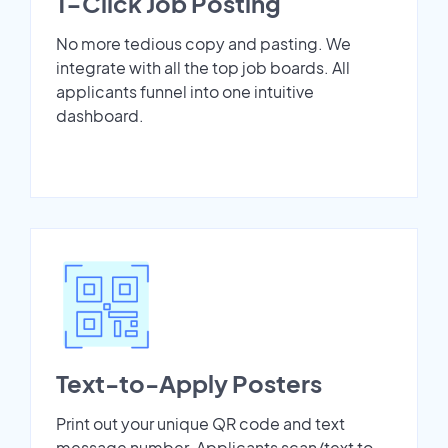
1-Click Job Posting
No more tedious copy and pasting. We
integrate with all the top job boards. All
applicants funnel into one intuitive
dashboard.
Text-to-Apply Posters
Print out your unique QR code and text
message number. Applicants scan/text to