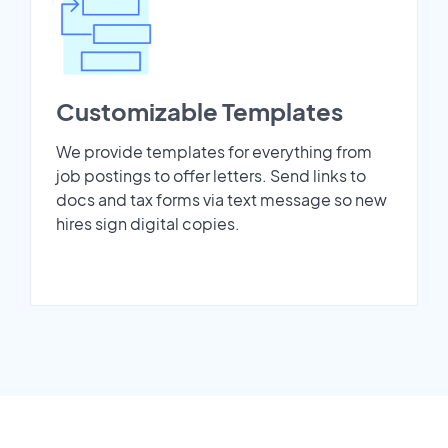
Customizable Templates
We provide templates for everything from
job postings to offer letters. Send links to
docs and tax forms via text message so new
hires sign digital copies.