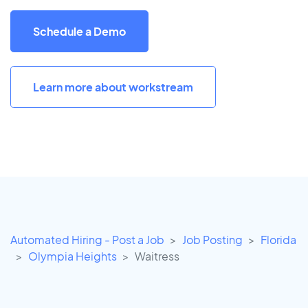
Schedule a Demo
Learn more about workstream
Automated Hiring - Post a Job
Job Posting
Florida
Olympia Heights
Waitress