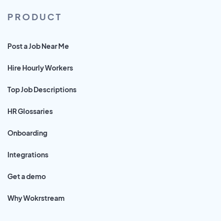
PRODUCT
Post a Job Near Me
Hire Hourly Workers
Top Job Descriptions
HR Glossaries
Onboarding
Integrations
Get a demo
Why Wokrstream