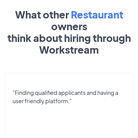
What other
Restaurant
owners
think about hiring through
Workstream
"Finding qualified applicants and having a
user friendly platform."