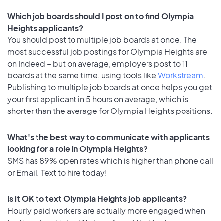
Which job boards should I post on to find Olympia
Heights applicants?
You should post to multiple job boards at once. The
most successful job postings for Olympia Heights are
on Indeed – but on average, employers post to 11
boards at the same time, using tools like
Workstream
.
Publishing to multiple job boards at once helps you get
your first applicant in 5 hours on average, which is
shorter than the average for Olympia Heights positions.
What's the best way to communicate with applicants
looking for a role in Olympia Heights?
SMS has 89% open rates which is higher than phone call
or Email. Text to hire today!
Is it OK to text Olympia Heights job applicants?
Hourly paid workers are actually more engaged when