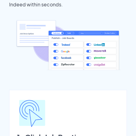
Indeed within seconds.