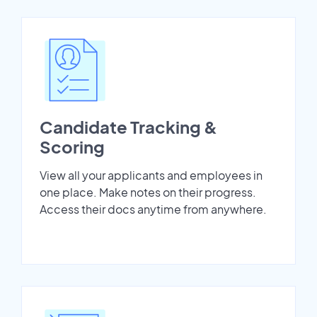
Candidate Tracking &
Scoring
View all your applicants and employees in
one place. Make notes on their progress.
Access their docs anytime from anywhere.