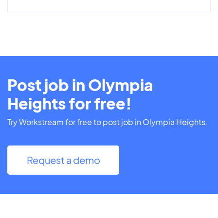
Post job in Olympia
Heights for free!
Try Workstream for free to post job in Olympia Heights.
Request a demo