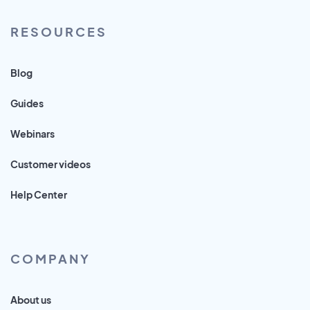
RESOURCES
Blog
Guides
Webinars
Customer videos
Help Center
COMPANY
About us