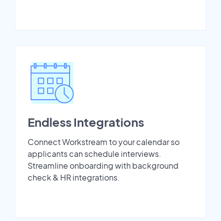
Endless Integrations
Connect Workstream to your calendar so
applicants can schedule interviews.
Streamline onboarding with background
check & HR integrations.