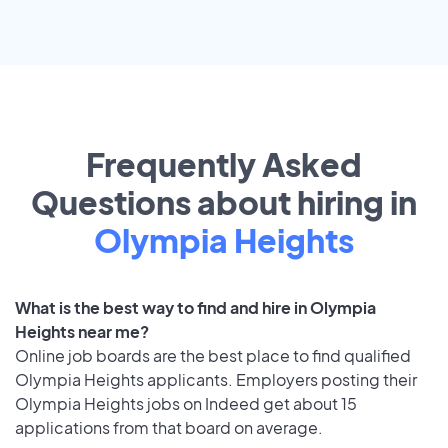
Frequently Asked
Questions about hiring in
Olympia Heights
What is the best way to find and hire in Olympia
Heights near me?
Online job boards are the best place to find qualified
Olympia Heights applicants. Employers posting their
Olympia Heights jobs on Indeed get about 15
applications from that board on average.