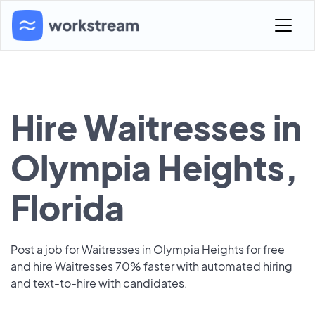
Hire Waitresses in
Olympia Heights,
Florida
Post a job for Waitresses in Olympia Heights for free
and hire Waitresses 70% faster with automated hiring
and text-to-hire with candidates.