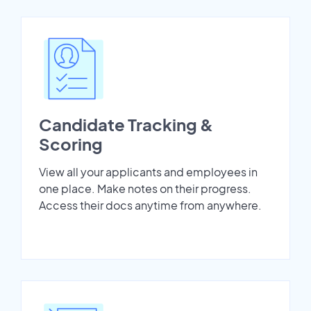
Candidate Tracking &
Scoring
View all your applicants and employees in
one place. Make notes on their progress.
Access their docs anytime from anywhere.