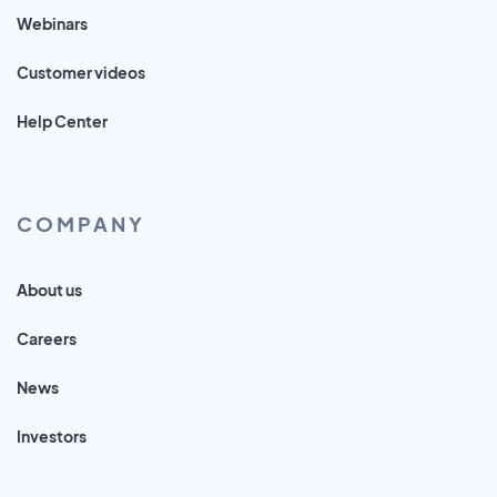
Webinars
Customer videos
Help Center
COMPANY
About us
Careers
News
Investors