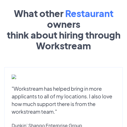
What other
Restaurant
owners
think about hiring through
Workstream
"Workstream has helped bring in more
applicants to all of my locations. I also love
how much support there is from the
workstream team."
Dunkin’ Shango Enterprise Group