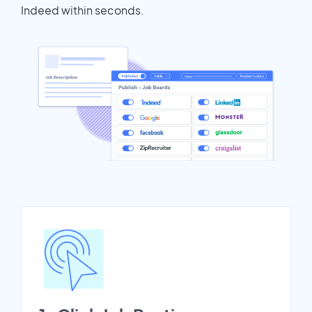
Indeed within seconds.