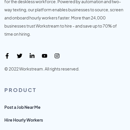
for the deskless workforce. Powered by automation and two-
way texting, our platform enables businesses to source, screen
and onboard hourly workers faster. More than 24,000
businesses trust Workstream to hire - and save up to 70% of
time on hiring.
© 2022 Workstream. All rights reserved.
PRODUCT
Post a Job Near Me
Hire Hourly Workers