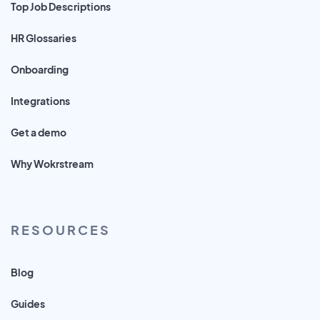
Top Job Descriptions
HR Glossaries
Onboarding
Integrations
Get a demo
Why Wokrstream
RESOURCES
Blog
Guides