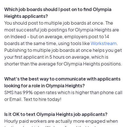
Which job boards should I post on to find Olympia
Heights applicants?
You should post to multiple job boards at once. The
most successful job postings for Olympia Heights are
on Indeed – but on average, employers post to 14
boards at the same time, using tools like
Workstream
.
Publishing to multiple job boards at once helps you get
your first applicant in 5 hours on average, which is
shorter than the average for Olympia Heights positions.
What's the best way to communicate with applicants
looking for a role in Olympia Heights?
SMS has 99% open rates which is higher than phone call
or Email. Text to hire today!
Is it OK to text Olympia Heights job applicants?
Hourly paid workers are actually more engaged when