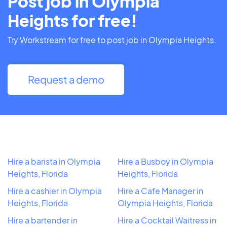
Post job in Olympia
Heights for free!
Try Workstream for free to post job in Olympia Heights.
Request a demo
Hire a barista in Olympia
Hire a Busboy in Olympia
Heights, Florida
Heights, Florida
Hire a cashier in Olympia
Hire a Cafe Manager in
Heights, Florida
Olympia Heights, Florida
Hire a bartender in
Hire a Cocktail Waitress in