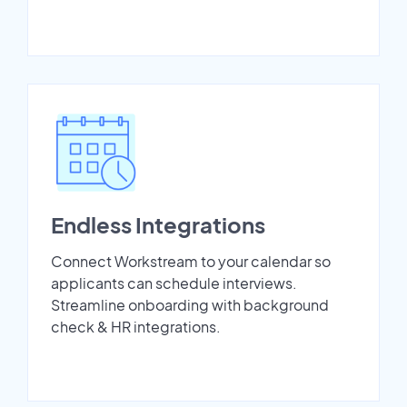
Endless Integrations
Connect Workstream to your calendar so
applicants can schedule interviews.
Streamline onboarding with background
check & HR integrations.