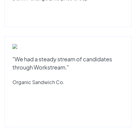
"We had a steady stream of candidates
through Workstream."
Organic Sandwich Co.