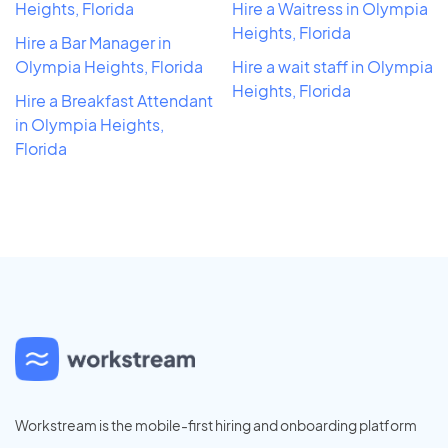
Heights, Florida
Hire a Waitress in Olympia
Heights, Florida
Hire a Bar Manager in
Olympia Heights, Florida
Hire a wait staff in Olympia
Heights, Florida
Hire a Breakfast Attendant
in Olympia Heights,
Florida
Workstream is the mobile-first hiring and onboarding platform