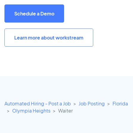
Schedule a Demo
Learn more about workstream
Automated Hiring - Post a Job
Job Posting
Florida
Olympia Heights
Waiter