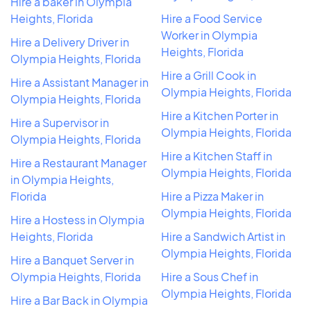
Hire a baker in Olympia
Heights, Florida
Hire a Food Service
Worker in Olympia
Hire a Delivery Driver in
Heights, Florida
Olympia Heights, Florida
Hire a Grill Cook in
Hire a Assistant Manager in
Olympia Heights, Florida
Olympia Heights, Florida
Hire a Kitchen Porter in
Hire a Supervisor in
Olympia Heights, Florida
Olympia Heights, Florida
Hire a Kitchen Staff in
Hire a Restaurant Manager
Olympia Heights, Florida
in Olympia Heights,
Florida
Hire a Pizza Maker in
Olympia Heights, Florida
Hire a Hostess in Olympia
Heights, Florida
Hire a Sandwich Artist in
Olympia Heights, Florida
Hire a Banquet Server in
Olympia Heights, Florida
Hire a Sous Chef in
Olympia Heights, Florida
Hire a Bar Back in Olympia