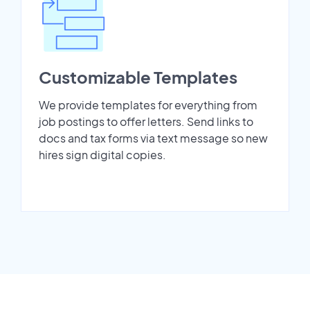
Customizable Templates
We provide templates for everything from
job postings to offer letters. Send links to
docs and tax forms via text message so new
hires sign digital copies.