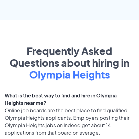
Frequently Asked
Questions about hiring in
Olympia Heights
What is the best way to find and hire in Olympia
Heights near me?
Online job boards are the best place to find qualified
Olympia Heights applicants. Employers posting their
Olympia Heights jobs on Indeed get about 14
applications from that board on average.