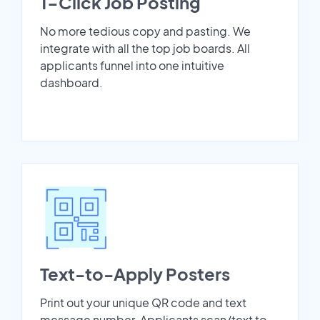
1-Click Job Posting
No more tedious copy and pasting. We
integrate with all the top job boards. All
applicants funnel into one intuitive
dashboard.
Text-to-Apply Posters
Print out your unique QR code and text
message number. Applicants scan/text to