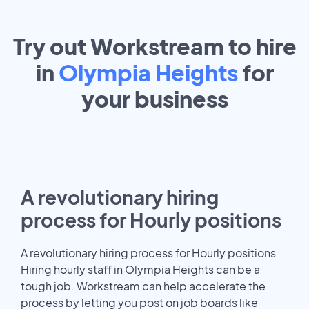
Try out Workstream to hire
in
Olympia Heights
for
your
business
A revolutionary hiring
process for Hourly positions
A revolutionary hiring process for Hourly positions
Hiring hourly staff in Olympia Heights can be a
tough job. Workstream can help accelerate the
process by letting you post on job boards like