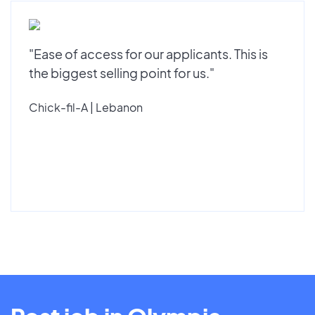
"Ease of access for our applicants. This is
the biggest selling point for us."
Chick-fil-A | Lebanon