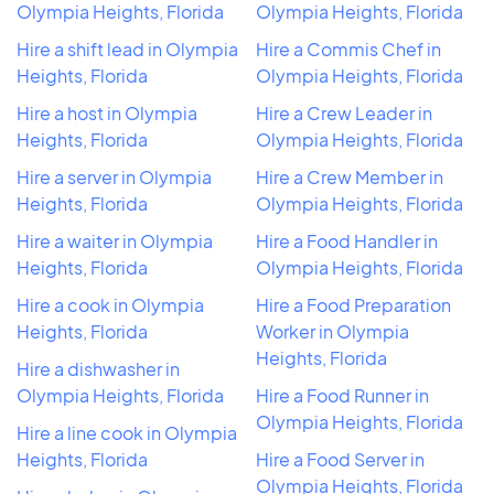
Olympia Heights, Florida
Olympia Heights, Florida
Hire a shift lead in Olympia
Hire a Commis Chef in
Heights, Florida
Olympia Heights, Florida
Hire a host in Olympia
Hire a Crew Leader in
Heights, Florida
Olympia Heights, Florida
Hire a server in Olympia
Hire a Crew Member in
Heights, Florida
Olympia Heights, Florida
Hire a waiter in Olympia
Hire a Food Handler in
Heights, Florida
Olympia Heights, Florida
Hire a cook in Olympia
Hire a Food Preparation
Heights, Florida
Worker in Olympia
Heights, Florida
Hire a dishwasher in
Olympia Heights, Florida
Hire a Food Runner in
Olympia Heights, Florida
Hire a line cook in Olympia
Heights, Florida
Hire a Food Server in
Olympia Heights, Florida