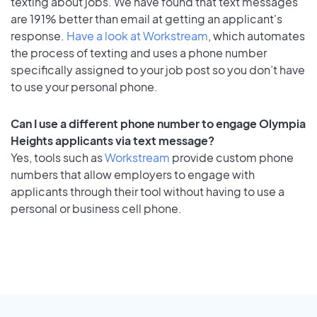
texting about jobs. We have found that text messages
are 191% better than email at getting an applicant's
response.
Have a look at Workstream
, which automates
the process of texting and uses a phone number
specifically assigned to your job post so you don’t have
to use your personal phone.
Can I use a different phone number to engage Olympia
Heights applicants via text message?
Yes, tools such as
Workstream
provide custom phone
numbers that allow employers to engage with
applicants through their tool without having to use a
personal or business cell phone.