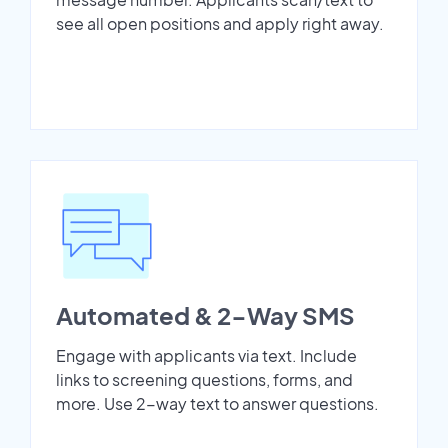
see all open positions and apply right away.
Automated & 2-Way SMS
Engage with applicants via text. Include
links to screening questions, forms, and
more. Use 2-way text to answer questions.