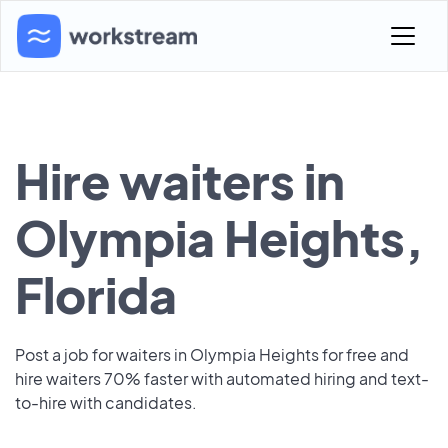
Hire waiters in
Olympia Heights,
Florida
Post a job for waiters in Olympia Heights for free and
hire waiters 70% faster with automated hiring and text-
to-hire with candidates.