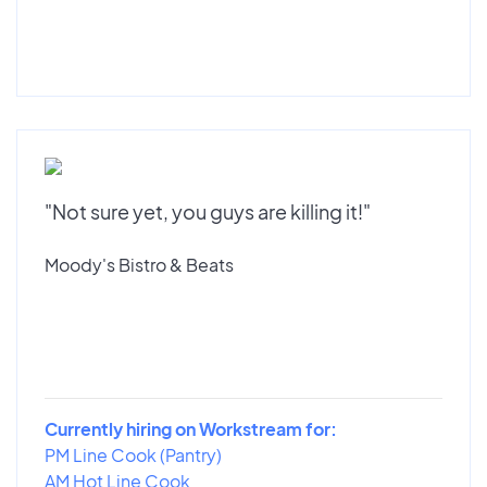
"Not sure yet, you guys are killing it!"
Moody's Bistro & Beats
Currently hiring on Workstream for:
PM Line Cook (Pantry)
AM Hot Line Cook