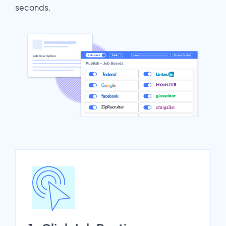
seconds.