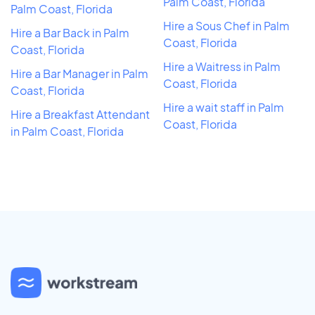
Palm Coast, Florida
Palm Coast, Florida
Hire a Sous Chef in Palm
Hire a Bar Back in Palm
Coast, Florida
Coast, Florida
Hire a Waitress in Palm
Hire a Bar Manager in Palm
Coast, Florida
Coast, Florida
Hire a wait staff in Palm
Hire a Breakfast Attendant
Coast, Florida
in Palm Coast, Florida