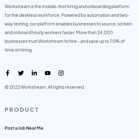
Workstream is the mobile-first hiring and onboarding platform
for the deskless workforce. Powered by automation and two-
way texting, our platform enables businesses to source, screen
and onboard hourly workers faster. More than 24,000
businesses trust Workstream to hire - and save up to 70% of
time on hiring.
© 2022 Workstream. All rights reserved.
PRODUCT
Post a Job Near Me