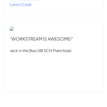
Lunch Cook
"WORKSTREAM IS AWESOME!"
Jack in the Box (JIB SCH Franchise)