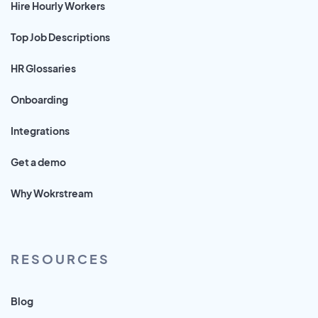
Hire Hourly Workers
Top Job Descriptions
HR Glossaries
Onboarding
Integrations
Get a demo
Why Wokrstream
RESOURCES
Blog