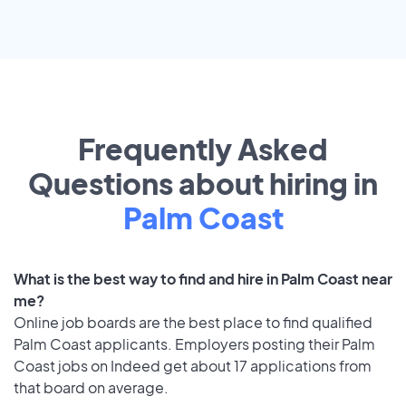
Frequently Asked
Questions about hiring in
Palm Coast
What is the best way to find and hire in Palm Coast near
me?
Online job boards are the best place to find qualified
Palm Coast applicants. Employers posting their Palm
Coast jobs on Indeed get about 17 applications from
that board on average.