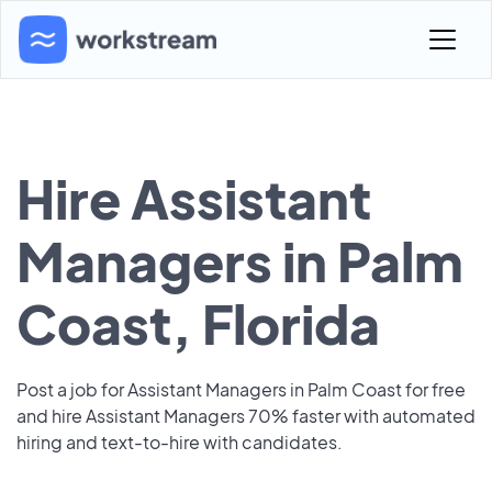
Hire Assistant
Managers in Palm
Coast, Florida
Post a job for Assistant Managers in Palm Coast for free
and hire Assistant Managers 70% faster with automated
hiring and text-to-hire with candidates.