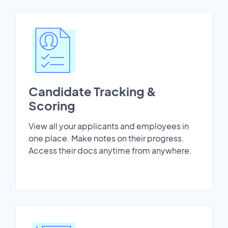
Candidate Tracking &
Scoring
View all your applicants and employees in
one place. Make notes on their progress.
Access their docs anytime from anywhere.