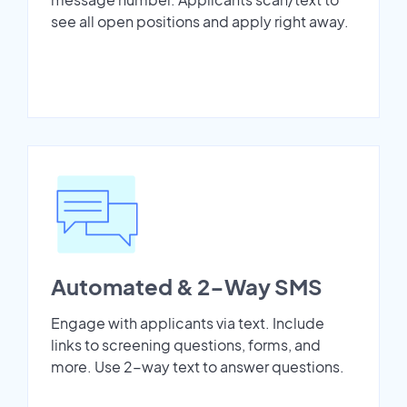
see all open positions and apply right away.
Automated & 2-Way SMS
Engage with applicants via text. Include
links to screening questions, forms, and
more. Use 2-way text to answer questions.