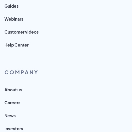
Guides
Webinars
Customer videos
Help Center
COMPANY
About us
Careers
News
Investors