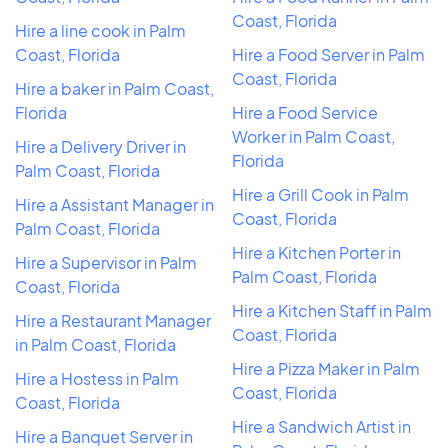
Coast, Florida
Hire a line cook in Palm
Coast, Florida
Hire a Food Server in Palm
Coast, Florida
Hire a baker in Palm Coast,
Florida
Hire a Food Service
Worker in Palm Coast,
Hire a Delivery Driver in
Florida
Palm Coast, Florida
Hire a Grill Cook in Palm
Hire a Assistant Manager in
Coast, Florida
Palm Coast, Florida
Hire a Kitchen Porter in
Hire a Supervisor in Palm
Palm Coast, Florida
Coast, Florida
Hire a Kitchen Staff in Palm
Hire a Restaurant Manager
Coast, Florida
in Palm Coast, Florida
Hire a Pizza Maker in Palm
Hire a Hostess in Palm
Coast, Florida
Coast, Florida
Hire a Sandwich Artist in
Hire a Banquet Server in