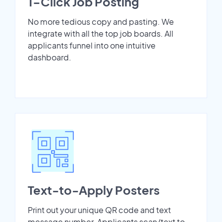
1-Click Job Posting
No more tedious copy and pasting. We
integrate with all the top job boards. All
applicants funnel into one intuitive
dashboard.
Text-to-Apply Posters
Print out your unique QR code and text
message number. Applicants scan/text to