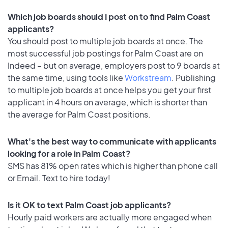
Which job boards should I post on to find Palm Coast
applicants?
You should post to multiple job boards at once. The
most successful job postings for Palm Coast are on
Indeed – but on average, employers post to 9 boards at
the same time, using tools like
Workstream
. Publishing
to multiple job boards at once helps you get your first
applicant in 4 hours on average, which is shorter than
the average for Palm Coast positions.
What's the best way to communicate with applicants
looking for a role in Palm Coast?
SMS has 81% open rates which is higher than phone call
or Email. Text to hire today!
Is it OK to text Palm Coast job applicants?
Hourly paid workers are actually more engaged when