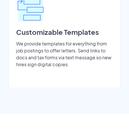
Customizable Templates
We provide templates for everything from
job postings to offer letters. Send links to
docs and tax forms via text message so new
hires sign digital copies.