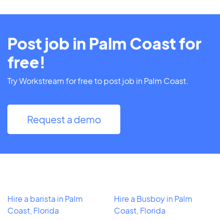
Post job in Palm Coast for
free!
Try Workstream for free to post job in Palm Coast.
Request a demo
Hire a barista in Palm
Hire a Busboy in Palm
Coast, Florida
Coast, Florida