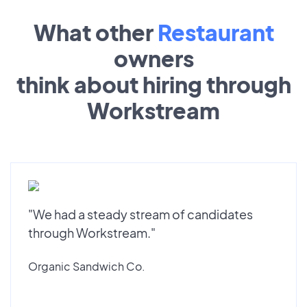
What other
Restaurant
owners
think about hiring through
Workstream
"We had a steady stream of candidates
through Workstream."
Organic Sandwich Co.