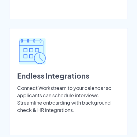
Endless Integrations
Connect Workstream to your calendar so
applicants can schedule interviews.
Streamline onboarding with background
check & HR integrations.