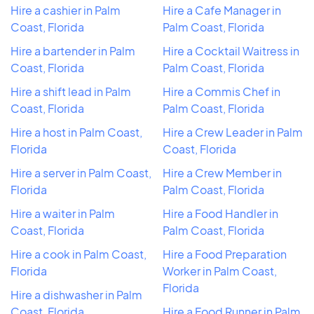
Hire a cashier in Palm
Hire a Cafe Manager in
Coast, Florida
Palm Coast, Florida
Hire a bartender in Palm
Hire a Cocktail Waitress in
Coast, Florida
Palm Coast, Florida
Hire a shift lead in Palm
Hire a Commis Chef in
Coast, Florida
Palm Coast, Florida
Hire a host in Palm Coast,
Hire a Crew Leader in Palm
Florida
Coast, Florida
Hire a server in Palm Coast,
Hire a Crew Member in
Florida
Palm Coast, Florida
Hire a waiter in Palm
Hire a Food Handler in
Coast, Florida
Palm Coast, Florida
Hire a cook in Palm Coast,
Hire a Food Preparation
Florida
Worker in Palm Coast,
Florida
Hire a dishwasher in Palm
Coast, Florida
Hire a Food Runner in Palm