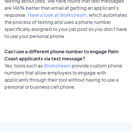
texting about jobs. We have found that text messages
are 146% better than email at getting an applicant's
response.
Have a look at Workstream
, which automates
the process of texting and uses a phone number
specifically assigned to your job post so you don’t have
to use your personal phone.
Can I use a different phone number to engage Palm
Coast applicants via text message?
Yes, tools such as
Workstream
provide custom phone
numbers that allow employers to engage with
applicants through their tool without having to use a
personal or business cell phone.