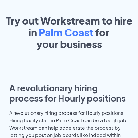
Try out Workstream to hire
in
Palm Coast
for
your
business
A revolutionary hiring
process for Hourly positions
A revolutionary hiring process for Hourly positions
Hiring hourly staff in Palm Coast can be a tough job.
Workstream can help accelerate the process by
letting you post on job boards like Indeed within