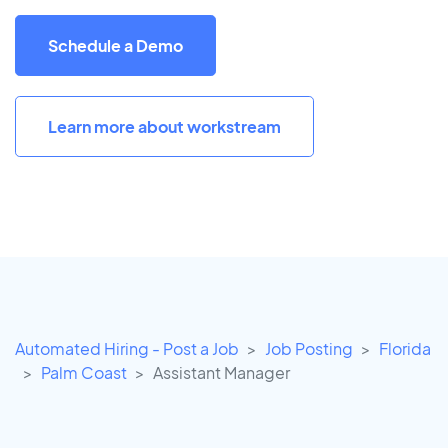
Schedule a Demo
Learn more about workstream
Automated Hiring - Post a Job
Job Posting
Florida
Palm Coast
Assistant Manager