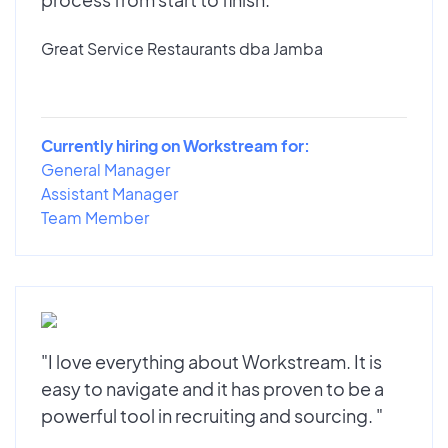
Great Service Restaurants dba Jamba
Currently hiring on Workstream for:
General Manager
Assistant Manager
Team Member
"I love everything about Workstream. It is
easy to navigate and it has proven to be a
powerful tool in recruiting and sourcing. "