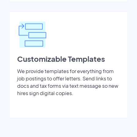
Customizable Templates
We provide templates for everything from
job postings to offer letters. Send links to
docs and tax forms via text message so new
hires sign digital copies.