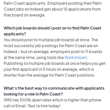
Palm Coast applicants. Employers posting their Palm
Coast jobs on Indeed get about 15 applications from
that board on average.
Which job boards should I post on to find Palm Coast
applicants?
You should post to multiple job boards at once. The
most successful job postings for Palm Coast are on
Indeed – but on average, employers post to 11 boards
at the same time, using tools like
Workstream
.
Publishing to multiple job boards at once helps you get
your first applicant in 5 hours on average, which is
shorter than the average for Palm Coast positions.
What's the best way to communicate with applicants
looking for a role in Palm Coast?
SMS has 100% open rates which is higher than phone
call or Email. Text to hire today!