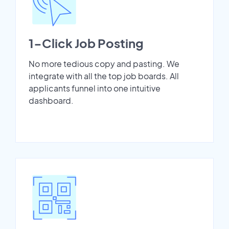
1-Click Job Posting
No more tedious copy and pasting. We
integrate with all the top job boards. All
applicants funnel into one intuitive
dashboard.