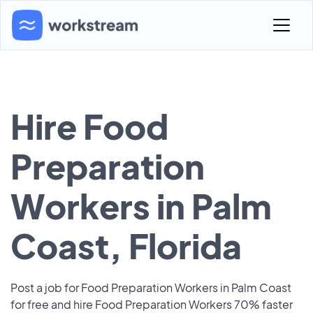
Hire Food
Preparation
Workers in Palm
Coast, Florida
Post a job for Food Preparation Workers in Palm Coast
for free and hire Food Preparation Workers 70% faster