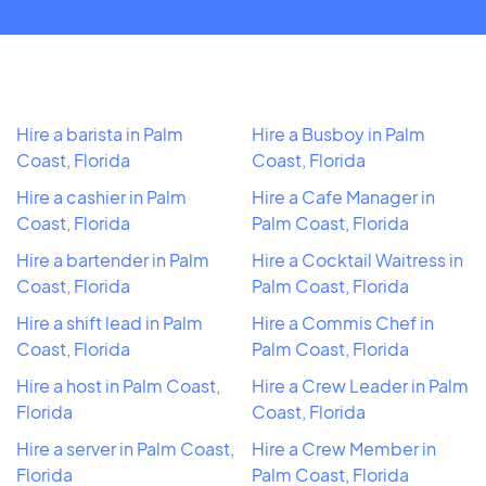
Hire a barista in Palm
Hire a Busboy in Palm
Coast, Florida
Coast, Florida
Hire a cashier in Palm
Hire a Cafe Manager in
Coast, Florida
Palm Coast, Florida
Hire a bartender in Palm
Hire a Cocktail Waitress in
Coast, Florida
Palm Coast, Florida
Hire a shift lead in Palm
Hire a Commis Chef in
Coast, Florida
Palm Coast, Florida
Hire a host in Palm Coast,
Hire a Crew Leader in Palm
Florida
Coast, Florida
Hire a server in Palm Coast,
Hire a Crew Member in
Florida
Palm Coast, Florida