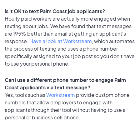
Is it OK to text Palm Coast job applicants?
Hourly paid workers are actually more engaged when
texting about jobs. We have found that text messages
are 195% better than email at getting an applicant's
response.
Have a look at Workstream
, which automates
the process of texting and uses a phone number
specifically assigned to your job post so you don’t have
to use your personal phone.
Can I use a different phone number to engage Palm
Coast applicants via text message?
Yes, tools such as
Workstream
provide custom phone
numbers that allow employers to engage with
applicants through their tool without having to use a
personal or business cell phone.