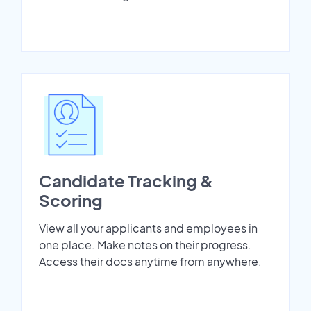
Candidate Tracking &
Scoring
View all your applicants and employees in
one place. Make notes on their progress.
Access their docs anytime from anywhere.