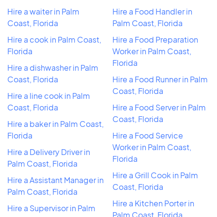
Hire a waiter in Palm
Hire a Food Handler in
Coast, Florida
Palm Coast, Florida
Hire a cook in Palm Coast,
Hire a Food Preparation
Florida
Worker in Palm Coast,
Florida
Hire a dishwasher in Palm
Coast, Florida
Hire a Food Runner in Palm
Coast, Florida
Hire a line cook in Palm
Coast, Florida
Hire a Food Server in Palm
Coast, Florida
Hire a baker in Palm Coast,
Florida
Hire a Food Service
Worker in Palm Coast,
Hire a Delivery Driver in
Florida
Palm Coast, Florida
Hire a Grill Cook in Palm
Hire a Assistant Manager in
Coast, Florida
Palm Coast, Florida
Hire a Kitchen Porter in
Hire a Supervisor in Palm
Palm Coast, Florida