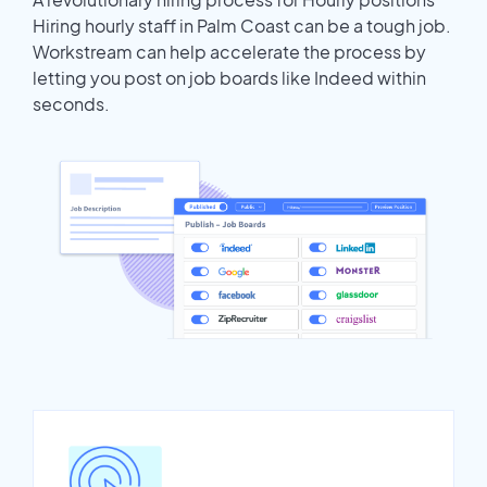
Hiring hourly staff in Palm Coast can be a tough job.
Workstream can help accelerate the process by
letting you post on job boards like Indeed within
seconds.