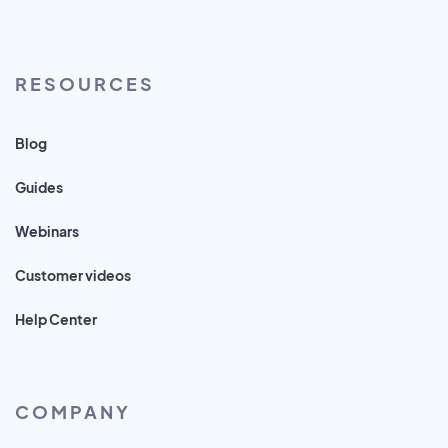
RESOURCES
Blog
Guides
Webinars
Customer videos
Help Center
COMPANY