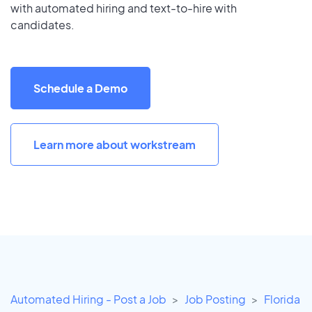
with automated hiring and text-to-hire with
candidates.
Schedule a Demo
Learn more about workstream
Automated Hiring - Post a Job
Job Posting
Florida