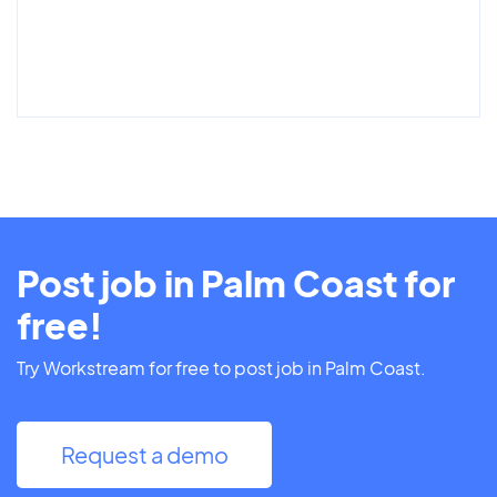
Post job in Palm Coast for
free!
Try Workstream for free to post job in Palm Coast.
Request a demo