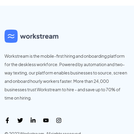
Workstream is the mobile-first hiring and onboarding platform
for the deskless workforce. Powered by automation and two-
way texting, our platform enables businesses to source, screen
and onboard hourly workers faster. More than 24,000
businesses trust Workstream to hire - and save up to 70% of
time on hiring.
© 2022 Workstream. All rights reserved.