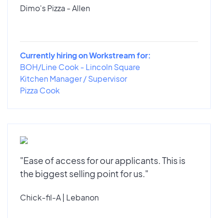
Dimo's Pizza - Allen
Currently hiring on Workstream for:
BOH/Line Cook - Lincoln Square
Kitchen Manager / Supervisor
Pizza Cook
"Ease of access for our applicants. This is
the biggest selling point for us."
Chick-fil-A | Lebanon