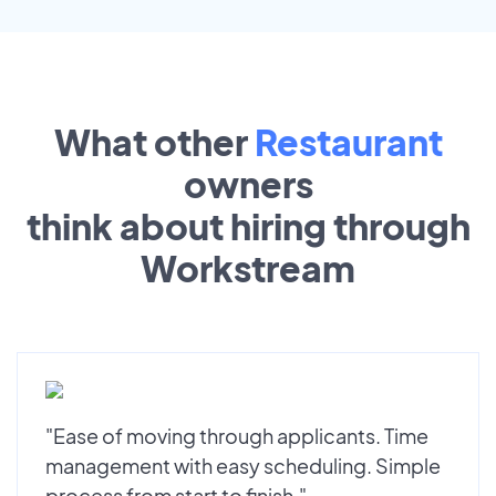
What other
Restaurant
owners
think about hiring through
Workstream
"Ease of moving through applicants. Time
management with easy scheduling. Simple
process from start to finish."