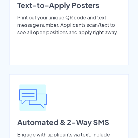
Text-to-Apply Posters
Print out your unique QR code and text
message number. Applicants scan/text to
see all open positions and apply right away.
Automated & 2-Way SMS
Engage with applicants via text. Include