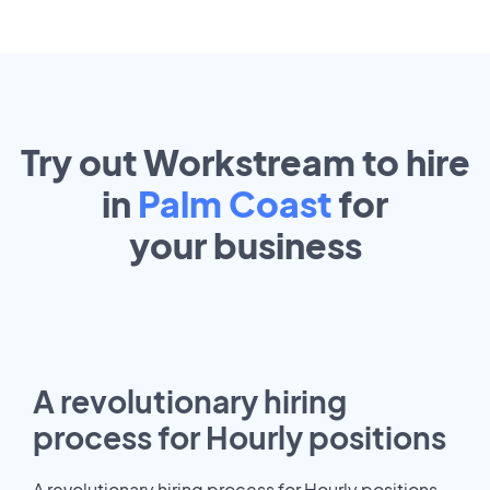
Try out Workstream to hire
in
Palm Coast
for
your
business
A revolutionary hiring
process for Hourly positions
A revolutionary hiring process for Hourly positions