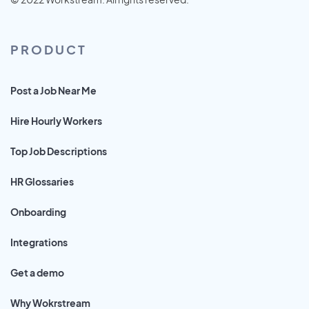
PRODUCT
Post a Job Near Me
Hire Hourly Workers
Top Job Descriptions
HR Glossaries
Onboarding
Integrations
Get a demo
Why Wokrstream