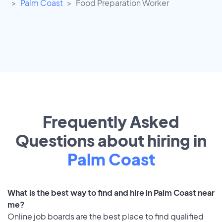
Palm Coast
Food Preparation Worker
Frequently Asked
Questions about hiring in
Palm Coast
What is the best way to find and hire in Palm Coast near
me?
Online job boards are the best place to find qualified