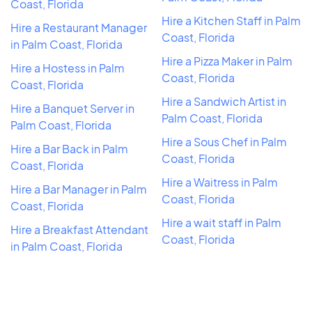
Coast, Florida
Hire a Kitchen Staff in Palm
Hire a Restaurant Manager
Coast, Florida
in Palm Coast, Florida
Hire a Pizza Maker in Palm
Hire a Hostess in Palm
Coast, Florida
Coast, Florida
Hire a Sandwich Artist in
Hire a Banquet Server in
Palm Coast, Florida
Palm Coast, Florida
Hire a Sous Chef in Palm
Hire a Bar Back in Palm
Coast, Florida
Coast, Florida
Hire a Waitress in Palm
Hire a Bar Manager in Palm
Coast, Florida
Coast, Florida
Hire a wait staff in Palm
Hire a Breakfast Attendant
Coast, Florida
in Palm Coast, Florida