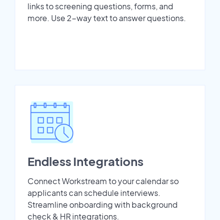
links to screening questions, forms, and
more. Use 2-way text to answer questions.
Endless Integrations
Connect Workstream to your calendar so
applicants can schedule interviews.
Streamline onboarding with background
check & HR integrations.