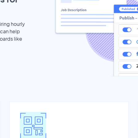
iring hourly
 can help
oards like