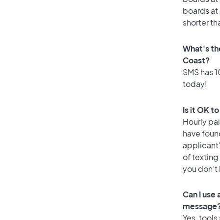
boards at 
shorter th
What's th
Coast?
SMS has 10
today!
Is it OK t
Hourly pa
have foun
applicant
of texting
you don’t
Can I use
message
Yes, tools