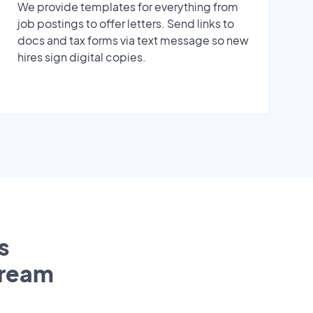
We provide templates for everything from
job postings to offer letters. Send links to
docs and tax forms via text message so new
hires sign digital copies.
s
tream