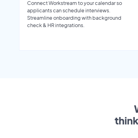
Connect Workstream to your calendar so
applicants can schedule interviews.
Streamline onboarding with background
check & HR integrations.
thin