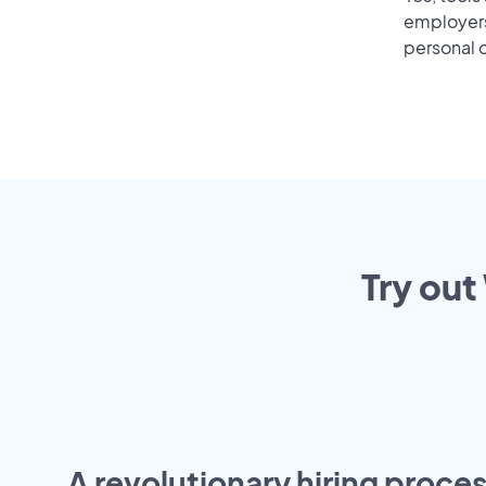
employers 
personal o
Try out
A revolutionary hiring proces