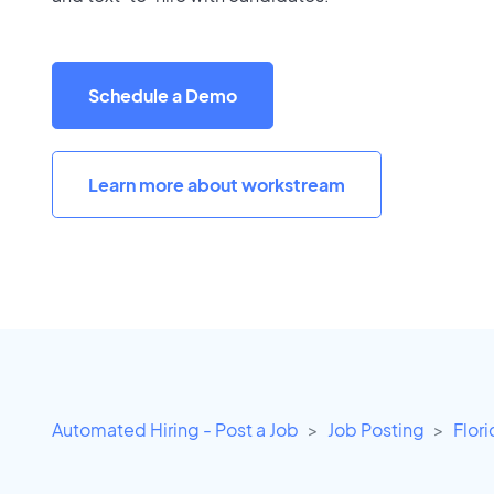
Schedule a Demo
Learn more about workstream
Automated Hiring - Post a Job
Job Posting
Flor