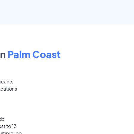
in
Palm Coast
icants.
ications
ob
st to 13
ultiple job