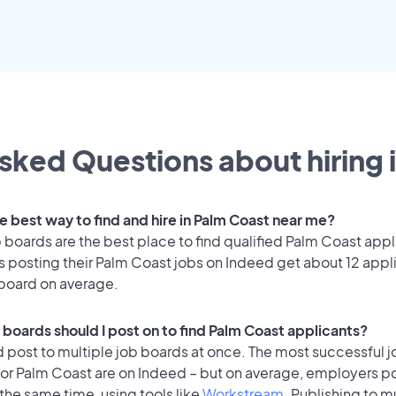
sked Questions about hiring 
e best way to find and hire in Palm Coast near me?
 boards are the best place to find qualified Palm Coast appl
 posting their Palm Coast jobs on Indeed get about 12 appl
 board on average.
 boards should I post on to find Palm Coast applicants?
 post to multiple job boards at once. The most successful j
for Palm Coast are on Indeed – but on average, employers po
the same time, using tools like
Workstream
. Publishing to m