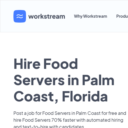
Why Workstream
Produ
Hire Food
Servers in Palm
Coast, Florida
Post a job for Food Servers in Palm Coast for free and
hire Food Servers 70% faster with automated hiring
and text-to-hire with candidates.