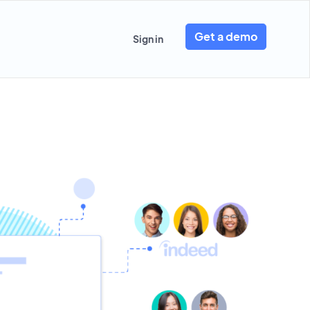
Get a demo
Sign in