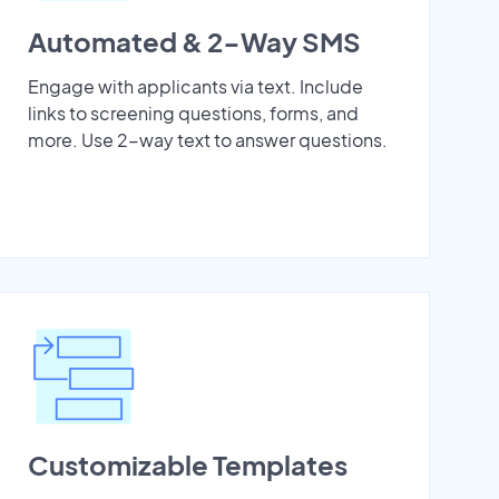
Automated & 2-Way SMS
Engage with applicants via text. Include
links to screening questions, forms, and
more. Use 2-way text to answer questions.
Customizable Templates