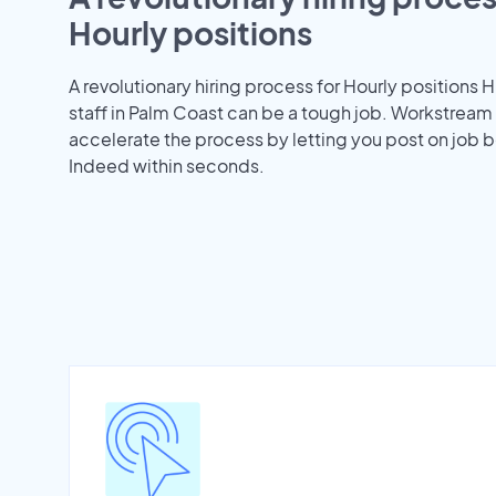
Hourly positions
A revolutionary hiring process for Hourly positions H
staff in Palm Coast can be a tough job. Workstream
accelerate the process by letting you post on job b
Indeed within seconds.