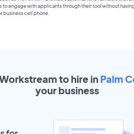
to engage with applicants through their tool without having
r business cell phone.
 Workstream to hire in
Palm C
your
business
s for