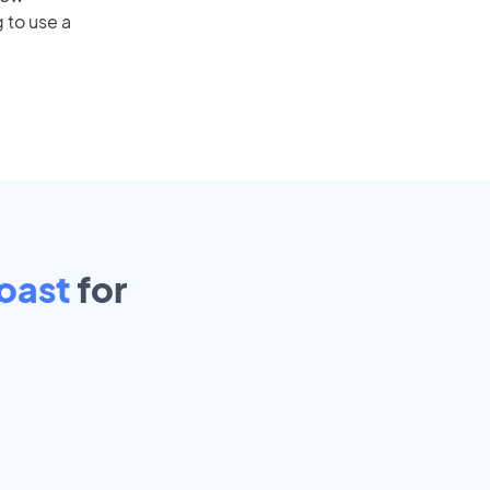
 to use a
oast
for