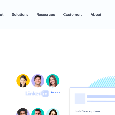
ct
Solutions
Resources
Customers
About