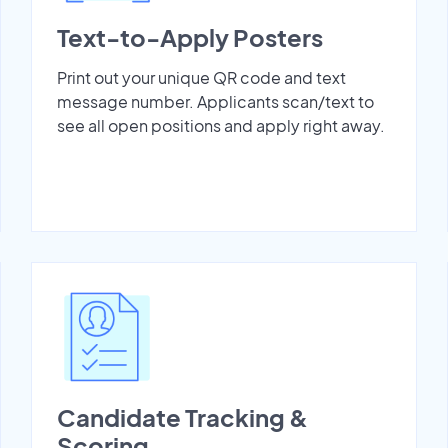
Text-to-Apply Posters
Print out your unique QR code and text
message number. Applicants scan/text to
see all open positions and apply right away.
Candidate Tracking &
Scoring