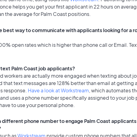
once helps you get your first applicant in 22 hours on averag
an the average for Palm Coast positions.
e best way to communicate with applicants looking for a ro
0% open rates which is higher than phone call or Email. Text
o text Palm Coast job applicants?
id workers are actually more engaged when texting about j
d that text messages are 128% better than email at getting 
's response.
Have a look at Workstream
, which automates t
 and uses a phone number specifically assigned to your job 
 have to use your personal phone.
 a different phone number to engage Palm Coast applicants 
?
 such as
Workstream
provide custom phone numbers that al