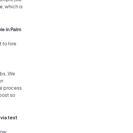
e, which is
le in Palm
 to hire
obs. We
an
he process
post so
via text
low