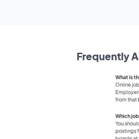
Frequently A
What is th
Online job
Employers
from that
Which job
You should
postings 
boards at 