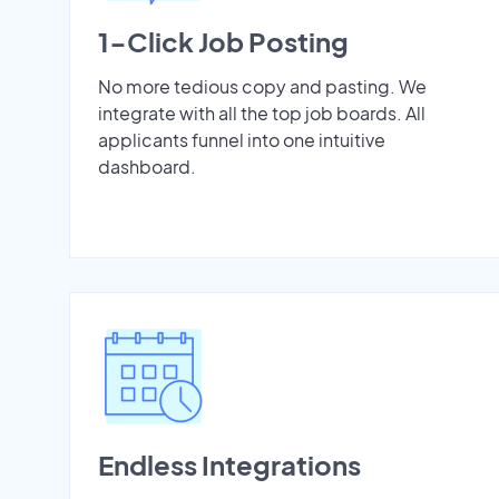
1-Click Job Posting
No more tedious copy and pasting. We
integrate with all the top job boards. All
applicants funnel into one intuitive
dashboard.
Endless Integrations