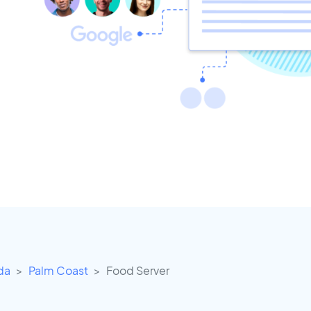
ida
Palm Coast
Food Server