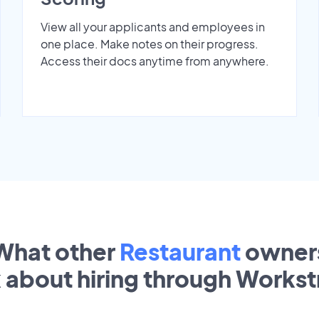
View all your applicants and employees in
one place. Make notes on their progress.
Access their docs anytime from anywhere.
What other
Restaurant
owner
k about hiring through Works