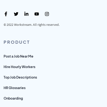
© 2022 Workstream. All rights reserved.
PRODUCT
Post a Job Near Me
Hire Hourly Workers
Top Job Descriptions
HR Glossaries
Onboarding