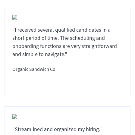
"I received several qualified candidates in a
short period of time. The scheduling and
onboarding functions are very straightforward
and simple to navigate."
Organic Sandwich Co.
"Streamlined and organized my hiring."