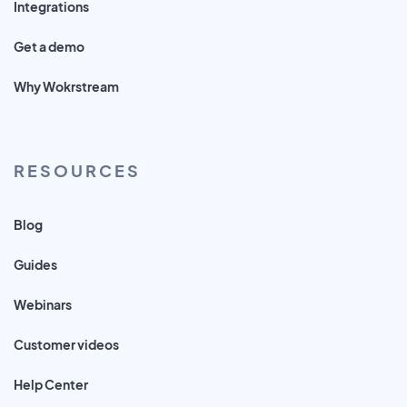
Integrations
Get a demo
Why Wokrstream
RESOURCES
Blog
Guides
Webinars
Customer videos
Help Center