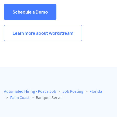
Schedule a Demo
Learn more about workstream
Automated Hiring - Post a Job
Job Posting
Florida
Palm Coast
Banquet Server