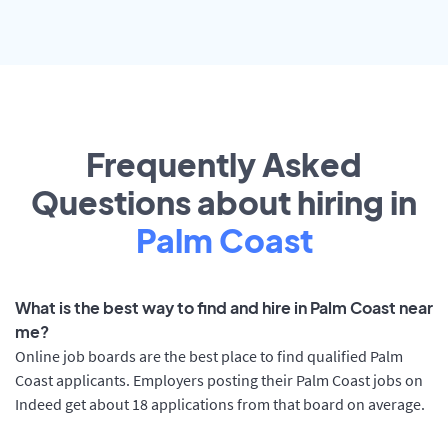
Frequently Asked
Questions about hiring in
Palm Coast
What is the best way to find and hire in Palm Coast near
me?
Online job boards are the best place to find qualified Palm
Coast applicants. Employers posting their Palm Coast jobs on
Indeed get about 18 applications from that board on average.