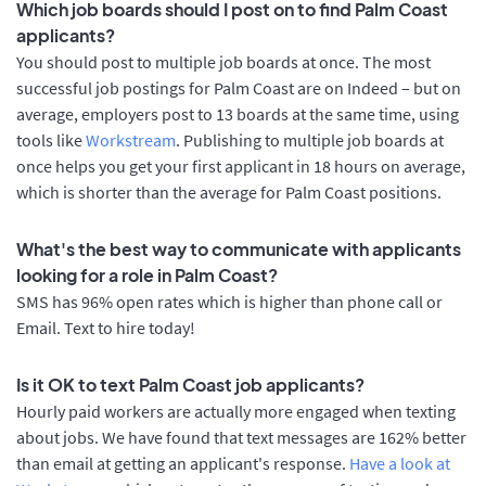
Which job boards should I post on to find Palm Coast
applicants?
You should post to multiple job boards at once. The most
successful job postings for Palm Coast are on Indeed – but on
average, employers post to 13 boards at the same time, using
tools like
Workstream
. Publishing to multiple job boards at
once helps you get your first applicant in 18 hours on average,
which is shorter than the average for Palm Coast positions.
What's the best way to communicate with applicants
looking for a role in Palm Coast?
SMS has 96% open rates which is higher than phone call or
Email. Text to hire today!
Is it OK to text Palm Coast job applicants?
Hourly paid workers are actually more engaged when texting
about jobs. We have found that text messages are 162% better
than email at getting an applicant's response.
Have a look at