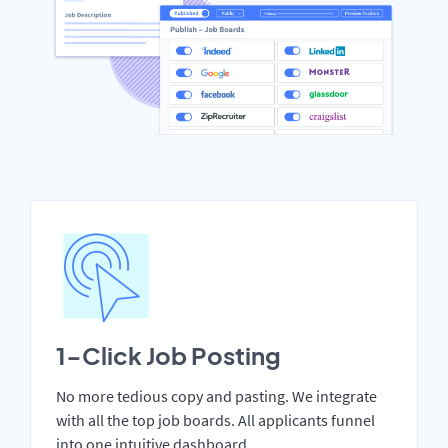
1-Click Job Posting
No more tedious copy and pasting. We integrate
with all the top job boards. All applicants funnel
into one intuitive dashboard.