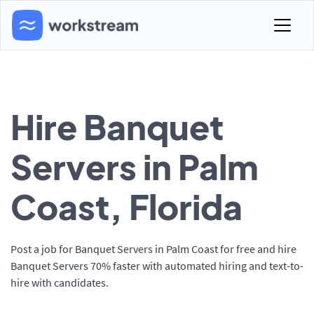
Hire Banquet
Servers in Palm
Coast, Florida
Post a job for Banquet Servers in Palm Coast for free and hire
Banquet Servers 70% faster with automated hiring and text-to-
hire with candidates.