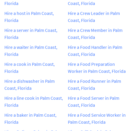
Florida
Coast, Florida
Hire a host in Palm Coast,
Hire a Crew Leader in Palm
Florida
Coast, Florida
Hire a server in Palm Coast,
Hire a Crew Member in Palm
Florida
Coast, Florida
Hire a waiter in Palm Coast,
Hire a Food Handler in Palm
Florida
Coast, Florida
Hire a cook in Palm Coast,
Hire a Food Preparation
Florida
Worker in Palm Coast, Florida
Hire a dishwasher in Palm
Hire a Food Runner in Palm
Coast, Florida
Coast, Florida
Hire a line cook in Palm Coast,
Hire a Food Server in Palm
Florida
Coast, Florida
Hire a baker in Palm Coast,
Hire a Food Service Worker in
Florida
Palm Coast, Florida