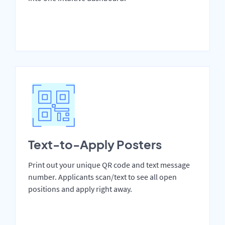
Text-to-Apply Posters
Print out your unique QR code and text message
number. Applicants scan/text to see all open
positions and apply right away.