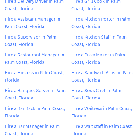
Hire a Delivery Driver in Palm
Hire a Grill Cook in Palm
Coast, Florida
Coast, Florida
Hire a Assistant Manager in
Hire a Kitchen Porter in Palm
Palm Coast, Florida
Coast, Florida
Hire a Supervisor in Palm
Hire a Kitchen Staff in Palm
Coast, Florida
Coast, Florida
Hire a Restaurant Manager in
Hire a Pizza Maker in Palm
Palm Coast, Florida
Coast, Florida
Hire a Hostess in Palm Coast,
Hire a Sandwich Artist in Palm
Florida
Coast, Florida
Hire a Banquet Server in Palm
Hire a Sous Chef in Palm
Coast, Florida
Coast, Florida
Hire a Bar Back in Palm Coast,
Hire a Waitress in Palm Coast,
Florida
Florida
Hire a Bar Manager in Palm
Hire a wait staff in Palm Coast,
Coast, Florida
Florida