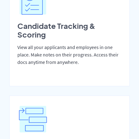
Candidate Tracking &
Scoring
View all your applicants and employees in one
place. Make notes on their progress. Access their
docs anytime from anywhere.