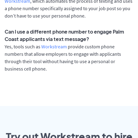
Workstream
, which automates the process of texting and uses
a phone number specifically assigned to your job post so you
don’t have to use your personal phone.
Can I use a different phone number to engage Palm
Coast applicants via text message?
Yes, tools such as
Workstream
provide custom phone
numbers that allow employers to engage with applicants
through their tool without having to use a personal or
business cell phone.
Try out Workstream to hire