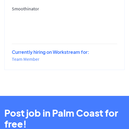
Smoothinator
Currently hiring on Workstream for:
Team Member
Post job in Palm Coast for
free!