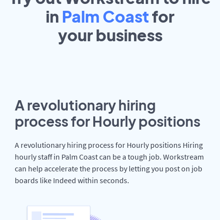
in
Palm Coast
for
your
business
A revolutionary hiring
process for Hourly positions
A revolutionary hiring process for Hourly positions Hiring
hourly staff in Palm Coast can be a tough job. Workstream
can help accelerate the process by letting you post on job
boards like Indeed within seconds.