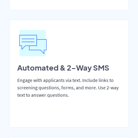
Automated & 2-Way SMS
Engage with applicants via text. Include links to
screening questions, forms, and more. Use 2-way
text to answer questions.