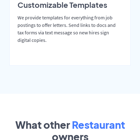
Customizable Templates
We provide templates for everything from job
postings to offer letters. Send links to docs and
tax forms via text message so new hires sign
digital copies.
What other
Restaurant
owners