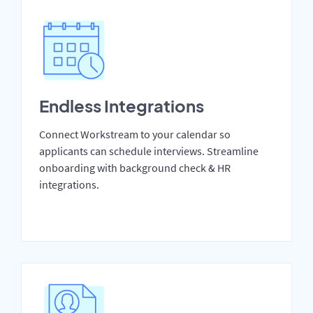
Endless Integrations
Connect Workstream to your calendar so
applicants can schedule interviews. Streamline
onboarding with background check & HR
integrations.