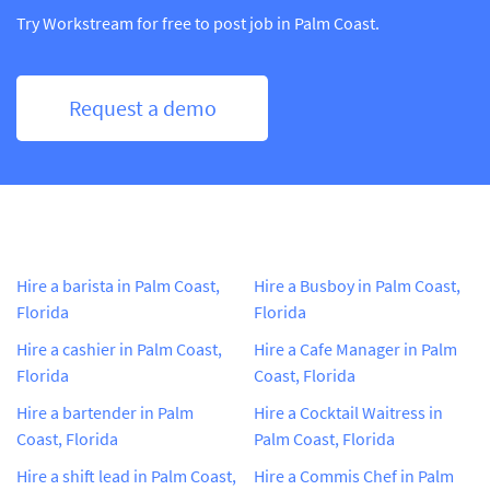
Try Workstream for free to post job in Palm Coast.
Request a demo
Hire a barista in Palm Coast,
Hire a Busboy in Palm Coast,
Florida
Florida
Hire a cashier in Palm Coast,
Hire a Cafe Manager in Palm
Florida
Coast, Florida
Hire a bartender in Palm
Hire a Cocktail Waitress in
Coast, Florida
Palm Coast, Florida
Hire a shift lead in Palm Coast,
Hire a Commis Chef in Palm