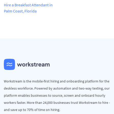
Hire a Breakfast Attendant in
Palm Coast, Florida
Workstream is the mobile-first hiring and onboarding platform for the
deskless workforce. Powered by automation and two-way texting, our
platform enables businesses to source, screen and onboard hourly
workers faster. More than 24,000 businesses trust Workstream to hire -
and save up to 70% of time on hiring.