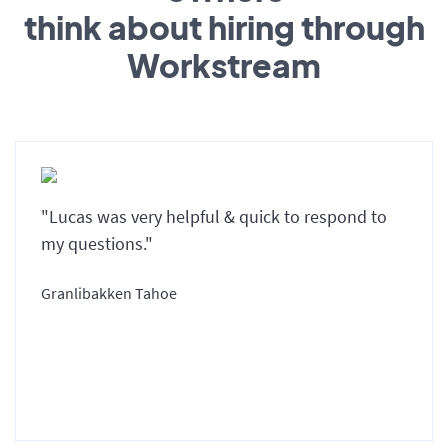
think about hiring through
Workstream
"Lucas was very helpful & quick to respond to
my questions."
Granlibakken Tahoe