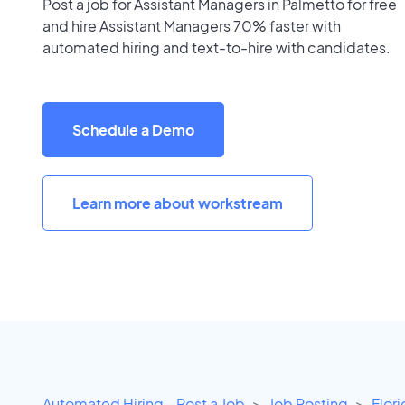
Post a job for Assistant Managers in Palmetto for free
and hire Assistant Managers 70% faster with
automated hiring and text-to-hire with candidates.
Schedule a Demo
Learn more about workstream
Automated Hiring - Post a Job
Job Posting
Flor