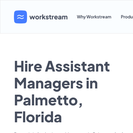
Why Workstream
Produ
Hire Assistant
Managers in
Palmetto,
Florida