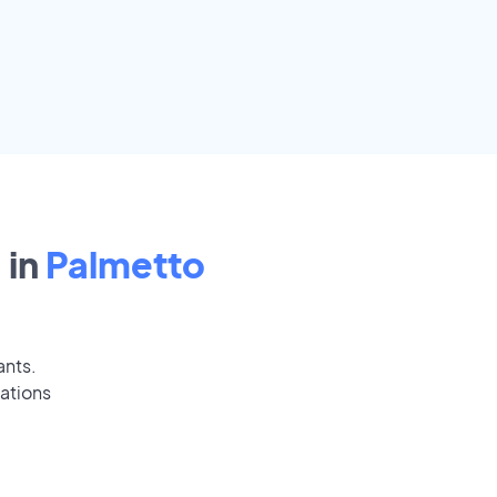
 in
Palmetto
ants.
ations