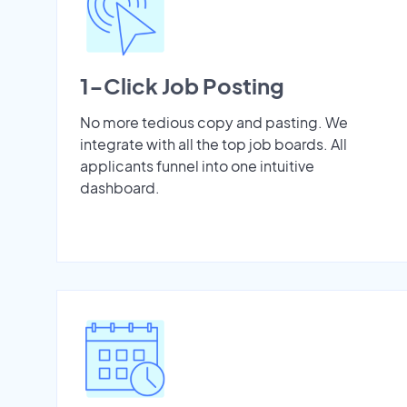
1-Click Job Posting
No more tedious copy and pasting. We
integrate with all the top job boards. All
applicants funnel into one intuitive
dashboard.