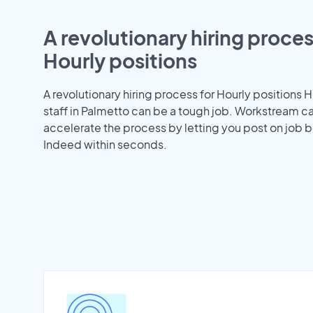
A revolutionary hiring proces
Hourly positions
A revolutionary hiring process for Hourly positions H
staff in Palmetto can be a tough job. Workstream c
accelerate the process by letting you post on job b
Indeed within seconds.