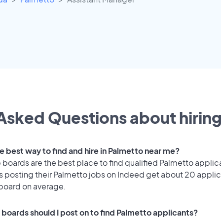
Asked Questions about hiring
e best way to find and hire in Palmetto near me?
 boards are the best place to find qualified Palmetto applic
 posting their Palmetto jobs on Indeed get about 20 applic
 board on average.
 boards should I post on to find Palmetto applicants?