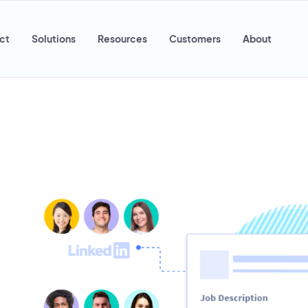
ct
Solutions
Resources
Customers
About