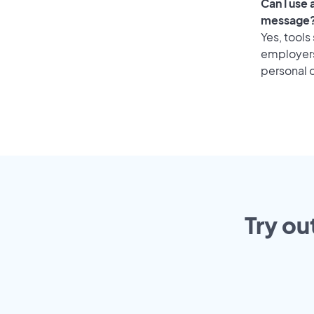
Can I use
message
Yes, tools
employers 
personal o
Try ou