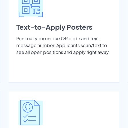
Text-to-Apply Posters
Print out your unique QR code and text
message number. Applicants scan/text to
see all open positions and apply right away.