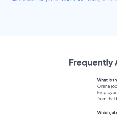
Frequently 
What is th
Online job
Employers
from that
Which job