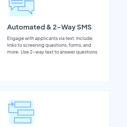
Automated & 2-Way SMS
Engage with applicants via text. Include
links to screening questions, forms, and
more. Use 2-way text to answer questions.