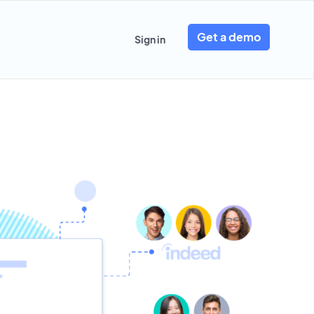
Get a demo
Sign in