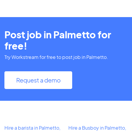
Post job in Palmetto for
free!
Try Workstream for free to post job in Palmetto.
Request a demo
Hire a barista in Palmetto,
Hire a Busboy in Palmetto,