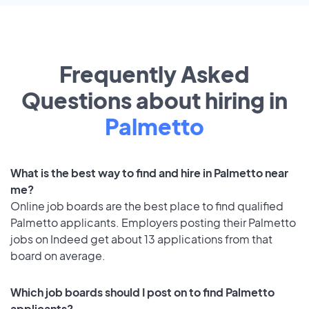
Frequently Asked
Questions about hiring in
Palmetto
What is the best way to find and hire in Palmetto near
me?
Online job boards are the best place to find qualified
Palmetto applicants. Employers posting their Palmetto
jobs on Indeed get about 13 applications from that
board on average.
Which job boards should I post on to find Palmetto
applicants?