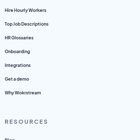
Hire Hourly Workers
Top Job Descriptions
HR Glossaries
Onboarding
Integrations
Get a demo
Why Wokrstream
RESOURCES
Blog