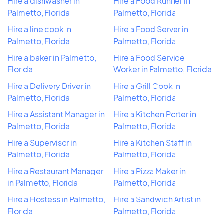
Hire a dishwasher in
Hire a Food Runner in
Palmetto, Florida
Palmetto, Florida
Hire a line cook in
Hire a Food Server in
Palmetto, Florida
Palmetto, Florida
Hire a baker in Palmetto,
Hire a Food Service
Florida
Worker in Palmetto, Florida
Hire a Delivery Driver in
Hire a Grill Cook in
Palmetto, Florida
Palmetto, Florida
Hire a Assistant Manager in
Hire a Kitchen Porter in
Palmetto, Florida
Palmetto, Florida
Hire a Supervisor in
Hire a Kitchen Staff in
Palmetto, Florida
Palmetto, Florida
Hire a Restaurant Manager
Hire a Pizza Maker in
in Palmetto, Florida
Palmetto, Florida
Hire a Hostess in Palmetto,
Hire a Sandwich Artist in
Florida
Palmetto, Florida