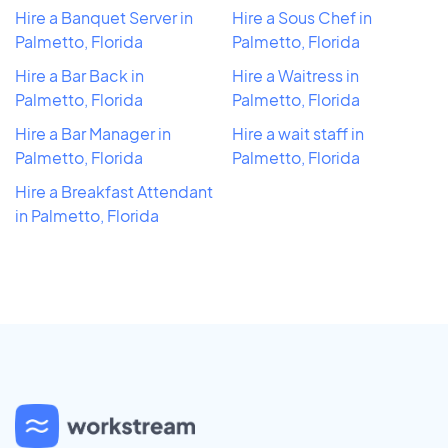
Hire a Banquet Server in
Hire a Sous Chef in
Palmetto, Florida
Palmetto, Florida
Hire a Bar Back in
Hire a Waitress in
Palmetto, Florida
Palmetto, Florida
Hire a Bar Manager in
Hire a wait staff in
Palmetto, Florida
Palmetto, Florida
Hire a Breakfast Attendant
in Palmetto, Florida