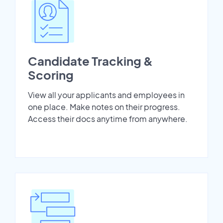
Candidate Tracking &
Scoring
View all your applicants and employees in
one place. Make notes on their progress.
Access their docs anytime from anywhere.