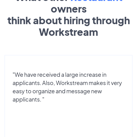
owners
think about hiring through
Workstream
"We have received a large increase in
applicants. Also, Workstream makes it very
easy to organize and message new
applicants. "