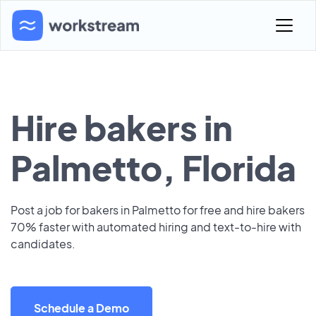
Hire bakers in
Palmetto, Florida
Post a job for bakers in Palmetto for free and hire bakers
70% faster with automated hiring and text-to-hire with
candidates.
Schedule a Demo