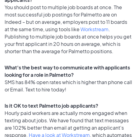
You should post to multiple job boards at once. The
most successful job postings for Palmetto are on
Indeed – but on average, employers post to 11 boards
at the same time, using tools like
Workstream
.
Publishing to multiple job boards at once helps you get
your first applicant in 20 hours on average, which is
shorter than the average for Palmetto positions.
What's the best way to communicate with applicants
looking for a role in Palmetto?
SMS has 84% open rates which is higher than phone call
or Email. Text to hire today!
Is it OK to text Palmetto job applicants?
Hourly paid workers are actually more engaged when
texting about jobs. We have found that text messages
are 102% better than email at getting an applicant's
response.
Have a look at Workstream
, which automates