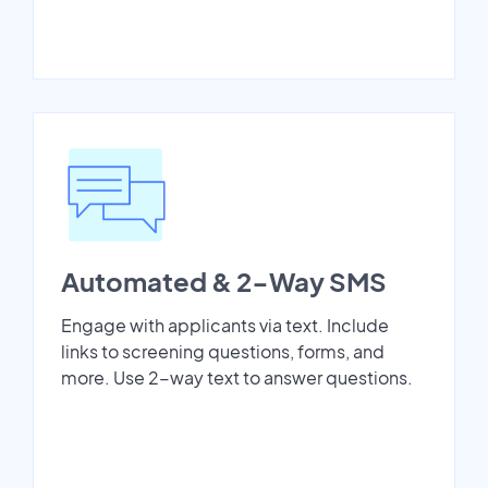
Automated & 2-Way SMS
Engage with applicants via text. Include
links to screening questions, forms, and
more. Use 2-way text to answer questions.