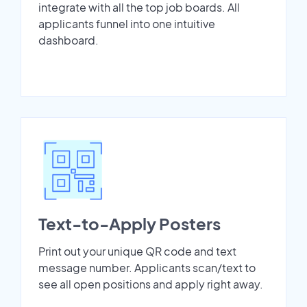
integrate with all the top job boards. All
applicants funnel into one intuitive
dashboard.
Text-to-Apply Posters
Print out your unique QR code and text
message number. Applicants scan/text to
see all open positions and apply right away.