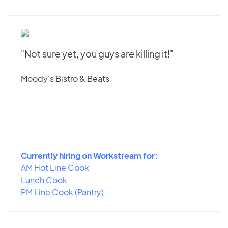
"Not sure yet, you guys are killing it!"
Moody's Bistro & Beats
Currently hiring on Workstream for:
AM Hot Line Cook
Lunch Cook
PM Line Cook (Pantry)