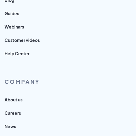
Guides
Webinars
Customer videos
Help Center
COMPANY
About us
Careers
News