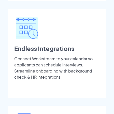
Endless Integrations
Connect Workstream to your calendar so
applicants can schedule interviews.
Streamline onboarding with background
check & HR integrations.