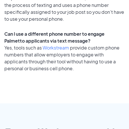
the process of texting and uses a phone number
specifically assigned to your job post so you don’t have
to use your personal phone.
Can I use a different phone number to engage
Palmetto applicants via text message?
Yes, tools such as
Workstream
provide custom phone
numbers that allow employers to engage with
applicants through their tool without having to use a
personal or business cell phone.