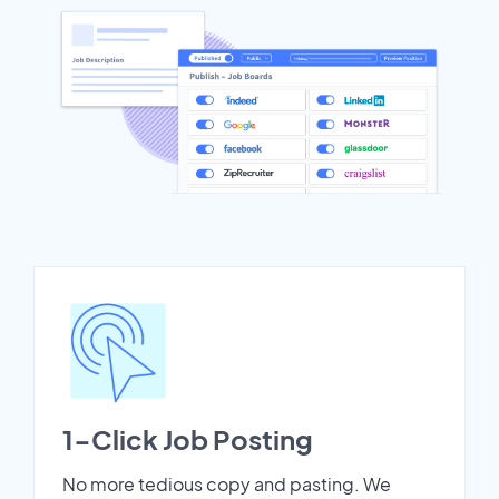
1-Click Job Posting
No more tedious copy and pasting. We