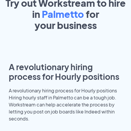
Try out Workstream to hire
in
Palmetto
for
your
business
A revolutionary hiring
process for Hourly positions
A revolutionary hiring process for Hourly positions
Hiring hourly staff in Palmetto can be a tough job.
Workstream can help accelerate the process by
letting you post on job boards like Indeed within
seconds.