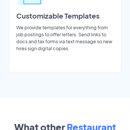
Customizable Templates
We provide templates for everything from
job postings to offer letters. Send links to
docs and tax forms via text message so new
hires sign digital copies.
What other
Restaurant