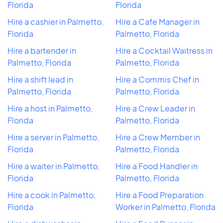
Florida
Florida
Hire a cashier in Palmetto,
Hire a Cafe Manager in
Florida
Palmetto, Florida
Hire a bartender in
Hire a Cocktail Waitress in
Palmetto, Florida
Palmetto, Florida
Hire a shift lead in
Hire a Commis Chef in
Palmetto, Florida
Palmetto, Florida
Hire a host in Palmetto,
Hire a Crew Leader in
Florida
Palmetto, Florida
Hire a server in Palmetto,
Hire a Crew Member in
Florida
Palmetto, Florida
Hire a waiter in Palmetto,
Hire a Food Handler in
Florida
Palmetto, Florida
Hire a cook in Palmetto,
Hire a Food Preparation
Florida
Worker in Palmetto, Florida