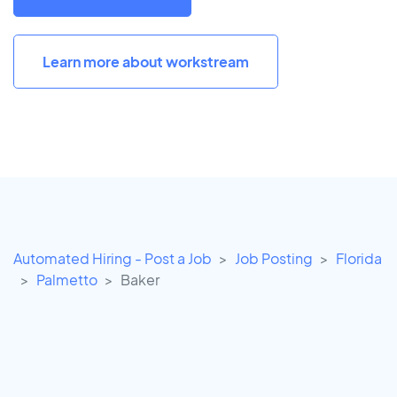
Learn more about workstream
Automated Hiring - Post a Job
Job Posting
Florida
Palmetto
Baker