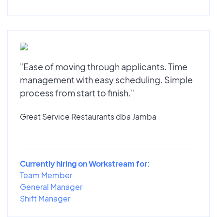
"Ease of moving through applicants. Time
management with easy scheduling. Simple
process from start to finish."
Great Service Restaurants dba Jamba
Currently hiring on Workstream for:
Team Member
General Manager
Shift Manager