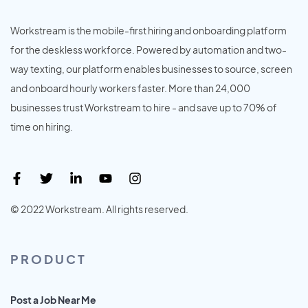
Workstream is the mobile-first hiring and onboarding platform
for the deskless workforce. Powered by automation and two-
way texting, our platform enables businesses to source, screen
and onboard hourly workers faster. More than 24,000
businesses trust Workstream to hire - and save up to 70% of
time on hiring.
© 2022 Workstream. All rights reserved.
PRODUCT
Post a Job Near Me