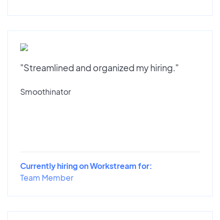
"Streamlined and organized my hiring."
Smoothinator
Currently hiring on Workstream for:
Team Member