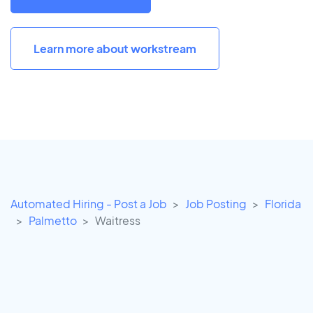
Learn more about workstream
Automated Hiring - Post a Job
Job Posting
Florida
Palmetto
Waitress