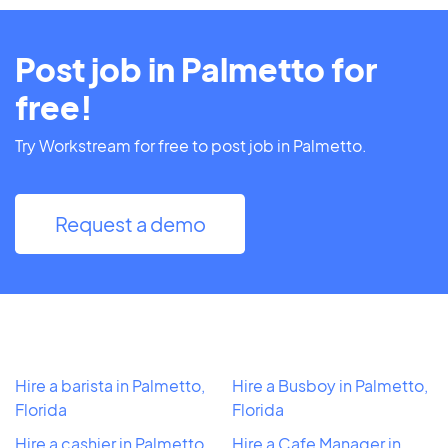
Post job in Palmetto for
free!
Try Workstream for free to post job in Palmetto.
Request a demo
Hire a barista in Palmetto,
Hire a Busboy in Palmetto,
Florida
Florida
Hire a cashier in Palmetto,
Hire a Cafe Manager in