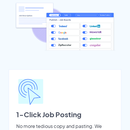
1-Click Job Posting
No more tedious copy and pasting. We