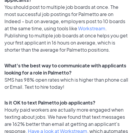
You should post to multiple job boards at once. The
most successful job postings for Palmetto are on
Indeed – but on average, employers post to 10 boards
at the same time, using tools like
Workstream
.
Publishing to multiple job boards at once helps you get
your first applicant in 16 hours on average, which is
shorter than the average for Palmetto positions.
What's the best way to communicate with applicants
looking for a role in Palmetto?
SMS has 98% open rates which is higher than phone call
or Email. Text to hire today!
Is it OK to text Palmetto job applicants?
Hourly paid workers are actually more engaged when
texting about jobs. We have found that text messages
are 162% better than email at getting an applicant's
response.
Have a look at Workstream
, which automates