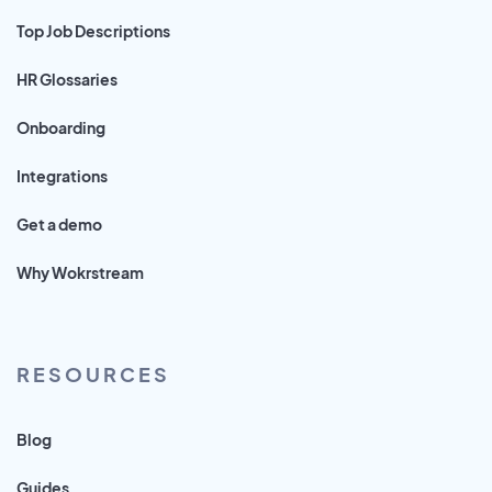
Top Job Descriptions
HR Glossaries
Onboarding
Integrations
Get a demo
Why Wokrstream
RESOURCES
Blog
Guides