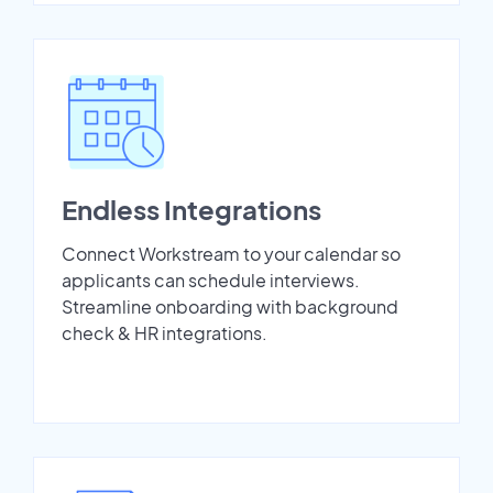
Endless Integrations
Connect Workstream to your calendar so
applicants can schedule interviews.
Streamline onboarding with background
check & HR integrations.