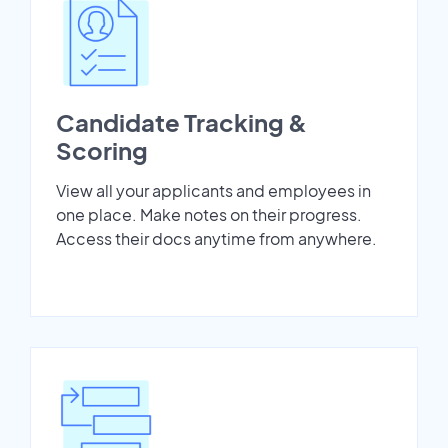
Candidate Tracking &
Scoring
View all your applicants and employees in
one place. Make notes on their progress.
Access their docs anytime from anywhere.