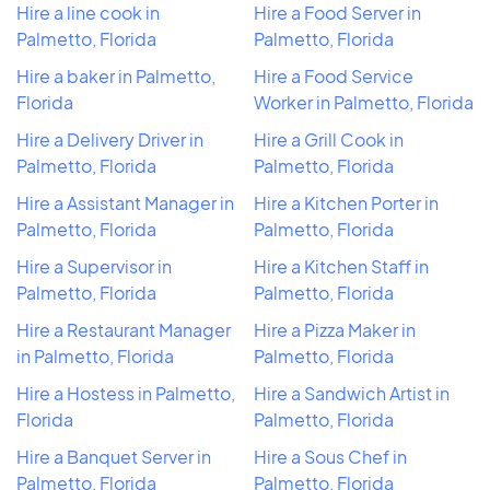
Hire a line cook in
Hire a Food Server in
Palmetto, Florida
Palmetto, Florida
Hire a baker in Palmetto,
Hire a Food Service
Florida
Worker in Palmetto, Florida
Hire a Delivery Driver in
Hire a Grill Cook in
Palmetto, Florida
Palmetto, Florida
Hire a Assistant Manager in
Hire a Kitchen Porter in
Palmetto, Florida
Palmetto, Florida
Hire a Supervisor in
Hire a Kitchen Staff in
Palmetto, Florida
Palmetto, Florida
Hire a Restaurant Manager
Hire a Pizza Maker in
in Palmetto, Florida
Palmetto, Florida
Hire a Hostess in Palmetto,
Hire a Sandwich Artist in
Florida
Palmetto, Florida
Hire a Banquet Server in
Hire a Sous Chef in
Palmetto, Florida
Palmetto, Florida