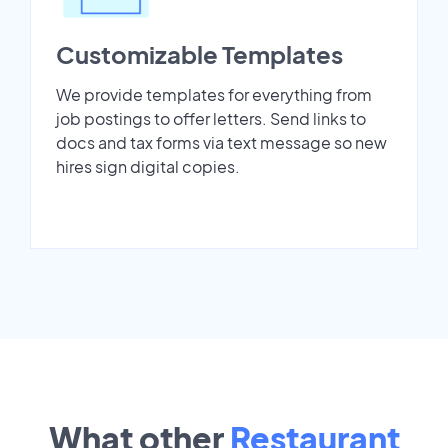
Customizable Templates
We provide templates for everything from
job postings to offer letters. Send links to
docs and tax forms via text message so new
hires sign digital copies.
What other
Restaurant