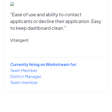
"Ease of use and ability to contact
applicants or decline their application. Easy
to keep dashboard clean."
Vitaligent
Currently hiring on Workstream for:
Team Member
District Manager
Team member