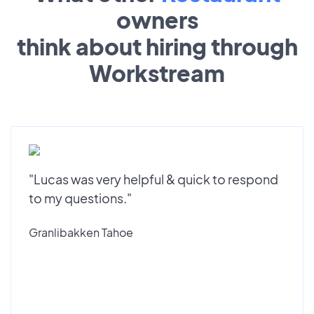
owners
think about hiring through
Workstream
"Lucas was very helpful & quick to respond
to my questions."
Granlibakken Tahoe