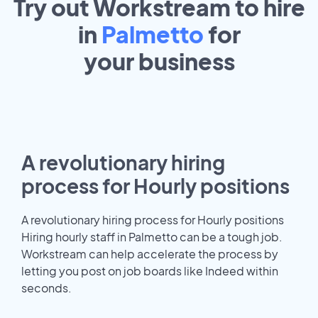
Try out Workstream to hire
in
Palmetto
for
your
business
A revolutionary hiring
process for Hourly positions
A revolutionary hiring process for Hourly positions
Hiring hourly staff in Palmetto can be a tough job.
Workstream can help accelerate the process by
letting you post on job boards like Indeed within
seconds.