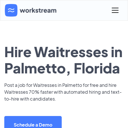
Hire Waitresses in
Palmetto, Florida
Post a job for Waitresses in Palmetto for free and hire
Waitresses 70% faster with automated hiring and text-
to-hire with candidates.
Schedule a Demo