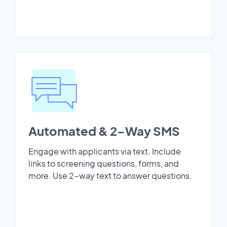
Automated & 2-Way SMS
Engage with applicants via text. Include
links to screening questions, forms, and
more. Use 2-way text to answer questions.