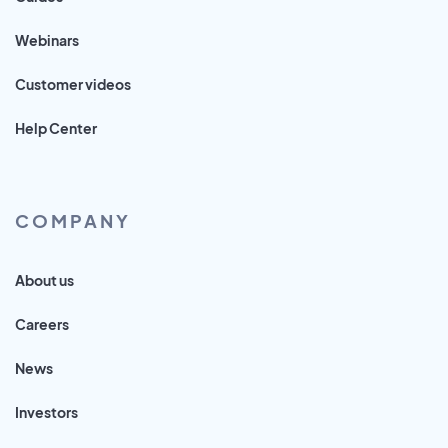
Webinars
Customer videos
Help Center
COMPANY
About us
Careers
News
Investors