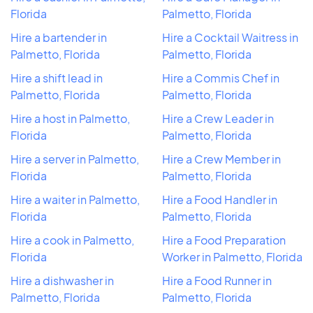
Florida
Palmetto, Florida
Hire a bartender in
Hire a Cocktail Waitress in
Palmetto, Florida
Palmetto, Florida
Hire a shift lead in
Hire a Commis Chef in
Palmetto, Florida
Palmetto, Florida
Hire a host in Palmetto,
Hire a Crew Leader in
Florida
Palmetto, Florida
Hire a server in Palmetto,
Hire a Crew Member in
Florida
Palmetto, Florida
Hire a waiter in Palmetto,
Hire a Food Handler in
Florida
Palmetto, Florida
Hire a cook in Palmetto,
Hire a Food Preparation
Florida
Worker in Palmetto, Florida
Hire a dishwasher in
Hire a Food Runner in
Palmetto, Florida
Palmetto, Florida