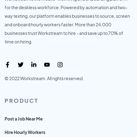
for the deskless workforce. Powered by automation and two-
way texting, our platform enables businesses to source, screen
and onboard hourly workers faster. More than 24,000
businesses trust Workstream to hire - and save up to 70% of
time on hiring.
© 2022 Workstream. All rights reserved.
PRODUCT
Post a Job Near Me
Hire Hourly Workers