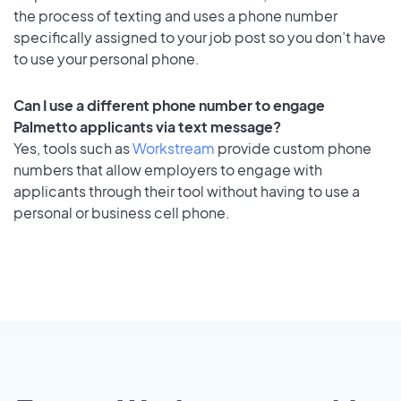
the process of texting and uses a phone number
specifically assigned to your job post so you don’t have
to use your personal phone.
Can I use a different phone number to engage
Palmetto applicants via text message?
Yes, tools such as
Workstream
provide custom phone
numbers that allow employers to engage with
applicants through their tool without having to use a
personal or business cell phone.