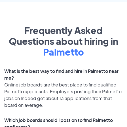
Frequently Asked
Questions about hiring in
Palmetto
What is the best way to find and hire in Palmetto near
me?
Online job boards are the best place to find qualified
Palmetto applicants. Employers posting their Palmetto
jobs on Indeed get about 13 applications from that
board on average.
Which job boards should I post on to find Palmetto
applicants?