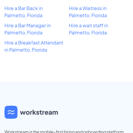
Hire a Bar Back in
Hire a Waitress in
Palmetto, Florida
Palmetto, Florida
Hire a Bar Manager in
Hire a wait staff in
Palmetto, Florida
Palmetto, Florida
Hire a Breakfast Attendant
in Palmetto, Florida
Workstream is the mobile-first hiring and onboarding platform