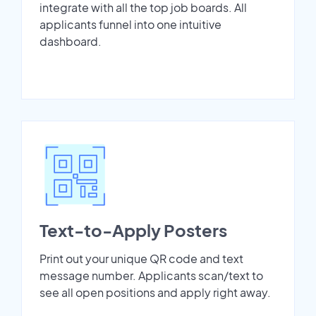
integrate with all the top job boards. All
applicants funnel into one intuitive
dashboard.
Text-to-Apply Posters
Print out your unique QR code and text
message number. Applicants scan/text to
see all open positions and apply right away.