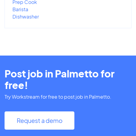
Prep Cook
Barista
Dishwasher
Post job in Palmetto for
free!
Try Workstream for free to post job in Palmetto.
Request a demo