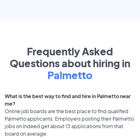
Frequently Asked
Questions about hiring in
Palmetto
What is the best way to find and hire in Palmetto near
me?
Online job boards are the best place to find qualified
Palmetto applicants. Employers posting their Palmetto
jobs on Indeed get about 13 applications from that
board on average.