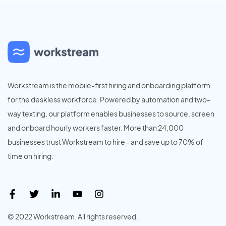
Workstream is the mobile-first hiring and onboarding platform
for the deskless workforce. Powered by automation and two-
way texting, our platform enables businesses to source, screen
and onboard hourly workers faster. More than 24,000
businesses trust Workstream to hire - and save up to 70% of
time on hiring.
© 2022 Workstream. All rights reserved.