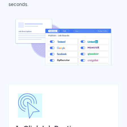
seconds.