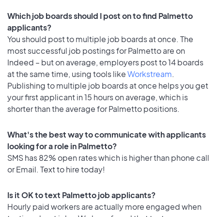
Which job boards should I post on to find Palmetto
applicants?
You should post to multiple job boards at once. The
most successful job postings for Palmetto are on
Indeed – but on average, employers post to 14 boards
at the same time, using tools like
Workstream
.
Publishing to multiple job boards at once helps you get
your first applicant in 15 hours on average, which is
shorter than the average for Palmetto positions.
What's the best way to communicate with applicants
looking for a role in Palmetto?
SMS has 82% open rates which is higher than phone call
or Email. Text to hire today!
Is it OK to text Palmetto job applicants?
Hourly paid workers are actually more engaged when