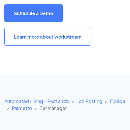
Schedule a Demo
Learn more about workstream
Automated Hiring - Post a Job
Job Posting
Florida
Palmetto
Bar Manager