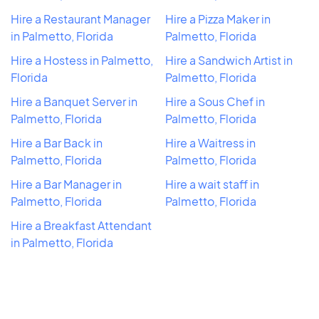
Hire a Restaurant Manager
Hire a Pizza Maker in
in Palmetto, Florida
Palmetto, Florida
Hire a Hostess in Palmetto,
Hire a Sandwich Artist in
Florida
Palmetto, Florida
Hire a Banquet Server in
Hire a Sous Chef in
Palmetto, Florida
Palmetto, Florida
Hire a Bar Back in
Hire a Waitress in
Palmetto, Florida
Palmetto, Florida
Hire a Bar Manager in
Hire a wait staff in
Palmetto, Florida
Palmetto, Florida
Hire a Breakfast Attendant
in Palmetto, Florida