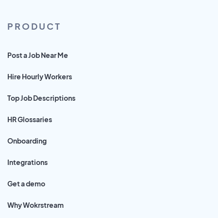
PRODUCT
Post a Job Near Me
Hire Hourly Workers
Top Job Descriptions
HR Glossaries
Onboarding
Integrations
Get a demo
Why Wokrstream