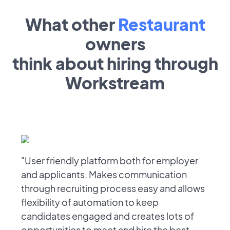
What other
Restaurant
owners
think about hiring through
Workstream
"User friendly platform both for employer
and applicants. Makes communication
through recruiting process easy and allows
flexibility of automation to keep
candidates engaged and creates lots of
opportunities to meet and hire the best