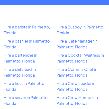
Hire a barista in Palmetto,
Hire a Busboy in Palmetto,
Florida
Florida
Hire a cashier in Palmetto,
Hire a Cafe Manager in
Florida
Palmetto, Florida
Hire a bartender in
Hire a Cocktail Waitress in
Palmetto, Florida
Palmetto, Florida
Hire a shift lead in
Hire a Commis Chef in
Palmetto, Florida
Palmetto, Florida
Hire a host in Palmetto,
Hire a Crew Leader in
Florida
Palmetto, Florida
Hire a server in Palmetto,
Hire a Crew Member in
Florida
Palmetto, Florida