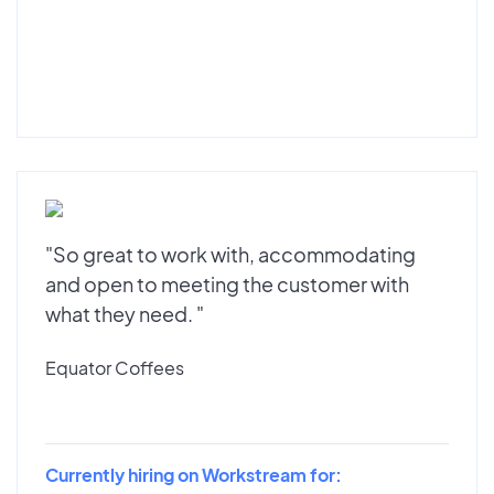
"So great to work with, accommodating
and open to meeting the customer with
what they need. "
Equator Coffees
Currently hiring on Workstream for: