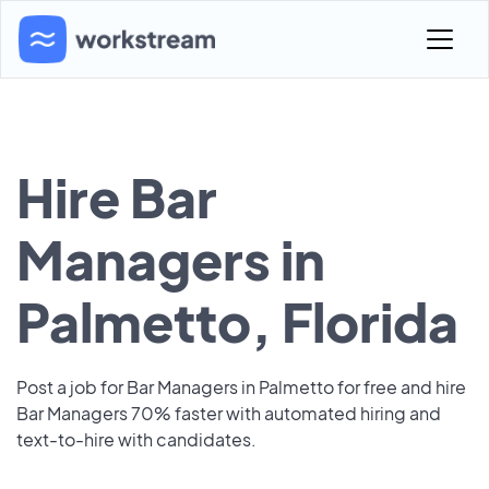
Hire Bar
Managers in
Palmetto, Florida
Post a job for Bar Managers in Palmetto for free and hire
Bar Managers 70% faster with automated hiring and
text-to-hire with candidates.