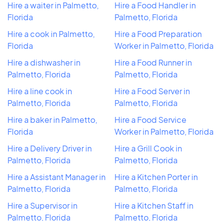
Hire a waiter in Palmetto,
Hire a Food Handler in
Florida
Palmetto, Florida
Hire a cook in Palmetto,
Hire a Food Preparation
Florida
Worker in Palmetto, Florida
Hire a dishwasher in
Hire a Food Runner in
Palmetto, Florida
Palmetto, Florida
Hire a line cook in
Hire a Food Server in
Palmetto, Florida
Palmetto, Florida
Hire a baker in Palmetto,
Hire a Food Service
Florida
Worker in Palmetto, Florida
Hire a Delivery Driver in
Hire a Grill Cook in
Palmetto, Florida
Palmetto, Florida
Hire a Assistant Manager in
Hire a Kitchen Porter in
Palmetto, Florida
Palmetto, Florida
Hire a Supervisor in
Hire a Kitchen Staff in
Palmetto, Florida
Palmetto, Florida