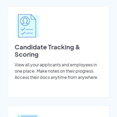
Candidate Tracking &
Scoring
View all your applicants and employees in
one place. Make notes on their progress.
Access their docs anytime from anywhere.