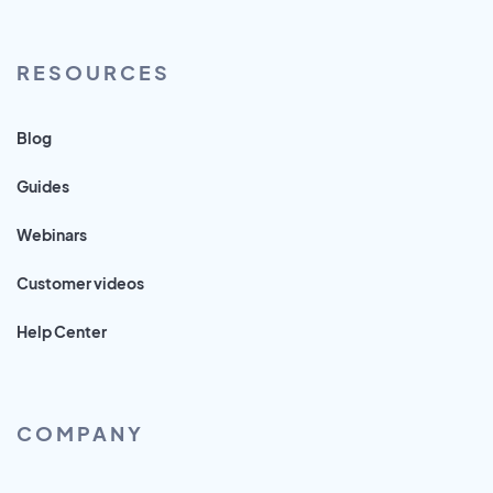
RESOURCES
Blog
Guides
Webinars
Customer videos
Help Center
COMPANY