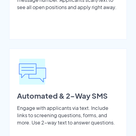
see all open positions and apply right away.
Automated & 2-Way SMS
Engage with applicants via text. Include
links to screening questions, forms, and
more. Use 2-way text to answer questions.