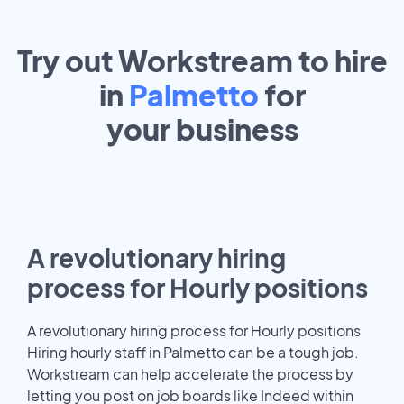
Try out Workstream to hire
in
Palmetto
for
your
business
A revolutionary hiring
process for Hourly positions
A revolutionary hiring process for Hourly positions
Hiring hourly staff in Palmetto can be a tough job.
Workstream can help accelerate the process by
letting you post on job boards like Indeed within