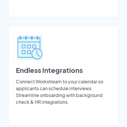
Endless Integrations
Connect Workstream to your calendar so
applicants can schedule interviews.
Streamline onboarding with background
check & HR integrations.