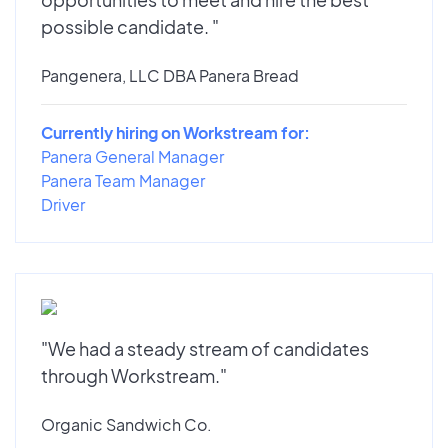
possible candidate. "
Pangenera, LLC DBA Panera Bread
Currently hiring on Workstream for:
Panera General Manager
Panera Team Manager
Driver
"We had a steady stream of candidates
through Workstream."
Organic Sandwich Co.