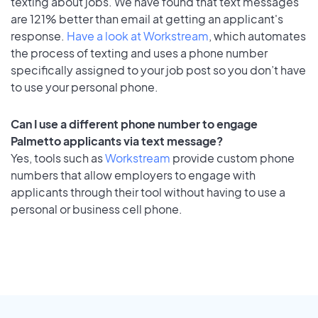
texting about jobs. We have found that text messages
are 121% better than email at getting an applicant's
response.
Have a look at Workstream
, which automates
the process of texting and uses a phone number
specifically assigned to your job post so you don’t have
to use your personal phone.
Can I use a different phone number to engage
Palmetto applicants via text message?
Yes, tools such as
Workstream
provide custom phone
numbers that allow employers to engage with
applicants through their tool without having to use a
personal or business cell phone.