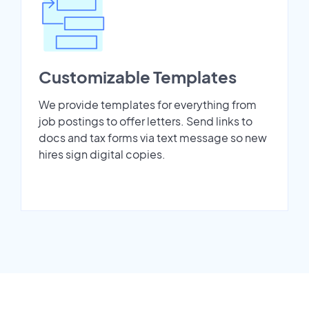
Customizable Templates
We provide templates for everything from
job postings to offer letters. Send links to
docs and tax forms via text message so new
hires sign digital copies.