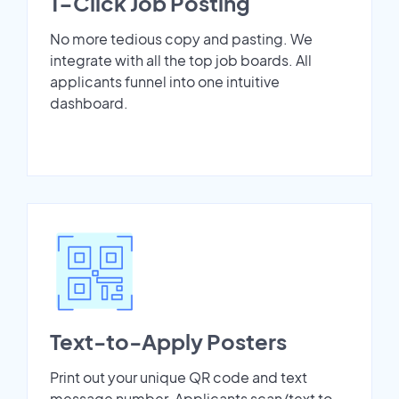
1-Click Job Posting
No more tedious copy and pasting. We
integrate with all the top job boards. All
applicants funnel into one intuitive
dashboard.
Text-to-Apply Posters
Print out your unique QR code and text
message number. Applicants scan/text to