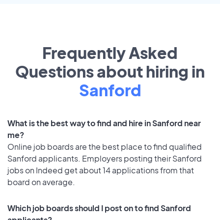
Frequently Asked
Questions about hiring in
Sanford
What is the best way to find and hire in Sanford near
me?
Online job boards are the best place to find qualified
Sanford applicants. Employers posting their Sanford
jobs on Indeed get about 14 applications from that
board on average.
Which job boards should I post on to find Sanford
applicants?