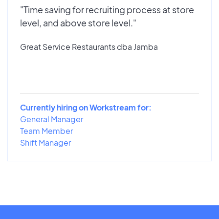
"Time saving for recruiting process at store
level, and above store level."
Great Service Restaurants dba Jamba
Currently hiring on Workstream for:
General Manager
Team Member
Shift Manager