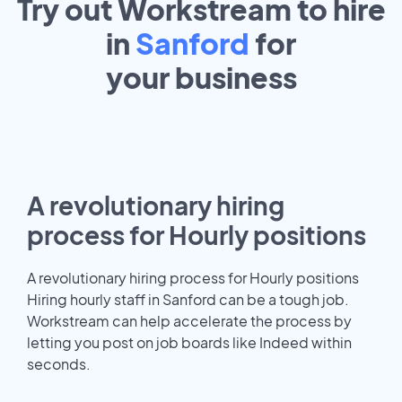
Try out Workstream to hire
in
Sanford
for
your
business
A revolutionary hiring
process for Hourly positions
A revolutionary hiring process for Hourly positions
Hiring hourly staff in Sanford can be a tough job.
Workstream can help accelerate the process by
letting you post on job boards like Indeed within
seconds.