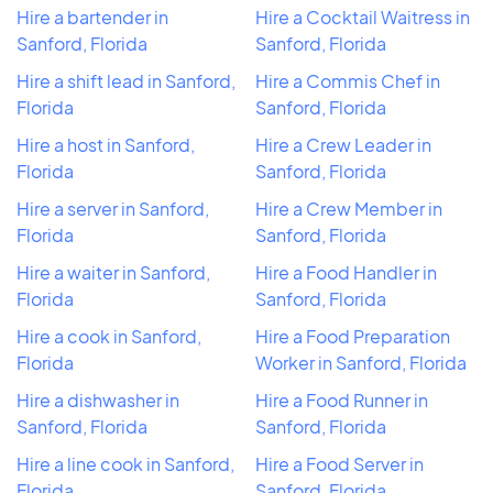
Hire a bartender in
Hire a Cocktail Waitress in
Sanford, Florida
Sanford, Florida
Hire a shift lead in Sanford,
Hire a Commis Chef in
Florida
Sanford, Florida
Hire a host in Sanford,
Hire a Crew Leader in
Florida
Sanford, Florida
Hire a server in Sanford,
Hire a Crew Member in
Florida
Sanford, Florida
Hire a waiter in Sanford,
Hire a Food Handler in
Florida
Sanford, Florida
Hire a cook in Sanford,
Hire a Food Preparation
Florida
Worker in Sanford, Florida
Hire a dishwasher in
Hire a Food Runner in
Sanford, Florida
Sanford, Florida
Hire a line cook in Sanford,
Hire a Food Server in
Florida
Sanford, Florida