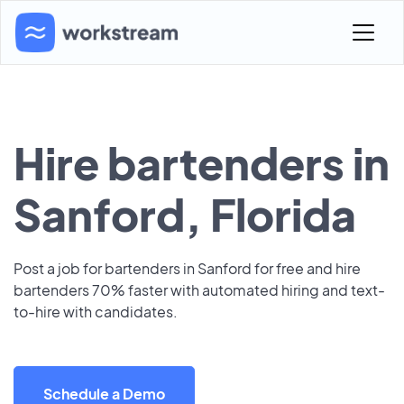
Hire bartenders in
Sanford, Florida
Post a job for bartenders in Sanford for free and hire
bartenders 70% faster with automated hiring and text-
to-hire with candidates.
Schedule a Demo