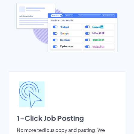
1-Click Job Posting
No more tedious copy and pasting. We