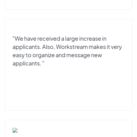
"We have received a large increase in
applicants. Also, Workstream makes it very
easy to organize and message new
applicants. "