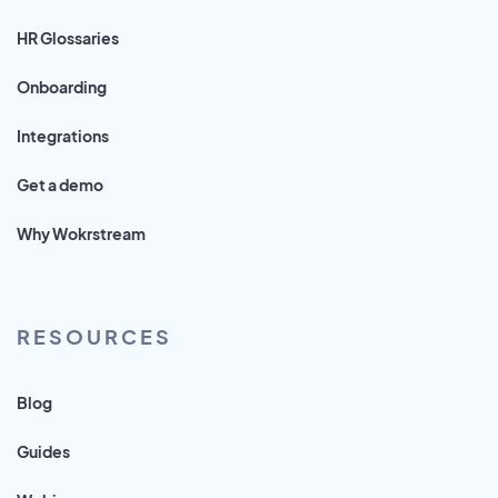
HR Glossaries
Onboarding
Integrations
Get a demo
Why Wokrstream
RESOURCES
Blog
Guides