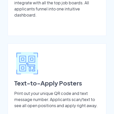
integrate with all the top job boards. All
applicants funnel into one intuitive
dashboard.
Text-to-Apply Posters
Print out your unique QR code and text
message number. Applicants scan/text to
see all open positions and apply right away.