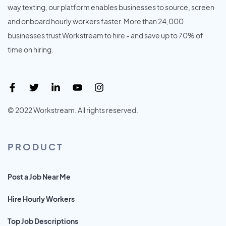
way texting, our platform enables businesses to source, screen
and onboard hourly workers faster. More than 24,000
businesses trust Workstream to hire - and save up to 70% of
time on hiring.
© 2022 Workstream. All rights reserved.
PRODUCT
Post a Job Near Me
Hire Hourly Workers
Top Job Descriptions