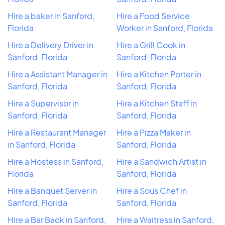
Hire a baker in Sanford,
Hire a Food Service
Florida
Worker in Sanford, Florida
Hire a Delivery Driver in
Hire a Grill Cook in
Sanford, Florida
Sanford, Florida
Hire a Assistant Manager in
Hire a Kitchen Porter in
Sanford, Florida
Sanford, Florida
Hire a Supervisor in
Hire a Kitchen Staff in
Sanford, Florida
Sanford, Florida
Hire a Restaurant Manager
Hire a Pizza Maker in
in Sanford, Florida
Sanford, Florida
Hire a Hostess in Sanford,
Hire a Sandwich Artist in
Florida
Sanford, Florida
Hire a Banquet Server in
Hire a Sous Chef in
Sanford, Florida
Sanford, Florida
Hire a Bar Back in Sanford,
Hire a Waitress in Sanford,