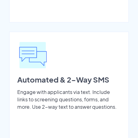
Automated & 2-Way SMS
Engage with applicants via text. Include
links to screening questions, forms, and
more. Use 2-way text to answer questions.