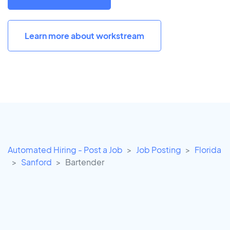
Learn more about workstream
Automated Hiring - Post a Job
Job Posting
Florida
Sanford
Bartender