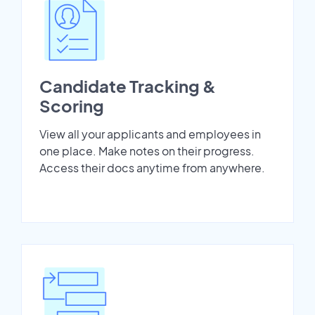
Candidate Tracking &
Scoring
View all your applicants and employees in
one place. Make notes on their progress.
Access their docs anytime from anywhere.