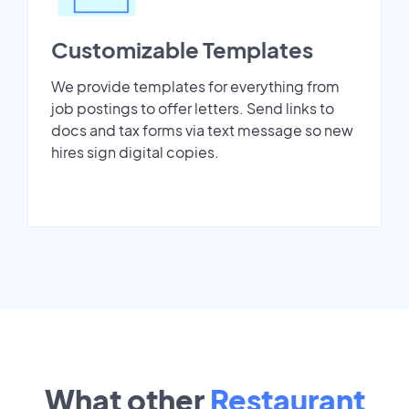
Customizable Templates
We provide templates for everything from
job postings to offer letters. Send links to
docs and tax forms via text message so new
hires sign digital copies.
What other
Restaurant