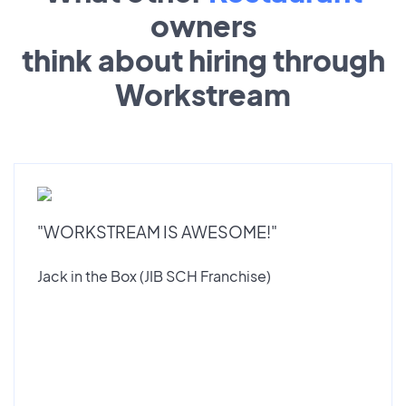
owners
think about hiring through
Workstream
"WORKSTREAM IS AWESOME!"
Jack in the Box (JIB SCH Franchise)