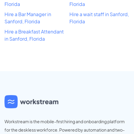
Florida
Florida
Hire a Bar Manager in
Hire a wait staff in Sanford,
Sanford, Florida
Florida
Hire a Breakfast Attendant
in Sanford, Florida
Workstream is the mobile-first hiring and onboarding platform
for the deskless workforce. Powered by automation and two-