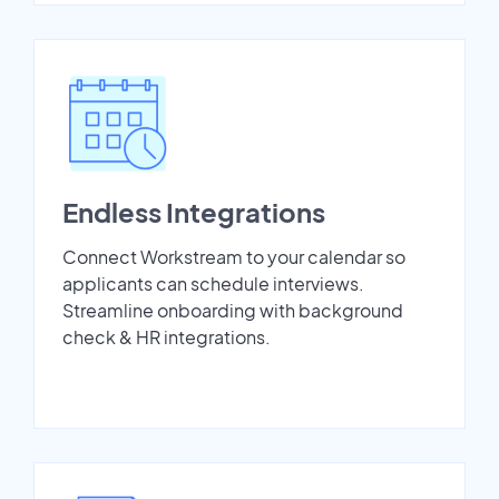
Endless Integrations
Connect Workstream to your calendar so
applicants can schedule interviews.
Streamline onboarding with background
check & HR integrations.