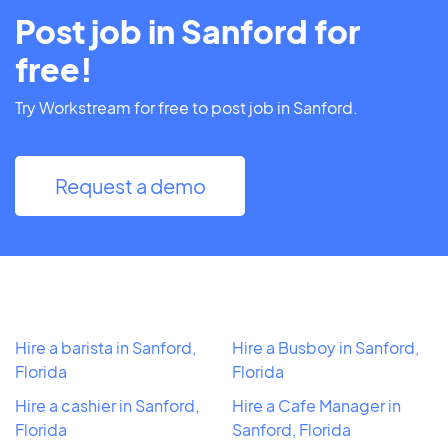
Post job in Sanford for
free!
Try Workstream for free to post job in Sanford.
Request a demo
Hire a barista in Sanford,
Hire a Busboy in Sanford,
Florida
Florida
Hire a cashier in Sanford,
Hire a Cafe Manager in
Florida
Sanford, Florida