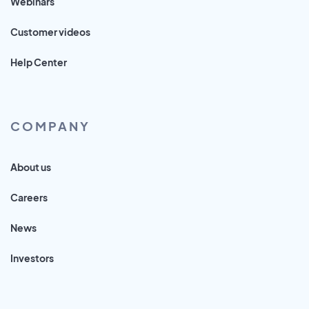
Webinars
Customer videos
Help Center
COMPANY
About us
Careers
News
Investors