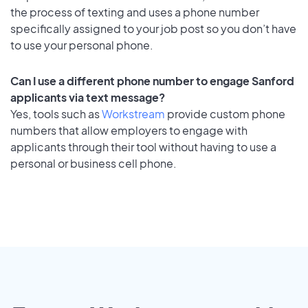
the process of texting and uses a phone number
specifically assigned to your job post so you don’t have
to use your personal phone.
Can I use a different phone number to engage Sanford
applicants via text message?
Yes, tools such as
Workstream
provide custom phone
numbers that allow employers to engage with
applicants through their tool without having to use a
personal or business cell phone.