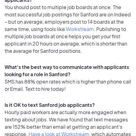
You should post to multiple job boards at once. The
most successful job postings for Sanford are on Indeed
– but on average, employers post to 14 boards at the
same time, using tools like
Workstream
. Publishing to
multiple job boards at once helps you get your first
applicant in 20 hours on average, which is shorter than
the average for Sanford positions.
What's the best way to communicate with applicants
looking for a role in Sanford?
SMS has 88% open rates which is higher than phone call
or Email. Text to hire today!
Is it OK to text Sanford job applicants?
Hourly paid workers are actually more engaged when
texting about jobs. We have found that text messages
are 152% better than email at getting an applicant's
response.
Have a look at Workstream
, which automates