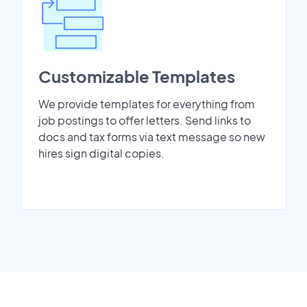
Customizable Templates
We provide templates for everything from
job postings to offer letters. Send links to
docs and tax forms via text message so new
hires sign digital copies.