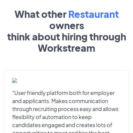
What other
Restaurant
owners
think about hiring through
Workstream
"User friendly platform both for employer
and applicants. Makes communication
through recruiting process easy and allows
flexibility of automation to keep
candidates engaged and creates lots of
opportunities to meet and hire the best