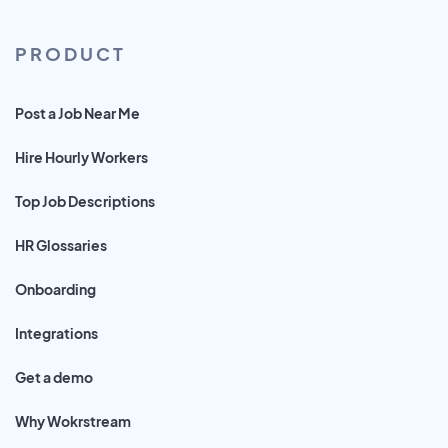
PRODUCT
Post a Job Near Me
Hire Hourly Workers
Top Job Descriptions
HR Glossaries
Onboarding
Integrations
Get a demo
Why Wokrstream