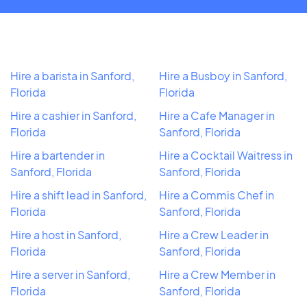
Hire a barista in Sanford,
Hire a Busboy in Sanford,
Florida
Florida
Hire a cashier in Sanford,
Hire a Cafe Manager in
Florida
Sanford, Florida
Hire a bartender in
Hire a Cocktail Waitress in
Sanford, Florida
Sanford, Florida
Hire a shift lead in Sanford,
Hire a Commis Chef in
Florida
Sanford, Florida
Hire a host in Sanford,
Hire a Crew Leader in
Florida
Sanford, Florida
Hire a server in Sanford,
Hire a Crew Member in
Florida
Sanford, Florida