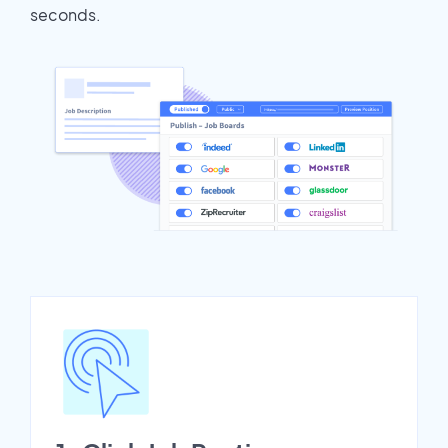
seconds.