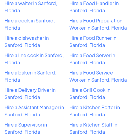
Hire a waiter in Sanford,
Hire a Food Handler in
Florida
Sanford, Florida
Hire a cook in Sanford,
Hire a Food Preparation
Florida
Worker in Sanford, Florida
Hire a dishwasher in
Hire a Food Runner in
Sanford, Florida
Sanford, Florida
Hire a line cook in Sanford,
Hire a Food Server in
Florida
Sanford, Florida
Hire a baker in Sanford,
Hire a Food Service
Florida
Worker in Sanford, Florida
Hire a Delivery Driver in
Hire a Grill Cook in
Sanford, Florida
Sanford, Florida
Hire a Assistant Manager in
Hire a Kitchen Porter in
Sanford, Florida
Sanford, Florida
Hire a Supervisor in
Hire a Kitchen Staff in
Sanford, Florida
Sanford, Florida