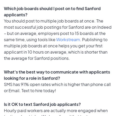
Which job boards should I post on to find Sanford
applicants?
You should post to multiple job boards at once. The
most successful job postings for Sanford are on Indeed
– but on average, employers post to 15 boards at the
same time, using tools like
Workstream
. Publishing to
multiple job boards at once helps you get your first
applicant in 10 hours on average, which is shorter than
the average for Sanford positions.
What's the best way to communicate with applicants
looking for a role in Sanford?
SMS has 91% open rates which is higher than phone call
or Email. Text to hire today!
Is it OK to text Sanford job applicants?
Hourly paid workers are actually more engaged when