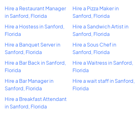
Hire a Restaurant Manager
Hire a Pizza Maker in
in Sanford, Florida
Sanford, Florida
Hire a Hostess in Sanford,
Hire a Sandwich Artist in
Florida
Sanford, Florida
Hire a Banquet Server in
Hire a Sous Chef in
Sanford, Florida
Sanford, Florida
Hire a Bar Back in Sanford,
Hire a Waitress in Sanford,
Florida
Florida
Hire a Bar Manager in
Hire a wait staff in Sanford,
Sanford, Florida
Florida
Hire a Breakfast Attendant
in Sanford, Florida