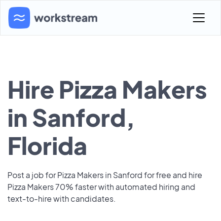
Hire Pizza Makers
in Sanford,
Florida
Post a job for Pizza Makers in Sanford for free and hire
Pizza Makers 70% faster with automated hiring and
text-to-hire with candidates.