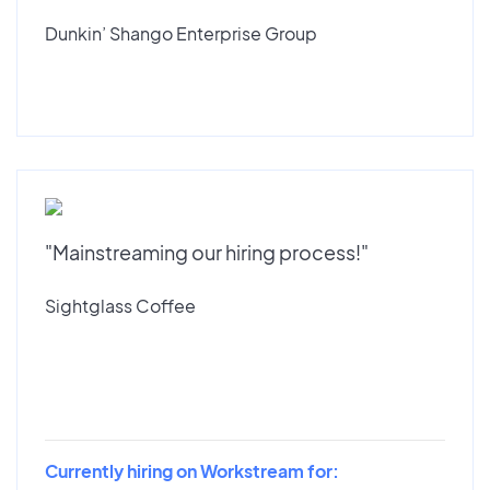
Dunkin’ Shango Enterprise Group
"Mainstreaming our hiring process!"
Sightglass Coffee
Currently hiring on Workstream for: