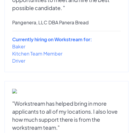
possible candidate. "
Pangenera, LLC DBA Panera Bread
Currently hiring on Workstream for:
Baker
Kitchen Team Member
Driver
"Workstream has helped bring in more
applicants to all of my locations. I also love
how much support there is from the
workstream team."