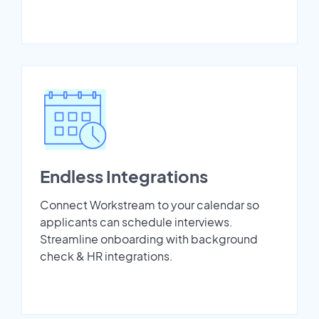
Endless Integrations
Connect Workstream to your calendar so
applicants can schedule interviews.
Streamline onboarding with background
check & HR integrations.