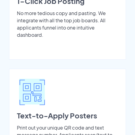
1-Click Job Posting
No more tedious copy and pasting. We
integrate with all the top job boards. All
applicants funnel into one intuitive
dashboard.
Text-to-Apply Posters
Print out your unique QR code and text
message number. Applicants scan/text to