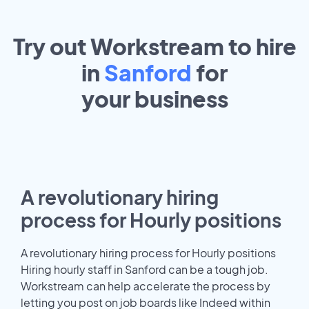
Try out Workstream to hire
in
Sanford
for
your
business
A revolutionary hiring
process for Hourly positions
A revolutionary hiring process for Hourly positions
Hiring hourly staff in Sanford can be a tough job.
Workstream can help accelerate the process by
letting you post on job boards like Indeed within