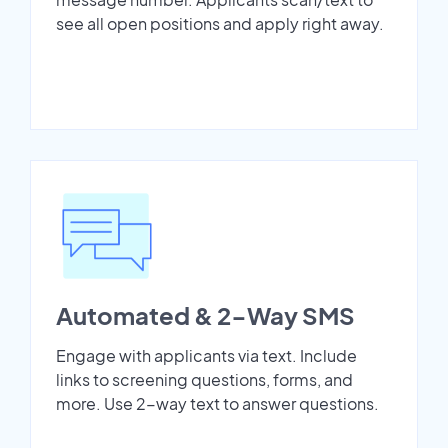
see all open positions and apply right away.
Automated & 2-Way SMS
Engage with applicants via text. Include
links to screening questions, forms, and
more. Use 2-way text to answer questions.