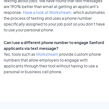
texting about jobs. We have found that text messages
are 190% better than email at getting an applicant's
response.
Have a look at Workstream
, which automates
the process of texting and uses a phone number
specifically assigned to your job post so you don’t have
to use your personal phone.
Can I use a different phone number to engage Sanford
applicants via text message?
Yes, tools such as
Workstream
provide custom phone
numbers that allow employers to engage with
applicants through their tool without having to use a
personal or business cell phone.