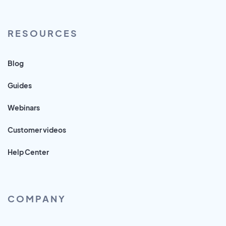
RESOURCES
Blog
Guides
Webinars
Customer videos
Help Center
COMPANY