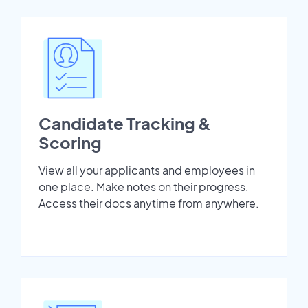
Candidate Tracking &
Scoring
View all your applicants and employees in
one place. Make notes on their progress.
Access their docs anytime from anywhere.