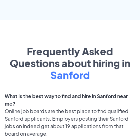
Frequently Asked
Questions about hiring in
Sanford
What is the best way to find and hire in Sanford near
me?
Online job boards are the best place to find qualified
Sanford applicants. Employers posting their Sanford
jobs on Indeed get about 19 applications from that
board on average.