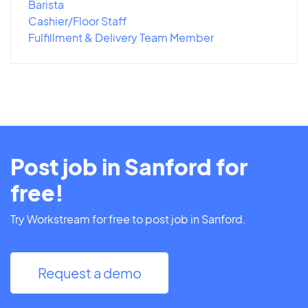
Barista
Cashier/Floor Staff
Fulfillment & Delivery Team Member
Post job in Sanford for
free!
Try Workstream for free to post job in Sanford.
Request a demo