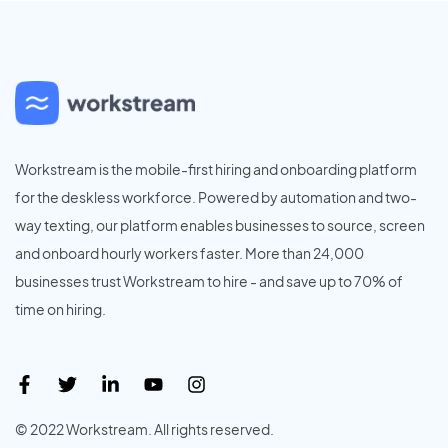
Workstream is the mobile-first hiring and onboarding platform
for the deskless workforce. Powered by automation and two-
way texting, our platform enables businesses to source, screen
and onboard hourly workers faster. More than 24,000
businesses trust Workstream to hire - and save up to 70% of
time on hiring.
© 2022 Workstream. All rights reserved.