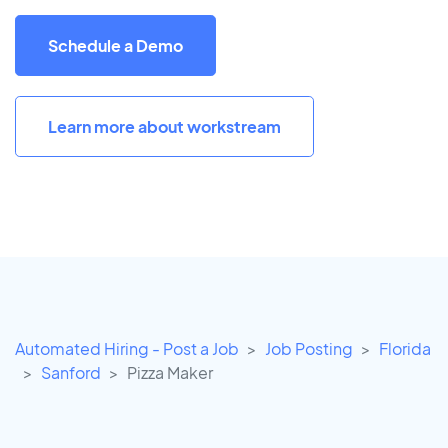
Schedule a Demo
Learn more about workstream
Automated Hiring - Post a Job
Job Posting
Florida
Sanford
Pizza Maker