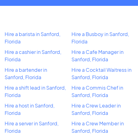
Hire a barista in Sanford,
Hire a Busboy in Sanford,
Florida
Florida
Hire a cashier in Sanford,
Hire a Cafe Manager in
Florida
Sanford, Florida
Hire a bartender in
Hire a Cocktail Waitress in
Sanford, Florida
Sanford, Florida
Hire a shift lead in Sanford,
Hire a Commis Chef in
Florida
Sanford, Florida
Hire a host in Sanford,
Hire a Crew Leader in
Florida
Sanford, Florida
Hire a server in Sanford,
Hire a Crew Member in
Florida
Sanford, Florida