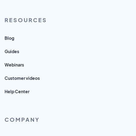
RESOURCES
Blog
Guides
Webinars
Customer videos
Help Center
COMPANY