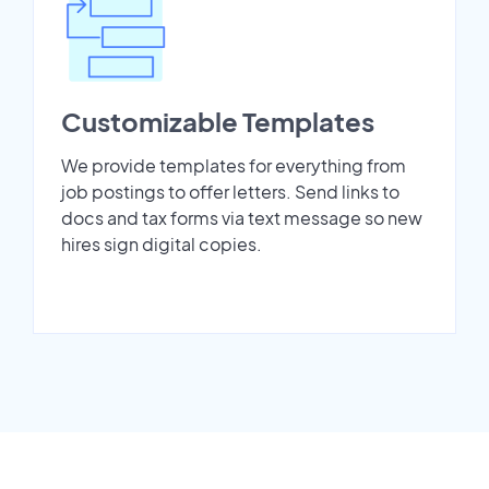
Customizable Templates
We provide templates for everything from
job postings to offer letters. Send links to
docs and tax forms via text message so new
hires sign digital copies.