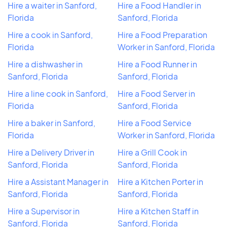
Hire a waiter in Sanford,
Hire a Food Handler in
Florida
Sanford, Florida
Hire a cook in Sanford,
Hire a Food Preparation
Florida
Worker in Sanford, Florida
Hire a dishwasher in
Hire a Food Runner in
Sanford, Florida
Sanford, Florida
Hire a line cook in Sanford,
Hire a Food Server in
Florida
Sanford, Florida
Hire a baker in Sanford,
Hire a Food Service
Florida
Worker in Sanford, Florida
Hire a Delivery Driver in
Hire a Grill Cook in
Sanford, Florida
Sanford, Florida
Hire a Assistant Manager in
Hire a Kitchen Porter in
Sanford, Florida
Sanford, Florida
Hire a Supervisor in
Hire a Kitchen Staff in
Sanford, Florida
Sanford, Florida