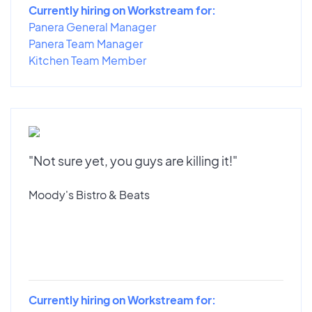
Currently hiring on Workstream for:
Panera General Manager
Panera Team Manager
Kitchen Team Member
"Not sure yet, you guys are killing it!"
Moody's Bistro & Beats
Currently hiring on Workstream for: