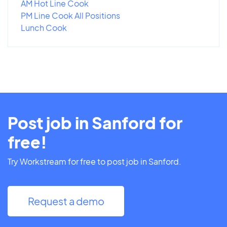
AM Hot Line Cook
PM Line Cook All Positions
Lunch Cook
Post job in Sanford for
free!
Try Workstream for free to post job in Sanford.
Request a demo