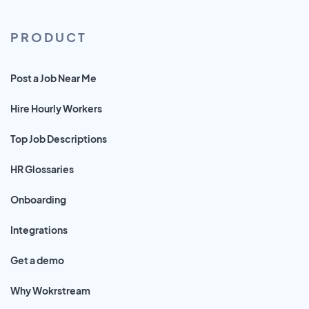
PRODUCT
Post a Job Near Me
Hire Hourly Workers
Top Job Descriptions
HR Glossaries
Onboarding
Integrations
Get a demo
Why Wokrstream