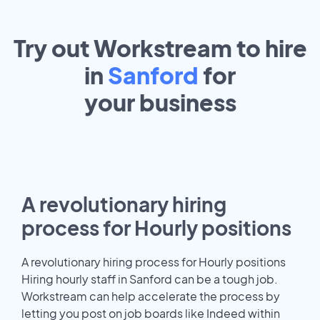
Try out Workstream to hire
in
Sanford
for
your
business
A revolutionary hiring
process for Hourly positions
A revolutionary hiring process for Hourly positions
Hiring hourly staff in Sanford can be a tough job.
Workstream can help accelerate the process by
letting you post on job boards like Indeed within