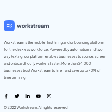
Workstream is the mobile-first hiring and onboarding platform
for the deskless workforce. Powered by automation and two-
way texting, our platform enables businesses to source, screen
and onboard hourly workers faster. More than 24,000
businesses trust Workstream to hire - and save up to 70% of
time on hiring.
© 2022 Workstream. All rights reserved.