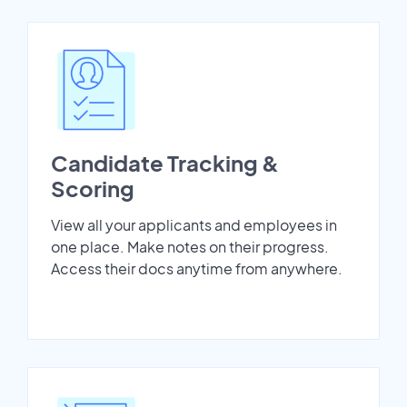
Candidate Tracking &
Scoring
View all your applicants and employees in
one place. Make notes on their progress.
Access their docs anytime from anywhere.