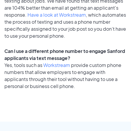
texting about jobs. We have found that text messages
are 104% better than email at getting an applicant's
response.
Have a look at Workstream
, which automates
the process of texting and uses a phone number
specifically assigned to your job post so you don’t have
to use your personal phone.
Can I use a different phone number to engage Sanford
applicants via text message?
Yes, tools such as
Workstream
provide custom phone
numbers that allow employers to engage with
applicants through their tool without having to use a
personal or business cell phone.