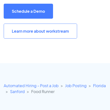
Schedule a Demo
Learn more about workstream
Automated Hiring - Post a Job
Job Posting
Florida
Sanford
Food Runner