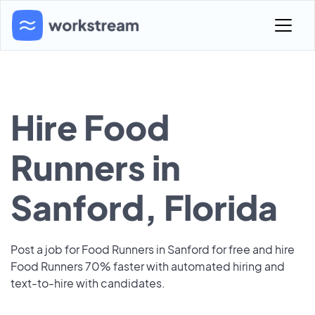
Hire Food
Runners in
Sanford, Florida
Post a job for Food Runners in Sanford for free and hire
Food Runners 70% faster with automated hiring and
text-to-hire with candidates.