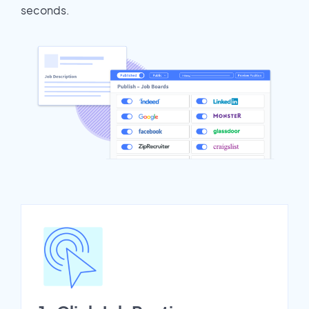
seconds.