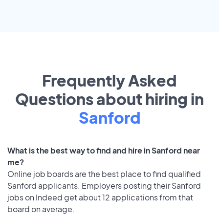
Frequently Asked
Questions about hiring in
Sanford
What is the best way to find and hire in Sanford near
me?
Online job boards are the best place to find qualified
Sanford applicants. Employers posting their Sanford
jobs on Indeed get about 12 applications from that
board on average.