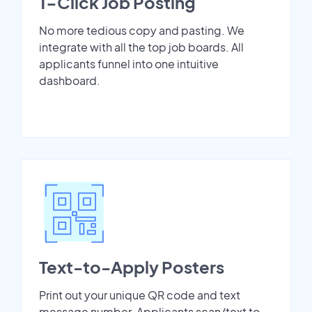
1-Click Job Posting
No more tedious copy and pasting. We
integrate with all the top job boards. All
applicants funnel into one intuitive
dashboard.
Text-to-Apply Posters
Print out your unique QR code and text
message number. Applicants scan/text to