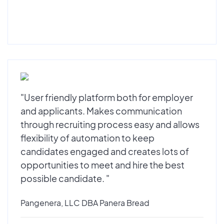
"User friendly platform both for employer
and applicants. Makes communication
through recruiting process easy and allows
flexibility of automation to keep
candidates engaged and creates lots of
opportunities to meet and hire the best
possible candidate. "
Pangenera, LLC DBA Panera Bread