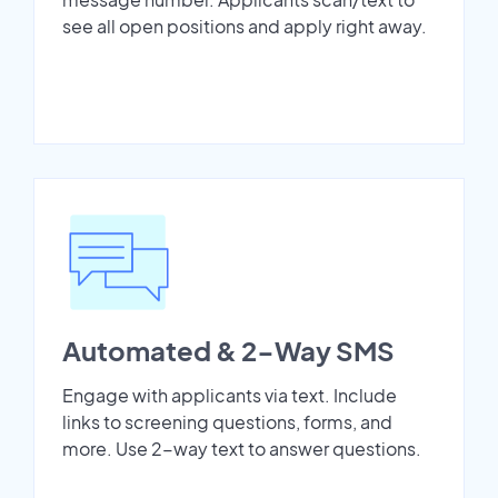
see all open positions and apply right away.
Automated & 2-Way SMS
Engage with applicants via text. Include
links to screening questions, forms, and
more. Use 2-way text to answer questions.