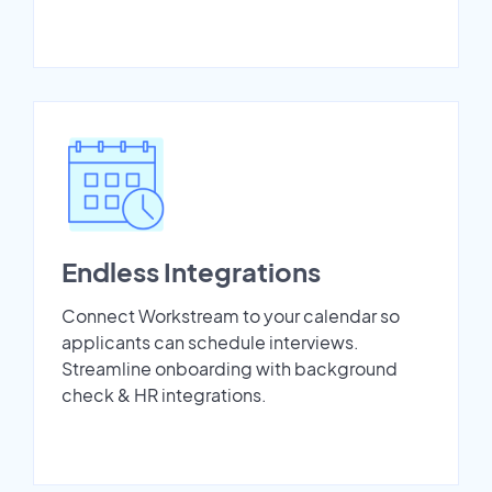
Endless Integrations
Connect Workstream to your calendar so
applicants can schedule interviews.
Streamline onboarding with background
check & HR integrations.