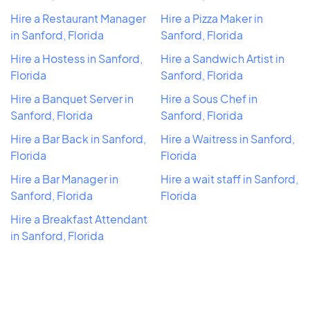
Hire a Restaurant Manager
Hire a Pizza Maker in
in Sanford, Florida
Sanford, Florida
Hire a Hostess in Sanford,
Hire a Sandwich Artist in
Florida
Sanford, Florida
Hire a Banquet Server in
Hire a Sous Chef in
Sanford, Florida
Sanford, Florida
Hire a Bar Back in Sanford,
Hire a Waitress in Sanford,
Florida
Florida
Hire a Bar Manager in
Hire a wait staff in Sanford,
Sanford, Florida
Florida
Hire a Breakfast Attendant
in Sanford, Florida