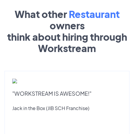
What other
Restaurant
owners
think about hiring through
Workstream
"WORKSTREAM IS AWESOME!"
Jack in the Box (JIB SCH Franchise)