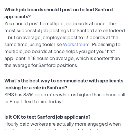
Which job boards should I post on to find Sanford
applicants?
You should post to multiple job boards at once. The
most successful job postings for Sanford are on Indeed
– but on average, employers post to 13 boards at the
same time, using tools like
Workstream
. Publishing to
multiple job boards at once helps you get your first
applicant in 18 hours on average, which is shorter than
the average for Sanford positions.
What's the best way to communicate with applicants
looking for a role in Sanford?
SMS has 83% open rates which is higher than phone call
or Email. Text to hire today!
Is it OK to text Sanford job applicants?
Hourly paid workers are actually more engaged when