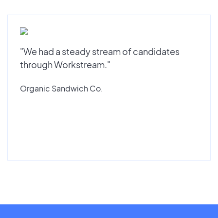
"We had a steady stream of candidates
through Workstream."
Organic Sandwich Co.