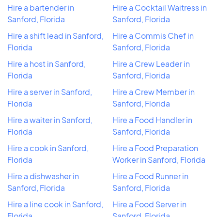
Hire a bartender in
Hire a Cocktail Waitress in
Sanford, Florida
Sanford, Florida
Hire a shift lead in Sanford,
Hire a Commis Chef in
Florida
Sanford, Florida
Hire a host in Sanford,
Hire a Crew Leader in
Florida
Sanford, Florida
Hire a server in Sanford,
Hire a Crew Member in
Florida
Sanford, Florida
Hire a waiter in Sanford,
Hire a Food Handler in
Florida
Sanford, Florida
Hire a cook in Sanford,
Hire a Food Preparation
Florida
Worker in Sanford, Florida
Hire a dishwasher in
Hire a Food Runner in
Sanford, Florida
Sanford, Florida
Hire a line cook in Sanford,
Hire a Food Server in
Florida
Sanford, Florida