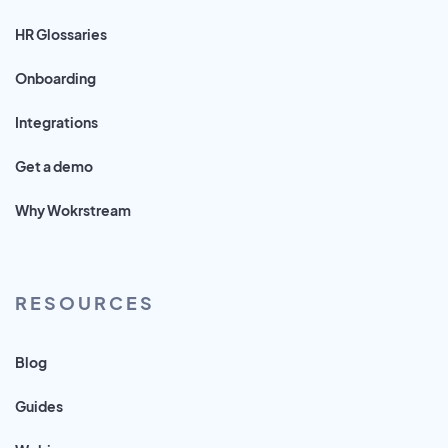
HR Glossaries
Onboarding
Integrations
Get a demo
Why Wokrstream
RESOURCES
Blog
Guides