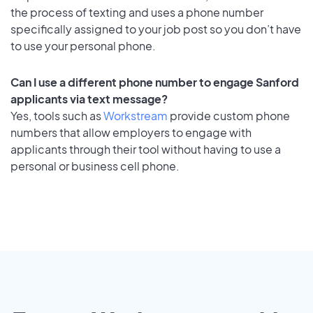
the process of texting and uses a phone number
specifically assigned to your job post so you don’t have
to use your personal phone.
Can I use a different phone number to engage Sanford
applicants via text message?
Yes, tools such as
Workstream
provide custom phone
numbers that allow employers to engage with
applicants through their tool without having to use a
personal or business cell phone.