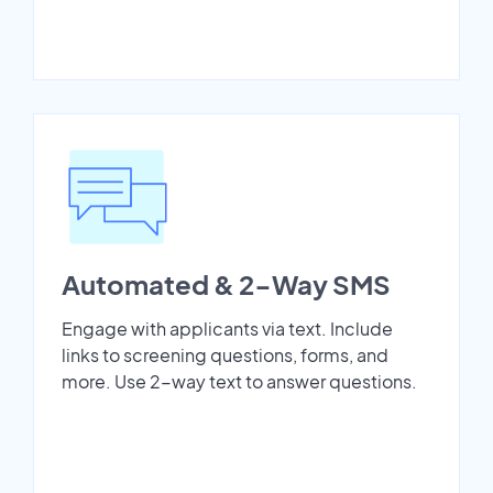
Automated & 2-Way SMS
Engage with applicants via text. Include
links to screening questions, forms, and
more. Use 2-way text to answer questions.