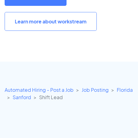
Learn more about workstream
Automated Hiring - Post a Job
Job Posting
Florida
Sanford
Shift Lead