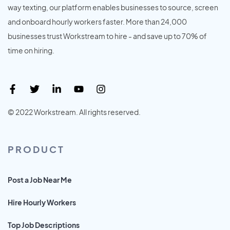
way texting, our platform enables businesses to source, screen
and onboard hourly workers faster. More than 24,000
businesses trust Workstream to hire - and save up to 70% of
time on hiring.
© 2022 Workstream. All rights reserved.
PRODUCT
Post a Job Near Me
Hire Hourly Workers
Top Job Descriptions