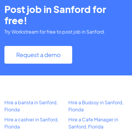
Post job in Sanford for
free!
Try Workstream for free to post job in Sanford.
Request a demo
Hire a barista in Sanford,
Hire a Busboy in Sanford,
Florida
Florida
Hire a cashier in Sanford,
Hire a Cafe Manager in
Florida
Sanford, Florida