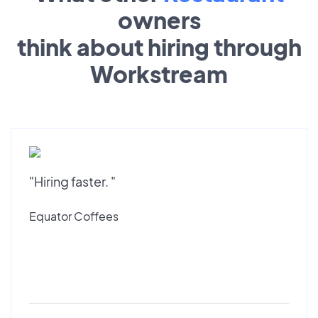
owners
think about hiring through
Workstream
"Hiring faster. "
Equator Coffees