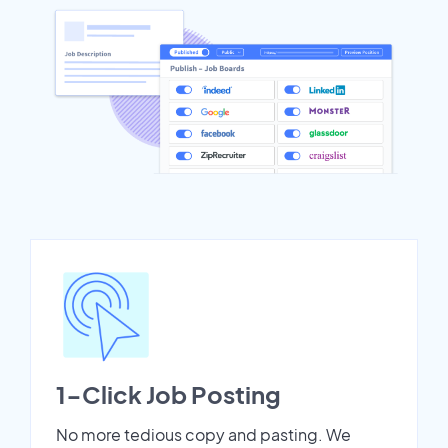
1-Click Job Posting
No more tedious copy and pasting. We