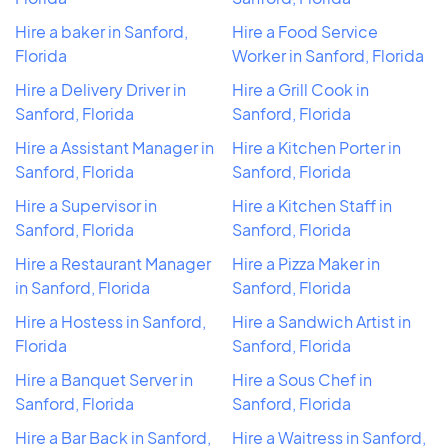
Hire a baker in Sanford,
Hire a Food Service
Florida
Worker in Sanford, Florida
Hire a Delivery Driver in
Hire a Grill Cook in
Sanford, Florida
Sanford, Florida
Hire a Assistant Manager in
Hire a Kitchen Porter in
Sanford, Florida
Sanford, Florida
Hire a Supervisor in
Hire a Kitchen Staff in
Sanford, Florida
Sanford, Florida
Hire a Restaurant Manager
Hire a Pizza Maker in
in Sanford, Florida
Sanford, Florida
Hire a Hostess in Sanford,
Hire a Sandwich Artist in
Florida
Sanford, Florida
Hire a Banquet Server in
Hire a Sous Chef in
Sanford, Florida
Sanford, Florida
Hire a Bar Back in Sanford,
Hire a Waitress in Sanford,