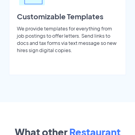
Customizable Templates
We provide templates for everything from
job postings to offer letters. Send links to
docs and tax forms via text message so new
hires sign digital copies.
What other
Restaurant