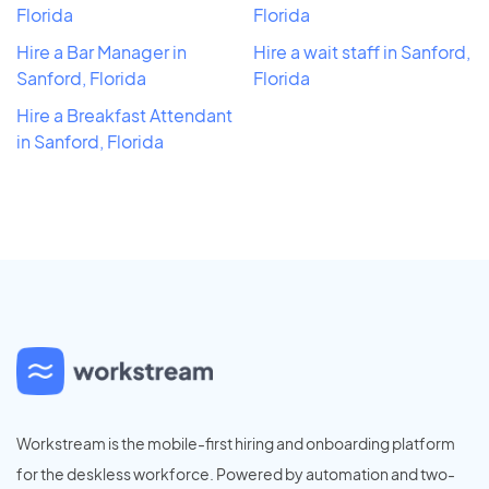
Florida
Florida
Hire a Bar Manager in
Hire a wait staff in Sanford,
Sanford, Florida
Florida
Hire a Breakfast Attendant
in Sanford, Florida
Workstream is the mobile-first hiring and onboarding platform
for the deskless workforce. Powered by automation and two-