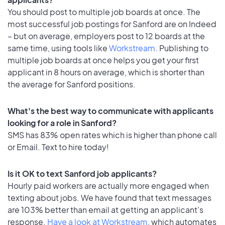
You should post to multiple job boards at once. The
most successful job postings for Sanford are on Indeed
– but on average, employers post to 12 boards at the
same time, using tools like
Workstream
. Publishing to
multiple job boards at once helps you get your first
applicant in 8 hours on average, which is shorter than
the average for Sanford positions.
What's the best way to communicate with applicants
looking for a role in Sanford?
SMS has 83% open rates which is higher than phone call
or Email. Text to hire today!
Is it OK to text Sanford job applicants?
Hourly paid workers are actually more engaged when
texting about jobs. We have found that text messages
are 103% better than email at getting an applicant's
response.
Have a look at Workstream
, which automates