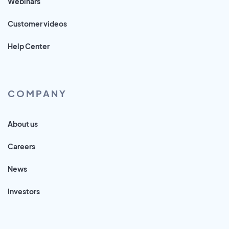
Webinars
Customer videos
Help Center
COMPANY
About us
Careers
News
Investors