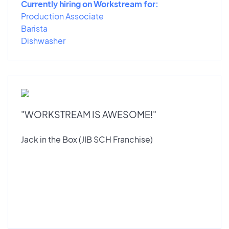
Currently hiring on Workstream for:
Production Associate
Barista
Dishwasher
"WORKSTREAM IS AWESOME!"
Jack in the Box (JIB SCH Franchise)