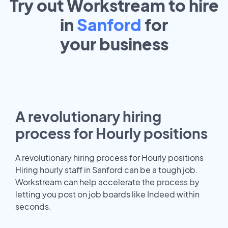
Try out Workstream to hire
in
Sanford
for
your
business
A revolutionary hiring
process for Hourly positions
A revolutionary hiring process for Hourly positions
Hiring hourly staff in Sanford can be a tough job.
Workstream can help accelerate the process by
letting you post on job boards like Indeed within
seconds.