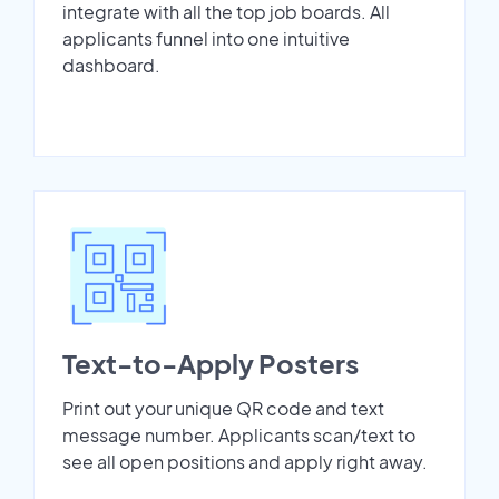
integrate with all the top job boards. All
applicants funnel into one intuitive
dashboard.
Text-to-Apply Posters
Print out your unique QR code and text
message number. Applicants scan/text to
see all open positions and apply right away.