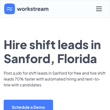
Hire shift leads in
Sanford, Florida
Post a job for shift leads in Sanford for free and hire shift
leads 70% faster with automated hiring and text-to-
hire with candidates.
Schedule a Demo