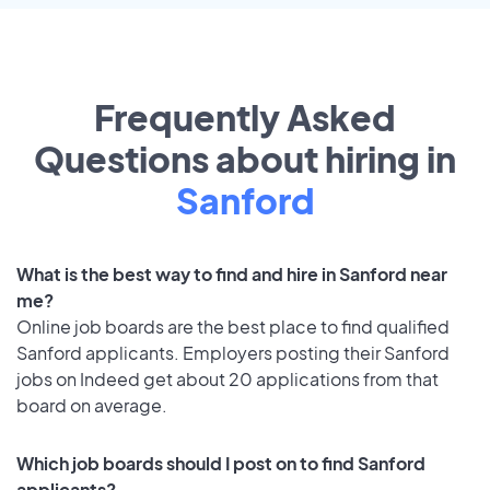
Frequently Asked
Questions about hiring in
Sanford
What is the best way to find and hire in Sanford near
me?
Online job boards are the best place to find qualified
Sanford applicants. Employers posting their Sanford
jobs on Indeed get about 20 applications from that
board on average.
Which job boards should I post on to find Sanford
applicants?