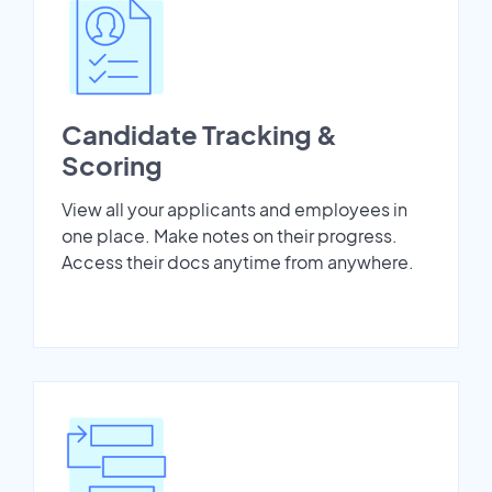
Candidate Tracking &
Scoring
View all your applicants and employees in
one place. Make notes on their progress.
Access their docs anytime from anywhere.