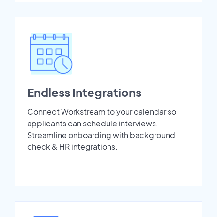
Endless Integrations
Connect Workstream to your calendar so
applicants can schedule interviews.
Streamline onboarding with background
check & HR integrations.