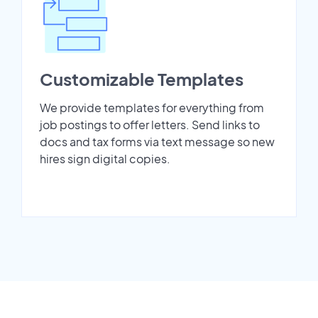
Customizable Templates
We provide templates for everything from
job postings to offer letters. Send links to
docs and tax forms via text message so new
hires sign digital copies.