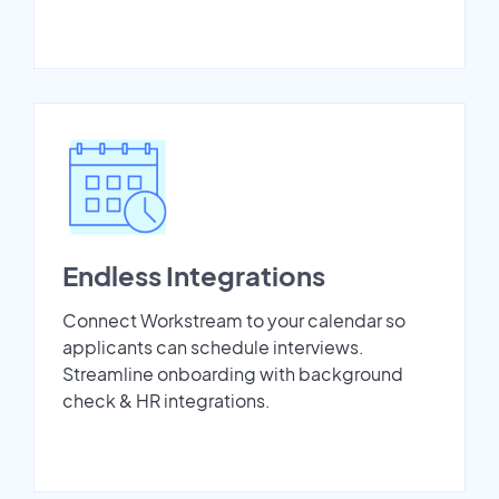
Endless Integrations
Connect Workstream to your calendar so
applicants can schedule interviews.
Streamline onboarding with background
check & HR integrations.