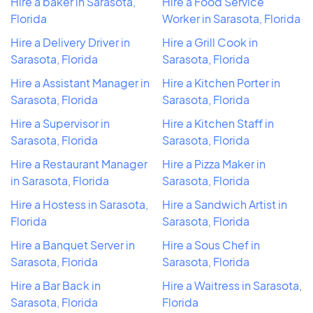
Hire a baker in Sarasota,
Hire a Food Service
Florida
Worker in Sarasota, Florida
Hire a Delivery Driver in
Hire a Grill Cook in
Sarasota, Florida
Sarasota, Florida
Hire a Assistant Manager in
Hire a Kitchen Porter in
Sarasota, Florida
Sarasota, Florida
Hire a Supervisor in
Hire a Kitchen Staff in
Sarasota, Florida
Sarasota, Florida
Hire a Restaurant Manager
Hire a Pizza Maker in
in Sarasota, Florida
Sarasota, Florida
Hire a Hostess in Sarasota,
Hire a Sandwich Artist in
Florida
Sarasota, Florida
Hire a Banquet Server in
Hire a Sous Chef in
Sarasota, Florida
Sarasota, Florida
Hire a Bar Back in
Hire a Waitress in Sarasota,
Sarasota, Florida
Florida