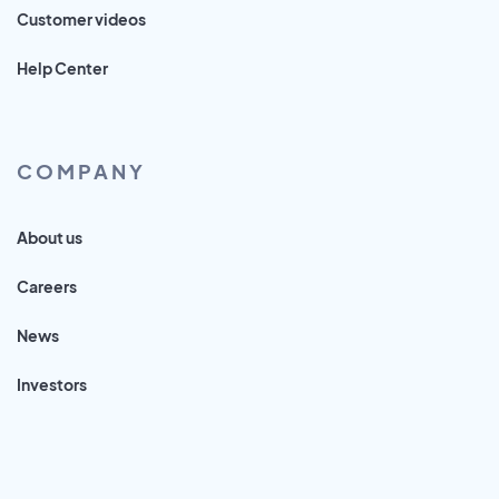
Customer videos
Help Center
COMPANY
About us
Careers
News
Investors