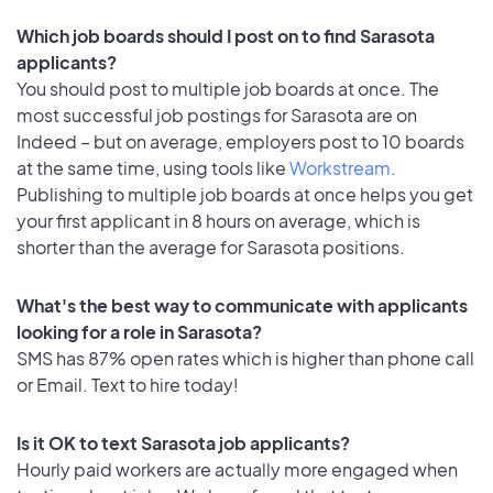
Which job boards should I post on to find Sarasota
applicants?
You should post to multiple job boards at once. The
most successful job postings for Sarasota are on
Indeed – but on average, employers post to 10 boards
at the same time, using tools like
Workstream
.
Publishing to multiple job boards at once helps you get
your first applicant in 8 hours on average, which is
shorter than the average for Sarasota positions.
What's the best way to communicate with applicants
looking for a role in Sarasota?
SMS has 87% open rates which is higher than phone call
or Email. Text to hire today!
Is it OK to text Sarasota job applicants?
Hourly paid workers are actually more engaged when