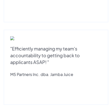
"Efficiently managing my team's
accountability to getting back to
applicants ASAP! "
M5 Partners Inc. dba. Jamba Juice