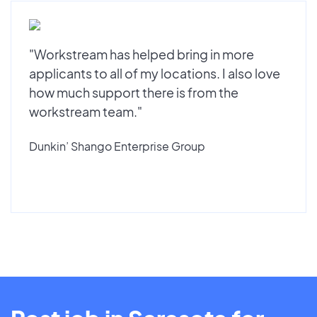
"Workstream has helped bring in more
applicants to all of my locations. I also love
how much support there is from the
workstream team."
Dunkin’ Shango Enterprise Group