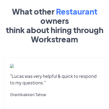
What other
Restaurant
owners
think about hiring through
Workstream
"Lucas was very helpful & quick to respond
to my questions."
Granlibakken Tahoe