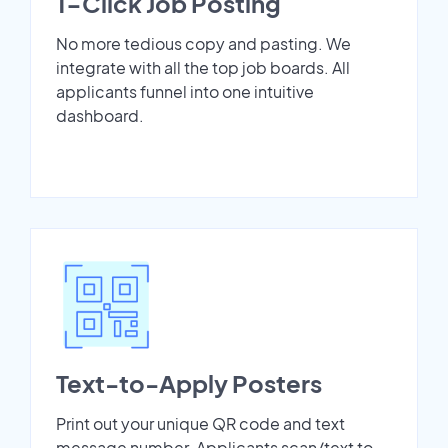
1-Click Job Posting
No more tedious copy and pasting. We
integrate with all the top job boards. All
applicants funnel into one intuitive
dashboard.
Text-to-Apply Posters
Print out your unique QR code and text
message number. Applicants scan/text to