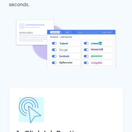
seconds.