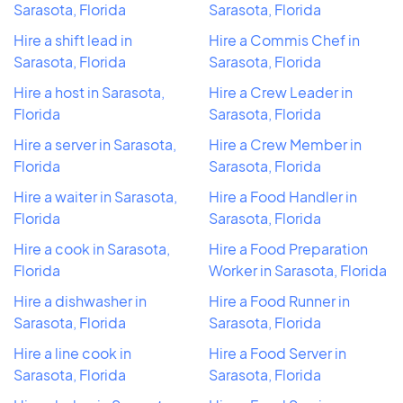
Sarasota, Florida
Sarasota, Florida
Hire a shift lead in
Hire a Commis Chef in
Sarasota, Florida
Sarasota, Florida
Hire a host in Sarasota,
Hire a Crew Leader in
Florida
Sarasota, Florida
Hire a server in Sarasota,
Hire a Crew Member in
Florida
Sarasota, Florida
Hire a waiter in Sarasota,
Hire a Food Handler in
Florida
Sarasota, Florida
Hire a cook in Sarasota,
Hire a Food Preparation
Florida
Worker in Sarasota, Florida
Hire a dishwasher in
Hire a Food Runner in
Sarasota, Florida
Sarasota, Florida
Hire a line cook in
Hire a Food Server in
Sarasota, Florida
Sarasota, Florida