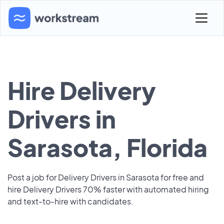
Hire Delivery
Drivers in
Sarasota, Florida
Post a job for Delivery Drivers in Sarasota for free and
hire Delivery Drivers 70% faster with automated hiring
and text-to-hire with candidates.