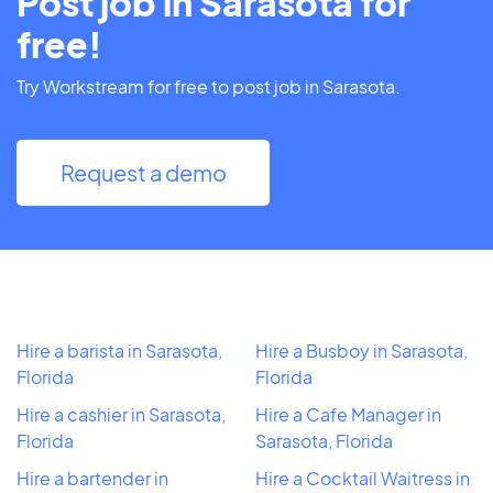
Post job in Sarasota for
free!
Try Workstream for free to post job in Sarasota.
Request a demo
Hire a barista in Sarasota,
Hire a Busboy in Sarasota,
Florida
Florida
Hire a cashier in Sarasota,
Hire a Cafe Manager in
Florida
Sarasota, Florida
Hire a bartender in
Hire a Cocktail Waitress in