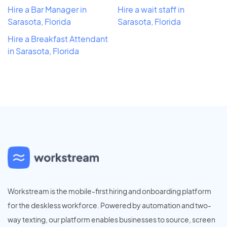
Hire a Bar Manager in
Hire a wait staff in
Sarasota, Florida
Sarasota, Florida
Hire a Breakfast Attendant
in Sarasota, Florida
Workstream is the mobile-first hiring and onboarding platform
for the deskless workforce. Powered by automation and two-
way texting, our platform enables businesses to source, screen