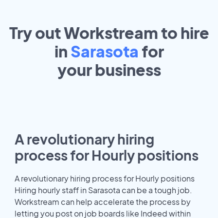
Try out Workstream to hire
in
Sarasota
for
your
business
A revolutionary hiring
process for Hourly positions
A revolutionary hiring process for Hourly positions
Hiring hourly staff in Sarasota can be a tough job.
Workstream can help accelerate the process by
letting you post on job boards like Indeed within