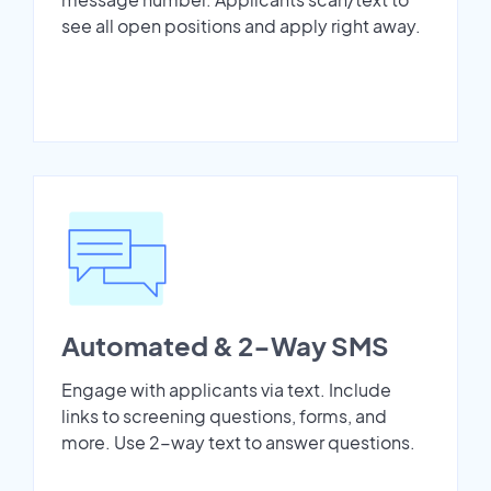
see all open positions and apply right away.
Automated & 2-Way SMS
Engage with applicants via text. Include
links to screening questions, forms, and
more. Use 2-way text to answer questions.