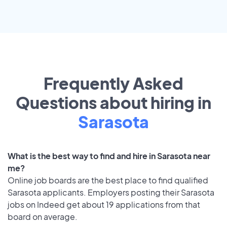
Frequently Asked
Questions about hiring in
Sarasota
What is the best way to find and hire in Sarasota near
me?
Online job boards are the best place to find qualified
Sarasota applicants. Employers posting their Sarasota
jobs on Indeed get about 19 applications from that
board on average.