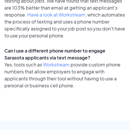
texting about jobs. We have found that text messages
are 103% better than email at getting an applicant's
response.
Have a look at Workstream
, which automates
the process of texting and uses a phone number
specifically assigned to your job post so you don’t have
to use your personal phone.
Can I use a different phone number to engage
Sarasota applicants via text message?
Yes, tools such as
Workstream
provide custom phone
numbers that allow employers to engage with
applicants through their tool without having to use a
personal or business cell phone.