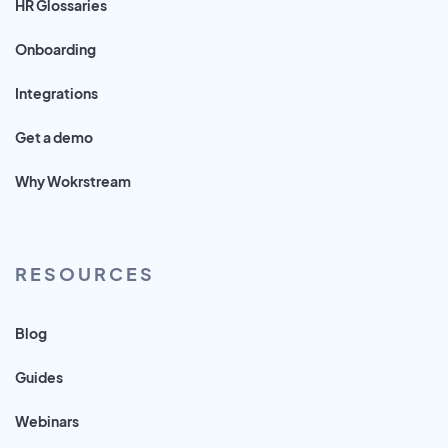
HR Glossaries
Onboarding
Integrations
Get a demo
Why Wokrstream
RESOURCES
Blog
Guides
Webinars