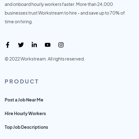
and onboard hourly workers faster. More than 24,000
businesses trust Workstream to hire - and save up to 70% of
time on hiring.
© 2022 Workstream. All rights reserved.
PRODUCT
Post a Job Near Me
Hire Hourly Workers
Top Job Descriptions