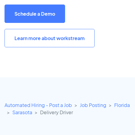
Schedule a Demo
Learn more about workstream
Automated Hiring - Post a Job
Job Posting
Florida
Sarasota
Delivery Driver