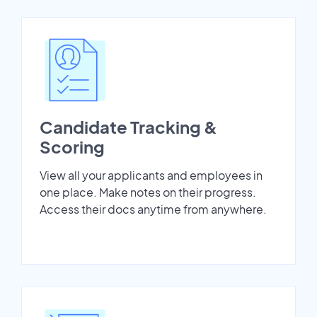
Candidate Tracking &
Scoring
View all your applicants and employees in
one place. Make notes on their progress.
Access their docs anytime from anywhere.