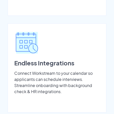
Endless Integrations
Connect Workstream to your calendar so
applicants can schedule interviews.
Streamline onboarding with background
check & HR integrations.