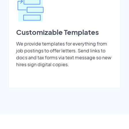
Customizable Templates
We provide templates for everything from
job postings to offer letters. Send links to
docs and tax forms via text message so new
hires sign digital copies.