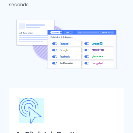
seconds.