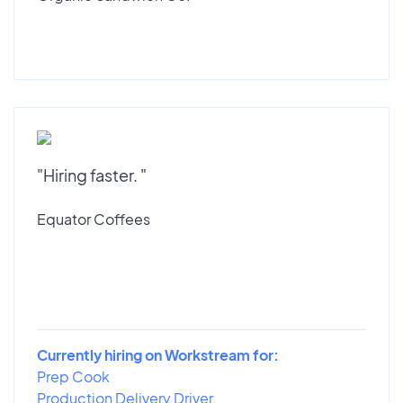
"Hiring faster. "
Equator Coffees
Currently hiring on Workstream for:
Prep Cook
Production Delivery Driver