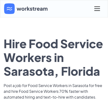
Hire Food Service
Workers in
Sarasota, Florida
Post a job for Food Service Workers in Sarasota for free
and hire Food Service Workers 70% faster with
automated hiring and text-to-hire with candidates.