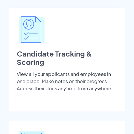
Candidate Tracking &
Scoring
View all your applicants and employees in
one place. Make notes on their progress.
Access their docs anytime from anywhere.