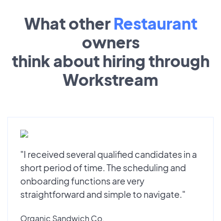
What other
Restaurant
owners
think about hiring through
Workstream
"I received several qualified candidates in a
short period of time. The scheduling and
onboarding functions are very
straightforward and simple to navigate."
Organic Sandwich Co.