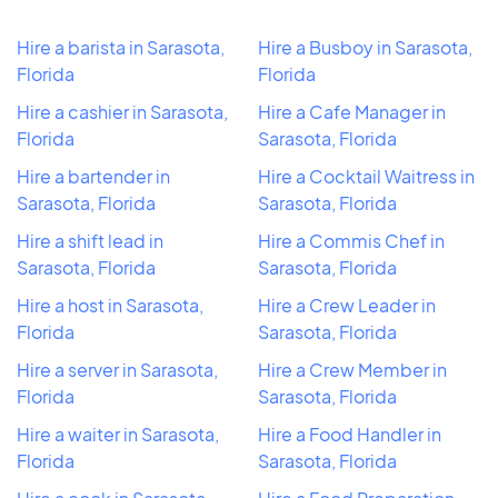
Hire a barista in Sarasota,
Hire a Busboy in Sarasota,
Florida
Florida
Hire a cashier in Sarasota,
Hire a Cafe Manager in
Florida
Sarasota, Florida
Hire a bartender in
Hire a Cocktail Waitress in
Sarasota, Florida
Sarasota, Florida
Hire a shift lead in
Hire a Commis Chef in
Sarasota, Florida
Sarasota, Florida
Hire a host in Sarasota,
Hire a Crew Leader in
Florida
Sarasota, Florida
Hire a server in Sarasota,
Hire a Crew Member in
Florida
Sarasota, Florida
Hire a waiter in Sarasota,
Hire a Food Handler in
Florida
Sarasota, Florida