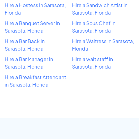
Hire a Hostess in Sarasota,
Hire a Sandwich Artist in
Florida
Sarasota, Florida
Hire a Banquet Server in
Hire a Sous Chef in
Sarasota, Florida
Sarasota, Florida
Hire a Bar Back in
Hire a Waitress in Sarasota,
Sarasota, Florida
Florida
Hire a Bar Manager in
Hire a wait staff in
Sarasota, Florida
Sarasota, Florida
Hire a Breakfast Attendant
in Sarasota, Florida