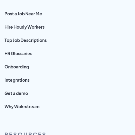
Post a Job Near Me
Hire Hourly Workers
Top Job Descriptions
HR Glossaries
Onboarding
Integrations
Get a demo
Why Wokrstream
RESOURCES