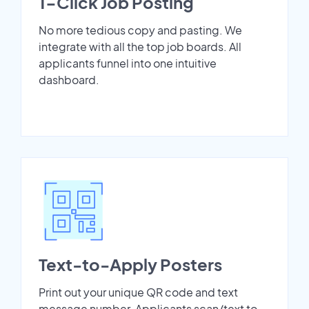
1-Click Job Posting
No more tedious copy and pasting. We
integrate with all the top job boards. All
applicants funnel into one intuitive
dashboard.
Text-to-Apply Posters
Print out your unique QR code and text
message number. Applicants scan/text to