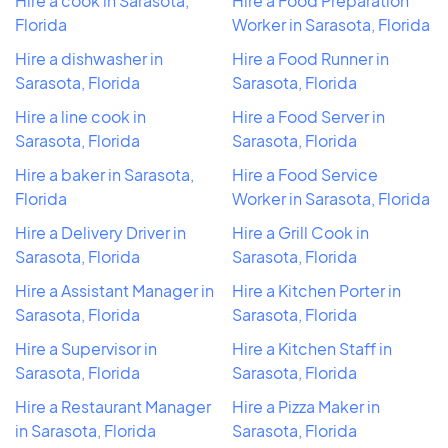
Hire a cook in Sarasota,
Hire a Food Preparation
Florida
Worker in Sarasota, Florida
Hire a dishwasher in
Hire a Food Runner in
Sarasota, Florida
Sarasota, Florida
Hire a line cook in
Hire a Food Server in
Sarasota, Florida
Sarasota, Florida
Hire a baker in Sarasota,
Hire a Food Service
Florida
Worker in Sarasota, Florida
Hire a Delivery Driver in
Hire a Grill Cook in
Sarasota, Florida
Sarasota, Florida
Hire a Assistant Manager in
Hire a Kitchen Porter in
Sarasota, Florida
Sarasota, Florida
Hire a Supervisor in
Hire a Kitchen Staff in
Sarasota, Florida
Sarasota, Florida
Hire a Restaurant Manager
Hire a Pizza Maker in
in Sarasota, Florida
Sarasota, Florida