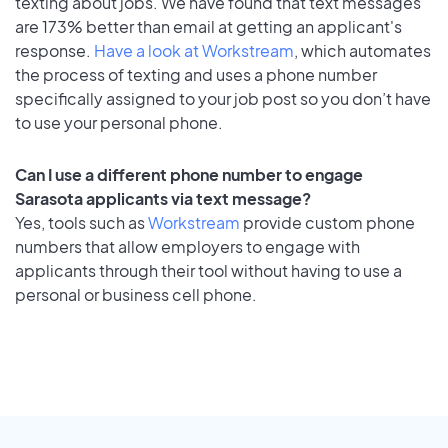
texting about jobs. We have found that text messages
are 173% better than email at getting an applicant's
response.
Have a look at Workstream
, which automates
the process of texting and uses a phone number
specifically assigned to your job post so you don’t have
to use your personal phone.
Can I use a different phone number to engage
Sarasota applicants via text message?
Yes, tools such as
Workstream
provide custom phone
numbers that allow employers to engage with
applicants through their tool without having to use a
personal or business cell phone.