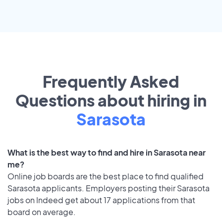
Frequently Asked
Questions about hiring in
Sarasota
What is the best way to find and hire in Sarasota near
me?
Online job boards are the best place to find qualified
Sarasota applicants. Employers posting their Sarasota
jobs on Indeed get about 17 applications from that
board on average.