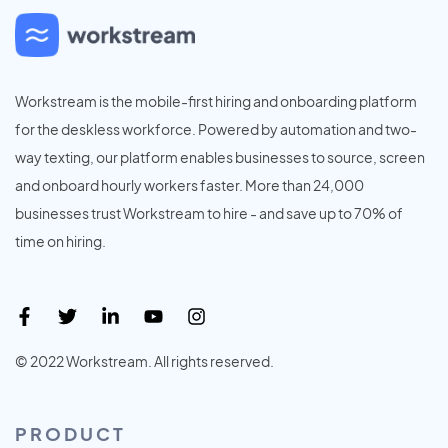
Workstream is the mobile-first hiring and onboarding platform
for the deskless workforce. Powered by automation and two-
way texting, our platform enables businesses to source, screen
and onboard hourly workers faster. More than 24,000
businesses trust Workstream to hire - and save up to 70% of
time on hiring.
© 2022 Workstream. All rights reserved.
PRODUCT