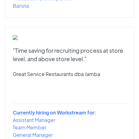
Barista
"Time saving for recruiting process at store
level, and above store level."
Great Service Restaurants dba Jamba
Currently hiring on Workstream for:
Assistant Manager
Team Member
General Manager