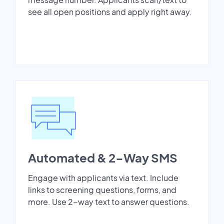
see all open positions and apply right away.
Automated & 2-Way SMS
Engage with applicants via text. Include
links to screening questions, forms, and
more. Use 2-way text to answer questions.