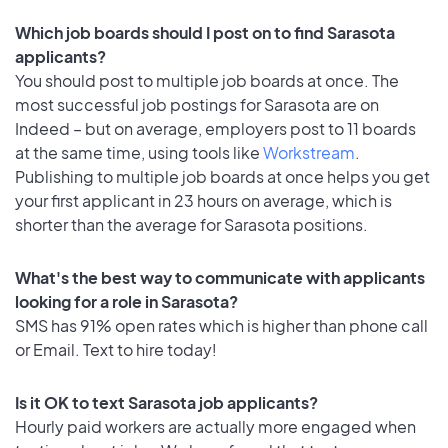
Which job boards should I post on to find Sarasota
applicants?
You should post to multiple job boards at once. The
most successful job postings for Sarasota are on
Indeed – but on average, employers post to 11 boards
at the same time, using tools like
Workstream
.
Publishing to multiple job boards at once helps you get
your first applicant in 23 hours on average, which is
shorter than the average for Sarasota positions.
What's the best way to communicate with applicants
looking for a role in Sarasota?
SMS has 91% open rates which is higher than phone call
or Email. Text to hire today!
Is it OK to text Sarasota job applicants?
Hourly paid workers are actually more engaged when