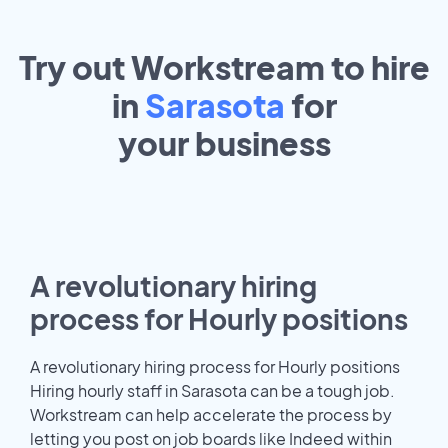
Try out Workstream to hire
in
Sarasota
for
your
business
A revolutionary hiring
process for Hourly positions
A revolutionary hiring process for Hourly positions
Hiring hourly staff in Sarasota can be a tough job.
Workstream can help accelerate the process by
letting you post on job boards like Indeed within