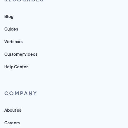
Blog
Guides
Webinars
Customer videos
Help Center
COMPANY
About us
Careers