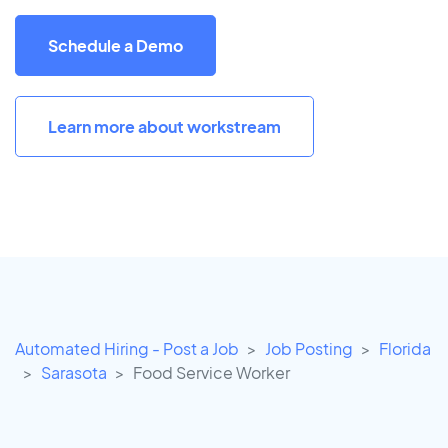
Schedule a Demo
Learn more about workstream
Automated Hiring - Post a Job
Job Posting
Florida
Sarasota
Food Service Worker