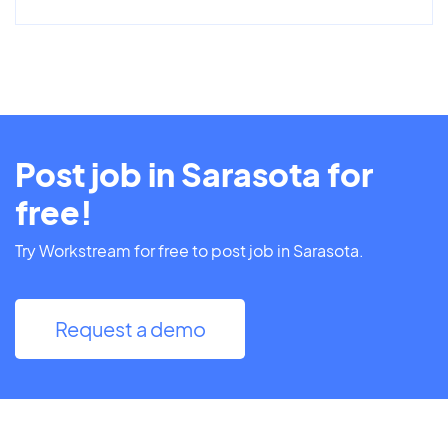
Post job in Sarasota for
free!
Try Workstream for free to post job in Sarasota.
Request a demo